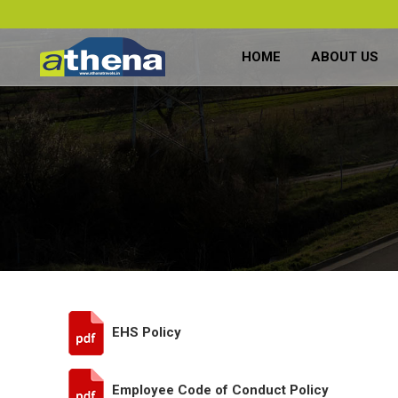
HOME
ABOUT US
EHS Policy
Employee Code of Conduct Policy