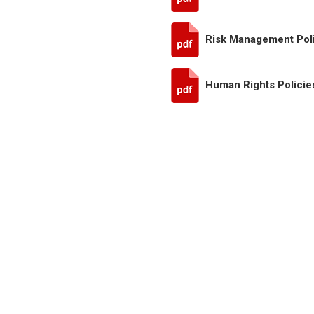
Risk Management Pol
Human Rights Policie