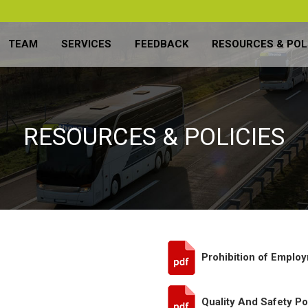
TEAM
SERVICES
FEEDBACK
RESOURCES & POL
RESOURCES & POLICIES
Prohibition of Employ
Quality And Safety Po