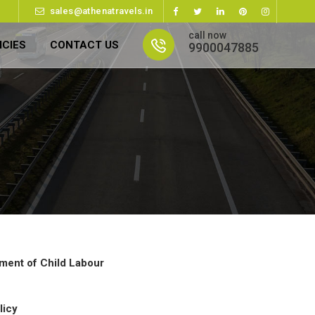
sales@athenatravels.in
call now
ICIES
CONTACT US
9900047885
ment of Child Labour
licy