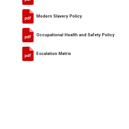
Modern Slavery Policy
Occupational Health and Safety Policy
Escalation Matrix