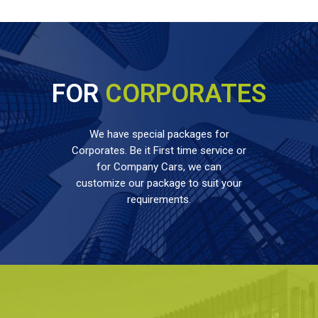
FOR
CORPORATES
We have special packages for
Corporates. Be it First time service or
for Company Cars, we can
customize our package to suit your
requirements.