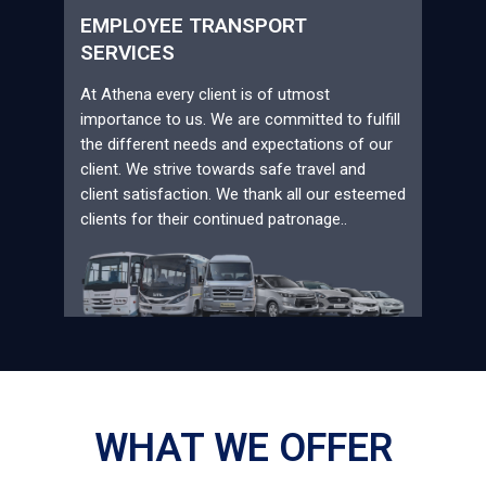
EMPLOYEE TRANSPORT
SERVICES
At Athena every client is of utmost
importance to us. We are committed to fulfill
the different needs and expectations of our
client. We strive towards safe travel and
client satisfaction. We thank all our esteemed
clients for their continued patronage..
WHAT WE OFFER