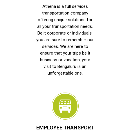
Athena is a full services
transportation company
offering unique solutions for
all your transportation needs.
Be it corporate or individuals,
you are sure to remember our
services. We are here to
ensure that your trips be it
business or vacation, your
visit to Bengaluru is an
unforgettable one.
EMPLOYEE TRANSPORT