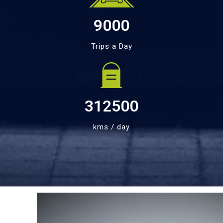
9000
Trips a Day
312500
kms / day