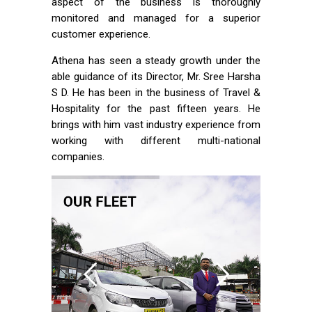
aspect of the business is thoroughly
monitored and managed for a superior
customer experience.
Athena has seen a steady growth under the
able guidance of its Director, Mr. Sree Harsha
S D. He has been in the business of Travel &
Hospitality for the past fifteen years. He
brings with him vast industry experience from
working with different multi-national
companies.