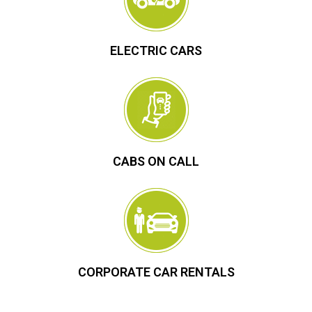
ELECTRIC CARS
CABS ON CALL
CORPORATE CAR RENTALS