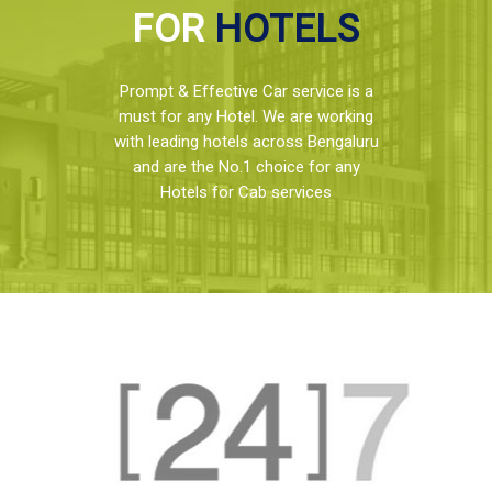
FOR
HOTELS
Prompt & Effective Car service is a
must for any Hotel. We are working
with leading hotels across Bengaluru
and are the No.1 choice for any
Hotels for Cab services