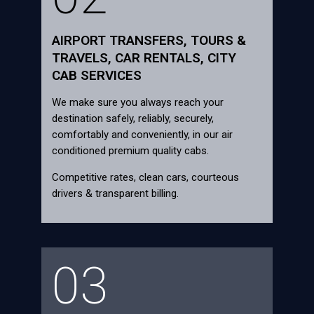
AIRPORT TRANSFERS, TOURS &
TRAVELS, CAR RENTALS, CITY
CAB SERVICES
We make sure you always reach your
destination safely, reliably, securely,
comfortably and conveniently, in our air
conditioned premium quality cabs.
Competitive rates, clean cars, courteous
drivers & transparent billing.
03