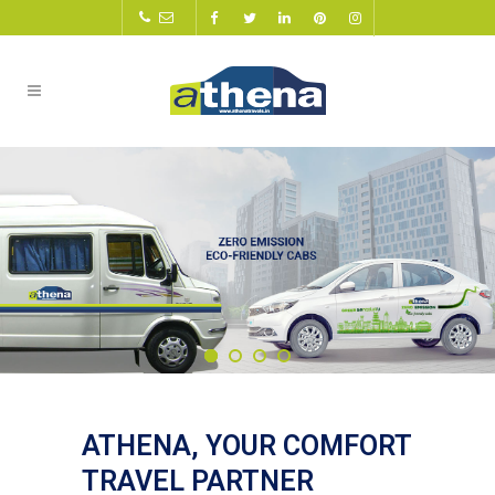
ATHENA, YOUR COMFORT
TRAVEL PARTNER