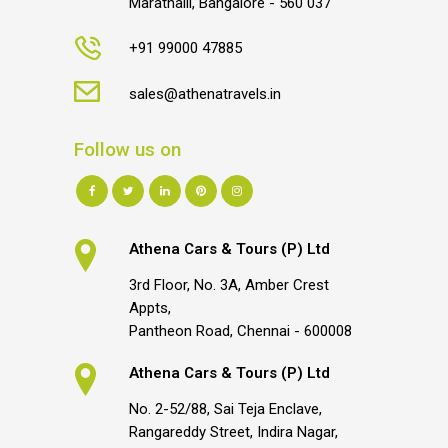
Marathalli, Bangalore - 560 037
+91 99000 47885
sales@athenatravels.in
Follow us on
Athena Cars & Tours (P) Ltd
3rd Floor, No. 3A, Amber Crest
Appts,
Pantheon Road, Chennai - 600008
Athena Cars & Tours (P) Ltd
No. 2-52/88, Sai Teja Enclave,
Rangareddy Street, Indira Nagar,