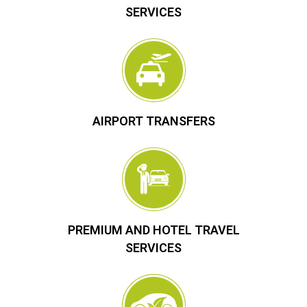
SERVICES
AIRPORT TRANSFERS
PREMIUM AND HOTEL TRAVEL
SERVICES