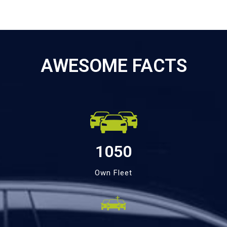
AWESOME FACTS
1050
Own Fleet