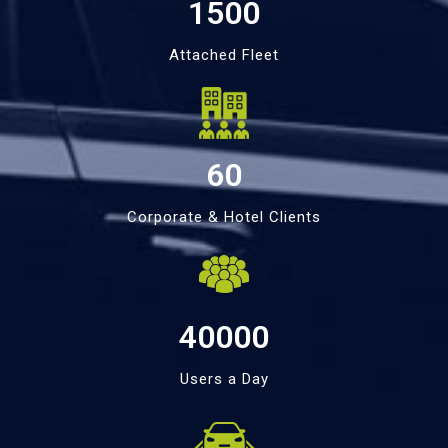
1500
Attached Fleet
60
Corporate & Hotel Clients
40000
Users a Day