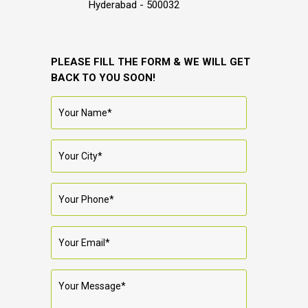
Hyderabad - 500032
PLEASE FILL THE FORM & WE WILL GET
BACK TO YOU SOON!