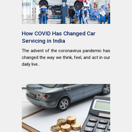
How COVID Has Changed Car
Servicing in India
The advent of the coronavirus pandemic has
changed the way we think, feel, and act in our
daily live...