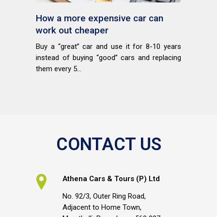
How a more expensive car can
work out cheaper
Buy a “great” car and use it for 8-10 years
instead of buying “good” cars and replacing
them every 5...
CONTACT US
Athena Cars & Tours (P) Ltd
No. 92/3, Outer Ring Road,
Adjacent to Home Town,