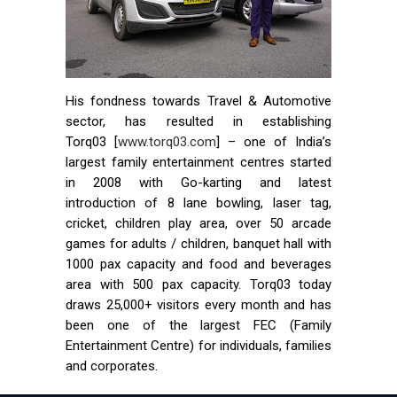
His fondness towards Travel & Automotive
sector, has resulted in establishing
Torq03 [
www.torq03.com
] – one of India’s
largest family entertainment centres started
in 2008 with Go-karting and latest
introduction of 8 lane bowling, laser tag,
cricket, children play area, over 50 arcade
games for adults / children, banquet hall with
1000 pax capacity and food and beverages
area with 500 pax capacity. Torq03 today
draws 25,000+ visitors every month and has
been one of the largest FEC (Family
Entertainment Centre) for individuals, families
and corporates.