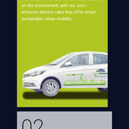
on the environment, with our zero-
emission electric cabs that offer smart,
sustainable, urban mobility.
02