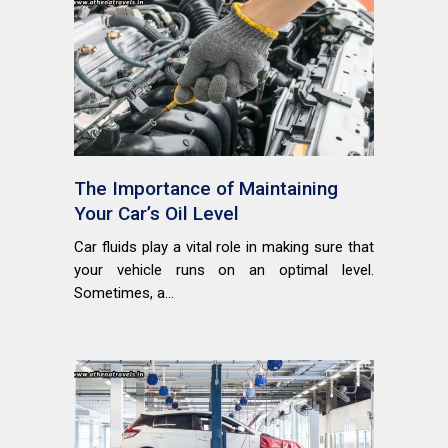
The Importance of Maintaining
Your Car’s Oil Level
Car fluids play a vital role in making sure that
your vehicle runs on an optimal level.
Sometimes, a...