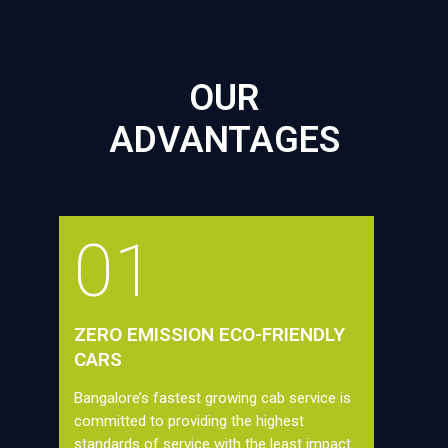
OUR
ADVANTAGES
01
ZERO EMISSION ECO-FRIENDLY
CARS
Bangalore’s fastest growing cab service is
committed to providing the highest
standards of service with the least impact