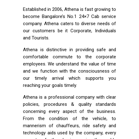
Established in 2006, Athena is fast growing to
become Bangalore’s No.1 24×7 Cab service
company. Athena caters to diverse needs of
our customers be it Corporate, Individuals
and Tourists.
Athena is distinctive in providing safe and
comfortable commute to the corporate
employees. We understand the value of time
and we function with the consciousness of
our timely arrival which supports you
reaching your goals timely.
Athena is a professional company with clear
policies, procedures & quality standards
concerning every aspect of the business.
From the condition of the vehicle, to
mannerism of chauffeurs, ride safety and
technology aids used by the company, every