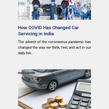
How COVID Has Changed Car
Servicing in India
The advent of the coronavirus pandemic has
changed the way we think, feel, and act in our
daily live...