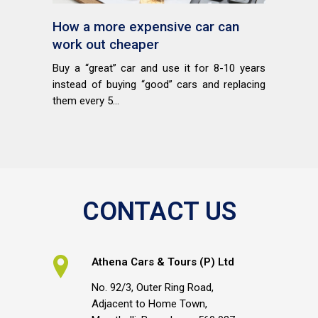
How a more expensive car can
work out cheaper
Buy a “great” car and use it for 8-10 years
instead of buying “good” cars and replacing
them every 5...
CONTACT US
Athena Cars & Tours (P) Ltd
No. 92/3, Outer Ring Road,
Adjacent to Home Town,