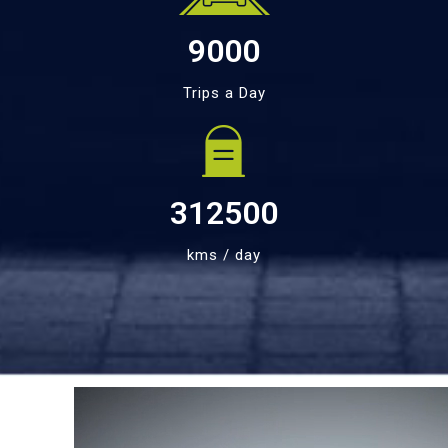
9000
Trips a Day
312500
kms / day