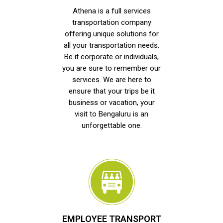
Athena is a full services
transportation company
offering unique solutions for
all your transportation needs.
Be it corporate or individuals,
you are sure to remember our
services. We are here to
ensure that your trips be it
business or vacation, your
visit to Bengaluru is an
unforgettable one.
EMPLOYEE TRANSPORT