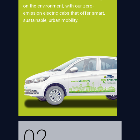
on the environment, with our zero-
emission electric cabs that offer smart,
sustainable, urban mobility.
02