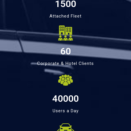
1500
Attached Fleet
60
Corporate & Hotel Clients
40000
Users a Day