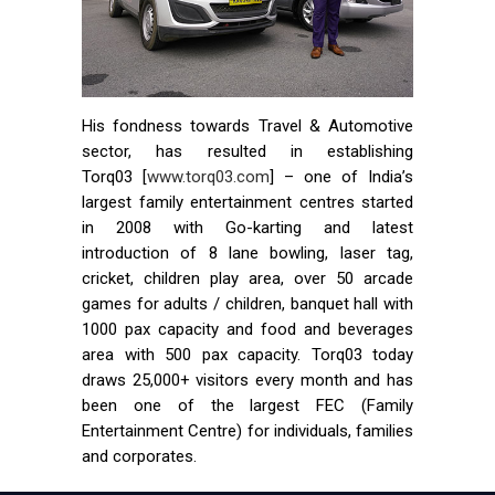
His fondness towards Travel & Automotive
sector, has resulted in establishing
Torq03 [
www.torq03.com
] – one of India’s
largest family entertainment centres started
in 2008 with Go-karting and latest
introduction of 8 lane bowling, laser tag,
cricket, children play area, over 50 arcade
games for adults / children, banquet hall with
1000 pax capacity and food and beverages
area with 500 pax capacity. Torq03 today
draws 25,000+ visitors every month and has
been one of the largest FEC (Family
Entertainment Centre) for individuals, families
and corporates.