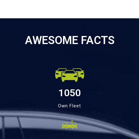
AWESOME FACTS
1050
Own Fleet