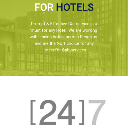
FOR
HOTELS
Prompt & Effective Car service is a
must for any Hotel. We are working
with leading hotels across Bengaluru
and are the No.1 choice for any
Hotels for Cab services