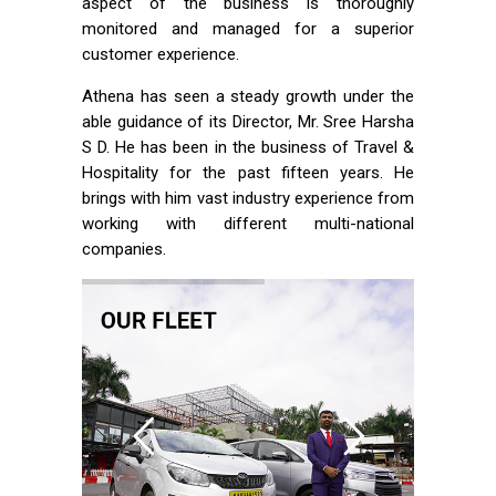
aspect of the business is thoroughly
monitored and managed for a superior
customer experience.
Athena has seen a steady growth under the
able guidance of its Director, Mr. Sree Harsha
S D. He has been in the business of Travel &
Hospitality for the past fifteen years. He
brings with him vast industry experience from
working with different multi-national
companies.