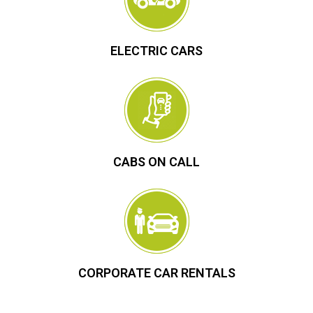
ELECTRIC CARS
CABS ON CALL
CORPORATE CAR RENTALS