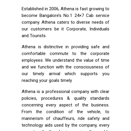
Established in 2006, Athena is fast growing to
become Bangalore’s No.1 24×7 Cab service
company. Athena caters to diverse needs of
our customers be it Corporate, Individuals
and Tourists.
Athena is distinctive in providing safe and
comfortable commute to the corporate
employees. We understand the value of time
and we function with the consciousness of
our timely arrival which supports you
reaching your goals timely.
Athena is a professional company with clear
policies, procedures & quality standards
concerning every aspect of the business.
From the condition of the vehicle, to
mannerism of chauffeurs, ride safety and
technology aids used by the company, every