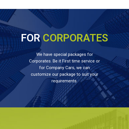
FOR
CORPORATES
We have special packages for
Corporates. Be it First time service or
for Company Cars, we can
customize our package to suit your
requirements.