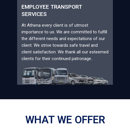
EMPLOYEE TRANSPORT
SERVICES
At Athena every client is of utmost
importance to us. We are committed to fulfill
the different needs and expectations of our
client. We strive towards safe travel and
client satisfaction. We thank all our esteemed
clients for their continued patronage..
WHAT WE OFFER