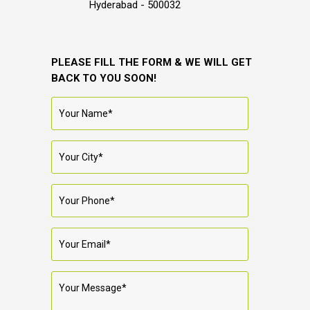
Hyderabad - 500032
PLEASE FILL THE FORM & WE WILL GET
BACK TO YOU SOON!