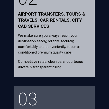
AIRPORT TRANSFERS, TOURS &
TRAVELS, CAR RENTALS, CITY
CAB SERVICES
We make sure you always reach your
destination safely, reliably, securely,
comfortably and conveniently, in our air
conditioned premium quality cabs.
Competitive rates, clean cars, courteous
drivers & transparent billing.
03