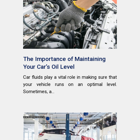
The Importance of Maintaining
Your Car’s Oil Level
Car fluids play a vital role in making sure that
your vehicle runs on an optimal level.
Sometimes, a...