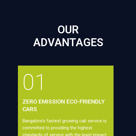
OUR
ADVANTAGES
01
ZERO EMISSION ECO-FRIENDLY
CARS
Bangalore’s fastest growing cab service is
committed to providing the highest
standards of service with the least impact