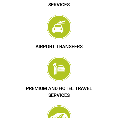
SERVICES
AIRPORT TRANSFERS
PREMIUM AND HOTEL TRAVEL
SERVICES