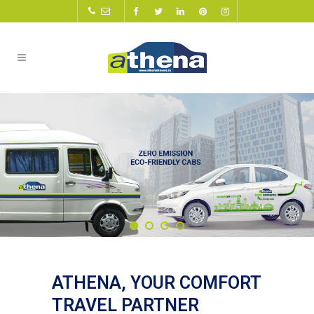
ATHENA, YOUR COMFORT
TRAVEL PARTNER