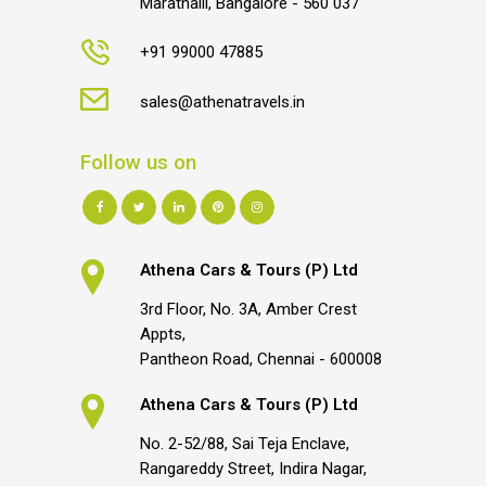
Marathalli, Bangalore - 560 037
+91 99000 47885
sales@athenatravels.in
Follow us on
Athena Cars & Tours (P) Ltd
3rd Floor, No. 3A, Amber Crest
Appts,
Pantheon Road, Chennai - 600008
Athena Cars & Tours (P) Ltd
No. 2-52/88, Sai Teja Enclave,
Rangareddy Street, Indira Nagar,