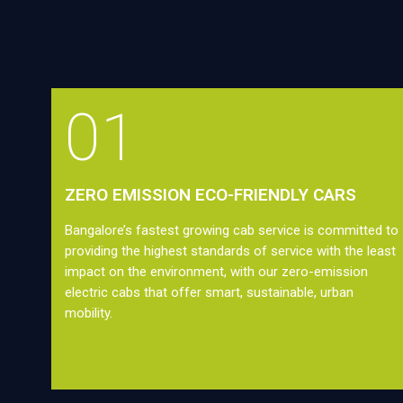
01
ZERO EMISSION ECO-FRIENDLY CARS
Bangalore’s fastest growing cab service is committed to
providing the highest standards of service with the least
impact on the environment, with our zero-emission
electric cabs that offer smart, sustainable, urban
mobility.