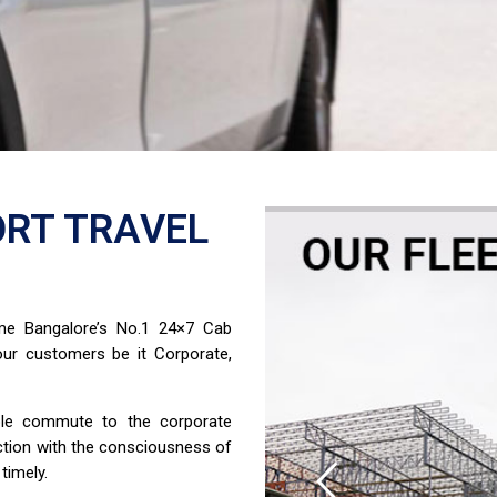
RT TRAVEL
ome Bangalore’s No.1 24×7 Cab
ur customers be it Corporate,
able commute to the corporate
ction with the consciousness of
timely.