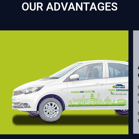
OUR ADVANTAGES