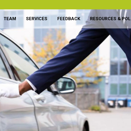
TEAM
SERVICES
FEEDBACK
RESOURCES & POL