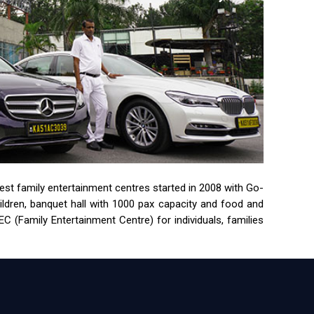
rgest family entertainment centres started in 2008 with Go-
children, banquet hall with 1000 pax capacity and food and
 (Family Entertainment Centre) for individuals, families