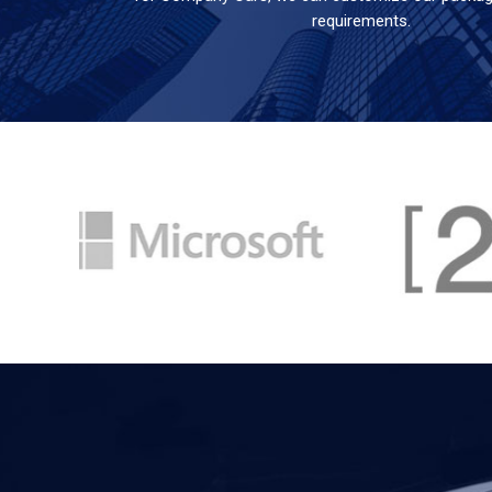
requirements.