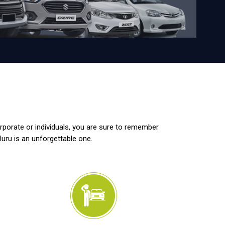
orporate or individuals, you are sure to remember
luru is an unforgettable one.