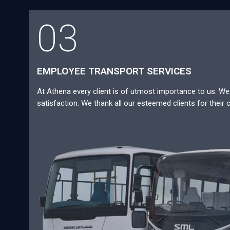
03
EMPLOYEE TRANSPORT SERVICES
At Athena every client is of utmost importance to us. We a
satisfaction. We thank all our esteemed clients for their 