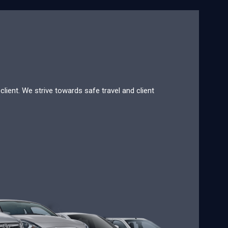
lient. We strive towards safe travel and client