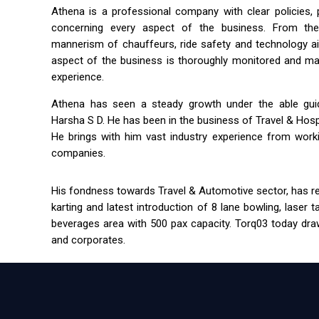
Athena is a professional company with clear policies,
concerning every aspect of the business. From the 
mannerism of chauffeurs, ride safety and technology a
aspect of the business is thoroughly monitored and m
experience.
Athena has seen a steady growth under the able guida
Harsha S D. He has been in the business of Travel & Hospit
He brings with him vast industry experience from workin
companies.
His fondness towards Travel & Automotive sector, has res
karting and latest introduction of 8 lane bowling, laser 
beverages area with 500 pax capacity. Torq03 today draw
and corporates.