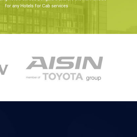
for any Hotels for Cab services