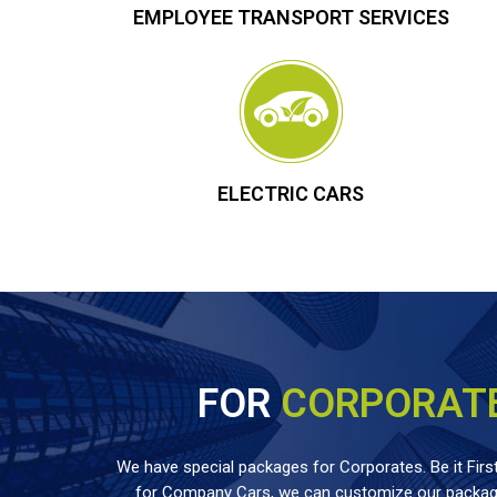
EMPLOYEE TRANSPORT SERVICES
ELECTRIC CARS
FOR
CORPORAT
We have special packages for Corporates. Be it First
for Company Cars, we can customize our package