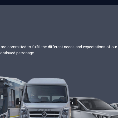
re committed to fulfill the different needs and expectations of our c
continued patronage..