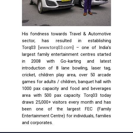
His fondness towards Travel & Automotive
sector, has resulted in establishing
Torq03 [
www.torq03.com
] – one of India’s
largest family entertainment centres started
in 2008 with Go-karting and latest
introduction of 8 lane bowling, laser tag,
cricket, children play area, over 50 arcade
games for adults / children, banquet hall with
1000 pax capacity and food and beverages
area with 500 pax capacity. Torq03 today
draws 25,000+ visitors every month and has
been one of the largest FEC (Family
Entertainment Centre) for individuals, families
and corporates.