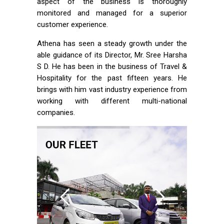
aspect of the business is thoroughly
monitored and managed for a superior
customer experience.
Athena has seen a steady growth under the
able guidance of its Director, Mr. Sree Harsha
S D. He has been in the business of Travel &
Hospitality for the past fifteen years. He
brings with him vast industry experience from
working with different multi-national
companies.