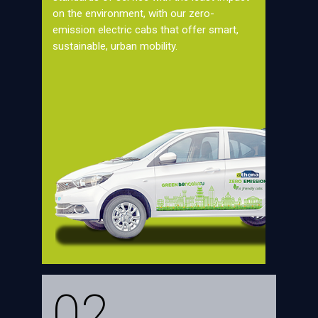
on the environment, with our zero-
emission electric cabs that offer smart,
sustainable, urban mobility.
02