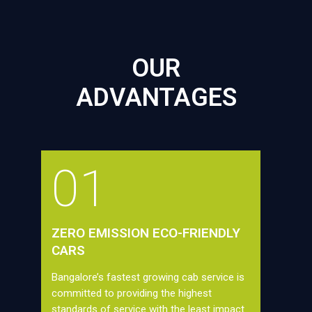
OUR
ADVANTAGES
01
ZERO EMISSION ECO-FRIENDLY
CARS
Bangalore’s fastest growing cab service is
committed to providing the highest
standards of service with the least impact