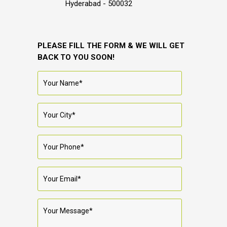
Hyderabad - 500032
PLEASE FILL THE FORM & WE WILL GET
BACK TO YOU SOON!