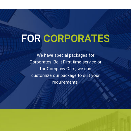
FOR
CORPORATES
We have special packages for
Corporates. Be it First time service or
for Company Cars, we can
customize our package to suit your
requirements.