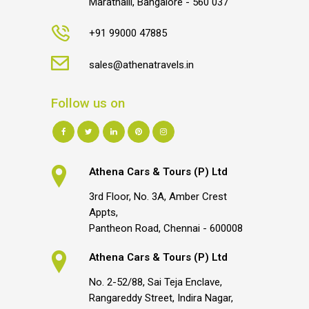
Marathalli, Bangalore - 560 037
+91 99000 47885
sales@athenatravels.in
Follow us on
Athena Cars & Tours (P) Ltd
3rd Floor, No. 3A, Amber Crest
Appts,
Pantheon Road, Chennai - 600008
Athena Cars & Tours (P) Ltd
No. 2-52/88, Sai Teja Enclave,
Rangareddy Street, Indira Nagar,