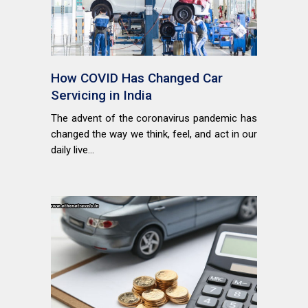
How COVID Has Changed Car
Servicing in India
The advent of the coronavirus pandemic has
changed the way we think, feel, and act in our
daily live...