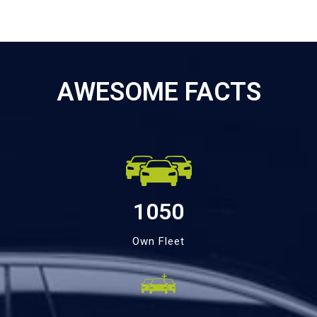
AWESOME FACTS
1050
Own Fleet