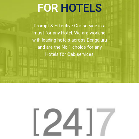
FOR
HOTELS
Prompt & Effective Car service is a
must for any Hotel. We are working
with leading hotels across Bengaluru
and are the No.1 choice for any
Hotels for Cab services