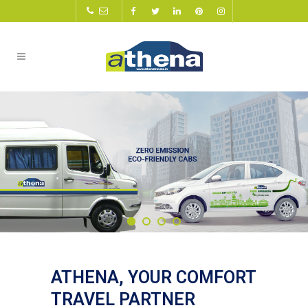
ATHENA, YOUR COMFORT
TRAVEL PARTNER