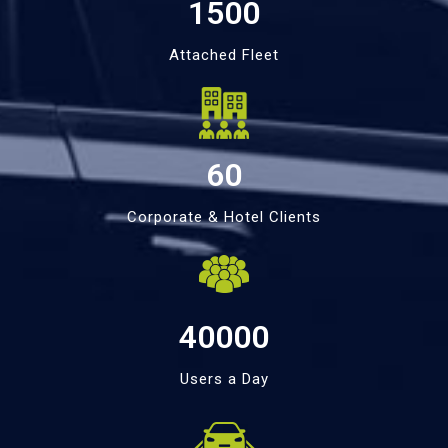
1500
Attached Fleet
60
Corporate & Hotel Clients
40000
Users a Day