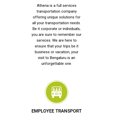
Athena is a full services
transportation company
offering unique solutions for
all your transportation needs.
Be it corporate or individuals,
you are sure to remember our
services. We are here to
ensure that your trips be it
business or vacation, your
visit to Bengaluru is an
unforgettable one.
EMPLOYEE TRANSPORT