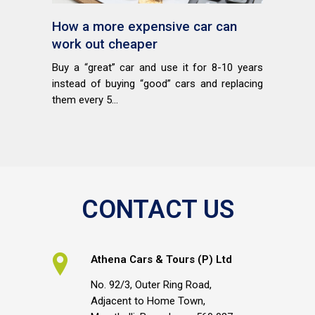
How a more expensive car can
work out cheaper
Buy a “great” car and use it for 8-10 years
instead of buying “good” cars and replacing
them every 5...
CONTACT US
Athena Cars & Tours (P) Ltd
No. 92/3, Outer Ring Road,
Adjacent to Home Town,