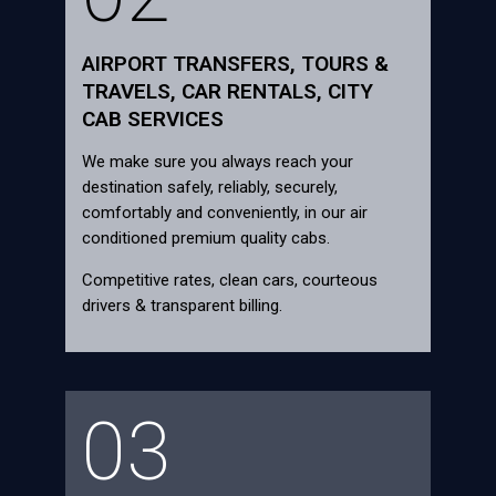
AIRPORT TRANSFERS, TOURS &
TRAVELS, CAR RENTALS, CITY
CAB SERVICES
We make sure you always reach your
destination safely, reliably, securely,
comfortably and conveniently, in our air
conditioned premium quality cabs.
Competitive rates, clean cars, courteous
drivers & transparent billing.
03