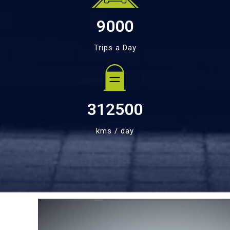
9000
Trips a Day
312500
kms / day