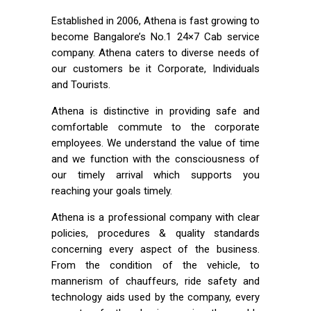
Established in 2006, Athena is fast growing to
become Bangalore’s No.1 24×7 Cab service
company. Athena caters to diverse needs of
our customers be it Corporate, Individuals
and Tourists.
Athena is distinctive in providing safe and
comfortable commute to the corporate
employees. We understand the value of time
and we function with the consciousness of
our timely arrival which supports you
reaching your goals timely.
Athena is a professional company with clear
policies, procedures & quality standards
concerning every aspect of the business.
From the condition of the vehicle, to
mannerism of chauffeurs, ride safety and
technology aids used by the company, every