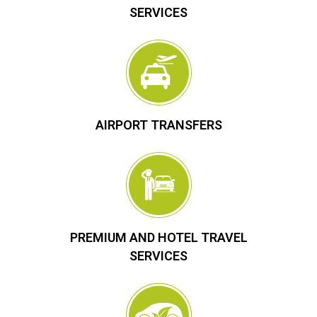
SERVICES
AIRPORT TRANSFERS
PREMIUM AND HOTEL TRAVEL
SERVICES