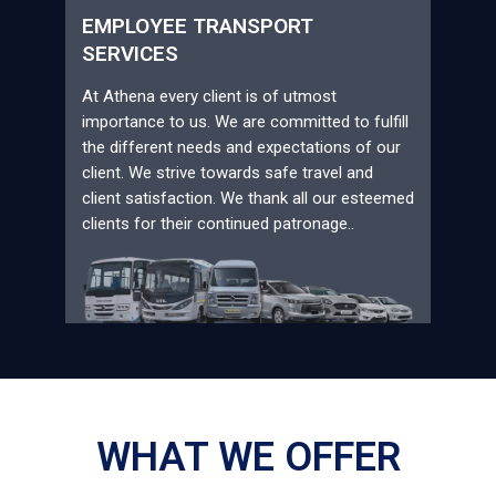
EMPLOYEE TRANSPORT
SERVICES
At Athena every client is of utmost
importance to us. We are committed to fulfill
the different needs and expectations of our
client. We strive towards safe travel and
client satisfaction. We thank all our esteemed
clients for their continued patronage..
WHAT WE OFFER