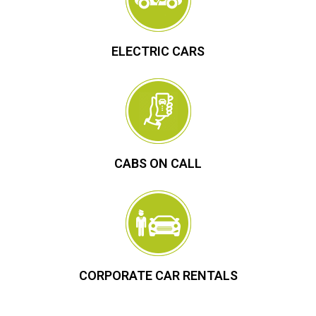
ELECTRIC CARS
CABS ON CALL
CORPORATE CAR RENTALS