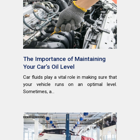
The Importance of Maintaining
Your Car’s Oil Level
Car fluids play a vital role in making sure that
your vehicle runs on an optimal level.
Sometimes, a...