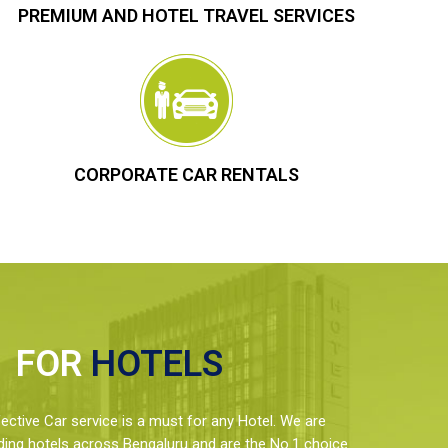
PREMIUM AND HOTEL TRAVEL SERVICES
CORPORATE CAR RENTALS
FOR
HOTELS
ctive Car service is a must for any Hotel. We are
ding hotels across Bengaluru and are the No.1 choice