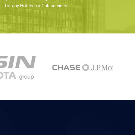
for any Hotels for Cab services