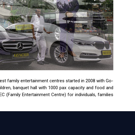
rgest family entertainment centres started in 2008 with Go-
children, banquet hall with 1000 pax capacity and food and
 (Family Entertainment Centre) for individuals, families