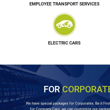
EMPLOYEE TRANSPORT SERVICES
ELECTRIC CARS
FOR
CORPORAT
We have special packages for Corporates. Be it First
for Company Cars, we can customize our package