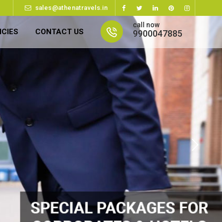
sales@athenatravels.in
call now
ICIES
CONTACT US
9900047885