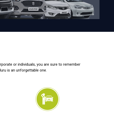
orporate or individuals, you are sure to remember
luru is an unforgettable one.