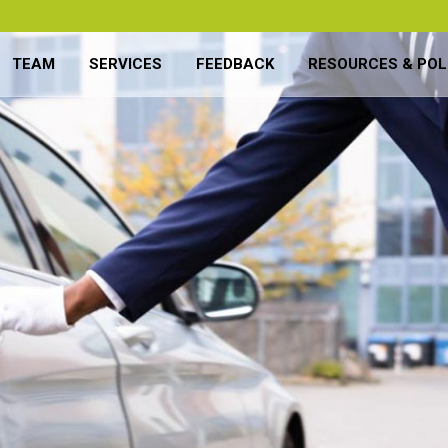
TEAM
SERVICES
FEEDBACK
RESOURCES & POL