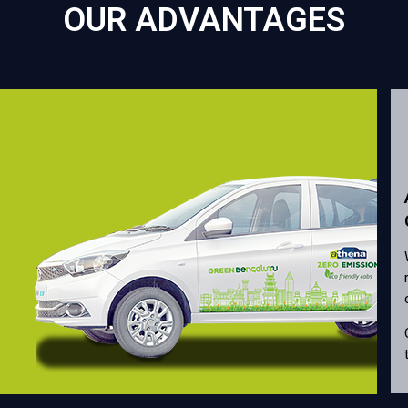
OUR ADVANTAGES