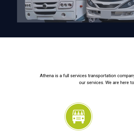
Athena is a full services transportation company
our services. We are here to