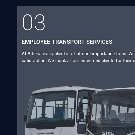
03
EMPLOYEE TRANSPORT SERVICES
At Athena every client is of utmost importance to us. We a
satisfaction. We thank all our esteemed clients for their 