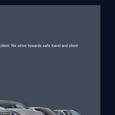
lient. We strive towards safe travel and client