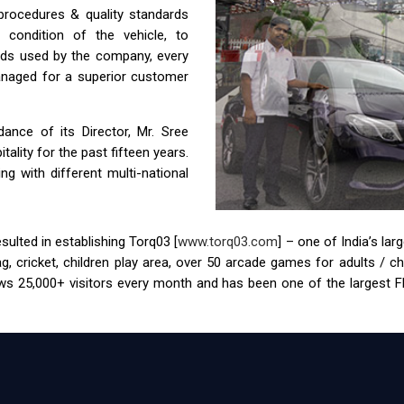
 procedures & quality standards
condition of the vehicle, to
ids used by the company, every
anaged for a superior customer
nce of its Director, Mr. Sree
ality for the past fifteen years.
g with different multi-national
ulted in establishing Torq03 [
www.torq03.com
] – one of India’s la
tag, cricket, children play area, over 50 arcade games for adults / 
s 25,000+ visitors every month and has been one of the largest FEC