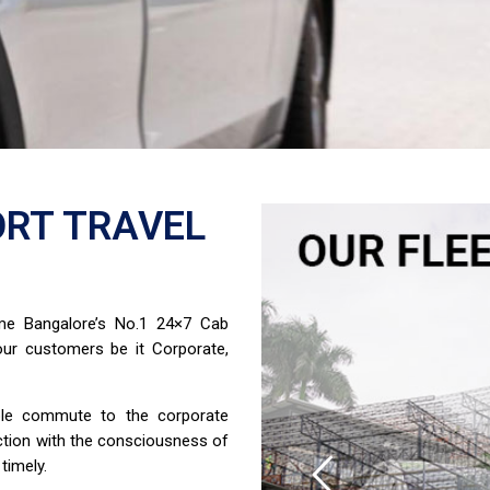
RT TRAVEL
ome Bangalore’s No.1 24×7 Cab
ur customers be it Corporate,
able commute to the corporate
ction with the consciousness of
timely.