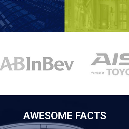
AWESOME FACTS