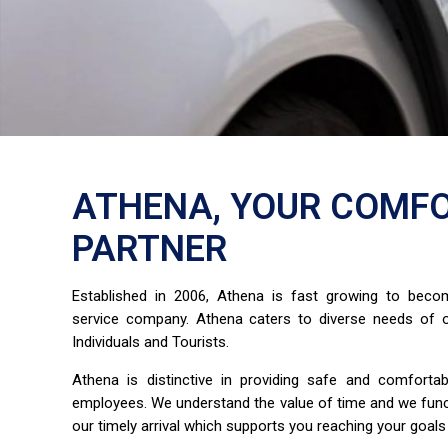
ATHENA, YOUR COMFO
PARTNER
Established in 2006, Athena is fast growing to bec
service company. Athena caters to diverse needs of o
Individuals and Tourists.
Athena is distinctive in providing safe and comfort
employees. We understand the value of time and we fun
our timely arrival which supports you reaching your goals 