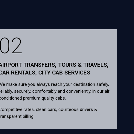
02
AIRPORT TRANSFERS, TOURS & TRAVELS,
CAR RENTALS, CITY CAB SERVICES
We make sure you always reach your destination safely,
reliably, securely, comfortably and conveniently, in our air
conditioned premium quality cabs.
Competitive rates, clean cars, courteous drivers &
transparent billing.