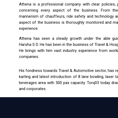
Athena is a professional company with clear policies,
concerning every aspect of the business. From the 
mannerism of chauffeurs, ride safety and technology a
aspect of the business is thoroughly monitored and m
experience.
Athena has seen a steady growth under the able guida
Harsha S D. He has been in the business of Travel & Hospit
He brings with him vast industry experience from workin
companies.
His fondness towards Travel & Automotive sector, has res
karting and latest introduction of 8 lane bowling, laser 
beverages area with 500 pax capacity. Torq03 today draw
and corporates.