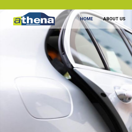
HOME
ABOUT US