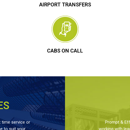
AIRPORT TRANSFERS
CABS ON CALL
ES
 time service or
Prompt & Effe
 to suit your
working with lea