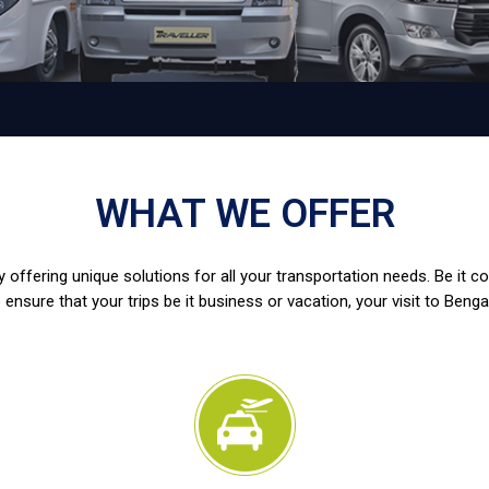
WHAT WE OFFER
 offering unique solutions for all your transportation needs. Be it c
 ensure that your trips be it business or vacation, your visit to Benga