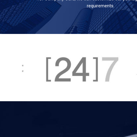
requirements.