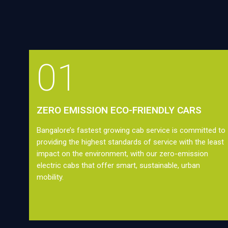
01
ZERO EMISSION ECO-FRIENDLY CARS
Bangalore’s fastest growing cab service is committed to
providing the highest standards of service with the least
impact on the environment, with our zero-emission
electric cabs that offer smart, sustainable, urban
mobility.