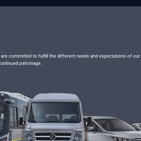
re committed to fulfill the different needs and expectations of our c
continued patronage..