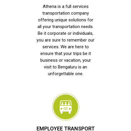
Athena is a full services
transportation company
offering unique solutions for
all your transportation needs.
Be it corporate or individuals,
you are sure to remember our
services. We are here to
ensure that your trips be it
business or vacation, your
visit to Bengaluru is an
unforgettable one.
EMPLOYEE TRANSPORT