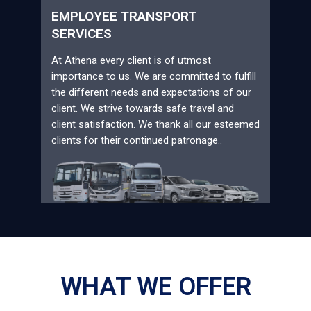
EMPLOYEE TRANSPORT
SERVICES
At Athena every client is of utmost
importance to us. We are committed to fulfill
the different needs and expectations of our
client. We strive towards safe travel and
client satisfaction. We thank all our esteemed
clients for their continued patronage..
WHAT WE OFFER