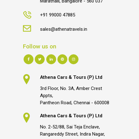
Marathalli, Bangalore - 560 037
+91 99000 47885
sales@athenatravels.in
Follow us on
Athena Cars & Tours (P) Ltd
3rd Floor, No. 3A, Amber Crest
Appts,
Pantheon Road, Chennai - 600008
Athena Cars & Tours (P) Ltd
No. 2-52/88, Sai Teja Enclave,
Rangareddy Street, Indira Nagar,