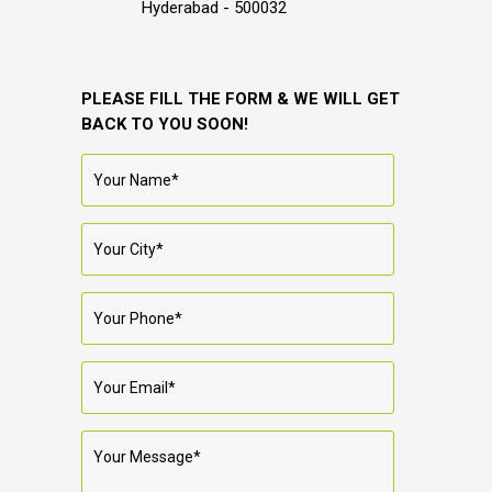
Hyderabad - 500032
PLEASE FILL THE FORM & WE WILL GET
BACK TO YOU SOON!