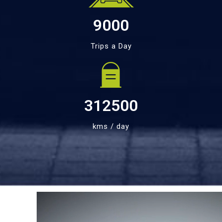
9000
Trips a Day
312500
kms / day