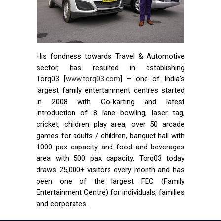
His fondness towards Travel & Automotive
sector, has resulted in establishing
Torq03 [
www.torq03.com
] – one of India’s
largest family entertainment centres started
in 2008 with Go-karting and latest
introduction of 8 lane bowling, laser tag,
cricket, children play area, over 50 arcade
games for adults / children, banquet hall with
1000 pax capacity and food and beverages
area with 500 pax capacity. Torq03 today
draws 25,000+ visitors every month and has
been one of the largest FEC (Family
Entertainment Centre) for individuals, families
and corporates.