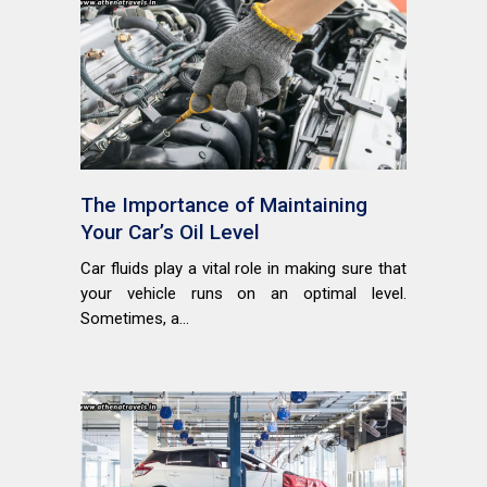
The Importance of Maintaining
Your Car’s Oil Level
Car fluids play a vital role in making sure that
your vehicle runs on an optimal level.
Sometimes, a...