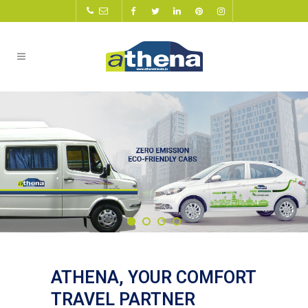
ATHENA, YOUR COMFORT
TRAVEL PARTNER