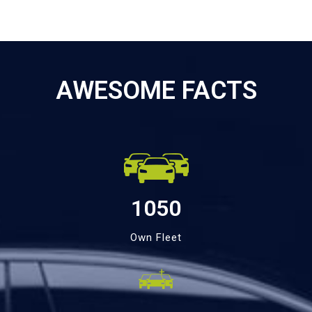
AWESOME FACTS
1050
Own Fleet