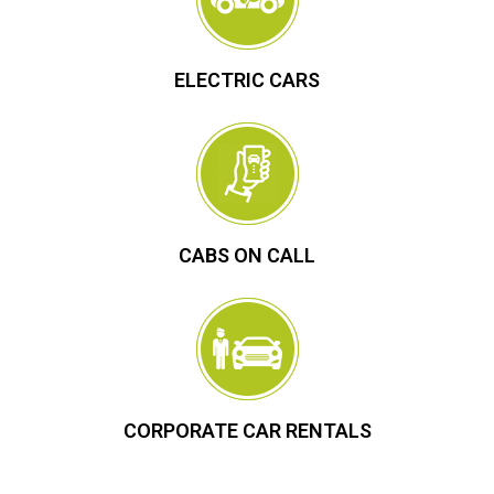
ELECTRIC CARS
CABS ON CALL
CORPORATE CAR RENTALS