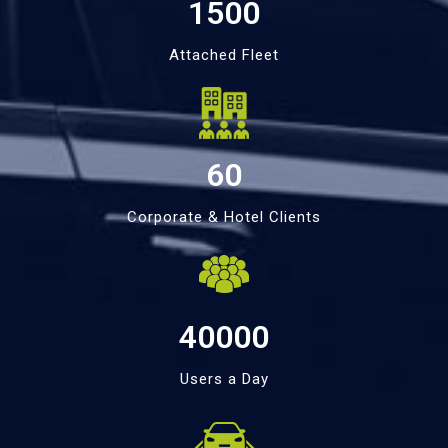
1500
Attached Fleet
60
Corporate & Hotel Clients
40000
Users a Day