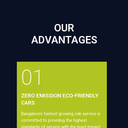
OUR
ADVANTAGES
01
ZERO EMISSION ECO-FRIENDLY
CARS
Bangalore’s fastest growing cab service is
committed to providing the highest
standards of service with the least impact