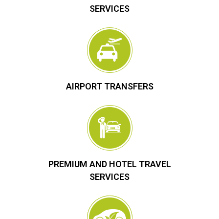
SERVICES
AIRPORT TRANSFERS
PREMIUM AND HOTEL TRAVEL
SERVICES