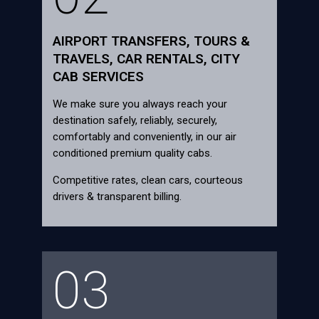
AIRPORT TRANSFERS, TOURS &
TRAVELS, CAR RENTALS, CITY
CAB SERVICES
We make sure you always reach your
destination safely, reliably, securely,
comfortably and conveniently, in our air
conditioned premium quality cabs.
Competitive rates, clean cars, courteous
drivers & transparent billing.
03