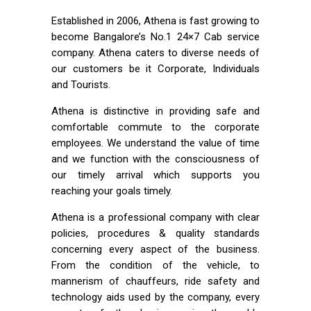
Established in 2006, Athena is fast growing to
become Bangalore’s No.1 24×7 Cab service
company. Athena caters to diverse needs of
our customers be it Corporate, Individuals
and Tourists.
Athena is distinctive in providing safe and
comfortable commute to the corporate
employees. We understand the value of time
and we function with the consciousness of
our timely arrival which supports you
reaching your goals timely.
Athena is a professional company with clear
policies, procedures & quality standards
concerning every aspect of the business.
From the condition of the vehicle, to
mannerism of chauffeurs, ride safety and
technology aids used by the company, every