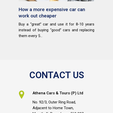
How a more expensive car can
work out cheaper
Buy a “great” car and use it for 8-10 years
instead of buying “good” cars and replacing
them every 5...
CONTACT US
Athena Cars & Tours (P) Ltd
No. 92/3, Outer Ring Road,
Adjacent to Home Town,