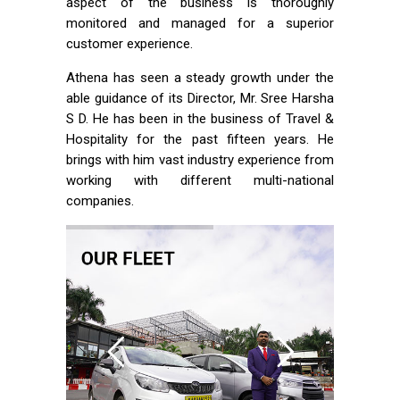
aspect of the business is thoroughly
monitored and managed for a superior
customer experience.
Athena has seen a steady growth under the
able guidance of its Director, Mr. Sree Harsha
S D. He has been in the business of Travel &
Hospitality for the past fifteen years. He
brings with him vast industry experience from
working with different multi-national
companies.