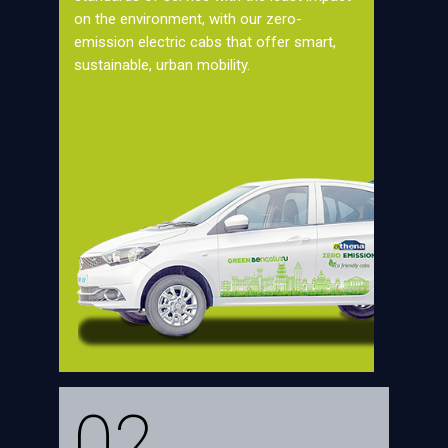
on the environment, with our zero-
emission electric cabs that offer smart,
sustainable, urban mobility.
02