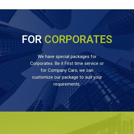
FOR
CORPORATES
We have special packages for
Corporates. Be it First time service or
for Company Cars, we can
customize our package to suit your
requirements.