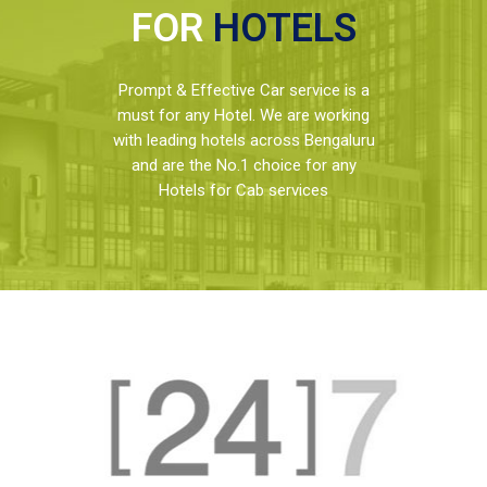
FOR
HOTELS
Prompt & Effective Car service is a
must for any Hotel. We are working
with leading hotels across Bengaluru
and are the No.1 choice for any
Hotels for Cab services