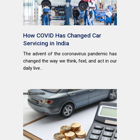
How COVID Has Changed Car
Servicing in India
The advent of the coronavirus pandemic has
changed the way we think, feel, and act in our
daily live...