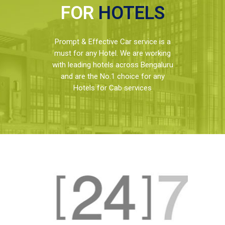
FOR
HOTELS
Prompt & Effective Car service is a
must for any Hotel. We are working
with leading hotels across Bengaluru
and are the No.1 choice for any
Hotels for Cab services