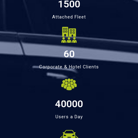
1500
Attached Fleet
60
Corporate & Hotel Clients
40000
Users a Day