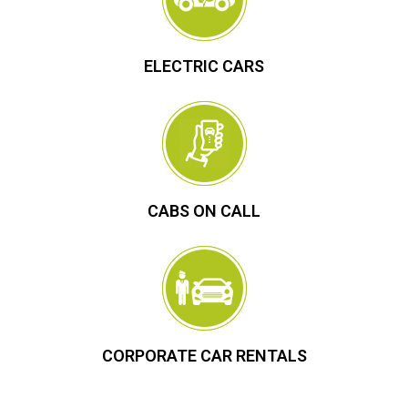
ELECTRIC CARS
CABS ON CALL
CORPORATE CAR RENTALS