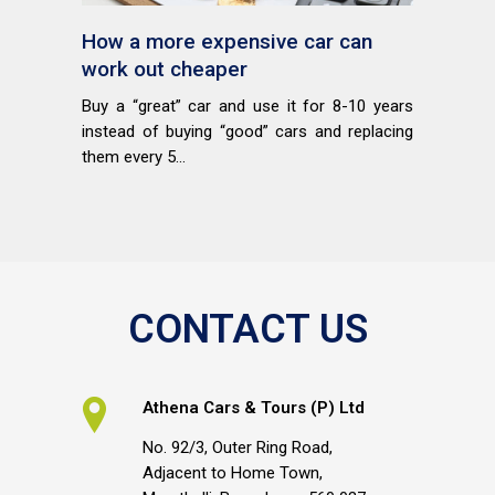
How a more expensive car can
work out cheaper
Buy a “great” car and use it for 8-10 years
instead of buying “good” cars and replacing
them every 5...
CONTACT US
Athena Cars & Tours (P) Ltd
No. 92/3, Outer Ring Road,
Adjacent to Home Town,