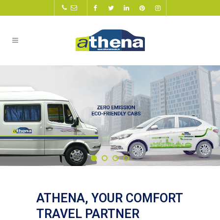
ATHENA, YOUR COMFORT
TRAVEL PARTNER