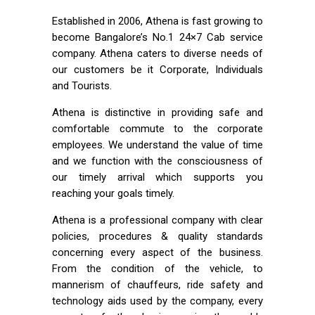
Established in 2006, Athena is fast growing to
become Bangalore’s No.1 24×7 Cab service
company. Athena caters to diverse needs of
our customers be it Corporate, Individuals
and Tourists.
Athena is distinctive in providing safe and
comfortable commute to the corporate
employees. We understand the value of time
and we function with the consciousness of
our timely arrival which supports you
reaching your goals timely.
Athena is a professional company with clear
policies, procedures & quality standards
concerning every aspect of the business.
From the condition of the vehicle, to
mannerism of chauffeurs, ride safety and
technology aids used by the company, every