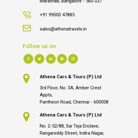
Marathalli, Bangalore - 560 037
+91 99000 47885
sales@athenatravels.in
Follow us on
Athena Cars & Tours (P) Ltd
3rd Floor, No. 3A, Amber Crest
Appts,
Pantheon Road, Chennai - 600008
Athena Cars & Tours (P) Ltd
No. 2-52/88, Sai Teja Enclave,
Rangareddy Street, Indira Nagar,