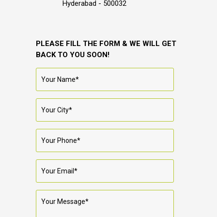
Hyderabad - 500032
PLEASE FILL THE FORM & WE WILL GET
BACK TO YOU SOON!