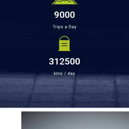
9000
Trips a Day
312500
kms / day