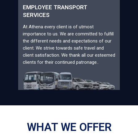
EMPLOYEE TRANSPORT
SERVICES
At Athena every client is of utmost
importance to us. We are committed to fulfill
the different needs and expectations of our
client. We strive towards safe travel and
client satisfaction. We thank all our esteemed
clients for their continued patronage..
WHAT WE OFFER