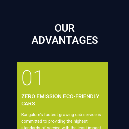
OUR
ADVANTAGES
01
ZERO EMISSION ECO-FRIENDLY
CARS
Bangalore’s fastest growing cab service is
committed to providing the highest
standards of service with the least impact