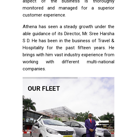
aspect of the business is thoroughly
monitored and managed for a superior
customer experience.
Athena has seen a steady growth under the
able guidance of its Director, Mr. Sree Harsha
S D. He has been in the business of Travel &
Hospitality for the past fifteen years. He
brings with him vast industry experience from
working with different multi-national
companies.