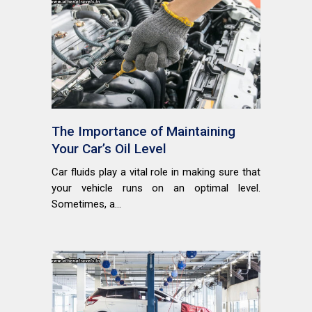
The Importance of Maintaining
Your Car’s Oil Level
Car fluids play a vital role in making sure that
your vehicle runs on an optimal level.
Sometimes, a...