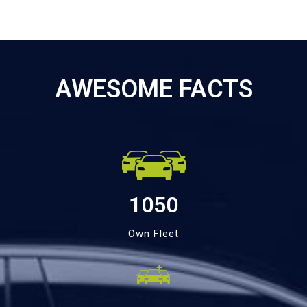
AWESOME FACTS
1050
Own Fleet