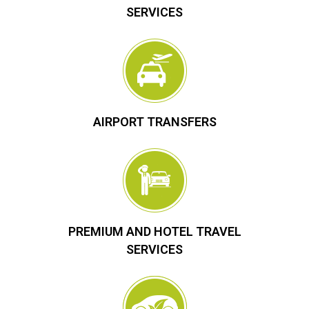
SERVICES
AIRPORT TRANSFERS
PREMIUM AND HOTEL TRAVEL
SERVICES