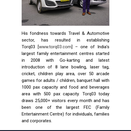
His fondness towards Travel & Automotive
sector, has resulted in establishing
Torq03 [
www.torq03.com
] – one of India’s
largest family entertainment centres started
in 2008 with Go-karting and latest
introduction of 8 lane bowling, laser tag,
cricket, children play area, over 50 arcade
games for adults / children, banquet hall with
1000 pax capacity and food and beverages
area with 500 pax capacity. Torq03 today
draws 25,000+ visitors every month and has
been one of the largest FEC (Family
Entertainment Centre) for individuals, families
and corporates.