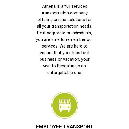
Athena is a full services
transportation company
offering unique solutions for
all your transportation needs.
Be it corporate or individuals,
you are sure to remember our
services. We are here to
ensure that your trips be it
business or vacation, your
visit to Bengaluru is an
unforgettable one.
EMPLOYEE TRANSPORT