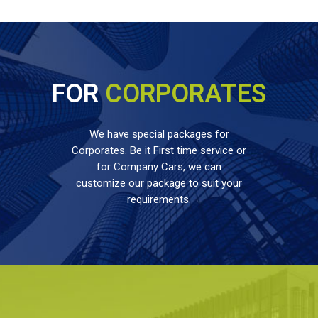
FOR
CORPORATES
We have special packages for
Corporates. Be it First time service or
for Company Cars, we can
customize our package to suit your
requirements.