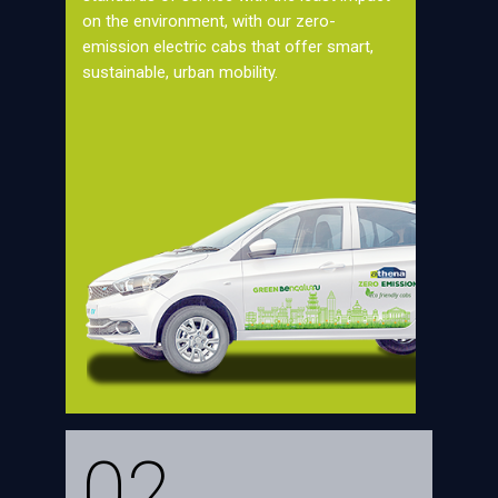
on the environment, with our zero-
emission electric cabs that offer smart,
sustainable, urban mobility.
02