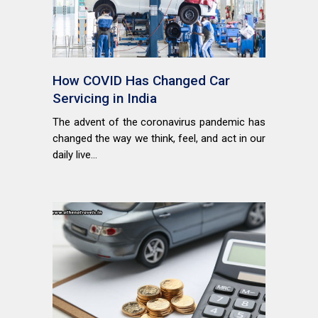
How COVID Has Changed Car
Servicing in India
The advent of the coronavirus pandemic has
changed the way we think, feel, and act in our
daily live...