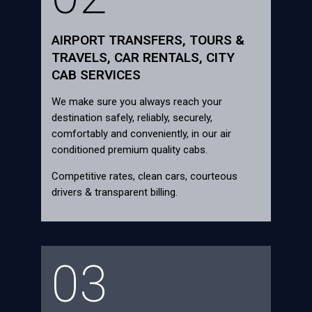
AIRPORT TRANSFERS, TOURS &
TRAVELS, CAR RENTALS, CITY
CAB SERVICES
We make sure you always reach your
destination safely, reliably, securely,
comfortably and conveniently, in our air
conditioned premium quality cabs.
Competitive rates, clean cars, courteous
drivers & transparent billing.
03