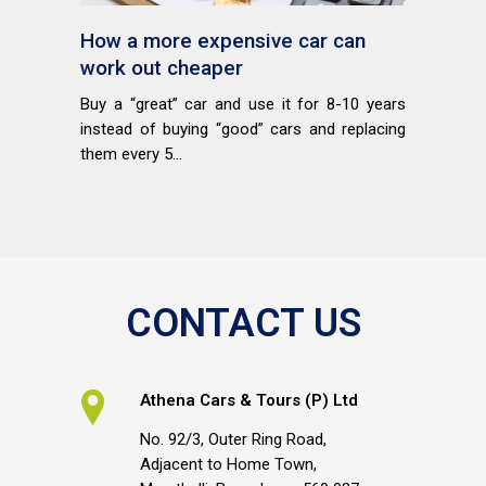
How a more expensive car can
work out cheaper
Buy a “great” car and use it for 8-10 years
instead of buying “good” cars and replacing
them every 5...
CONTACT US
Athena Cars & Tours (P) Ltd
No. 92/3, Outer Ring Road,
Adjacent to Home Town,