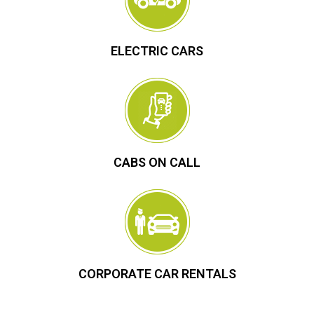
ELECTRIC CARS
CABS ON CALL
CORPORATE CAR RENTALS