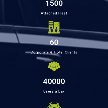
1500
Attached Fleet
60
Corporate & Hotel Clients
40000
Users a Day