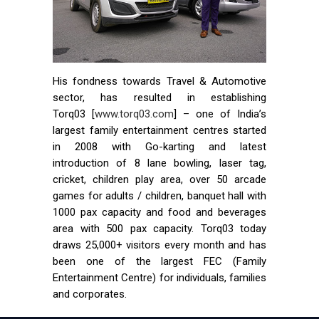
His fondness towards Travel & Automotive
sector, has resulted in establishing
Torq03 [
www.torq03.com
] – one of India’s
largest family entertainment centres started
in 2008 with Go-karting and latest
introduction of 8 lane bowling, laser tag,
cricket, children play area, over 50 arcade
games for adults / children, banquet hall with
1000 pax capacity and food and beverages
area with 500 pax capacity. Torq03 today
draws 25,000+ visitors every month and has
been one of the largest FEC (Family
Entertainment Centre) for individuals, families
and corporates.