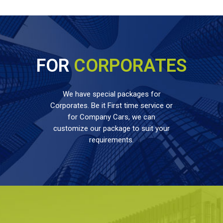
FOR
CORPORATES
We have special packages for
Corporates. Be it First time service or
for Company Cars, we can
customize our package to suit your
requirements.