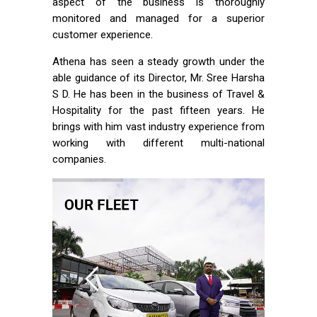
aspect of the business is thoroughly
monitored and managed for a superior
customer experience.
Athena has seen a steady growth under the
able guidance of its Director, Mr. Sree Harsha
S D. He has been in the business of Travel &
Hospitality for the past fifteen years. He
brings with him vast industry experience from
working with different multi-national
companies.