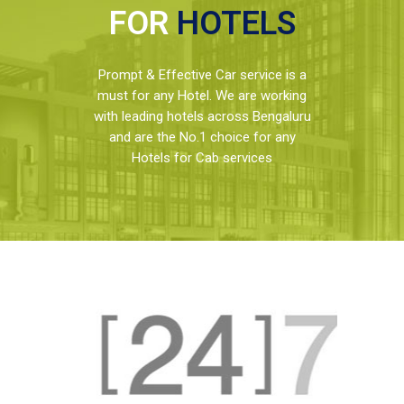
FOR
HOTELS
Prompt & Effective Car service is a
must for any Hotel. We are working
with leading hotels across Bengaluru
and are the No.1 choice for any
Hotels for Cab services