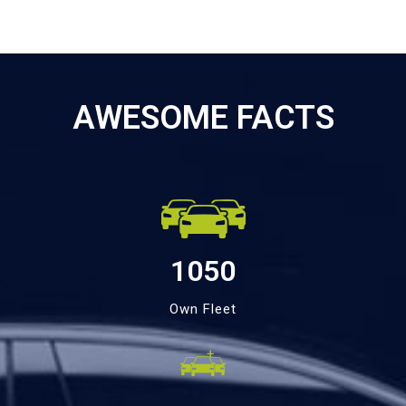
AWESOME FACTS
1050
Own Fleet