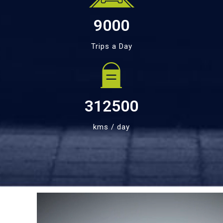
9000
Trips a Day
312500
kms / day