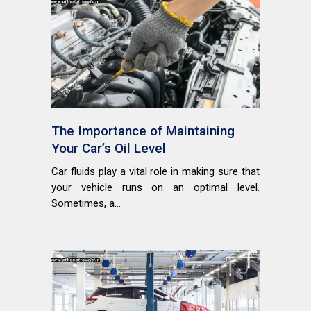
The Importance of Maintaining
Your Car’s Oil Level
Car fluids play a vital role in making sure that
your vehicle runs on an optimal level.
Sometimes, a...