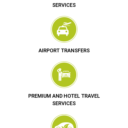
SERVICES
AIRPORT TRANSFERS
PREMIUM AND HOTEL TRAVEL
SERVICES