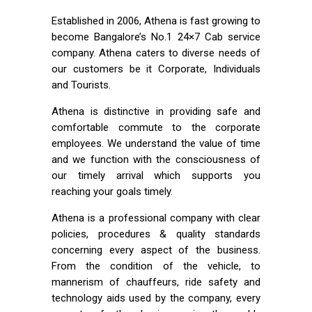
Established in 2006, Athena is fast growing to
become Bangalore’s No.1 24×7 Cab service
company. Athena caters to diverse needs of
our customers be it Corporate, Individuals
and Tourists.
Athena is distinctive in providing safe and
comfortable commute to the corporate
employees. We understand the value of time
and we function with the consciousness of
our timely arrival which supports you
reaching your goals timely.
Athena is a professional company with clear
policies, procedures & quality standards
concerning every aspect of the business.
From the condition of the vehicle, to
mannerism of chauffeurs, ride safety and
technology aids used by the company, every