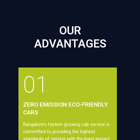
OUR
ADVANTAGES
01
ZERO EMISSION ECO-FRIENDLY
CARS
Bangalore’s fastest growing cab service is
committed to providing the highest
standards of service with the least impact