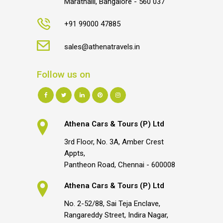
Marathalli, Bangalore - 560 037
+91 99000 47885
sales@athenatravels.in
Follow us on
Athena Cars & Tours (P) Ltd
3rd Floor, No. 3A, Amber Crest
Appts,
Pantheon Road, Chennai - 600008
Athena Cars & Tours (P) Ltd
No. 2-52/88, Sai Teja Enclave,
Rangareddy Street, Indira Nagar,