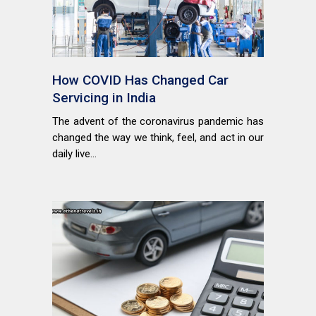
How COVID Has Changed Car
Servicing in India
The advent of the coronavirus pandemic has
changed the way we think, feel, and act in our
daily live...