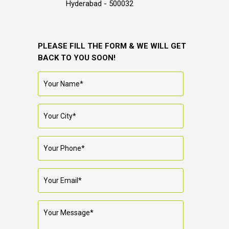
Hyderabad - 500032
PLEASE FILL THE FORM & WE WILL GET
BACK TO YOU SOON!