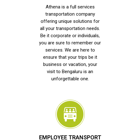
Athena is a full services
transportation company
offering unique solutions for
all your transportation needs.
Be it corporate or individuals,
you are sure to remember our
services. We are here to
ensure that your trips be it
business or vacation, your
visit to Bengaluru is an
unforgettable one.
EMPLOYEE TRANSPORT