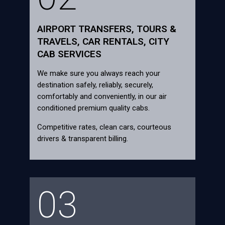
AIRPORT TRANSFERS, TOURS &
TRAVELS, CAR RENTALS, CITY
CAB SERVICES
We make sure you always reach your
destination safely, reliably, securely,
comfortably and conveniently, in our air
conditioned premium quality cabs.
Competitive rates, clean cars, courteous
drivers & transparent billing.
03