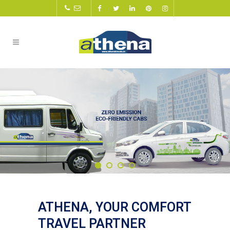
ATHENA, YOUR COMFORT
TRAVEL PARTNER