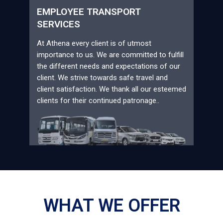
EMPLOYEE TRANSPORT
SERVICES
At Athena every client is of utmost
importance to us. We are committed to fulfill
the different needs and expectations of our
client. We strive towards safe travel and
client satisfaction. We thank all our esteemed
clients for their continued patronage..
WHAT WE OFFER