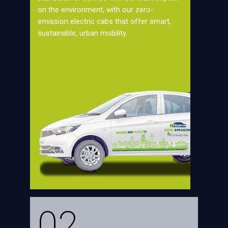
on the environment, with our zero-
emission electric cabs that offer smart,
sustainable, urban mobility.
02