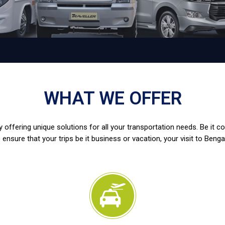
WHAT WE OFFER
 offering unique solutions for all your transportation needs. Be it c
 ensure that your trips be it business or vacation, your visit to Benga