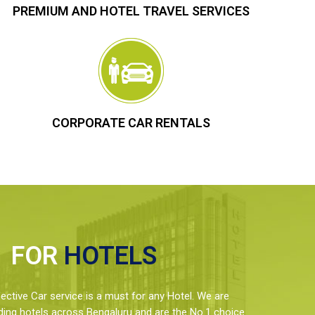
PREMIUM AND HOTEL TRAVEL SERVICES
CORPORATE CAR RENTALS
FOR
HOTELS
ctive Car service is a must for any Hotel. We are
ding hotels across Bengaluru and are the No.1 choice