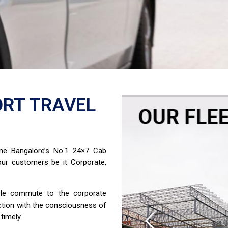
RT TRAVEL
ome Bangalore’s No.1 24×7 Cab
ur customers be it Corporate,
able commute to the corporate
ction with the consciousness of
timely.