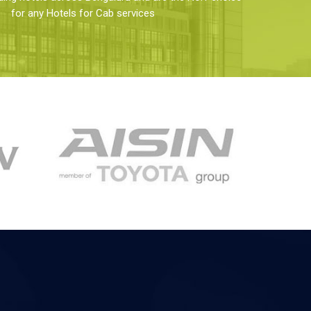
for any Hotels for Cab services