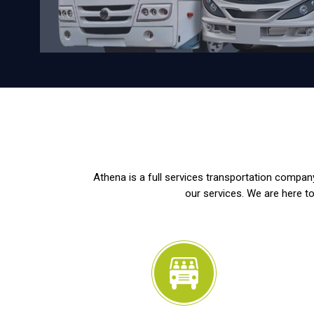
Athena is a full services transportation company
our services. We are here to