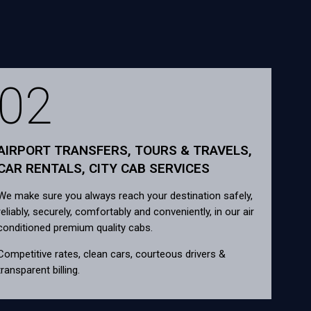
02
AIRPORT TRANSFERS, TOURS & TRAVELS,
CAR RENTALS, CITY CAB SERVICES
We make sure you always reach your destination safely,
reliably, securely, comfortably and conveniently, in our air
conditioned premium quality cabs.
Competitive rates, clean cars, courteous drivers &
transparent billing.