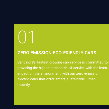
01
ZERO EMISSION ECO-FRIENDLY CARS
Bangalore’s fastest growing cab service is committed to
providing the highest standards of service with the least
impact on the environment, with our zero-emission
electric cabs that offer smart, sustainable, urban
mobility.