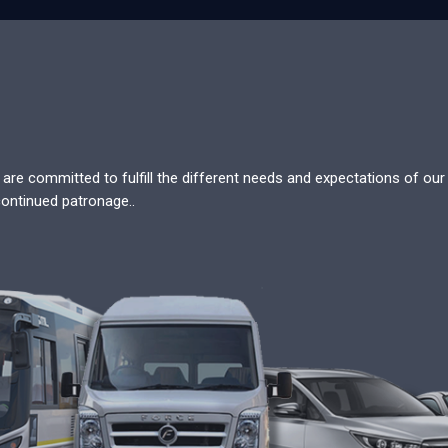
re committed to fulfill the different needs and expectations of our c
continued patronage..