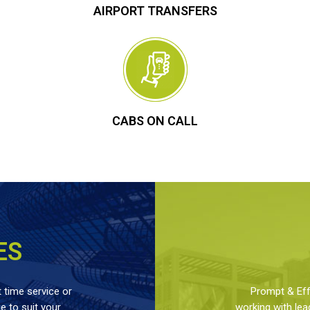
AIRPORT TRANSFERS
CABS ON CALL
ES
 time service or
Prompt & Effe
 to suit your
working with lea