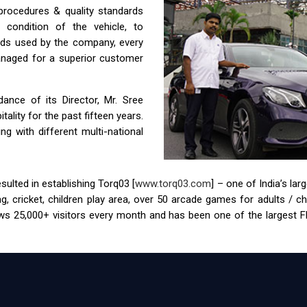
 procedures & quality standards
condition of the vehicle, to
ids used by the company, every
anaged for a superior customer
nce of its Director, Mr. Sree
ality for the past fifteen years.
g with different multi-national
ulted in establishing Torq03 [
www.torq03.com
] – one of India’s la
tag, cricket, children play area, over 50 arcade games for adults / 
s 25,000+ visitors every month and has been one of the largest FEC