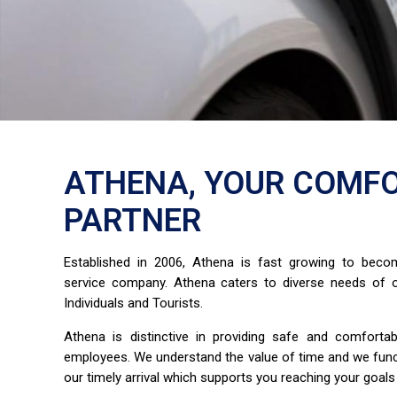
ATHENA, YOUR COMFO
PARTNER
Established in 2006, Athena is fast growing to bec
service company. Athena caters to diverse needs of o
Individuals and Tourists.
Athena is distinctive in providing safe and comfort
employees. We understand the value of time and we fun
our timely arrival which supports you reaching your goals 