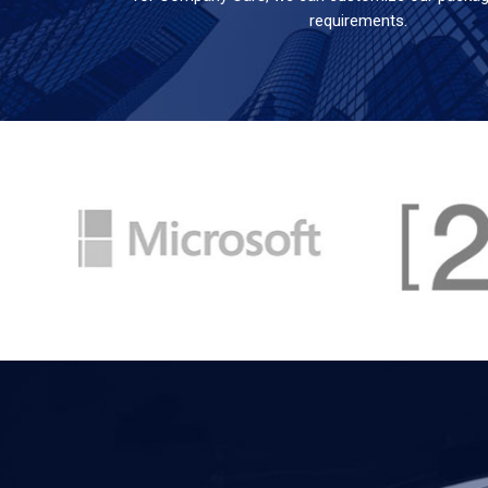
requirements.