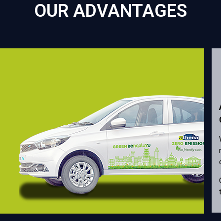
OUR ADVANTAGES