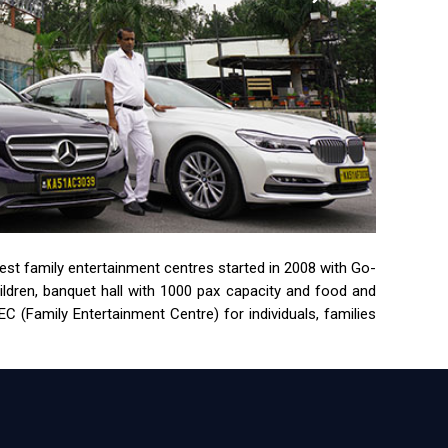
rgest family entertainment centres started in 2008 with Go-
children, banquet hall with 1000 pax capacity and food and
 (Family Entertainment Centre) for individuals, families