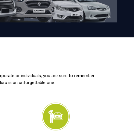
orporate or individuals, you are sure to remember
luru is an unforgettable one.