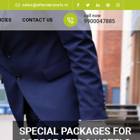
sales@athenatravels.in
call now
ICIES
CONTACT US
9900047885