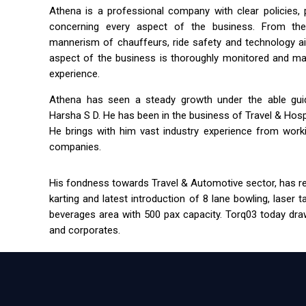
Athena is a professional company with clear policies,
concerning every aspect of the business. From the 
mannerism of chauffeurs, ride safety and technology a
aspect of the business is thoroughly monitored and m
experience.
Athena has seen a steady growth under the able guida
Harsha S D. He has been in the business of Travel & Hospit
He brings with him vast industry experience from workin
companies.
His fondness towards Travel & Automotive sector, has res
karting and latest introduction of 8 lane bowling, laser 
beverages area with 500 pax capacity. Torq03 today draw
and corporates.