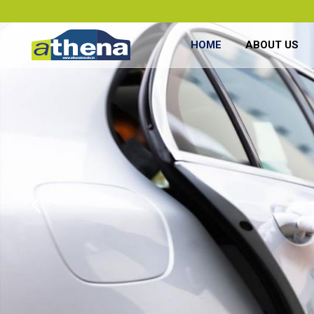
HOME
ABOUT US