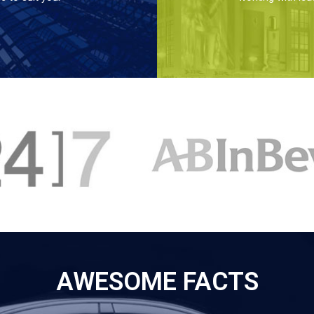
AWESOME FACTS