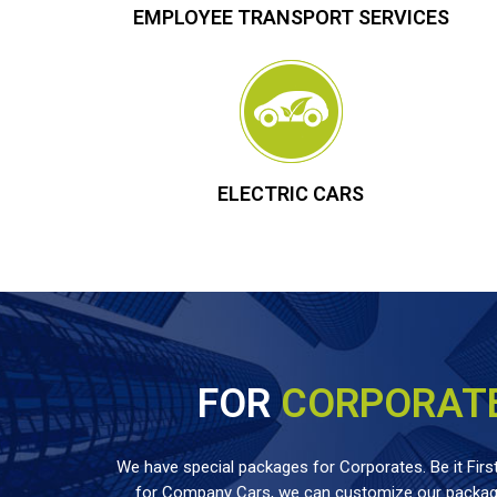
EMPLOYEE TRANSPORT SERVICES
ELECTRIC CARS
FOR
CORPORAT
We have special packages for Corporates. Be it First
for Company Cars, we can customize our package