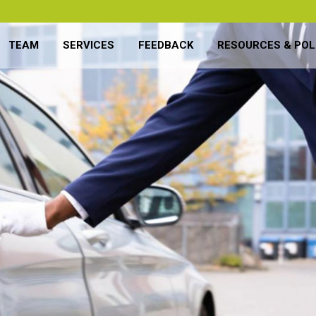
TEAM
SERVICES
FEEDBACK
RESOURCES & POL