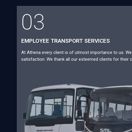
03
EMPLOYEE TRANSPORT SERVICES
At Athena every client is of utmost importance to us. We a
satisfaction. We thank all our esteemed clients for their 