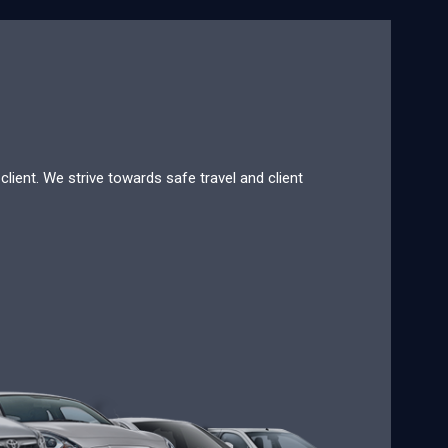
lient. We strive towards safe travel and client