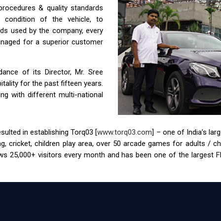
 procedures & quality standards
condition of the vehicle, to
ids used by the company, every
anaged for a superior customer
nce of its Director, Mr. Sree
ality for the past fifteen years.
g with different multi-national
ulted in establishing Torq03 [
www.torq03.com
] – one of India’s la
tag, cricket, children play area, over 50 arcade games for adults / 
s 25,000+ visitors every month and has been one of the largest FEC