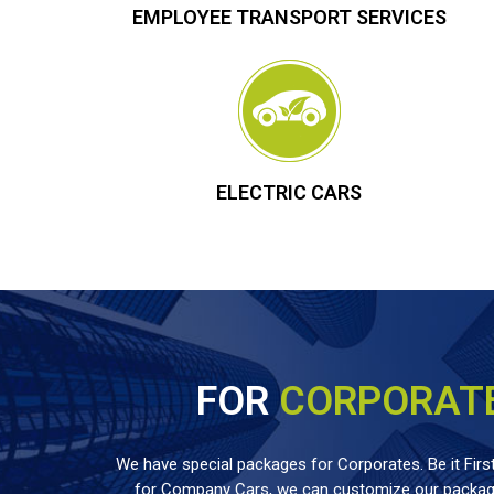
EMPLOYEE TRANSPORT SERVICES
ELECTRIC CARS
FOR
CORPORAT
We have special packages for Corporates. Be it First
for Company Cars, we can customize our package