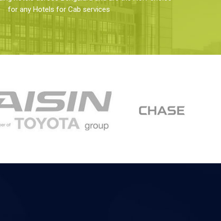
for any Hotels for Cab services