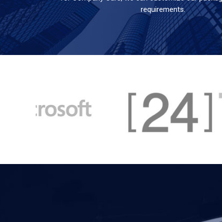
requirements.