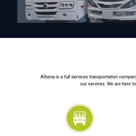
Athena is a full services transportation company
our services. We are here to