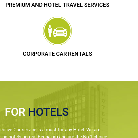
PREMIUM AND HOTEL TRAVEL SERVICES
CORPORATE CAR RENTALS
FOR
HOTELS
ctive Car service is a must for any Hotel. We are
ding hotels across Bengaluru and are the No.1 choice