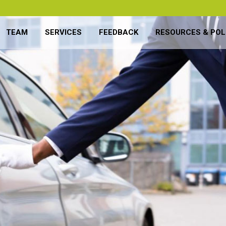
TEAM
SERVICES
FEEDBACK
RESOURCES & POL