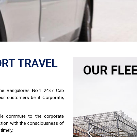
RT TRAVEL
ome Bangalore’s No.1 24×7 Cab
ur customers be it Corporate,
able commute to the corporate
ction with the consciousness of
timely.