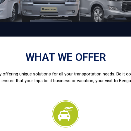
WHAT WE OFFER
 offering unique solutions for all your transportation needs. Be it c
 ensure that your trips be it business or vacation, your visit to Benga