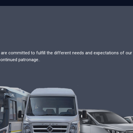
re committed to fulfill the different needs and expectations of our c
continued patronage..