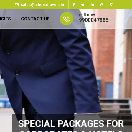
sales@athenatravels.in
call now
ICIES
CONTACT US
9900047885