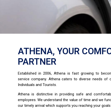
ATHENA, YOUR COMFO
PARTNER
Established in 2006, Athena is fast growing to bec
service company. Athena caters to diverse needs of o
Individuals and Tourists.
Athena is distinctive in providing safe and comfort
employees. We understand the value of time and we fun
our timely arrival which supports you reaching your goals 