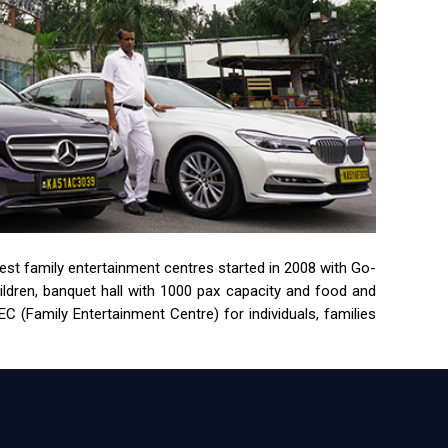
rgest family entertainment centres started in 2008 with Go-
children, banquet hall with 1000 pax capacity and food and
 (Family Entertainment Centre) for individuals, families