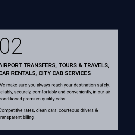
02
AIRPORT TRANSFERS, TOURS & TRAVELS,
CAR RENTALS, CITY CAB SERVICES
We make sure you always reach your destination safely,
reliably, securely, comfortably and conveniently, in our air
conditioned premium quality cabs.
Competitive rates, clean cars, courteous drivers &
transparent billing.