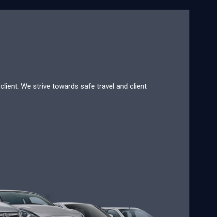
lient. We strive towards safe travel and client