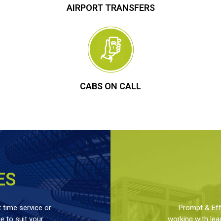
AIRPORT TRANSFERS
CABS ON CALL
ES
 time service or
Prompt & Effe
 to suit your
working with lea