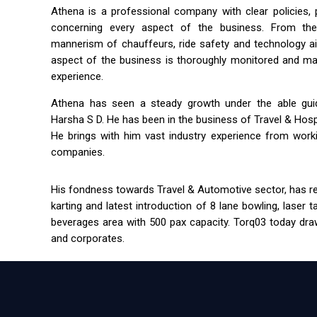
Athena is a professional company with clear policies,
concerning every aspect of the business. From the 
mannerism of chauffeurs, ride safety and technology a
aspect of the business is thoroughly monitored and m
experience.
Athena has seen a steady growth under the able guida
Harsha S D. He has been in the business of Travel & Hospit
He brings with him vast industry experience from workin
companies.
His fondness towards Travel & Automotive sector, has res
karting and latest introduction of 8 lane bowling, laser 
beverages area with 500 pax capacity. Torq03 today draw
and corporates.