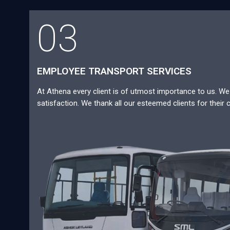
03
EMPLOYEE TRANSPORT SERVICES
At Athena every client is of utmost importance to us. We a
satisfaction. We thank all our esteemed clients for their 