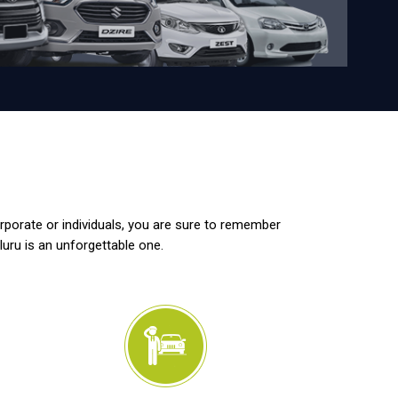
orporate or individuals, you are sure to remember
luru is an unforgettable one.