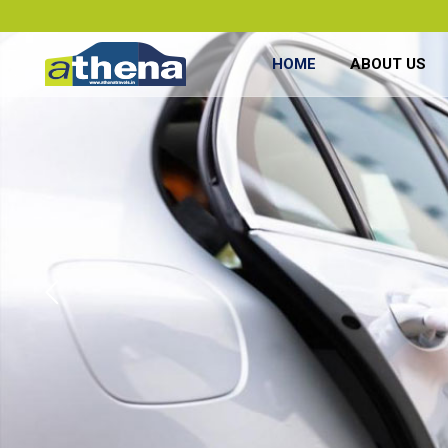
HOME
ABOUT US