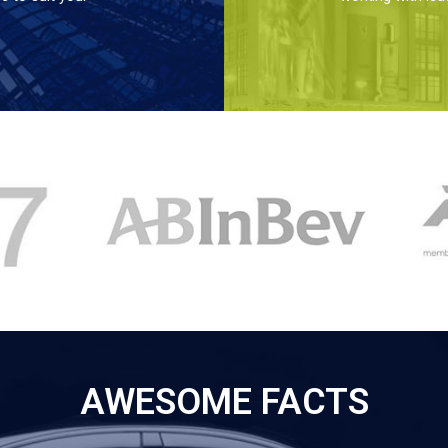
AWESOME FACTS