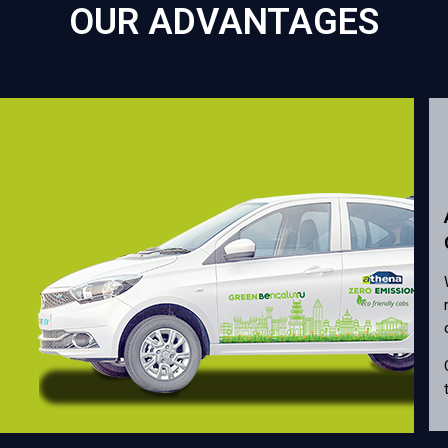
OUR ADVANTAGES