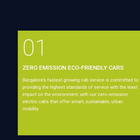
01
ZERO EMISSION ECO-FRIENDLY CARS
Bangalore’s fastest growing cab service is committed to
providing the highest standards of service with the least
impact on the environment, with our zero-emission
electric cabs that offer smart, sustainable, urban
mobility.