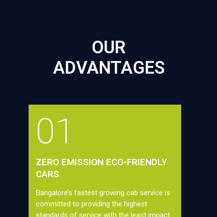
OUR
ADVANTAGES
01
ZERO EMISSION ECO-FRIENDLY
CARS
Bangalore’s fastest growing cab service is
committed to providing the highest
standards of service with the least impact