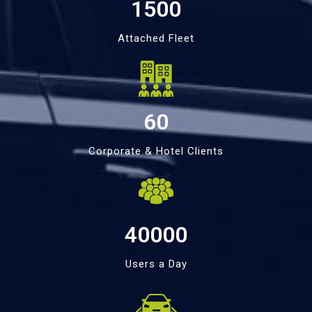
1500
Attached Fleet
60
Corporate & Hotel Clients
40000
Users a Day