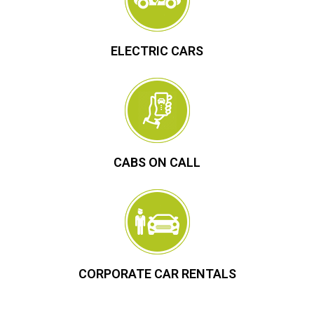
ELECTRIC CARS
CABS ON CALL
CORPORATE CAR RENTALS