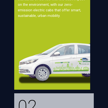
on the environment, with our zero-
emission electric cabs that offer smart,
sustainable, urban mobility.
02