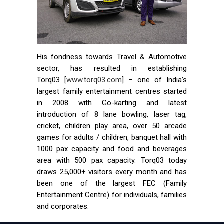
His fondness towards Travel & Automotive
sector, has resulted in establishing
Torq03 [
www.torq03.com
] – one of India’s
largest family entertainment centres started
in 2008 with Go-karting and latest
introduction of 8 lane bowling, laser tag,
cricket, children play area, over 50 arcade
games for adults / children, banquet hall with
1000 pax capacity and food and beverages
area with 500 pax capacity. Torq03 today
draws 25,000+ visitors every month and has
been one of the largest FEC (Family
Entertainment Centre) for individuals, families
and corporates.