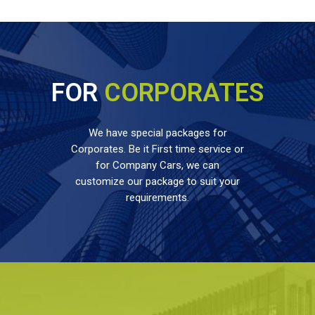
FOR
CORPORATES
We have special packages for
Corporates. Be it First time service or
for Company Cars, we can
customize our package to suit your
requirements.