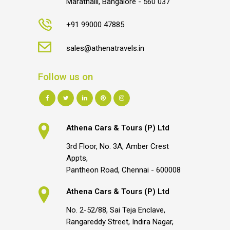
Marathalli, Bangalore - 560 037
+91 99000 47885
sales@athenatravels.in
Follow us on
Athena Cars & Tours (P) Ltd
3rd Floor, No. 3A, Amber Crest
Appts,
Pantheon Road, Chennai - 600008
Athena Cars & Tours (P) Ltd
No. 2-52/88, Sai Teja Enclave,
Rangareddy Street, Indira Nagar,