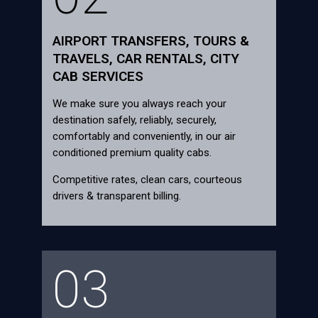
AIRPORT TRANSFERS, TOURS &
TRAVELS, CAR RENTALS, CITY
CAB SERVICES
We make sure you always reach your
destination safely, reliably, securely,
comfortably and conveniently, in our air
conditioned premium quality cabs.
Competitive rates, clean cars, courteous
drivers & transparent billing.
03