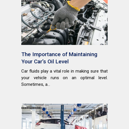
The Importance of Maintaining
Your Car’s Oil Level
Car fluids play a vital role in making sure that
your vehicle runs on an optimal level.
Sometimes, a...