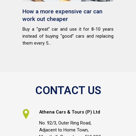
How a more expensive car can
work out cheaper
Buy a “great” car and use it for 8-10 years
instead of buying “good” cars and replacing
them every 5...
CONTACT US
Athena Cars & Tours (P) Ltd
No. 92/3, Outer Ring Road,
Adjacent to Home Town,