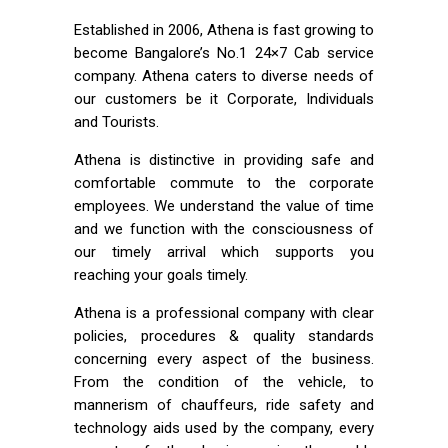
Established in 2006, Athena is fast growing to
become Bangalore’s No.1 24×7 Cab service
company. Athena caters to diverse needs of
our customers be it Corporate, Individuals
and Tourists.
Athena is distinctive in providing safe and
comfortable commute to the corporate
employees. We understand the value of time
and we function with the consciousness of
our timely arrival which supports you
reaching your goals timely.
Athena is a professional company with clear
policies, procedures & quality standards
concerning every aspect of the business.
From the condition of the vehicle, to
mannerism of chauffeurs, ride safety and
technology aids used by the company, every