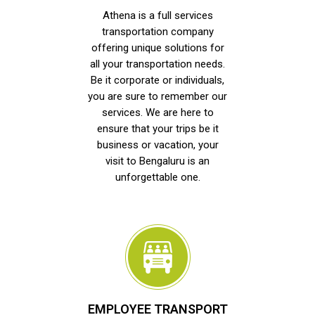
Athena is a full services
transportation company
offering unique solutions for
all your transportation needs.
Be it corporate or individuals,
you are sure to remember our
services. We are here to
ensure that your trips be it
business or vacation, your
visit to Bengaluru is an
unforgettable one.
EMPLOYEE TRANSPORT