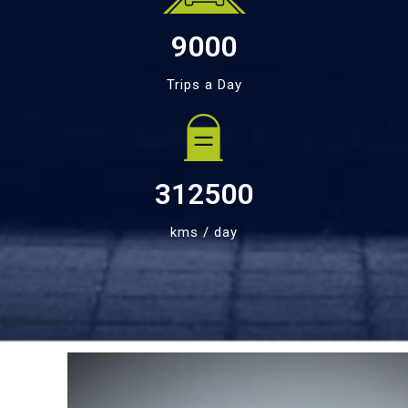
9000
Trips a Day
312500
kms / day