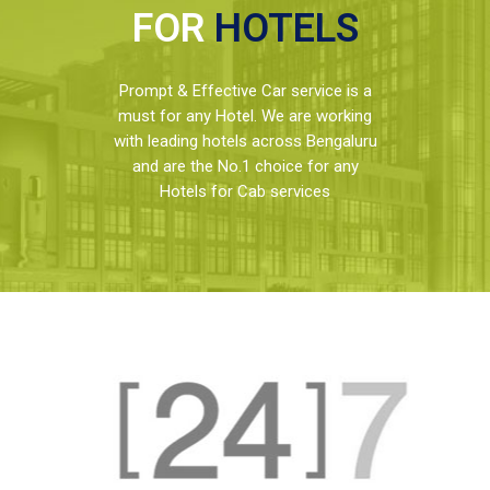
FOR
HOTELS
Prompt & Effective Car service is a
must for any Hotel. We are working
with leading hotels across Bengaluru
and are the No.1 choice for any
Hotels for Cab services