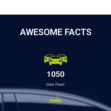
AWESOME FACTS
1050
Own Fleet