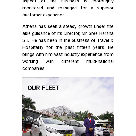
aspect of the business is thoroughly
monitored and managed for a superior
customer experience.
Athena has seen a steady growth under the
able guidance of its Director, Mr. Sree Harsha
S D. He has been in the business of Travel &
Hospitality for the past fifteen years. He
brings with him vast industry experience from
working with different multi-national
companies.