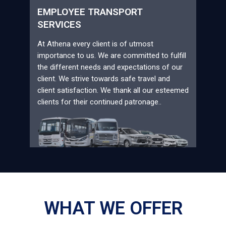
EMPLOYEE TRANSPORT
SERVICES
At Athena every client is of utmost
importance to us. We are committed to fulfill
the different needs and expectations of our
client. We strive towards safe travel and
client satisfaction. We thank all our esteemed
clients for their continued patronage..
WHAT WE OFFER