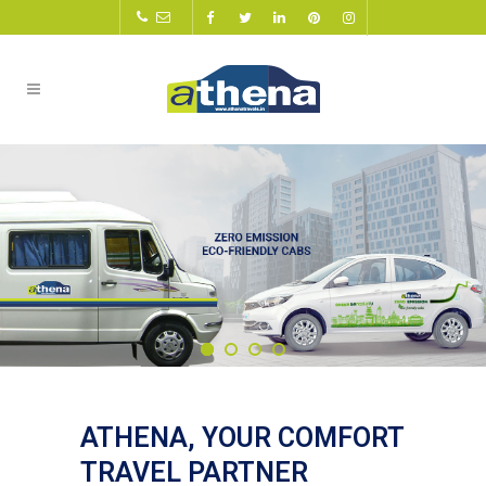
ATHENA, YOUR COMFORT
TRAVEL PARTNER