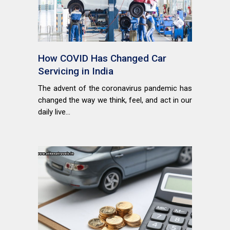
How COVID Has Changed Car
Servicing in India
The advent of the coronavirus pandemic has
changed the way we think, feel, and act in our
daily live...