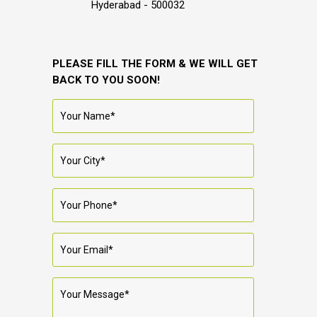
Hyderabad - 500032
PLEASE FILL THE FORM & WE WILL GET
BACK TO YOU SOON!