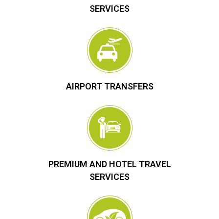
SERVICES
AIRPORT TRANSFERS
PREMIUM AND HOTEL TRAVEL
SERVICES