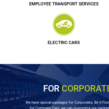
EMPLOYEE TRANSPORT SERVICES
ELECTRIC CARS
FOR
CORPORAT
We have special packages for Corporates. Be it First
for Company Cars, we can customize our package