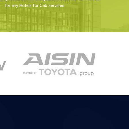
for any Hotels for Cab services