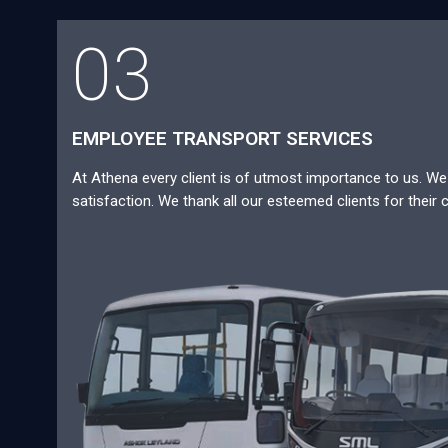
03
EMPLOYEE TRANSPORT SERVICES
At Athena every client is of utmost importance to us. We a
satisfaction. We thank all our esteemed clients for their 