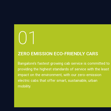
01
ZERO EMISSION ECO-FRIENDLY CARS
Bangalore’s fastest growing cab service is committed to
providing the highest standards of service with the least
impact on the environment, with our zero-emission
electric cabs that offer smart, sustainable, urban
mobility.