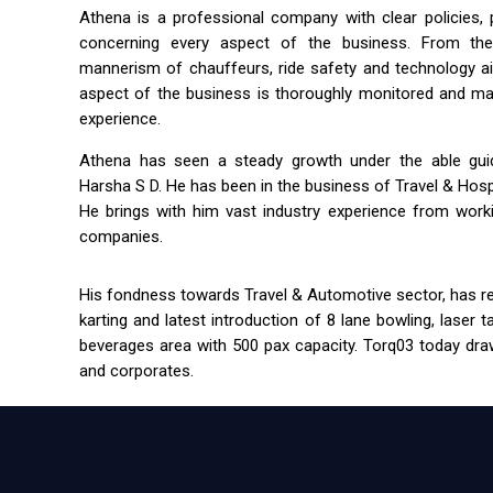
Athena is a professional company with clear policies,
concerning every aspect of the business. From the 
mannerism of chauffeurs, ride safety and technology a
aspect of the business is thoroughly monitored and m
experience.
Athena has seen a steady growth under the able guida
Harsha S D. He has been in the business of Travel & Hospit
He brings with him vast industry experience from workin
companies.
His fondness towards Travel & Automotive sector, has res
karting and latest introduction of 8 lane bowling, laser 
beverages area with 500 pax capacity. Torq03 today draw
and corporates.