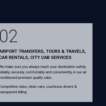
02
AIRPORT TRANSFERS, TOURS & TRAVELS,
CAR RENTALS, CITY CAB SERVICES
We make sure you always reach your destination safely,
reliably, securely, comfortably and conveniently, in our air
conditioned premium quality cabs.
Competitive rates, clean cars, courteous drivers &
transparent billing.