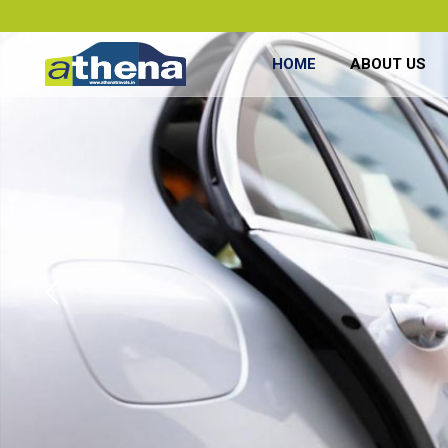
HOME
ABOUT US