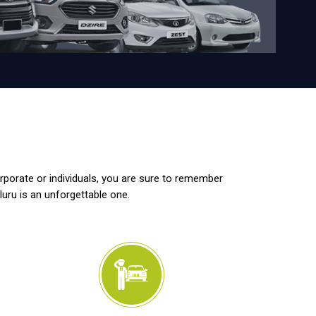
orporate or individuals, you are sure to remember
luru is an unforgettable one.