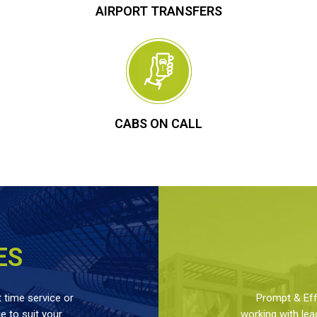
AIRPORT TRANSFERS
CABS ON CALL
ES
 time service or
Prompt & Effe
 to suit your
working with lea