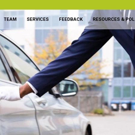
TEAM
SERVICES
FEEDBACK
RESOURCES & POL