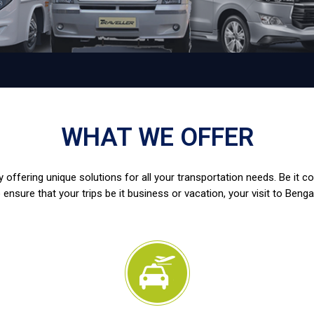
WHAT WE OFFER
 offering unique solutions for all your transportation needs. Be it c
 ensure that your trips be it business or vacation, your visit to Benga