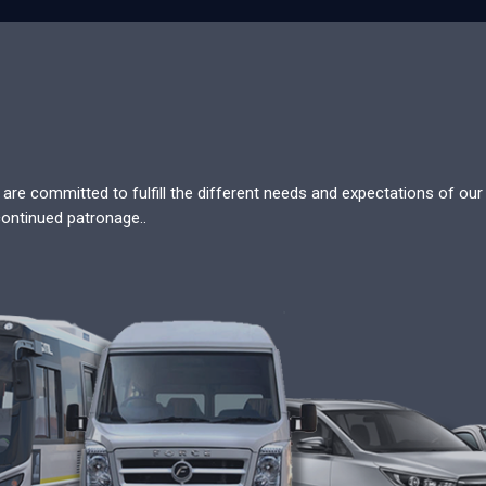
re committed to fulfill the different needs and expectations of our c
continued patronage..