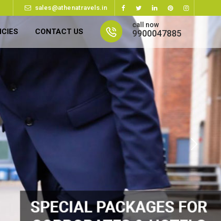
sales@athenatravels.in
call now
ICIES
CONTACT US
9900047885