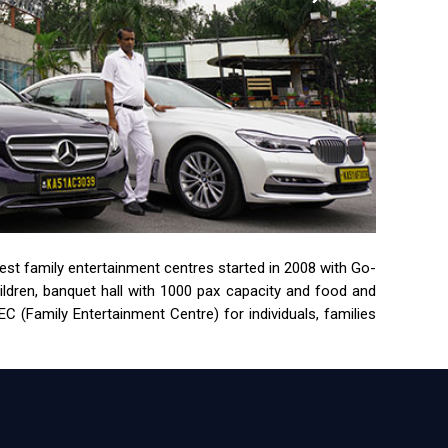
rgest family entertainment centres started in 2008 with Go-
children, banquet hall with 1000 pax capacity and food and
 (Family Entertainment Centre) for individuals, families