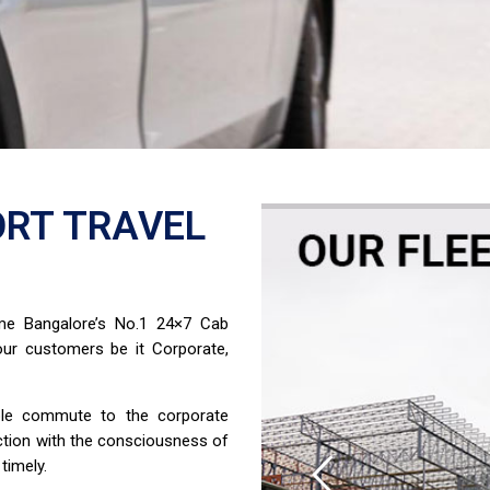
RT TRAVEL
ome Bangalore’s No.1 24×7 Cab
ur customers be it Corporate,
able commute to the corporate
ction with the consciousness of
timely.