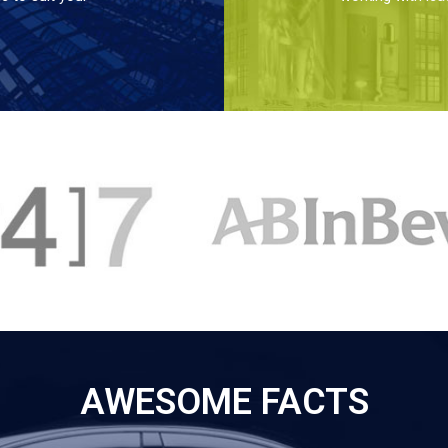
AWESOME FACTS