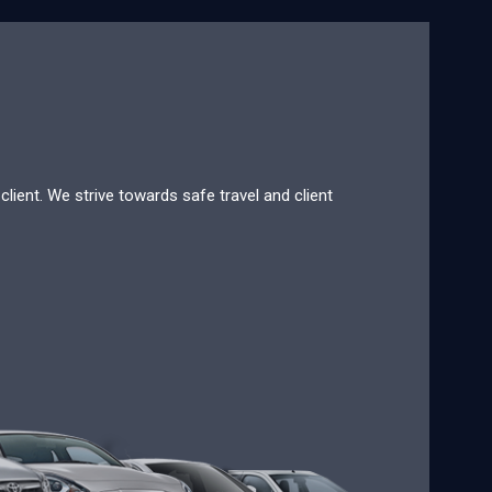
lient. We strive towards safe travel and client