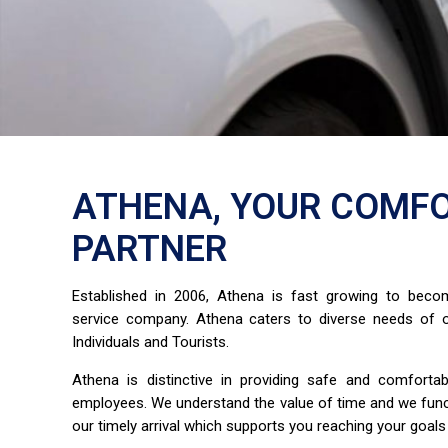
ATHENA, YOUR COMFO
PARTNER
Established in 2006, Athena is fast growing to bec
service company. Athena caters to diverse needs of o
Individuals and Tourists.
Athena is distinctive in providing safe and comfort
employees. We understand the value of time and we fun
our timely arrival which supports you reaching your goals 