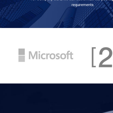
requirements.