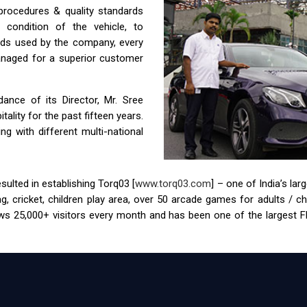
 procedures & quality standards
condition of the vehicle, to
ids used by the company, every
anaged for a superior customer
nce of its Director, Mr. Sree
ality for the past fifteen years.
g with different multi-national
ulted in establishing Torq03 [
www.torq03.com
] – one of India’s la
tag, cricket, children play area, over 50 arcade games for adults / 
s 25,000+ visitors every month and has been one of the largest FEC