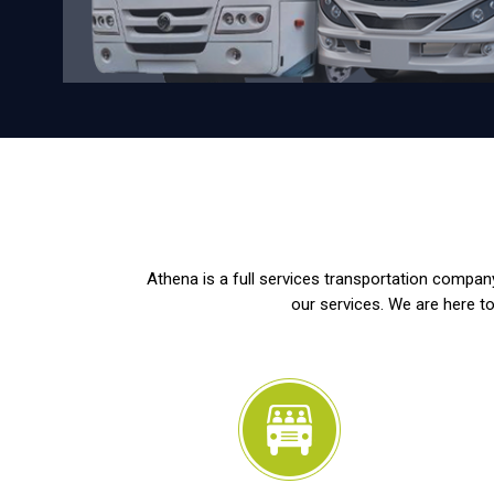
Athena is a full services transportation company
our services. We are here to