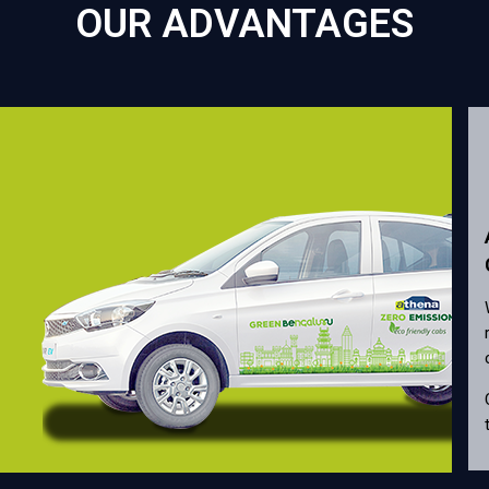
OUR ADVANTAGES