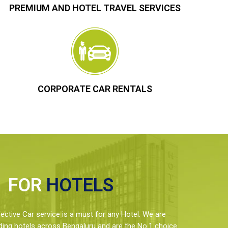
PREMIUM AND HOTEL TRAVEL SERVICES
CORPORATE CAR RENTALS
FOR
HOTELS
ctive Car service is a must for any Hotel. We are
ding hotels across Bengaluru and are the No.1 choice