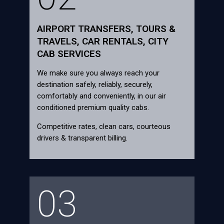
AIRPORT TRANSFERS, TOURS &
TRAVELS, CAR RENTALS, CITY
CAB SERVICES
We make sure you always reach your
destination safely, reliably, securely,
comfortably and conveniently, in our air
conditioned premium quality cabs.
Competitive rates, clean cars, courteous
drivers & transparent billing.
03