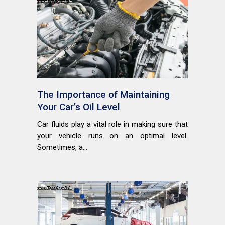
The Importance of Maintaining
Your Car’s Oil Level
Car fluids play a vital role in making sure that
your vehicle runs on an optimal level.
Sometimes, a...