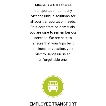
Athena is a full services
transportation company
offering unique solutions for
all your transportation needs.
Be it corporate or individuals,
you are sure to remember our
services. We are here to
ensure that your trips be it
business or vacation, your
visit to Bengaluru is an
unforgettable one.
EMPLOYEE TRANSPORT