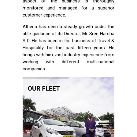
aspect of the business is thoroughly
monitored and managed for a superior
customer experience.
Athena has seen a steady growth under the
able guidance of its Director, Mr. Sree Harsha
S D. He has been in the business of Travel &
Hospitality for the past fifteen years. He
brings with him vast industry experience from
working with different multi-national
companies.