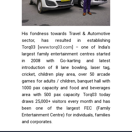
His fondness towards Travel & Automotive
sector, has resulted in establishing
Torq03 [
www.torq03.com
] – one of India’s
largest family entertainment centres started
in 2008 with Go-karting and latest
introduction of 8 lane bowling, laser tag,
cricket, children play area, over 50 arcade
games for adults / children, banquet hall with
1000 pax capacity and food and beverages
area with 500 pax capacity. Torq03 today
draws 25,000+ visitors every month and has
been one of the largest FEC (Family
Entertainment Centre) for individuals, families
and corporates.