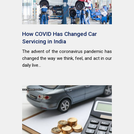
How COVID Has Changed Car
Servicing in India
The advent of the coronavirus pandemic has
changed the way we think, feel, and act in our
daily live...