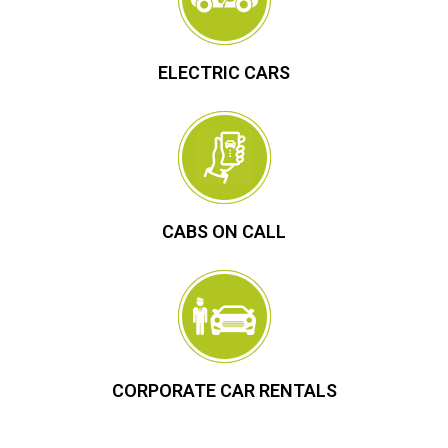
ELECTRIC CARS
CABS ON CALL
CORPORATE CAR RENTALS