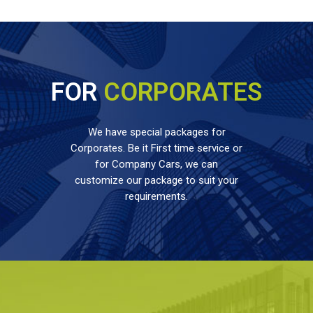
FOR
CORPORATES
We have special packages for
Corporates. Be it First time service or
for Company Cars, we can
customize our package to suit your
requirements.