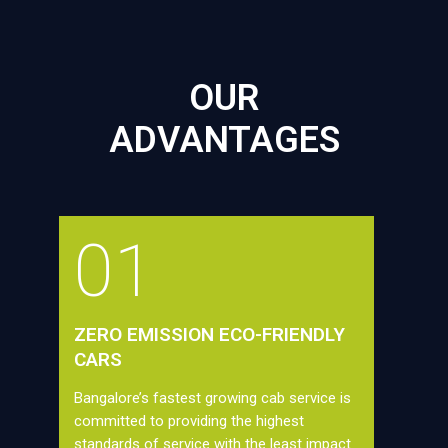
OUR
ADVANTAGES
01
ZERO EMISSION ECO-FRIENDLY
CARS
Bangalore’s fastest growing cab service is
committed to providing the highest
standards of service with the least impact