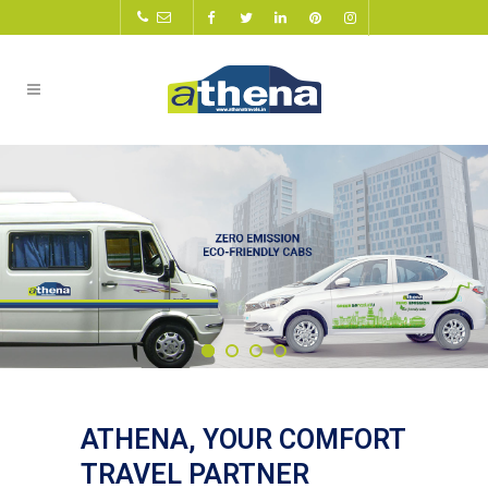
ATHENA, YOUR COMFORT
TRAVEL PARTNER