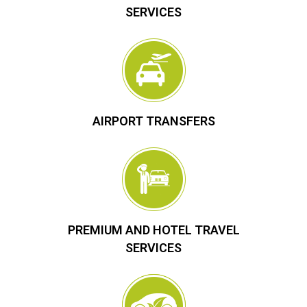
SERVICES
AIRPORT TRANSFERS
PREMIUM AND HOTEL TRAVEL
SERVICES