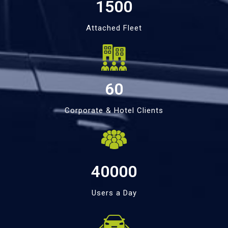
1500
Attached Fleet
60
Corporate & Hotel Clients
40000
Users a Day