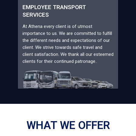
EMPLOYEE TRANSPORT
SERVICES
At Athena every client is of utmost
importance to us. We are committed to fulfill
the different needs and expectations of our
client. We strive towards safe travel and
client satisfaction. We thank all our esteemed
clients for their continued patronage..
WHAT WE OFFER