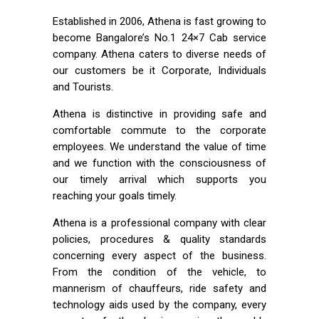
Established in 2006, Athena is fast growing to
become Bangalore’s No.1 24×7 Cab service
company. Athena caters to diverse needs of
our customers be it Corporate, Individuals
and Tourists.
Athena is distinctive in providing safe and
comfortable commute to the corporate
employees. We understand the value of time
and we function with the consciousness of
our timely arrival which supports you
reaching your goals timely.
Athena is a professional company with clear
policies, procedures & quality standards
concerning every aspect of the business.
From the condition of the vehicle, to
mannerism of chauffeurs, ride safety and
technology aids used by the company, every