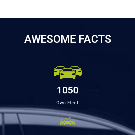
AWESOME FACTS
1050
Own Fleet