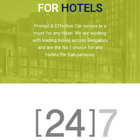
FOR
HOTELS
Prompt & Effective Car service is a
must for any Hotel. We are working
with leading hotels across Bengaluru
and are the No.1 choice for any
Hotels for Cab services