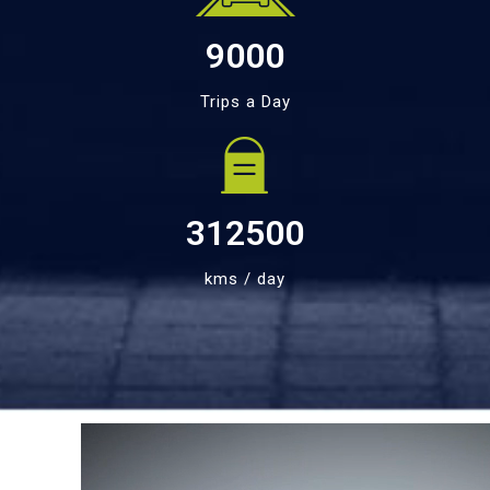
9000
Trips a Day
312500
kms / day