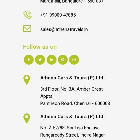
Marathalli, Bangalore - 560 037
+91 99000 47885
sales@athenatravels.in
Follow us on
Athena Cars & Tours (P) Ltd
3rd Floor, No. 3A, Amber Crest
Appts,
Pantheon Road, Chennai - 600008
Athena Cars & Tours (P) Ltd
No. 2-52/88, Sai Teja Enclave,
Rangareddy Street, Indira Nagar,