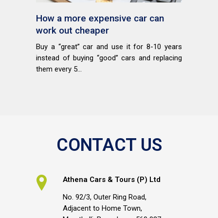
How a more expensive car can
work out cheaper
Buy a “great” car and use it for 8-10 years
instead of buying “good” cars and replacing
them every 5...
CONTACT US
Athena Cars & Tours (P) Ltd
No. 92/3, Outer Ring Road,
Adjacent to Home Town,