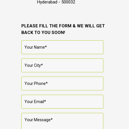
Hyderabad - 500032
PLEASE FILL THE FORM & WE WILL GET
BACK TO YOU SOON!