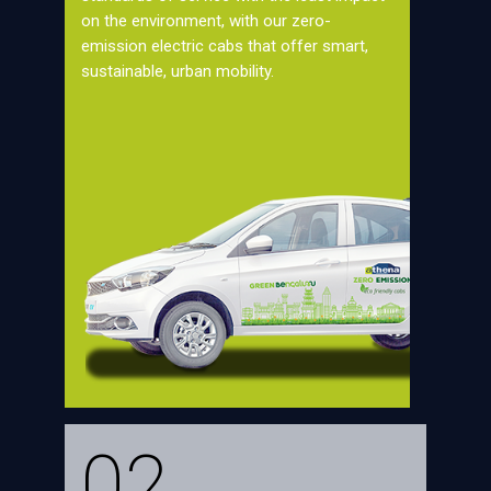
on the environment, with our zero-
emission electric cabs that offer smart,
sustainable, urban mobility.
02