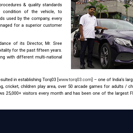
 procedures & quality standards
condition of the vehicle, to
ids used by the company, every
anaged for a superior customer
nce of its Director, Mr. Sree
ality for the past fifteen years.
g with different multi-national
ulted in establishing Torq03 [
www.torq03.com
] – one of India’s la
tag, cricket, children play area, over 50 arcade games for adults / 
s 25,000+ visitors every month and has been one of the largest FEC