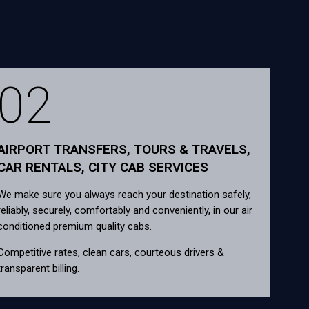
02
AIRPORT TRANSFERS, TOURS & TRAVELS,
CAR RENTALS, CITY CAB SERVICES
We make sure you always reach your destination safely,
reliably, securely, comfortably and conveniently, in our air
conditioned premium quality cabs.
Competitive rates, clean cars, courteous drivers &
transparent billing.