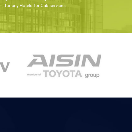
for any Hotels for Cab services