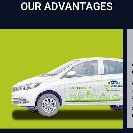
OUR ADVANTAGES