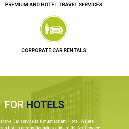
PREMIUM AND HOTEL TRAVEL SERVICES
CORPORATE CAR RENTALS
FOR
HOTELS
ctive Car service is a must for any Hotel. We are
ding hotels across Bengaluru and are the No.1 choice