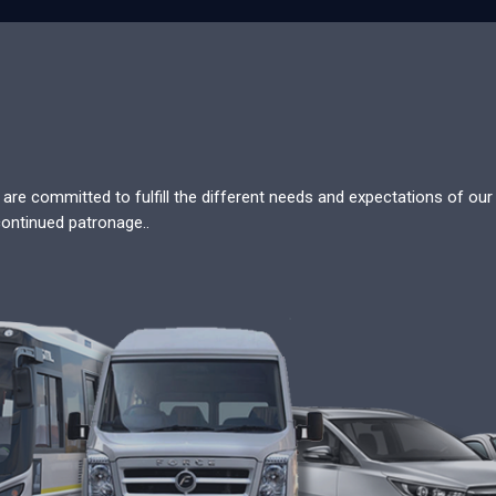
re committed to fulfill the different needs and expectations of our c
continued patronage..