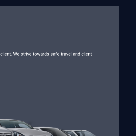
lient. We strive towards safe travel and client