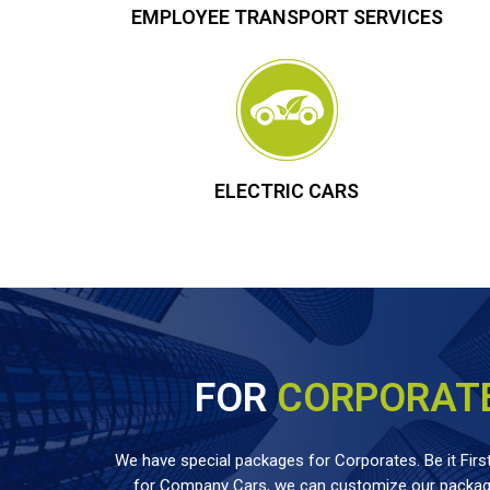
EMPLOYEE TRANSPORT SERVICES
ELECTRIC CARS
FOR
CORPORAT
We have special packages for Corporates. Be it First
for Company Cars, we can customize our package