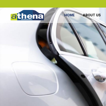
HOME
ABOUT US