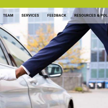
TEAM
SERVICES
FEEDBACK
RESOURCES & POL