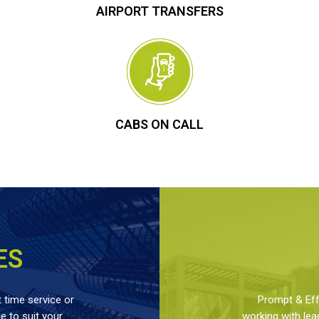
AIRPORT TRANSFERS
CABS ON CALL
ES
 time service or
Prompt & Effe
 to suit your
working with lea