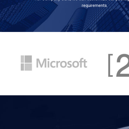
requirements.