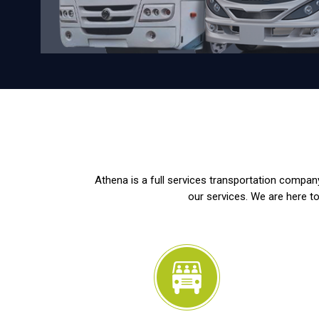
Athena is a full services transportation company
our services. We are here to