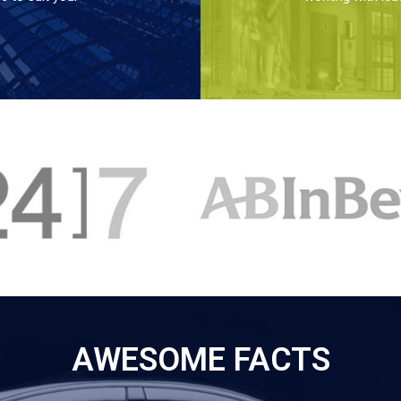
AWESOME FACTS