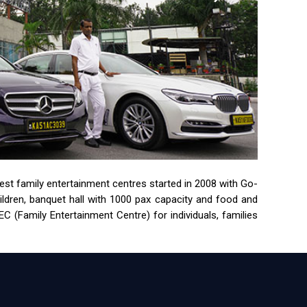
rgest family entertainment centres started in 2008 with Go-
children, banquet hall with 1000 pax capacity and food and
 (Family Entertainment Centre) for individuals, families