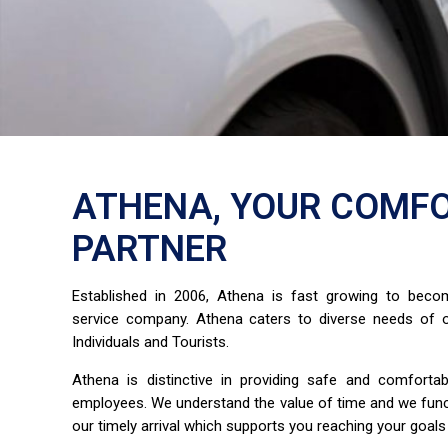
ATHENA, YOUR COMFO
PARTNER
Established in 2006, Athena is fast growing to bec
service company. Athena caters to diverse needs of o
Individuals and Tourists.
Athena is distinctive in providing safe and comfort
employees. We understand the value of time and we fun
our timely arrival which supports you reaching your goals 