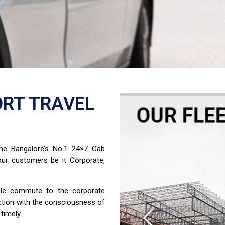
RT TRAVEL
ome Bangalore’s No.1 24×7 Cab
ur customers be it Corporate,
able commute to the corporate
ction with the consciousness of
timely.