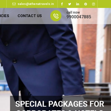
sales@athenatravels.in
call now
ICIES
CONTACT US
9900047885