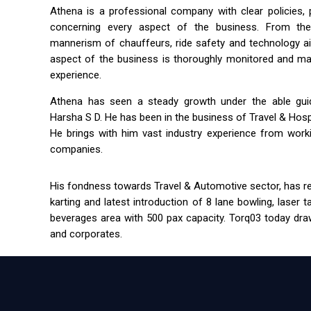
Athena is a professional company with clear policies,
concerning every aspect of the business. From the 
mannerism of chauffeurs, ride safety and technology a
aspect of the business is thoroughly monitored and m
experience.
Athena has seen a steady growth under the able guida
Harsha S D. He has been in the business of Travel & Hospit
He brings with him vast industry experience from workin
companies.
His fondness towards Travel & Automotive sector, has res
karting and latest introduction of 8 lane bowling, laser 
beverages area with 500 pax capacity. Torq03 today draw
and corporates.