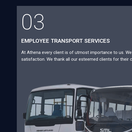
03
EMPLOYEE TRANSPORT SERVICES
At Athena every client is of utmost importance to us. We a
satisfaction. We thank all our esteemed clients for their 