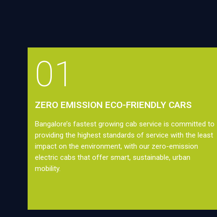
01
ZERO EMISSION ECO-FRIENDLY CARS
Bangalore’s fastest growing cab service is committed to
providing the highest standards of service with the least
impact on the environment, with our zero-emission
electric cabs that offer smart, sustainable, urban
mobility.