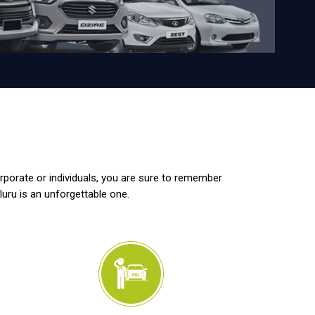
orporate or individuals, you are sure to remember
luru is an unforgettable one.