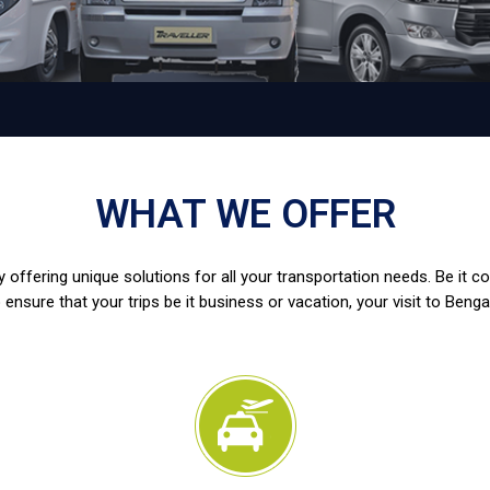
WHAT WE OFFER
 offering unique solutions for all your transportation needs. Be it c
 ensure that your trips be it business or vacation, your visit to Benga