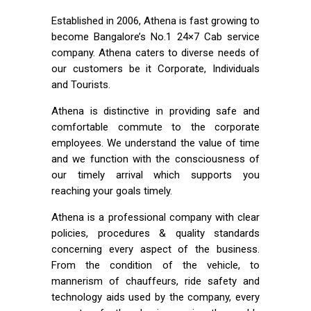
Established in 2006, Athena is fast growing to
become Bangalore’s No.1 24×7 Cab service
company. Athena caters to diverse needs of
our customers be it Corporate, Individuals
and Tourists.
Athena is distinctive in providing safe and
comfortable commute to the corporate
employees. We understand the value of time
and we function with the consciousness of
our timely arrival which supports you
reaching your goals timely.
Athena is a professional company with clear
policies, procedures & quality standards
concerning every aspect of the business.
From the condition of the vehicle, to
mannerism of chauffeurs, ride safety and
technology aids used by the company, every