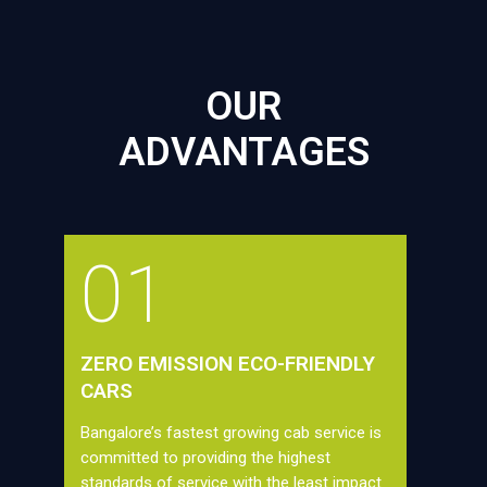
OUR
ADVANTAGES
01
ZERO EMISSION ECO-FRIENDLY
CARS
Bangalore’s fastest growing cab service is
committed to providing the highest
standards of service with the least impact