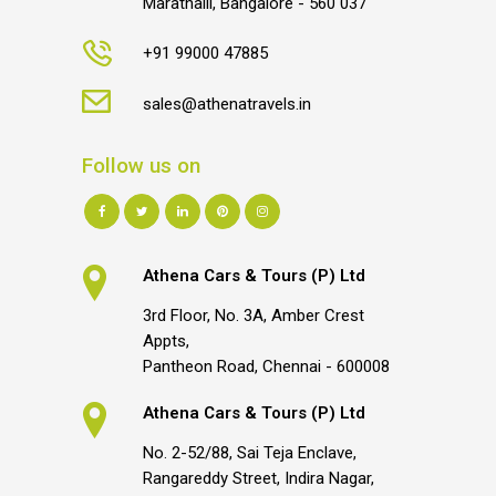
Marathalli, Bangalore - 560 037
+91 99000 47885
sales@athenatravels.in
Follow us on
Athena Cars & Tours (P) Ltd
3rd Floor, No. 3A, Amber Crest
Appts,
Pantheon Road, Chennai - 600008
Athena Cars & Tours (P) Ltd
No. 2-52/88, Sai Teja Enclave,
Rangareddy Street, Indira Nagar,