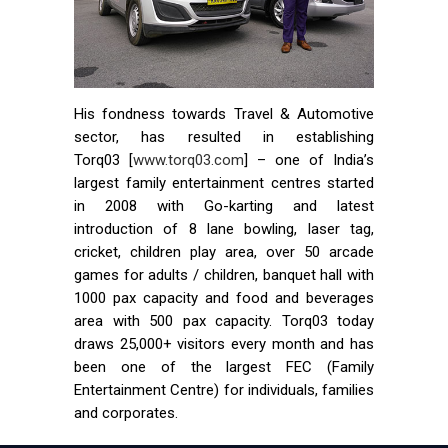
His fondness towards Travel & Automotive
sector, has resulted in establishing
Torq03 [
www.torq03.com
] – one of India’s
largest family entertainment centres started
in 2008 with Go-karting and latest
introduction of 8 lane bowling, laser tag,
cricket, children play area, over 50 arcade
games for adults / children, banquet hall with
1000 pax capacity and food and beverages
area with 500 pax capacity. Torq03 today
draws 25,000+ visitors every month and has
been one of the largest FEC (Family
Entertainment Centre) for individuals, families
and corporates.