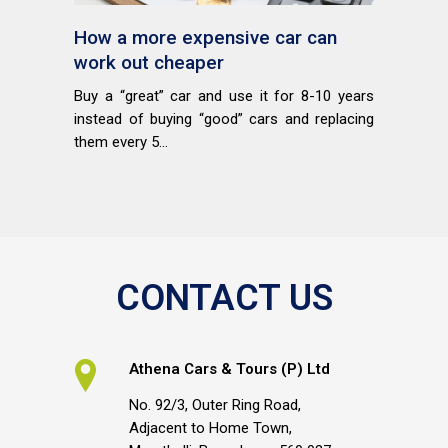
How a more expensive car can
work out cheaper
Buy a “great” car and use it for 8-10 years
instead of buying “good” cars and replacing
them every 5...
CONTACT US
Athena Cars & Tours (P) Ltd
No. 92/3, Outer Ring Road,
Adjacent to Home Town,