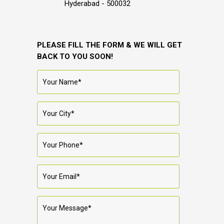
Hyderabad - 500032
PLEASE FILL THE FORM & WE WILL GET
BACK TO YOU SOON!