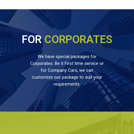
FOR
CORPORATES
We have special packages for
Corporates. Be it First time service or
for Company Cars, we can
customize our package to suit your
requirements.