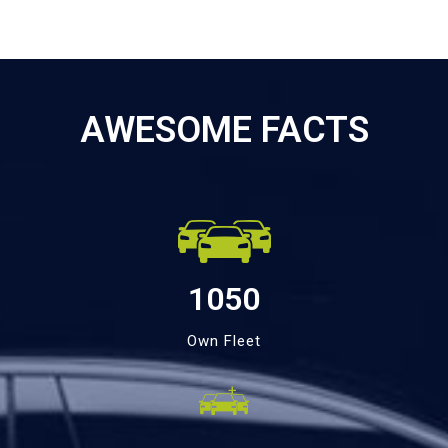
AWESOME FACTS
1050
Own Fleet