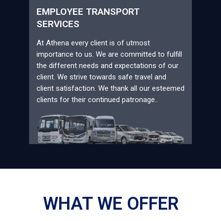
EMPLOYEE TRANSPORT
SERVICES
At Athena every client is of utmost
importance to us. We are committed to fulfill
the different needs and expectations of our
client. We strive towards safe travel and
client satisfaction. We thank all our esteemed
clients for their continued patronage..
WHAT WE OFFER