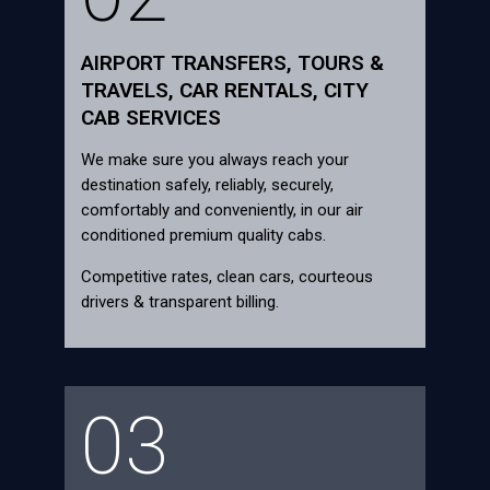
AIRPORT TRANSFERS, TOURS &
TRAVELS, CAR RENTALS, CITY
CAB SERVICES
We make sure you always reach your
destination safely, reliably, securely,
comfortably and conveniently, in our air
conditioned premium quality cabs.
Competitive rates, clean cars, courteous
drivers & transparent billing.
03