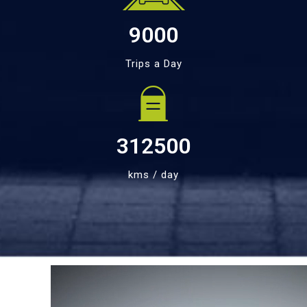
9000
Trips a Day
312500
kms / day