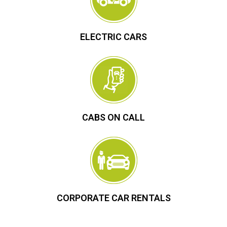
ELECTRIC CARS
CABS ON CALL
CORPORATE CAR RENTALS