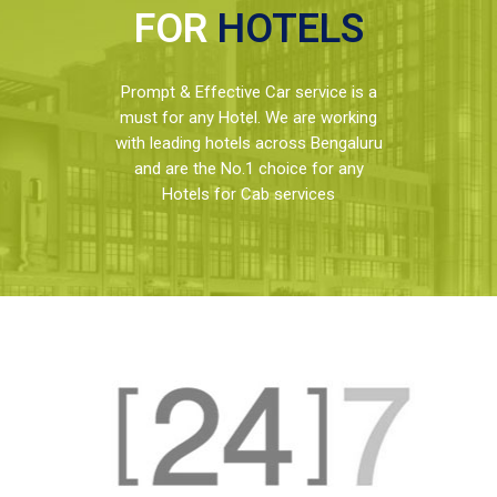
FOR
HOTELS
Prompt & Effective Car service is a
must for any Hotel. We are working
with leading hotels across Bengaluru
and are the No.1 choice for any
Hotels for Cab services