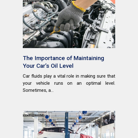
The Importance of Maintaining
Your Car’s Oil Level
Car fluids play a vital role in making sure that
your vehicle runs on an optimal level.
Sometimes, a...