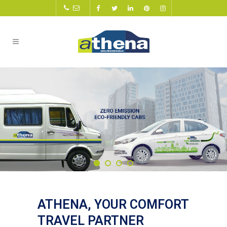
ATHENA, YOUR COMFORT
TRAVEL PARTNER