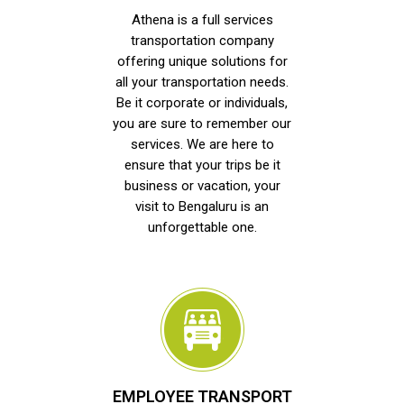
Athena is a full services
transportation company
offering unique solutions for
all your transportation needs.
Be it corporate or individuals,
you are sure to remember our
services. We are here to
ensure that your trips be it
business or vacation, your
visit to Bengaluru is an
unforgettable one.
EMPLOYEE TRANSPORT