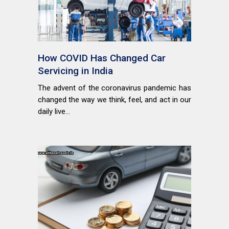
How COVID Has Changed Car
Servicing in India
The advent of the coronavirus pandemic has
changed the way we think, feel, and act in our
daily live...