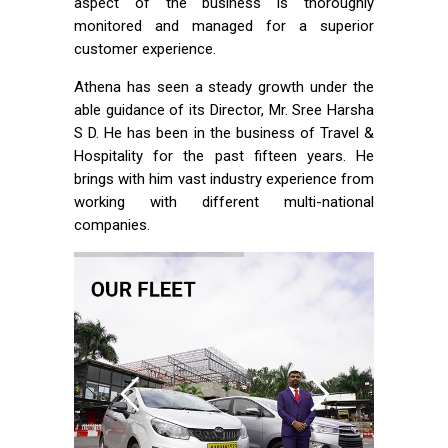
aspect of the business is thoroughly
monitored and managed for a superior
customer experience.
Athena has seen a steady growth under the
able guidance of its Director, Mr. Sree Harsha
S D. He has been in the business of Travel &
Hospitality for the past fifteen years. He
brings with him vast industry experience from
working with different multi-national
companies.