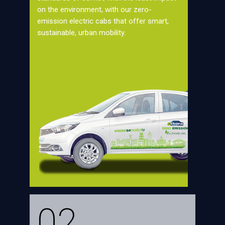
on the environment, with our zero-
emission electric cabs that offer smart,
sustainable, urban mobility.
02