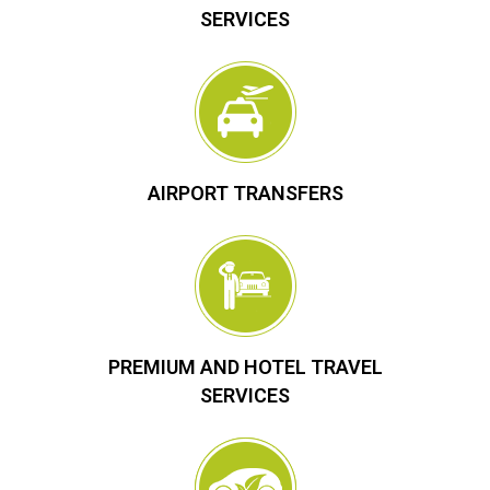
SERVICES
AIRPORT TRANSFERS
PREMIUM AND HOTEL TRAVEL
SERVICES