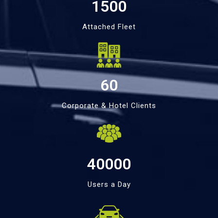
1500
Attached Fleet
60
Corporate & Hotel Clients
40000
Users a Day