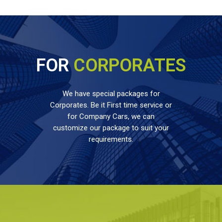
FOR
CORPORATES
We have special packages for
Corporates. Be it First time service or
for Company Cars, we can
customize our package to suit your
requirements.