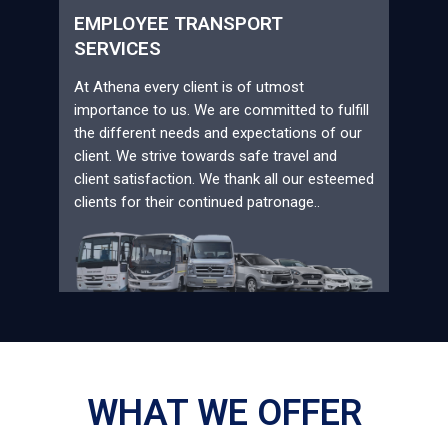
EMPLOYEE TRANSPORT
SERVICES
At Athena every client is of utmost
importance to us. We are committed to fulfill
the different needs and expectations of our
client. We strive towards safe travel and
client satisfaction. We thank all our esteemed
clients for their continued patronage..
WHAT WE OFFER