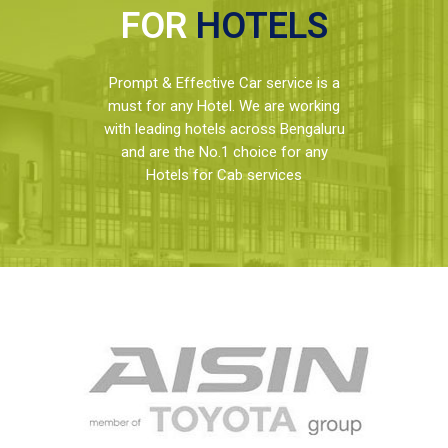
FOR
HOTELS
Prompt & Effective Car service is a
must for any Hotel. We are working
with leading hotels across Bengaluru
and are the No.1 choice for any
Hotels for Cab services