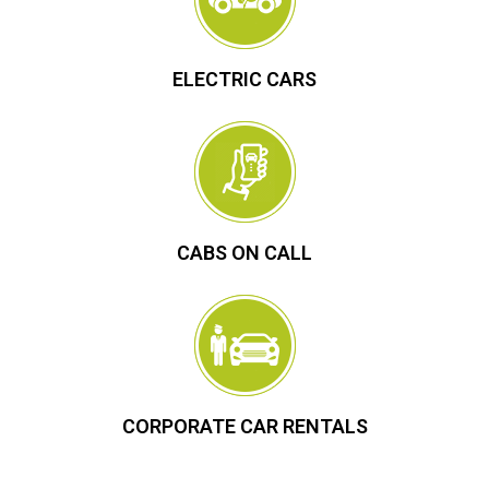
ELECTRIC CARS
CABS ON CALL
CORPORATE CAR RENTALS