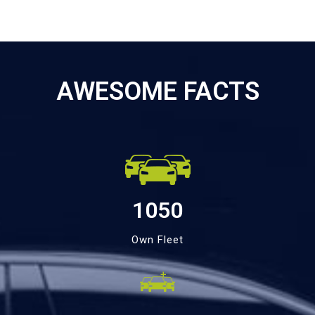
AWESOME FACTS
1050
Own Fleet