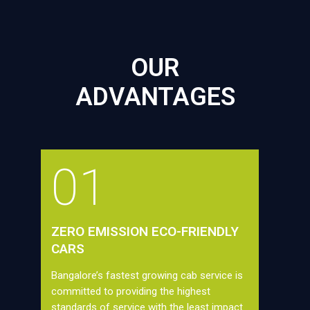
OUR
ADVANTAGES
01
ZERO EMISSION ECO-FRIENDLY
CARS
Bangalore’s fastest growing cab service is
committed to providing the highest
standards of service with the least impact