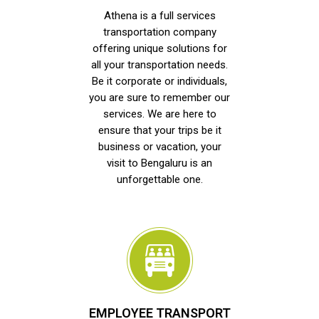
Athena is a full services
transportation company
offering unique solutions for
all your transportation needs.
Be it corporate or individuals,
you are sure to remember our
services. We are here to
ensure that your trips be it
business or vacation, your
visit to Bengaluru is an
unforgettable one.
EMPLOYEE TRANSPORT