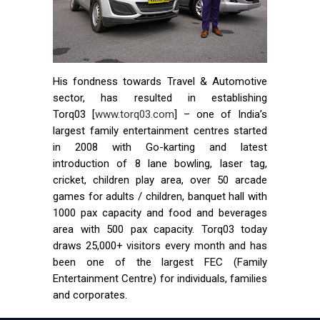
His fondness towards Travel & Automotive
sector, has resulted in establishing
Torq03 [
www.torq03.com
] – one of India’s
largest family entertainment centres started
in 2008 with Go-karting and latest
introduction of 8 lane bowling, laser tag,
cricket, children play area, over 50 arcade
games for adults / children, banquet hall with
1000 pax capacity and food and beverages
area with 500 pax capacity. Torq03 today
draws 25,000+ visitors every month and has
been one of the largest FEC (Family
Entertainment Centre) for individuals, families
and corporates.