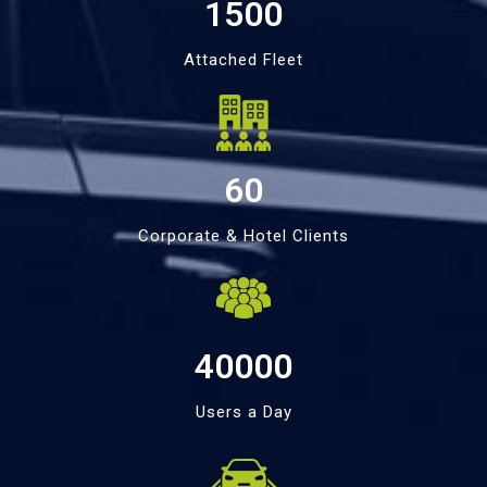
1500
Attached Fleet
60
Corporate & Hotel Clients
40000
Users a Day