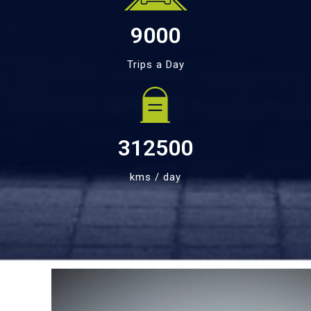
9000
Trips a Day
312500
kms / day