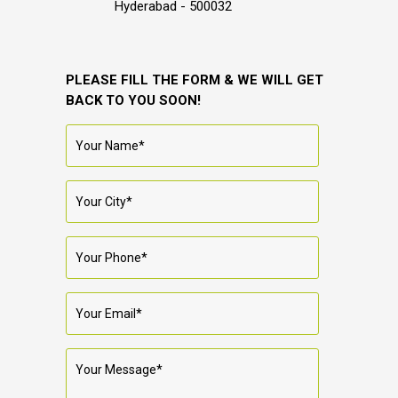
Hyderabad - 500032
PLEASE FILL THE FORM & WE WILL GET
BACK TO YOU SOON!