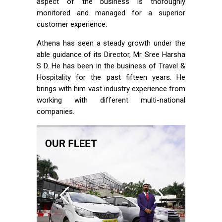
aspect of the business is thoroughly
monitored and managed for a superior
customer experience.
Athena has seen a steady growth under the
able guidance of its Director, Mr. Sree Harsha
S D. He has been in the business of Travel &
Hospitality for the past fifteen years. He
brings with him vast industry experience from
working with different multi-national
companies.