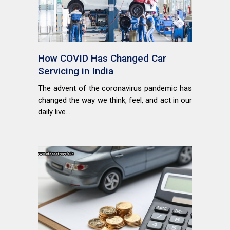
How COVID Has Changed Car
Servicing in India
The advent of the coronavirus pandemic has
changed the way we think, feel, and act in our
daily live...