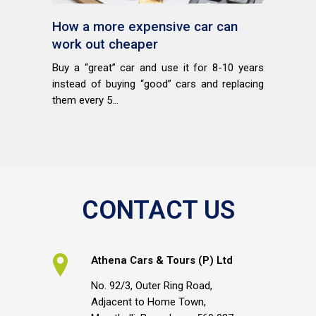
How a more expensive car can
work out cheaper
Buy a “great” car and use it for 8-10 years
instead of buying “good” cars and replacing
them every 5...
CONTACT US
Athena Cars & Tours (P) Ltd
No. 92/3, Outer Ring Road,
Adjacent to Home Town,