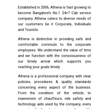
Established in 2006, Athena is fast growing to
become Bangalore’s No.1 24×7 Cab service
company. Athena caters to diverse needs of
our customers be it Corporate, Individuals
and Tourists.
Athena is distinctive in providing safe and
comfortable commute to the corporate
employees. We understand the value of time
and we function with the consciousness of
our timely arrival which supports you
reaching your goals timely.
Athena is a professional company with clear
policies, procedures & quality standards
concerning every aspect of the business.
From the condition of the vehicle, to
mannerism of chauffeurs, ride safety and
technology aids used by the company, every