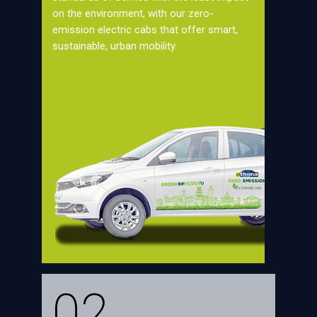
on the environment, with our zero-
emission electric cabs that offer smart,
sustainable, urban mobility.
02