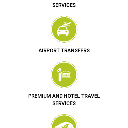
SERVICES
AIRPORT TRANSFERS
PREMIUM AND HOTEL TRAVEL
SERVICES