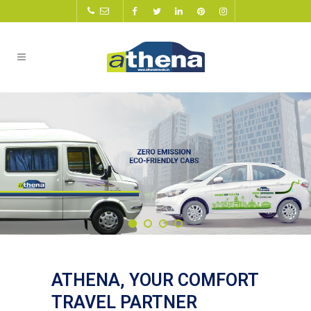
ATHENA, YOUR COMFORT
TRAVEL PARTNER