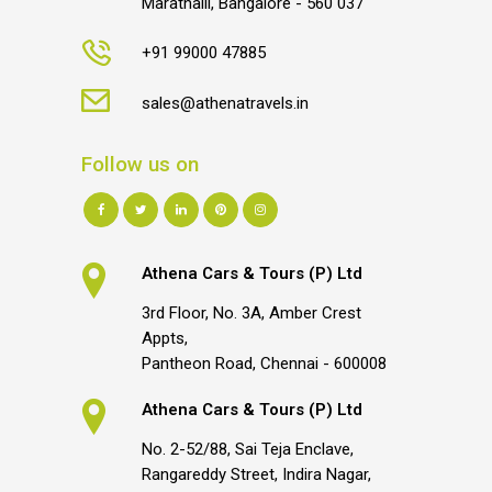
Marathalli, Bangalore - 560 037
+91 99000 47885
sales@athenatravels.in
Follow us on
Athena Cars & Tours (P) Ltd
3rd Floor, No. 3A, Amber Crest
Appts,
Pantheon Road, Chennai - 600008
Athena Cars & Tours (P) Ltd
No. 2-52/88, Sai Teja Enclave,
Rangareddy Street, Indira Nagar,