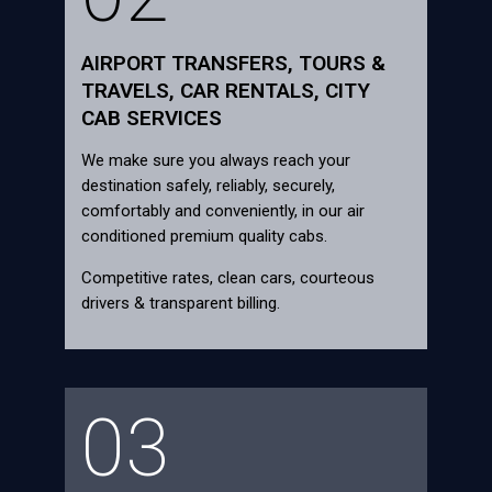
AIRPORT TRANSFERS, TOURS &
TRAVELS, CAR RENTALS, CITY
CAB SERVICES
We make sure you always reach your
destination safely, reliably, securely,
comfortably and conveniently, in our air
conditioned premium quality cabs.
Competitive rates, clean cars, courteous
drivers & transparent billing.
03