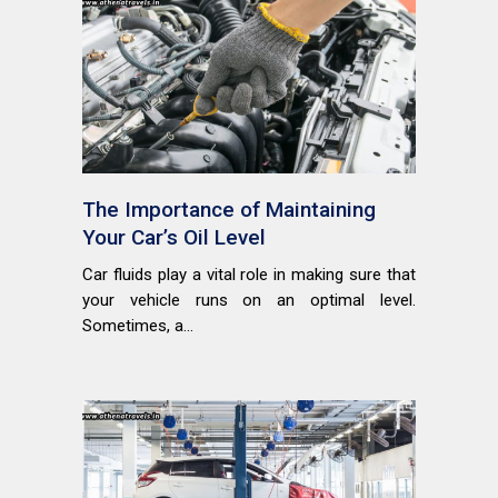
The Importance of Maintaining
Your Car’s Oil Level
Car fluids play a vital role in making sure that
your vehicle runs on an optimal level.
Sometimes, a...