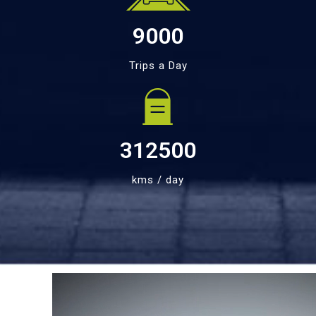
9000
Trips a Day
312500
kms / day