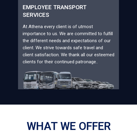
EMPLOYEE TRANSPORT
SERVICES
At Athena every client is of utmost
importance to us. We are committed to fulfill
the different needs and expectations of our
client. We strive towards safe travel and
client satisfaction. We thank all our esteemed
clients for their continued patronage..
WHAT WE OFFER