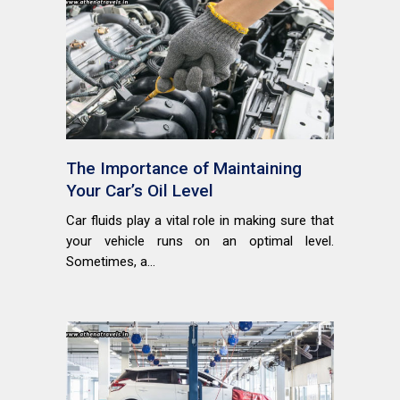
The Importance of Maintaining
Your Car’s Oil Level
Car fluids play a vital role in making sure that
your vehicle runs on an optimal level.
Sometimes, a...