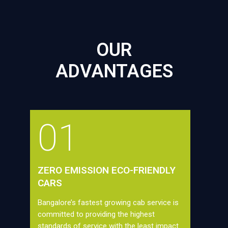
OUR
ADVANTAGES
01
ZERO EMISSION ECO-FRIENDLY
CARS
Bangalore’s fastest growing cab service is
committed to providing the highest
standards of service with the least impact