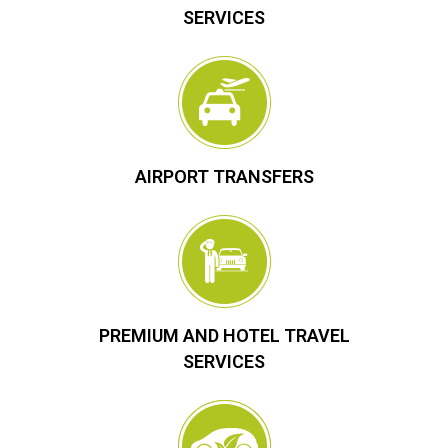
SERVICES
AIRPORT TRANSFERS
PREMIUM AND HOTEL TRAVEL
SERVICES