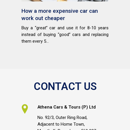
How a more expensive car can
work out cheaper
Buy a “great” car and use it for 8-10 years
instead of buying “good” cars and replacing
them every 5...
CONTACT US
Athena Cars & Tours (P) Ltd
No. 92/3, Outer Ring Road,
Adjacent to Home Town,