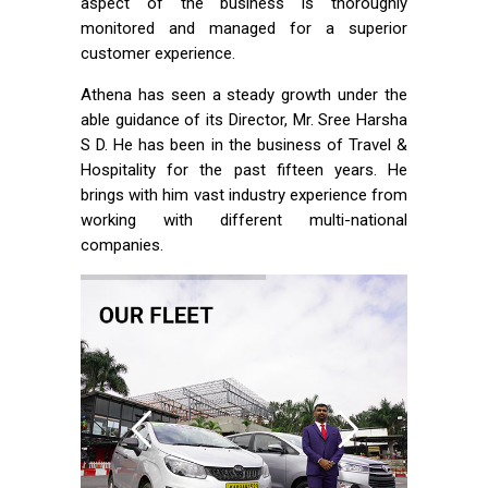
aspect of the business is thoroughly
monitored and managed for a superior
customer experience.
Athena has seen a steady growth under the
able guidance of its Director, Mr. Sree Harsha
S D. He has been in the business of Travel &
Hospitality for the past fifteen years. He
brings with him vast industry experience from
working with different multi-national
companies.