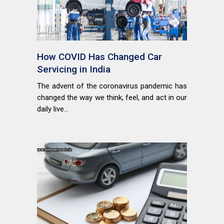
How COVID Has Changed Car
Servicing in India
The advent of the coronavirus pandemic has
changed the way we think, feel, and act in our
daily live...