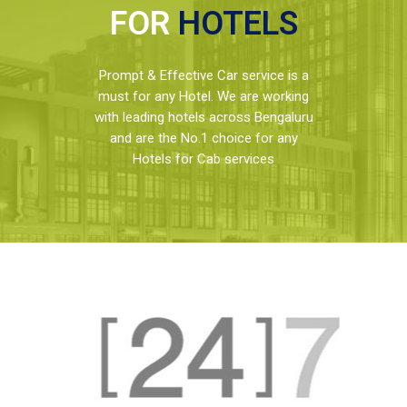
FOR
HOTELS
Prompt & Effective Car service is a
must for any Hotel. We are working
with leading hotels across Bengaluru
and are the No.1 choice for any
Hotels for Cab services