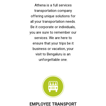
Athena is a full services
transportation company
offering unique solutions for
all your transportation needs.
Be it corporate or individuals,
you are sure to remember our
services. We are here to
ensure that your trips be it
business or vacation, your
visit to Bengaluru is an
unforgettable one.
EMPLOYEE TRANSPORT