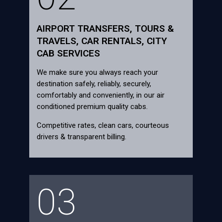
AIRPORT TRANSFERS, TOURS &
TRAVELS, CAR RENTALS, CITY
CAB SERVICES
We make sure you always reach your
destination safely, reliably, securely,
comfortably and conveniently, in our air
conditioned premium quality cabs.
Competitive rates, clean cars, courteous
drivers & transparent billing.
03