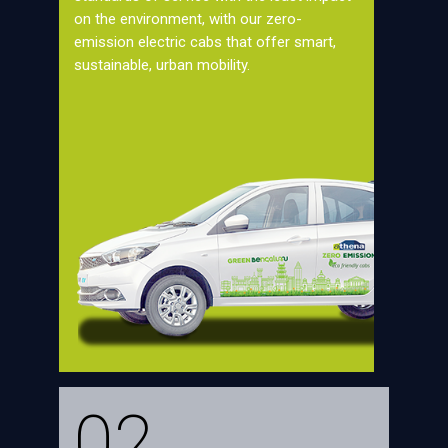
on the environment, with our zero-
emission electric cabs that offer smart,
sustainable, urban mobility.
02