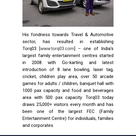
His fondness towards Travel & Automotive
sector, has resulted in establishing
Torq03 [
www.torq03.com
] – one of India’s
largest family entertainment centres started
in 2008 with Go-karting and latest
introduction of 8 lane bowling, laser tag,
cricket, children play area, over 50 arcade
games for adults / children, banquet hall with
1000 pax capacity and food and beverages
area with 500 pax capacity. Torq03 today
draws 25,000+ visitors every month and has
been one of the largest FEC (Family
Entertainment Centre) for individuals, families
and corporates.