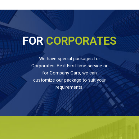
FOR
CORPORATES
We have special packages for
Corporates. Be it First time service or
for Company Cars, we can
customize our package to suit your
requirements.