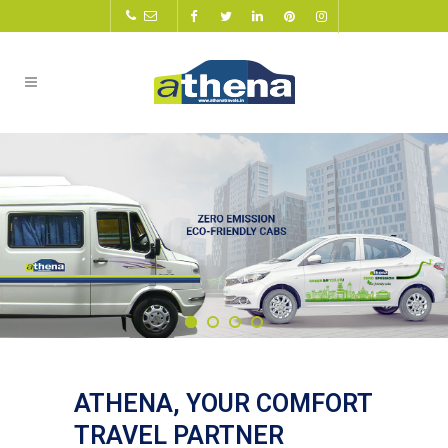
ATHENA, YOUR COMFORT
TRAVEL PARTNER