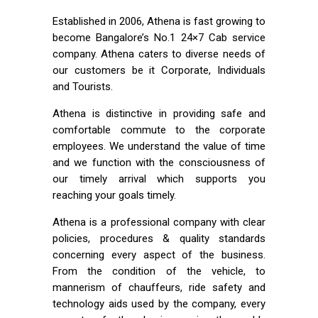
Established in 2006, Athena is fast growing to
become Bangalore’s No.1 24×7 Cab service
company. Athena caters to diverse needs of
our customers be it Corporate, Individuals
and Tourists.
Athena is distinctive in providing safe and
comfortable commute to the corporate
employees. We understand the value of time
and we function with the consciousness of
our timely arrival which supports you
reaching your goals timely.
Athena is a professional company with clear
policies, procedures & quality standards
concerning every aspect of the business.
From the condition of the vehicle, to
mannerism of chauffeurs, ride safety and
technology aids used by the company, every