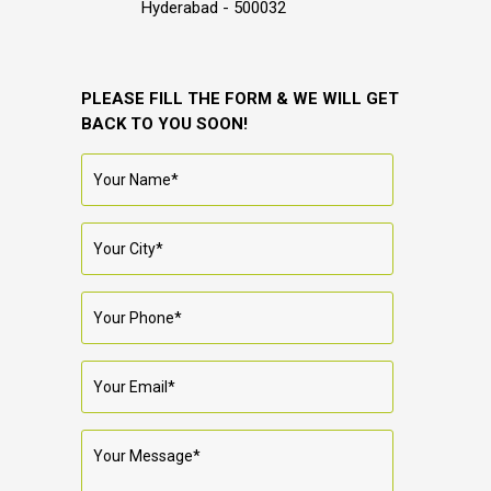
Hyderabad - 500032
PLEASE FILL THE FORM & WE WILL GET
BACK TO YOU SOON!