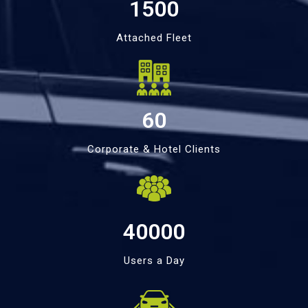
1500
Attached Fleet
60
Corporate & Hotel Clients
40000
Users a Day