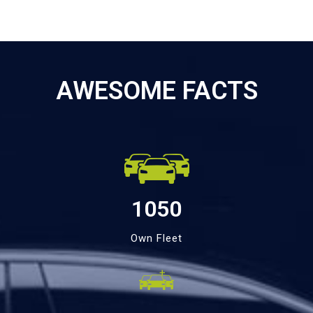
AWESOME FACTS
1050
Own Fleet