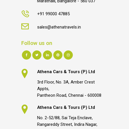
Marathalli, Bangalore - 560 037
+91 99000 47885
sales@athenatravels.in
Follow us on
Athena Cars & Tours (P) Ltd
3rd Floor, No. 3A, Amber Crest
Appts,
Pantheon Road, Chennai - 600008
Athena Cars & Tours (P) Ltd
No. 2-52/88, Sai Teja Enclave,
Rangareddy Street, Indira Nagar,