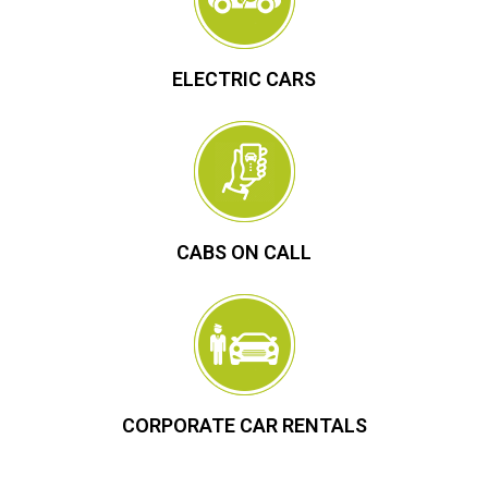
ELECTRIC CARS
CABS ON CALL
CORPORATE CAR RENTALS