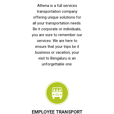
Athena is a full services
transportation company
offering unique solutions for
all your transportation needs.
Be it corporate or individuals,
you are sure to remember our
services. We are here to
ensure that your trips be it
business or vacation, your
visit to Bengaluru is an
unforgettable one.
EMPLOYEE TRANSPORT