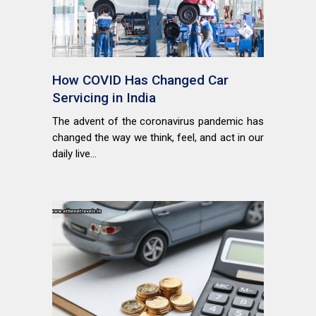
How COVID Has Changed Car
Servicing in India
The advent of the coronavirus pandemic has
changed the way we think, feel, and act in our
daily live...