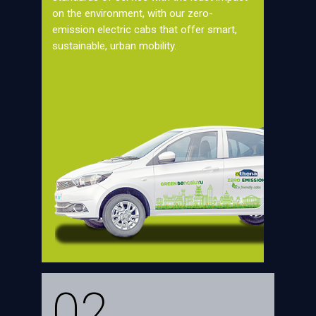
on the environment, with our zero-
emission electric cabs that offer smart,
sustainable, urban mobility.
02