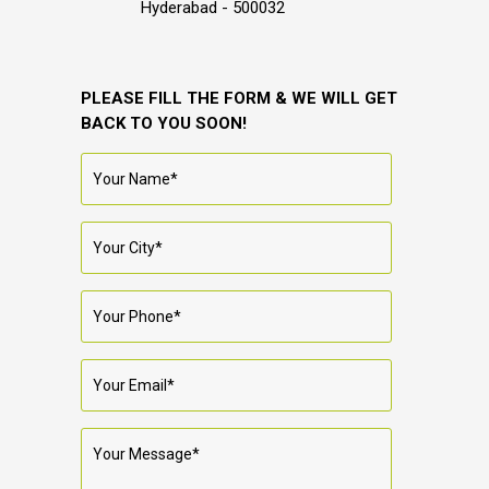
Hyderabad - 500032
PLEASE FILL THE FORM & WE WILL GET
BACK TO YOU SOON!