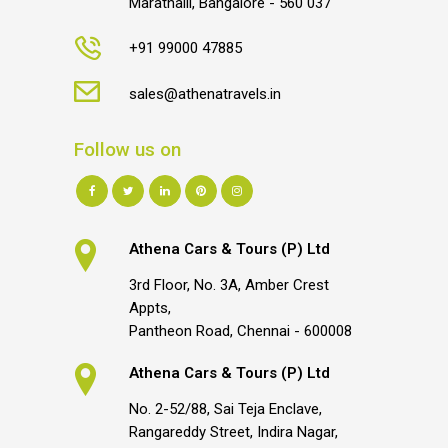
Marathalli, Bangalore - 560 037
+91 99000 47885
sales@athenatravels.in
Follow us on
Athena Cars & Tours (P) Ltd
3rd Floor, No. 3A, Amber Crest
Appts,
Pantheon Road, Chennai - 600008
Athena Cars & Tours (P) Ltd
No. 2-52/88, Sai Teja Enclave,
Rangareddy Street, Indira Nagar,