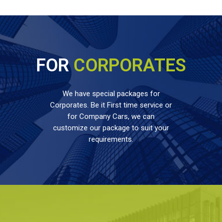
FOR
CORPORATES
We have special packages for
Corporates. Be it First time service or
for Company Cars, we can
customize our package to suit your
requirements.