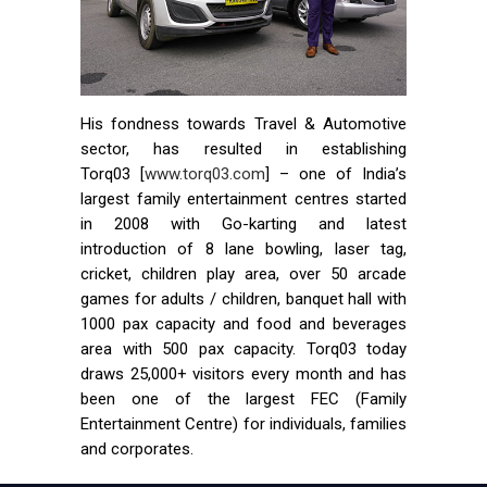
His fondness towards Travel & Automotive
sector, has resulted in establishing
Torq03 [
www.torq03.com
] – one of India’s
largest family entertainment centres started
in 2008 with Go-karting and latest
introduction of 8 lane bowling, laser tag,
cricket, children play area, over 50 arcade
games for adults / children, banquet hall with
1000 pax capacity and food and beverages
area with 500 pax capacity. Torq03 today
draws 25,000+ visitors every month and has
been one of the largest FEC (Family
Entertainment Centre) for individuals, families
and corporates.