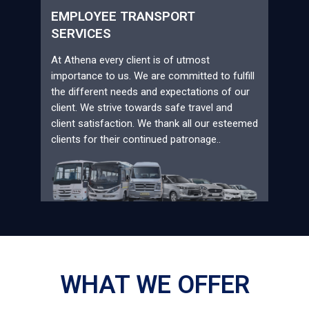
EMPLOYEE TRANSPORT
SERVICES
At Athena every client is of utmost
importance to us. We are committed to fulfill
the different needs and expectations of our
client. We strive towards safe travel and
client satisfaction. We thank all our esteemed
clients for their continued patronage..
WHAT WE OFFER