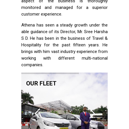
aspect of the business is thoroughly
monitored and managed for a superior
customer experience.
Athena has seen a steady growth under the
able guidance of its Director, Mr. Sree Harsha
S D. He has been in the business of Travel &
Hospitality for the past fifteen years. He
brings with him vast industry experience from
working with different multi-national
companies.