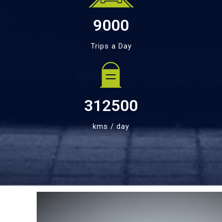
9000
Trips a Day
312500
kms / day