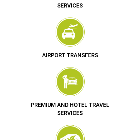
SERVICES
AIRPORT TRANSFERS
PREMIUM AND HOTEL TRAVEL
SERVICES