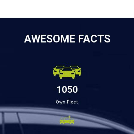
AWESOME FACTS
1050
Own Fleet