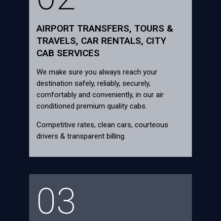
AIRPORT TRANSFERS, TOURS &
TRAVELS, CAR RENTALS, CITY
CAB SERVICES
We make sure you always reach your
destination safely, reliably, securely,
comfortably and conveniently, in our air
conditioned premium quality cabs.
Competitive rates, clean cars, courteous
drivers & transparent billing.
03