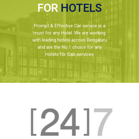
FOR
HOTELS
Prompt & Effective Car service is a
must for any Hotel. We are working
with leading hotels across Bengaluru
and are the No.1 choice for any
Hotels for Cab services