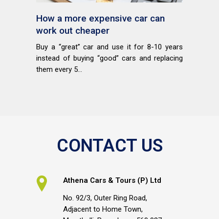
How a more expensive car can
work out cheaper
Buy a “great” car and use it for 8-10 years
instead of buying “good” cars and replacing
them every 5...
CONTACT US
Athena Cars & Tours (P) Ltd
No. 92/3, Outer Ring Road,
Adjacent to Home Town,