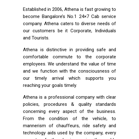
Established in 2006, Athena is fast growing to
become Bangalore’s No.1 24×7 Cab service
company. Athena caters to diverse needs of
our customers be it Corporate, Individuals
and Tourists.
Athena is distinctive in providing safe and
comfortable commute to the corporate
employees. We understand the value of time
and we function with the consciousness of
our timely arrival which supports you
reaching your goals timely.
Athena is a professional company with clear
policies, procedures & quality standards
concerning every aspect of the business.
From the condition of the vehicle, to
mannerism of chauffeurs, ride safety and
technology aids used by the company, every