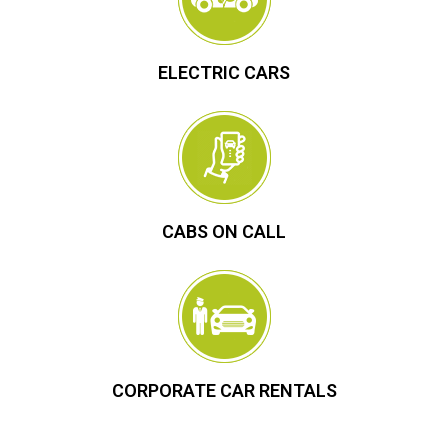
ELECTRIC CARS
CABS ON CALL
CORPORATE CAR RENTALS