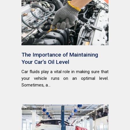
The Importance of Maintaining
Your Car’s Oil Level
Car fluids play a vital role in making sure that
your vehicle runs on an optimal level.
Sometimes, a...