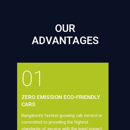
OUR
ADVANTAGES
01
ZERO EMISSION ECO-FRIENDLY
CARS
Bangalore’s fastest growing cab service is
committed to providing the highest
standards of service with the least impact