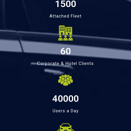
1500
Attached Fleet
60
Corporate & Hotel Clients
40000
Users a Day