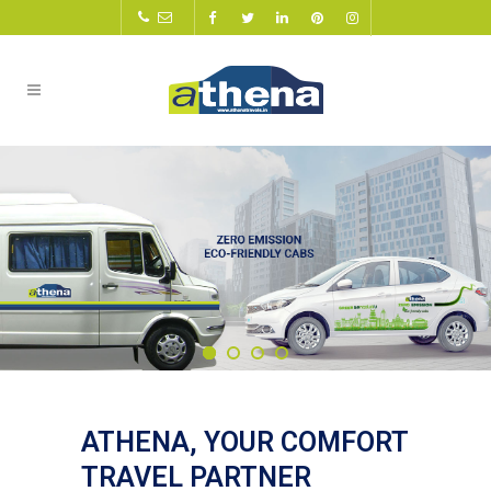
ATHENA, YOUR COMFORT
TRAVEL PARTNER