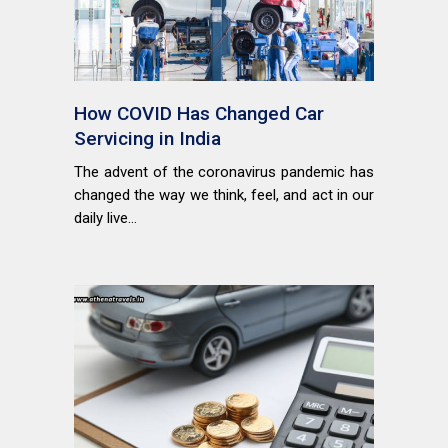
How COVID Has Changed Car
Servicing in India
The advent of the coronavirus pandemic has
changed the way we think, feel, and act in our
daily live...