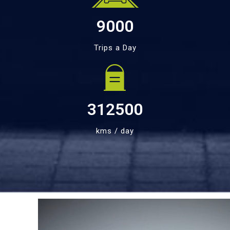
9000
Trips a Day
312500
kms / day