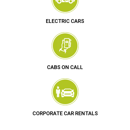
ELECTRIC CARS
CABS ON CALL
CORPORATE CAR RENTALS