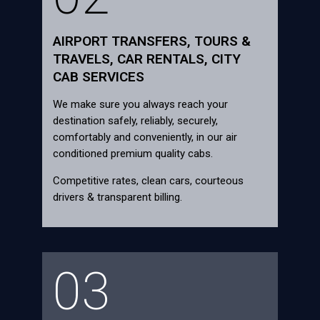
AIRPORT TRANSFERS, TOURS &
TRAVELS, CAR RENTALS, CITY
CAB SERVICES
We make sure you always reach your
destination safely, reliably, securely,
comfortably and conveniently, in our air
conditioned premium quality cabs.
Competitive rates, clean cars, courteous
drivers & transparent billing.
03