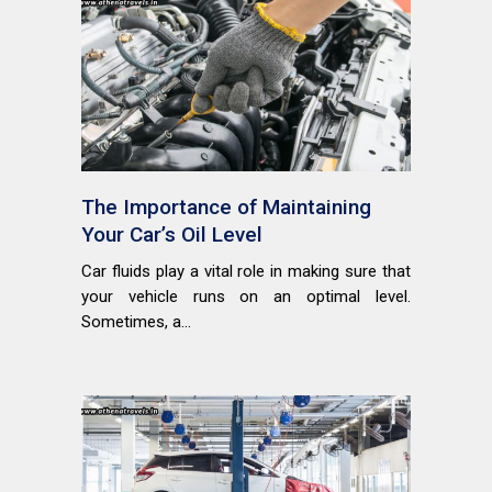
The Importance of Maintaining
Your Car’s Oil Level
Car fluids play a vital role in making sure that
your vehicle runs on an optimal level.
Sometimes, a...