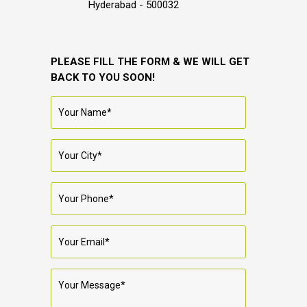
Hyderabad - 500032
PLEASE FILL THE FORM & WE WILL GET
BACK TO YOU SOON!