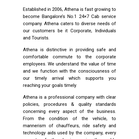
Established in 2006, Athena is fast growing to
become Bangalore’s No.1 24×7 Cab service
company. Athena caters to diverse needs of
our customers be it Corporate, Individuals
and Tourists.
Athena is distinctive in providing safe and
comfortable commute to the corporate
employees. We understand the value of time
and we function with the consciousness of
our timely arrival which supports you
reaching your goals timely.
Athena is a professional company with clear
policies, procedures & quality standards
concerning every aspect of the business.
From the condition of the vehicle, to
mannerism of chauffeurs, ride safety and
technology aids used by the company, every