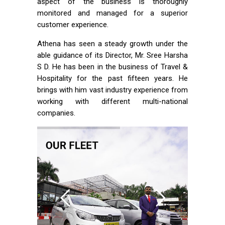
aspect of the business is thoroughly
monitored and managed for a superior
customer experience.
Athena has seen a steady growth under the
able guidance of its Director, Mr. Sree Harsha
S D. He has been in the business of Travel &
Hospitality for the past fifteen years. He
brings with him vast industry experience from
working with different multi-national
companies.