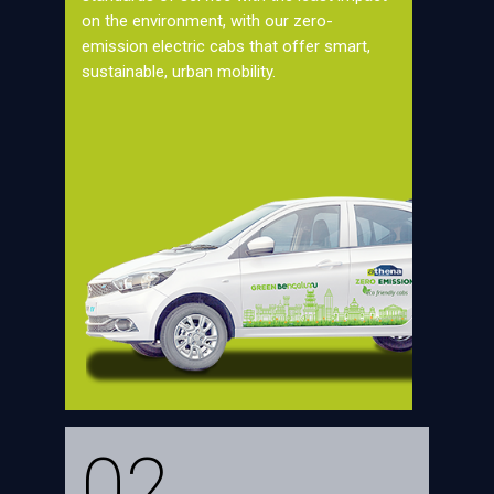
on the environment, with our zero-
emission electric cabs that offer smart,
sustainable, urban mobility.
02