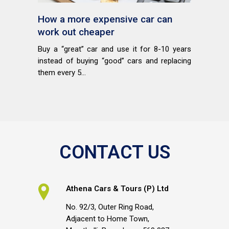
How a more expensive car can
work out cheaper
Buy a “great” car and use it for 8-10 years
instead of buying “good” cars and replacing
them every 5...
CONTACT US
Athena Cars & Tours (P) Ltd
No. 92/3, Outer Ring Road,
Adjacent to Home Town,