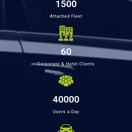
1500
Attached Fleet
60
Corporate & Hotel Clients
40000
Users a Day