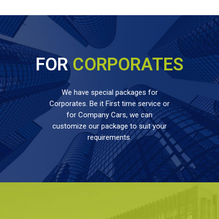
FOR
CORPORATES
We have special packages for
Corporates. Be it First time service or
for Company Cars, we can
customize our package to suit your
requirements.