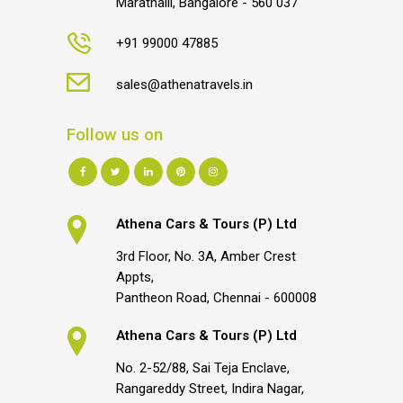
Marathalli, Bangalore - 560 037
+91 99000 47885
sales@athenatravels.in
Follow us on
Athena Cars & Tours (P) Ltd
3rd Floor, No. 3A, Amber Crest
Appts,
Pantheon Road, Chennai - 600008
Athena Cars & Tours (P) Ltd
No. 2-52/88, Sai Teja Enclave,
Rangareddy Street, Indira Nagar,