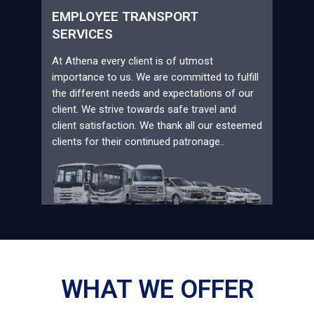
EMPLOYEE TRANSPORT
SERVICES
At Athena every client is of utmost
importance to us. We are committed to fulfill
the different needs and expectations of our
client. We strive towards safe travel and
client satisfaction. We thank all our esteemed
clients for their continued patronage..
WHAT WE OFFER