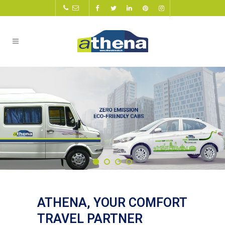
ATHENA, YOUR COMFORT
TRAVEL PARTNER