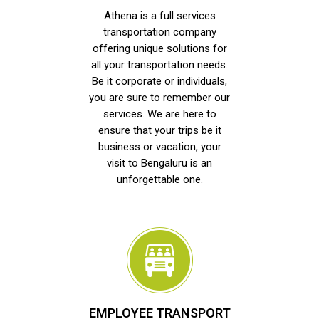
Athena is a full services
transportation company
offering unique solutions for
all your transportation needs.
Be it corporate or individuals,
you are sure to remember our
services. We are here to
ensure that your trips be it
business or vacation, your
visit to Bengaluru is an
unforgettable one.
EMPLOYEE TRANSPORT