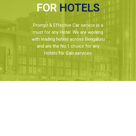
FOR
HOTELS
Prompt & Effective Car service is a
must for any Hotel. We are working
with leading hotels across Bengaluru
and are the No.1 choice for any
Hotels for Cab services