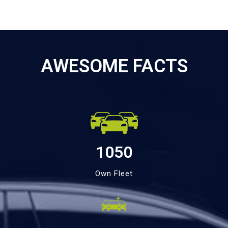
AWESOME FACTS
1050
Own Fleet