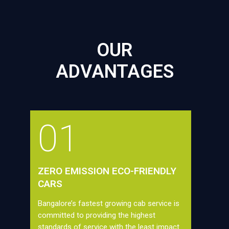
OUR
ADVANTAGES
01
ZERO EMISSION ECO-FRIENDLY
CARS
Bangalore’s fastest growing cab service is
committed to providing the highest
standards of service with the least impact