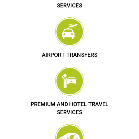
SERVICES
AIRPORT TRANSFERS
PREMIUM AND HOTEL TRAVEL
SERVICES