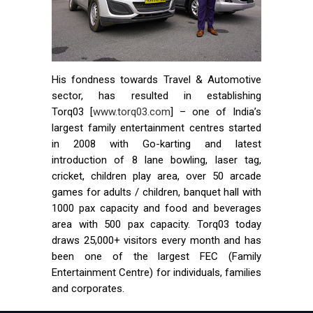
His fondness towards Travel & Automotive
sector, has resulted in establishing
Torq03 [
www.torq03.com
] – one of India’s
largest family entertainment centres started
in 2008 with Go-karting and latest
introduction of 8 lane bowling, laser tag,
cricket, children play area, over 50 arcade
games for adults / children, banquet hall with
1000 pax capacity and food and beverages
area with 500 pax capacity. Torq03 today
draws 25,000+ visitors every month and has
been one of the largest FEC (Family
Entertainment Centre) for individuals, families
and corporates.