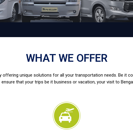
WHAT WE OFFER
 offering unique solutions for all your transportation needs. Be it c
 ensure that your trips be it business or vacation, your visit to Benga