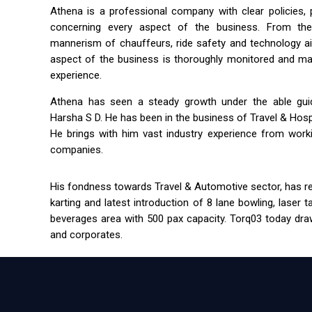
Athena is a professional company with clear policies,
concerning every aspect of the business. From the 
mannerism of chauffeurs, ride safety and technology a
aspect of the business is thoroughly monitored and m
experience.
Athena has seen a steady growth under the able guida
Harsha S D. He has been in the business of Travel & Hospit
He brings with him vast industry experience from workin
companies.
His fondness towards Travel & Automotive sector, has res
karting and latest introduction of 8 lane bowling, laser 
beverages area with 500 pax capacity. Torq03 today draw
and corporates.