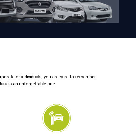
orporate or individuals, you are sure to remember
luru is an unforgettable one.