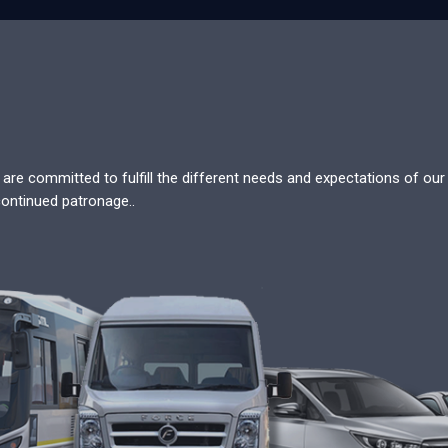
re committed to fulfill the different needs and expectations of our c
continued patronage..