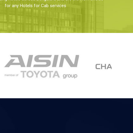
for any Hotels for Cab services