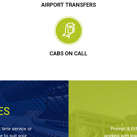
AIRPORT TRANSFERS
CABS ON CALL
ES
 time service or
Prompt & Effe
 to suit your
working with lea