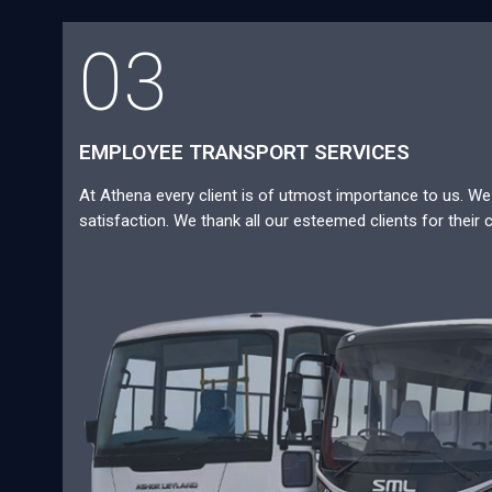
03
EMPLOYEE TRANSPORT SERVICES
At Athena every client is of utmost importance to us. We a
satisfaction. We thank all our esteemed clients for their 