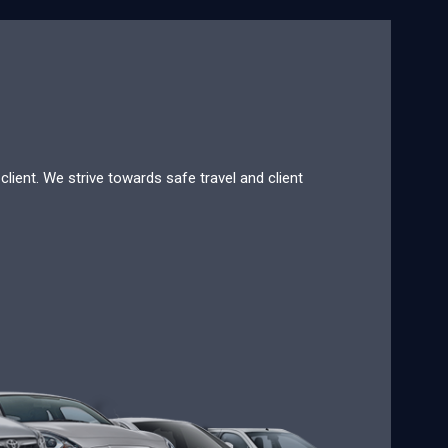
lient. We strive towards safe travel and client