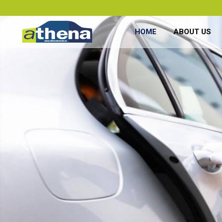
HOME
ABOUT US