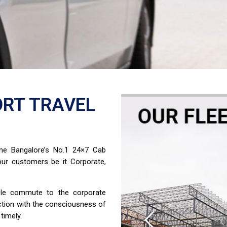
RT TRAVEL
ome Bangalore’s No.1 24×7 Cab
ur customers be it Corporate,
able commute to the corporate
ction with the consciousness of
timely.