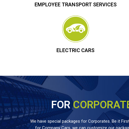
EMPLOYEE TRANSPORT SERVICES
ELECTRIC CARS
FOR
CORPORAT
We have special packages for Corporates. Be it First
for Company Cars, we can customize our package