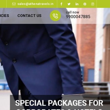
sales@athenatravels.in
call now
ICIES
CONTACT US
9900047885