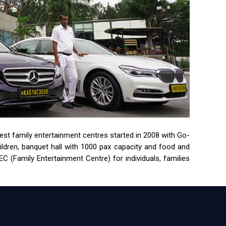
rgest family entertainment centres started in 2008 with Go-
children, banquet hall with 1000 pax capacity and food and
 (Family Entertainment Centre) for individuals, families