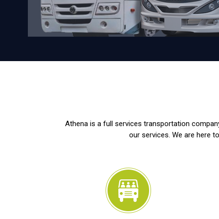
Athena is a full services transportation company
our services. We are here to