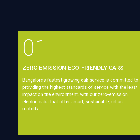
01
ZERO EMISSION ECO-FRIENDLY CARS
Bangalore’s fastest growing cab service is committed to
providing the highest standards of service with the least
impact on the environment, with our zero-emission
electric cabs that offer smart, sustainable, urban
mobility.