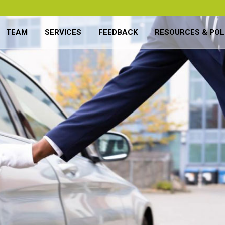
TEAM
SERVICES
FEEDBACK
RESOURCES & POL