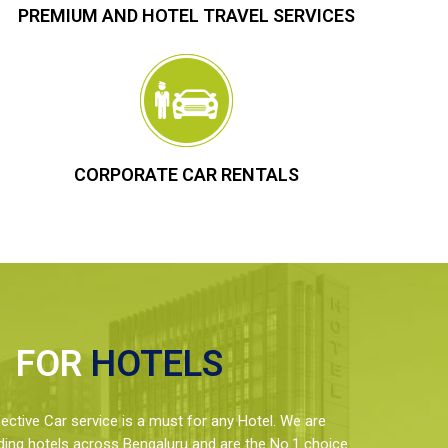
PREMIUM AND HOTEL TRAVEL SERVICES
CORPORATE CAR RENTALS
FOR
HOTELS
ctive Car service is a must for any Hotel. We are
ding hotels across Bengaluru and are the No.1 choice