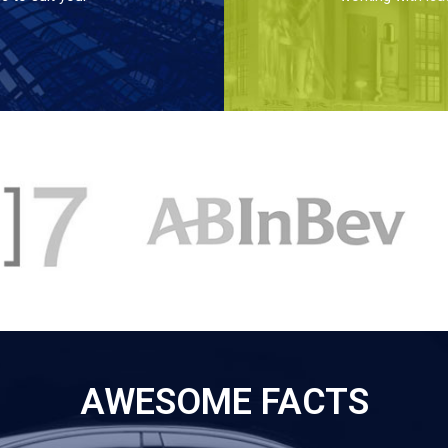
AWESOME FACTS