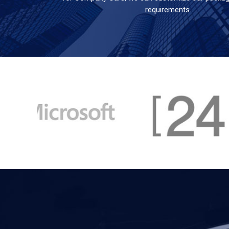
requirements.