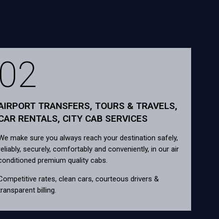
02
AIRPORT TRANSFERS, TOURS & TRAVELS,
CAR RENTALS, CITY CAB SERVICES
We make sure you always reach your destination safely,
reliably, securely, comfortably and conveniently, in our air
conditioned premium quality cabs.
Competitive rates, clean cars, courteous drivers &
transparent billing.