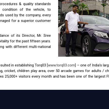
 procedures & quality standards
condition of the vehicle, to
ids used by the company, every
anaged for a superior customer
nce of its Director, Mr. Sree
ality for the past fifteen years.
g with different multi-national
ulted in establishing Torq03 [
www.torq03.com
] – one of India’s la
tag, cricket, children play area, over 50 arcade games for adults / 
s 25,000+ visitors every month and has been one of the largest FEC