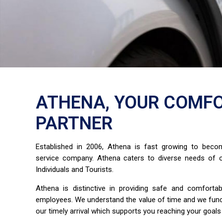
ATHENA, YOUR COMFO
PARTNER
Established in 2006, Athena is fast growing to bec
service company. Athena caters to diverse needs of o
Individuals and Tourists.
Athena is distinctive in providing safe and comfort
employees. We understand the value of time and we fun
our timely arrival which supports you reaching your goals 