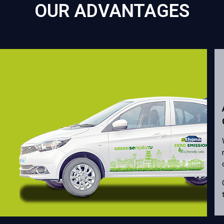
OUR ADVANTAGES