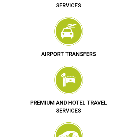
SERVICES
AIRPORT TRANSFERS
PREMIUM AND HOTEL TRAVEL
SERVICES