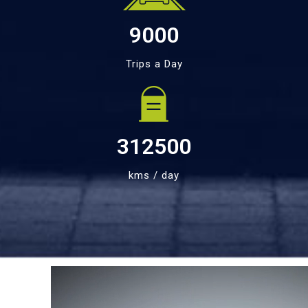
9000
Trips a Day
312500
kms / day