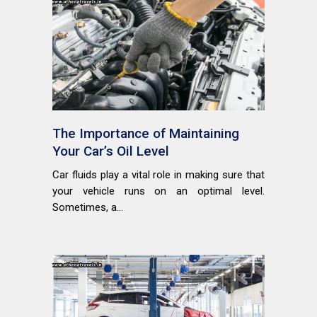
The Importance of Maintaining
Your Car’s Oil Level
Car fluids play a vital role in making sure that
your vehicle runs on an optimal level.
Sometimes, a...