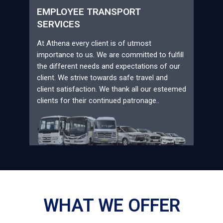
EMPLOYEE TRANSPORT
SERVICES
At Athena every client is of utmost
importance to us. We are committed to fulfill
the different needs and expectations of our
client. We strive towards safe travel and
client satisfaction. We thank all our esteemed
clients for their continued patronage..
WHAT WE OFFER