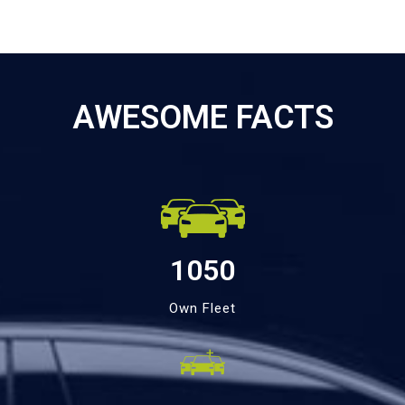
AWESOME FACTS
1050
Own Fleet