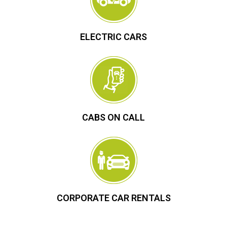
ELECTRIC CARS
CABS ON CALL
CORPORATE CAR RENTALS