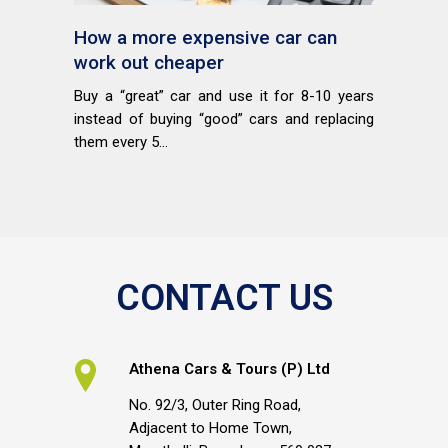
How a more expensive car can
work out cheaper
Buy a “great” car and use it for 8-10 years
instead of buying “good” cars and replacing
them every 5...
CONTACT US
Athena Cars & Tours (P) Ltd
No. 92/3, Outer Ring Road,
Adjacent to Home Town,