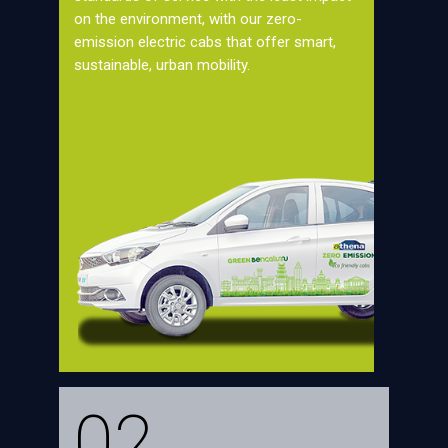
on the environment, with our zero-
emission electric cabs that offer smart,
sustainable, urban mobility.
02