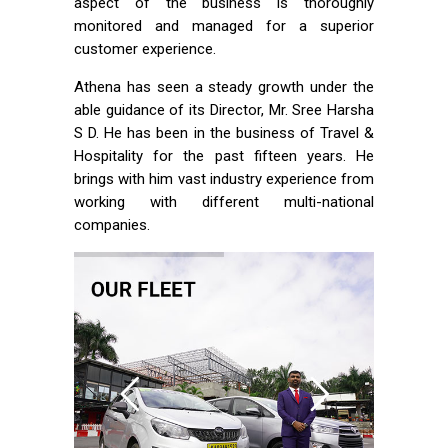
aspect of the business is thoroughly
monitored and managed for a superior
customer experience.
Athena has seen a steady growth under the
able guidance of its Director, Mr. Sree Harsha
S D. He has been in the business of Travel &
Hospitality for the past fifteen years. He
brings with him vast industry experience from
working with different multi-national
companies.