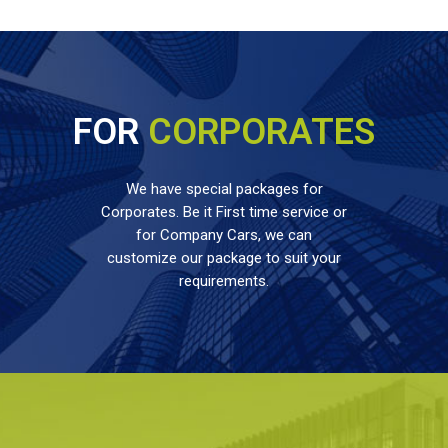
FOR
CORPORATES
We have special packages for
Corporates. Be it First time service or
for Company Cars, we can
customize our package to suit your
requirements.