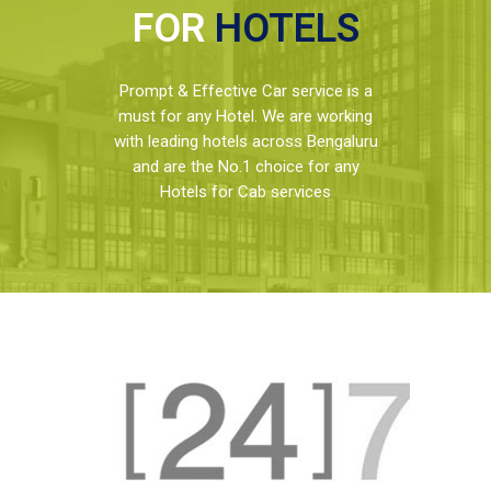
FOR
HOTELS
Prompt & Effective Car service is a
must for any Hotel. We are working
with leading hotels across Bengaluru
and are the No.1 choice for any
Hotels for Cab services