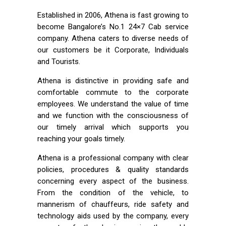
Established in 2006, Athena is fast growing to
become Bangalore’s No.1 24×7 Cab service
company. Athena caters to diverse needs of
our customers be it Corporate, Individuals
and Tourists.
Athena is distinctive in providing safe and
comfortable commute to the corporate
employees. We understand the value of time
and we function with the consciousness of
our timely arrival which supports you
reaching your goals timely.
Athena is a professional company with clear
policies, procedures & quality standards
concerning every aspect of the business.
From the condition of the vehicle, to
mannerism of chauffeurs, ride safety and
technology aids used by the company, every