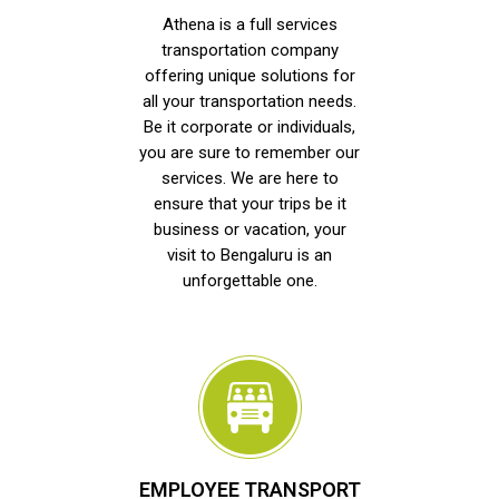
Athena is a full services
transportation company
offering unique solutions for
all your transportation needs.
Be it corporate or individuals,
you are sure to remember our
services. We are here to
ensure that your trips be it
business or vacation, your
visit to Bengaluru is an
unforgettable one.
EMPLOYEE TRANSPORT