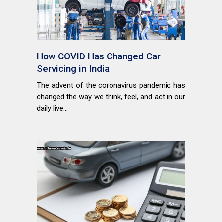
How COVID Has Changed Car
Servicing in India
The advent of the coronavirus pandemic has
changed the way we think, feel, and act in our
daily live...