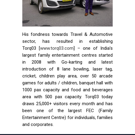
His fondness towards Travel & Automotive
sector, has resulted in establishing
Torq03 [
www.torq03.com
] – one of India’s
largest family entertainment centres started
in 2008 with Go-karting and latest
introduction of 8 lane bowling, laser tag,
cricket, children play area, over 50 arcade
games for adults / children, banquet hall with
1000 pax capacity and food and beverages
area with 500 pax capacity. Torq03 today
draws 25,000+ visitors every month and has
been one of the largest FEC (Family
Entertainment Centre) for individuals, families
and corporates.