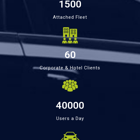
1500
Attached Fleet
60
Corporate & Hotel Clients
40000
Users a Day