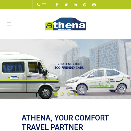
ATHENA, YOUR COMFORT
TRAVEL PARTNER