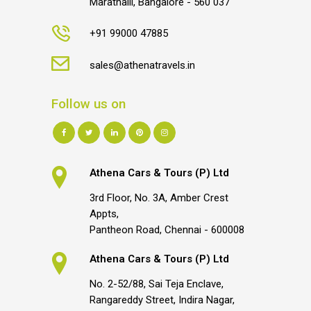
Marathalli, Bangalore - 560 037
+91 99000 47885
sales@athenatravels.in
Follow us on
Athena Cars & Tours (P) Ltd
3rd Floor, No. 3A, Amber Crest
Appts,
Pantheon Road, Chennai - 600008
Athena Cars & Tours (P) Ltd
No. 2-52/88, Sai Teja Enclave,
Rangareddy Street, Indira Nagar,