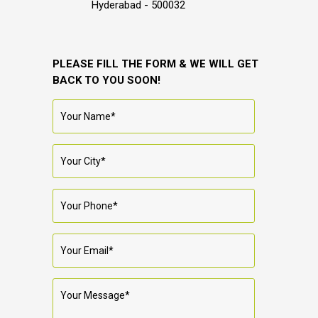
Hyderabad - 500032
PLEASE FILL THE FORM & WE WILL GET
BACK TO YOU SOON!