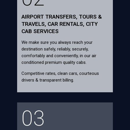
AIRPORT TRANSFERS, TOURS &
TRAVELS, CAR RENTALS, CITY
CAB SERVICES
We make sure you always reach your
destination safely, reliably, securely,
comfortably and conveniently, in our air
conditioned premium quality cabs.
Competitive rates, clean cars, courteous
drivers & transparent billing.
03