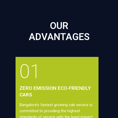
OUR
ADVANTAGES
01
ZERO EMISSION ECO-FRIENDLY
CARS
Bangalore’s fastest growing cab service is
committed to providing the highest
standards of service with the least impact