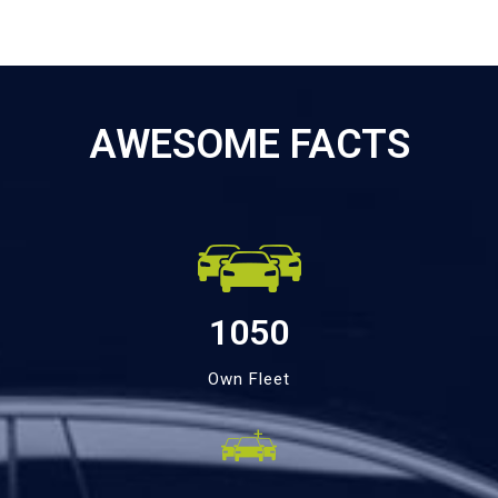
AWESOME FACTS
1050
Own Fleet