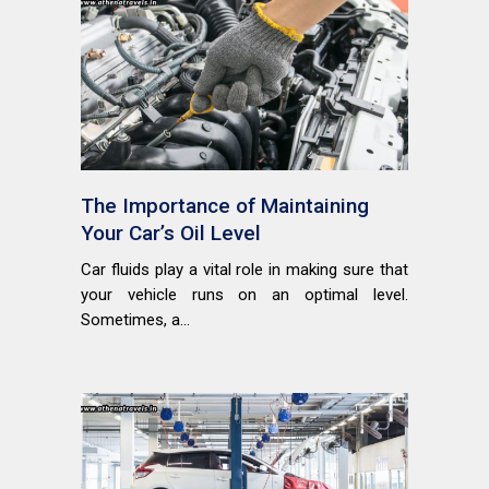
The Importance of Maintaining
Your Car’s Oil Level
Car fluids play a vital role in making sure that
your vehicle runs on an optimal level.
Sometimes, a...