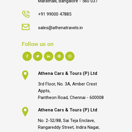
Marathalli, Bangalore - 560 037
+91 99000 47885
sales@athenatravels.in
Follow us on
Athena Cars & Tours (P) Ltd
3rd Floor, No. 3A, Amber Crest
Appts,
Pantheon Road, Chennai - 600008
Athena Cars & Tours (P) Ltd
No. 2-52/88, Sai Teja Enclave,
Rangareddy Street, Indira Nagar,