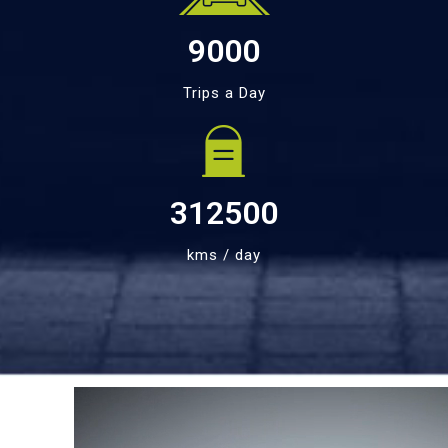
9000
Trips a Day
312500
kms / day