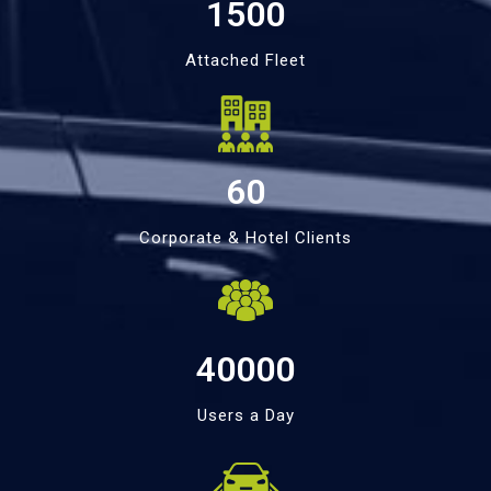
1500
Attached Fleet
60
Corporate & Hotel Clients
40000
Users a Day