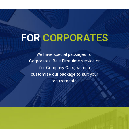
FOR
CORPORATES
We have special packages for
Corporates. Be it First time service or
for Company Cars, we can
customize our package to suit your
requirements.