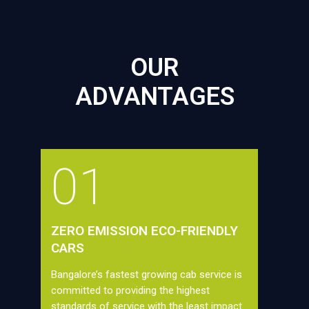
OUR
ADVANTAGES
01
ZERO EMISSION ECO-FRIENDLY
CARS
Bangalore’s fastest growing cab service is
committed to providing the highest
standards of service with the least impact