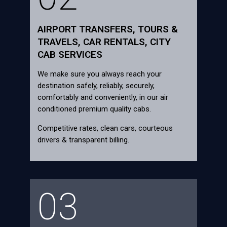
AIRPORT TRANSFERS, TOURS &
TRAVELS, CAR RENTALS, CITY
CAB SERVICES
We make sure you always reach your
destination safely, reliably, securely,
comfortably and conveniently, in our air
conditioned premium quality cabs.
Competitive rates, clean cars, courteous
drivers & transparent billing.
03