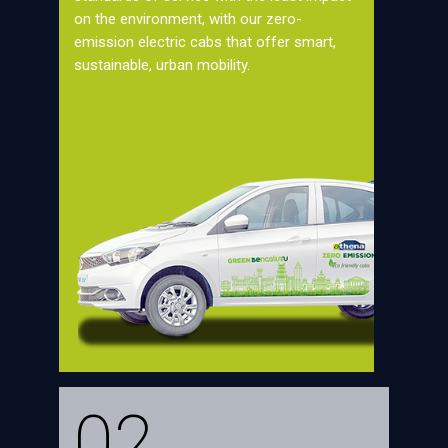
on the environment, with our zero-
emission electric cabs that offer smart,
sustainable, urban mobility.
02