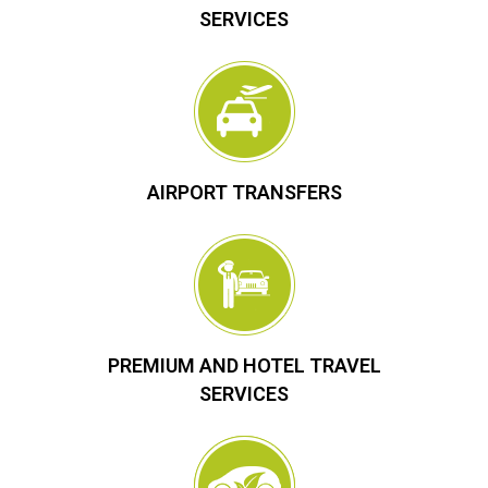
SERVICES
AIRPORT TRANSFERS
PREMIUM AND HOTEL TRAVEL
SERVICES