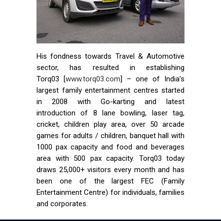
His fondness towards Travel & Automotive
sector, has resulted in establishing
Torq03 [
www.torq03.com
] – one of India’s
largest family entertainment centres started
in 2008 with Go-karting and latest
introduction of 8 lane bowling, laser tag,
cricket, children play area, over 50 arcade
games for adults / children, banquet hall with
1000 pax capacity and food and beverages
area with 500 pax capacity. Torq03 today
draws 25,000+ visitors every month and has
been one of the largest FEC (Family
Entertainment Centre) for individuals, families
and corporates.