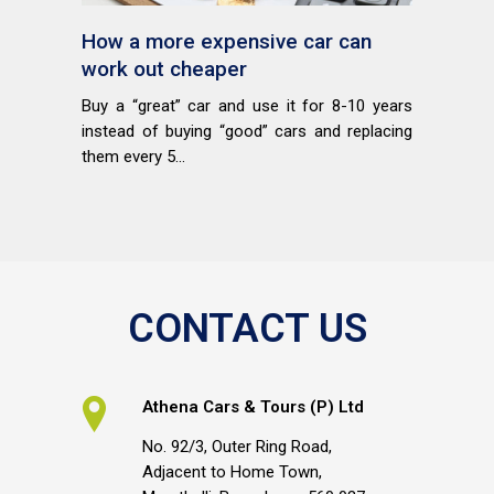
How a more expensive car can
work out cheaper
Buy a “great” car and use it for 8-10 years
instead of buying “good” cars and replacing
them every 5...
CONTACT US
Athena Cars & Tours (P) Ltd
No. 92/3, Outer Ring Road,
Adjacent to Home Town,