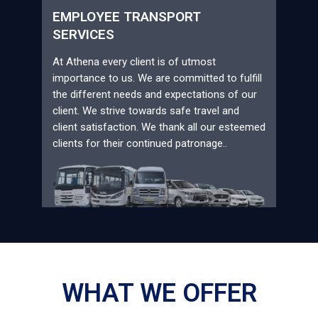
EMPLOYEE TRANSPORT
SERVICES
At Athena every client is of utmost
importance to us. We are committed to fulfill
the different needs and expectations of our
client. We strive towards safe travel and
client satisfaction. We thank all our esteemed
clients for their continued patronage..
WHAT WE OFFER