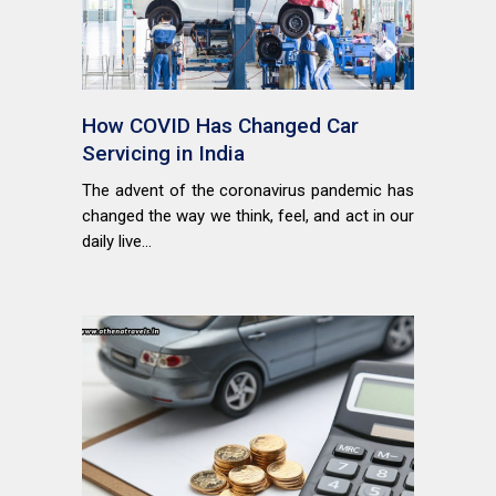
How COVID Has Changed Car
Servicing in India
The advent of the coronavirus pandemic has
changed the way we think, feel, and act in our
daily live...