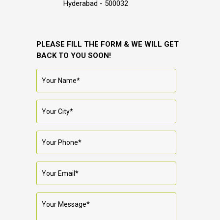
Hyderabad - 500032
PLEASE FILL THE FORM & WE WILL GET
BACK TO YOU SOON!