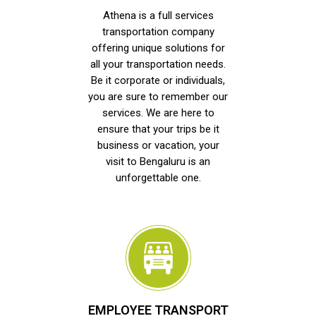
Athena is a full services
transportation company
offering unique solutions for
all your transportation needs.
Be it corporate or individuals,
you are sure to remember our
services. We are here to
ensure that your trips be it
business or vacation, your
visit to Bengaluru is an
unforgettable one.
EMPLOYEE TRANSPORT