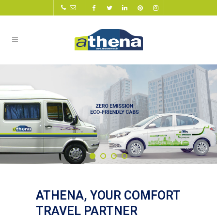
ATHENA, YOUR COMFORT
TRAVEL PARTNER