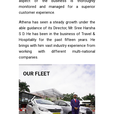
aspect of the business is thoroughly
monitored and managed for a superior
customer experience.
Athena has seen a steady growth under the
able guidance of its Director, Mr. Sree Harsha
S D. He has been in the business of Travel &
Hospitality for the past fifteen years. He
brings with him vast industry experience from
working with different multi-national
companies.