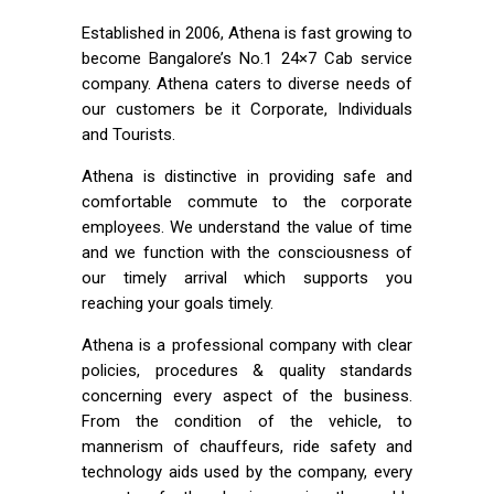
Established in 2006, Athena is fast growing to
become Bangalore’s No.1 24×7 Cab service
company. Athena caters to diverse needs of
our customers be it Corporate, Individuals
and Tourists.
Athena is distinctive in providing safe and
comfortable commute to the corporate
employees. We understand the value of time
and we function with the consciousness of
our timely arrival which supports you
reaching your goals timely.
Athena is a professional company with clear
policies, procedures & quality standards
concerning every aspect of the business.
From the condition of the vehicle, to
mannerism of chauffeurs, ride safety and
technology aids used by the company, every