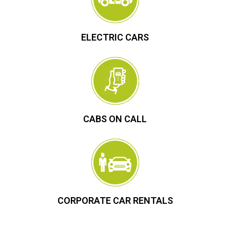
ELECTRIC CARS
CABS ON CALL
CORPORATE CAR RENTALS