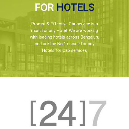
FOR
HOTELS
Prompt & Effective Car service is a
must for any Hotel. We are working
with leading hotels across Bengaluru
and are the No.1 choice for any
Hotels for Cab services