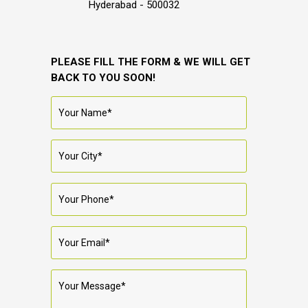
Hyderabad - 500032
PLEASE FILL THE FORM & WE WILL GET
BACK TO YOU SOON!