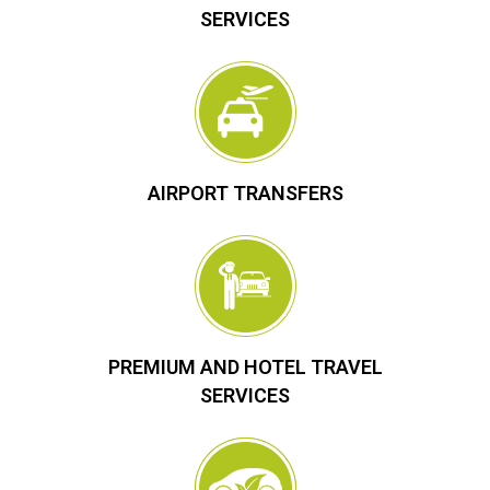
SERVICES
AIRPORT TRANSFERS
PREMIUM AND HOTEL TRAVEL
SERVICES