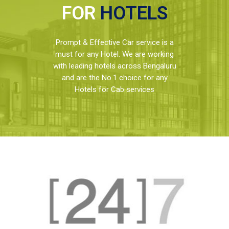
FOR
HOTELS
Prompt & Effective Car service is a
must for any Hotel. We are working
with leading hotels across Bengaluru
and are the No.1 choice for any
Hotels for Cab services