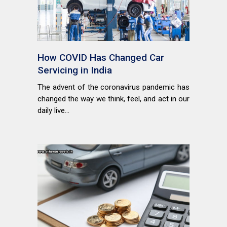
How COVID Has Changed Car
Servicing in India
The advent of the coronavirus pandemic has
changed the way we think, feel, and act in our
daily live...