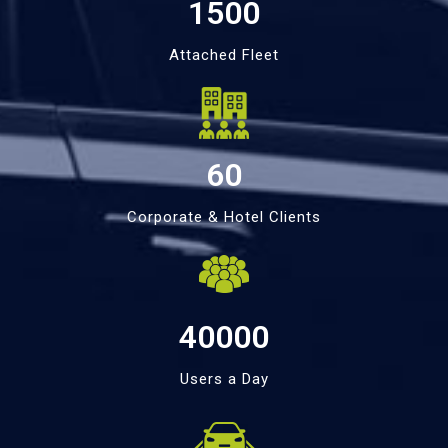
1500
Attached Fleet
60
Corporate & Hotel Clients
40000
Users a Day