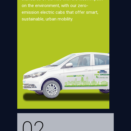
on the environment, with our zero-
emission electric cabs that offer smart,
sustainable, urban mobility.
02