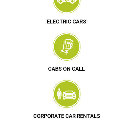
ELECTRIC CARS
CABS ON CALL
CORPORATE CAR RENTALS