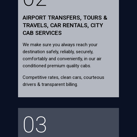
AIRPORT TRANSFERS, TOURS &
TRAVELS, CAR RENTALS, CITY
CAB SERVICES
We make sure you always reach your
destination safely, reliably, securely,
comfortably and conveniently, in our air
conditioned premium quality cabs.
Competitive rates, clean cars, courteous
drivers & transparent billing.
03