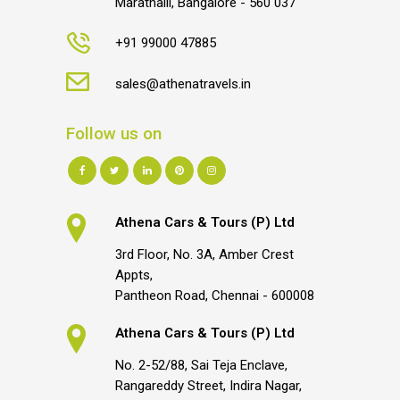
Marathalli, Bangalore - 560 037
+91 99000 47885
sales@athenatravels.in
Follow us on
Athena Cars & Tours (P) Ltd
3rd Floor, No. 3A, Amber Crest
Appts,
Pantheon Road, Chennai - 600008
Athena Cars & Tours (P) Ltd
No. 2-52/88, Sai Teja Enclave,
Rangareddy Street, Indira Nagar,