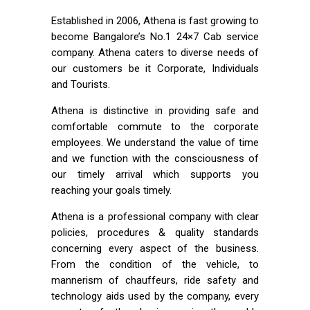
Established in 2006, Athena is fast growing to
become Bangalore’s No.1 24×7 Cab service
company. Athena caters to diverse needs of
our customers be it Corporate, Individuals
and Tourists.
Athena is distinctive in providing safe and
comfortable commute to the corporate
employees. We understand the value of time
and we function with the consciousness of
our timely arrival which supports you
reaching your goals timely.
Athena is a professional company with clear
policies, procedures & quality standards
concerning every aspect of the business.
From the condition of the vehicle, to
mannerism of chauffeurs, ride safety and
technology aids used by the company, every