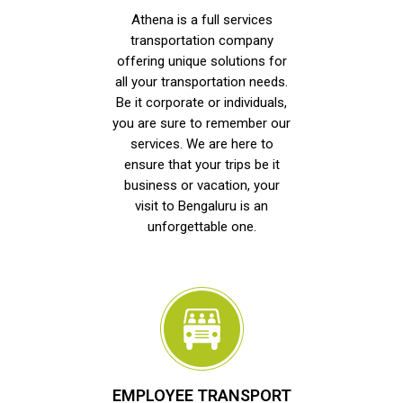
Athena is a full services
transportation company
offering unique solutions for
all your transportation needs.
Be it corporate or individuals,
you are sure to remember our
services. We are here to
ensure that your trips be it
business or vacation, your
visit to Bengaluru is an
unforgettable one.
EMPLOYEE TRANSPORT