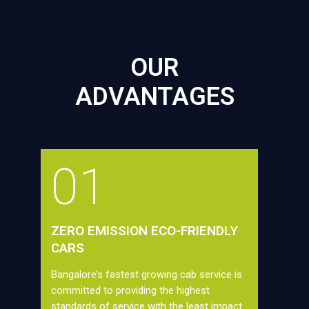
OUR
ADVANTAGES
01
ZERO EMISSION ECO-FRIENDLY
CARS
Bangalore’s fastest growing cab service is
committed to providing the highest
standards of service with the least impact