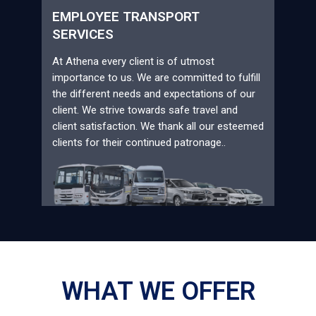
EMPLOYEE TRANSPORT
SERVICES
At Athena every client is of utmost
importance to us. We are committed to fulfill
the different needs and expectations of our
client. We strive towards safe travel and
client satisfaction. We thank all our esteemed
clients for their continued patronage..
WHAT WE OFFER