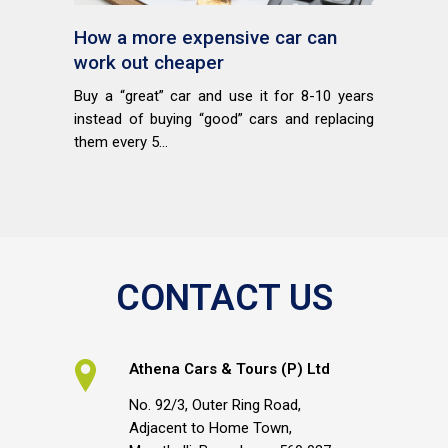
How a more expensive car can
work out cheaper
Buy a “great” car and use it for 8-10 years
instead of buying “good” cars and replacing
them every 5...
CONTACT US
Athena Cars & Tours (P) Ltd
No. 92/3, Outer Ring Road,
Adjacent to Home Town,