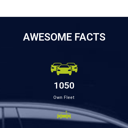
AWESOME FACTS
1050
Own Fleet