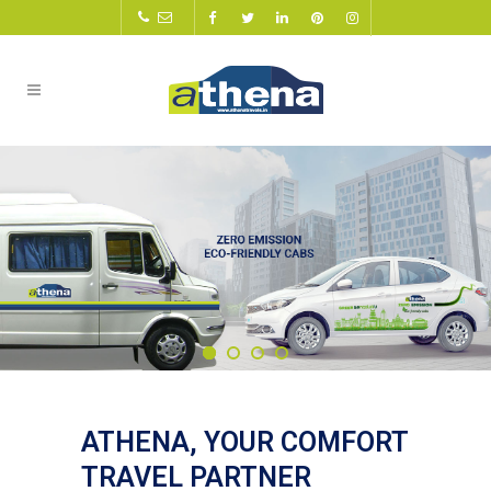
ATHENA, YOUR COMFORT
TRAVEL PARTNER