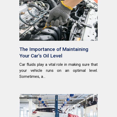
The Importance of Maintaining
Your Car’s Oil Level
Car fluids play a vital role in making sure that
your vehicle runs on an optimal level.
Sometimes, a...