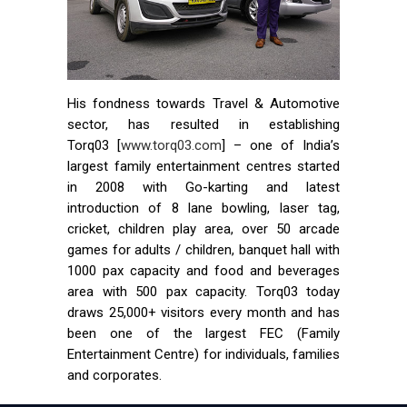
His fondness towards Travel & Automotive
sector, has resulted in establishing
Torq03 [
www.torq03.com
] – one of India’s
largest family entertainment centres started
in 2008 with Go-karting and latest
introduction of 8 lane bowling, laser tag,
cricket, children play area, over 50 arcade
games for adults / children, banquet hall with
1000 pax capacity and food and beverages
area with 500 pax capacity. Torq03 today
draws 25,000+ visitors every month and has
been one of the largest FEC (Family
Entertainment Centre) for individuals, families
and corporates.