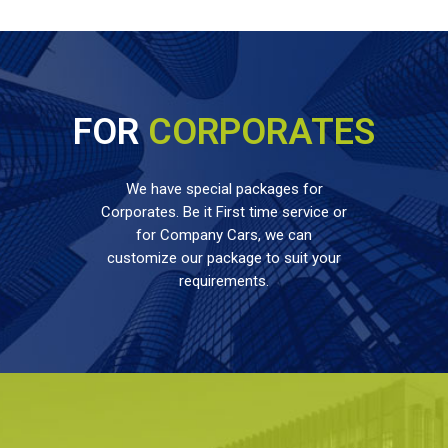
FOR
CORPORATES
We have special packages for
Corporates. Be it First time service or
for Company Cars, we can
customize our package to suit your
requirements.