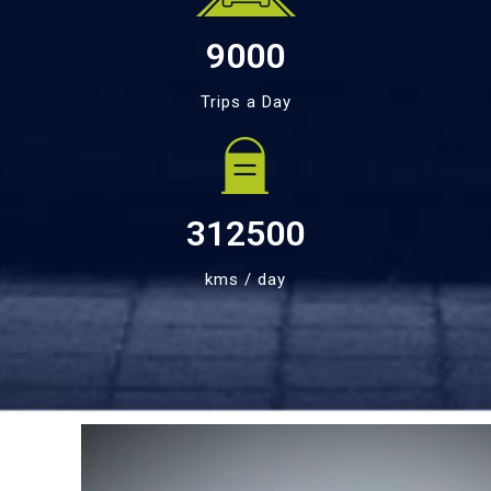
9000
Trips a Day
312500
kms / day