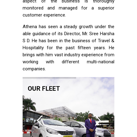
aspect of the business is thoroughly
monitored and managed for a superior
customer experience.
Athena has seen a steady growth under the
able guidance of its Director, Mr. Sree Harsha
S D. He has been in the business of Travel &
Hospitality for the past fifteen years. He
brings with him vast industry experience from
working with different multi-national
companies.