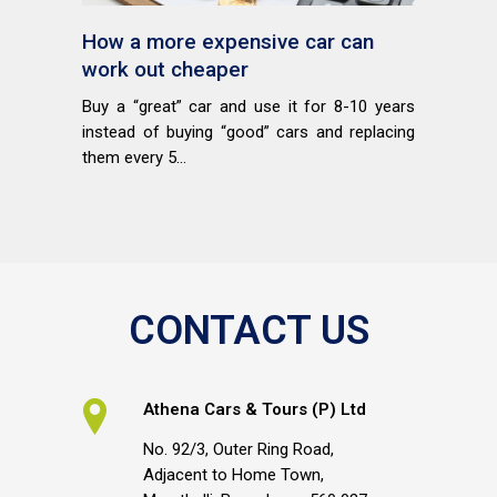
How a more expensive car can
work out cheaper
Buy a “great” car and use it for 8-10 years
instead of buying “good” cars and replacing
them every 5...
CONTACT US
Athena Cars & Tours (P) Ltd
No. 92/3, Outer Ring Road,
Adjacent to Home Town,