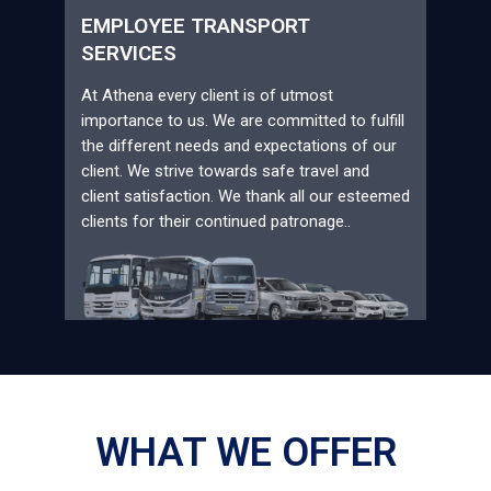
EMPLOYEE TRANSPORT
SERVICES
At Athena every client is of utmost
importance to us. We are committed to fulfill
the different needs and expectations of our
client. We strive towards safe travel and
client satisfaction. We thank all our esteemed
clients for their continued patronage..
WHAT WE OFFER