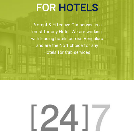
FOR
HOTELS
Prompt & Effective Car service is a
must for any Hotel. We are working
with leading hotels across Bengaluru
and are the No.1 choice for any
Hotels for Cab services