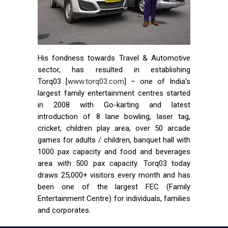
His fondness towards Travel & Automotive
sector, has resulted in establishing
Torq03 [
www.torq03.com
] – one of India’s
largest family entertainment centres started
in 2008 with Go-karting and latest
introduction of 8 lane bowling, laser tag,
cricket, children play area, over 50 arcade
games for adults / children, banquet hall with
1000 pax capacity and food and beverages
area with 500 pax capacity. Torq03 today
draws 25,000+ visitors every month and has
been one of the largest FEC (Family
Entertainment Centre) for individuals, families
and corporates.