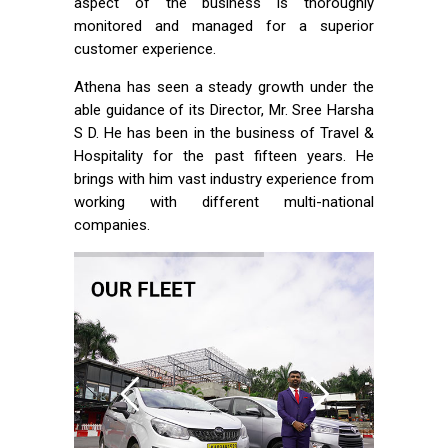
aspect of the business is thoroughly
monitored and managed for a superior
customer experience.
Athena has seen a steady growth under the
able guidance of its Director, Mr. Sree Harsha
S D. He has been in the business of Travel &
Hospitality for the past fifteen years. He
brings with him vast industry experience from
working with different multi-national
companies.