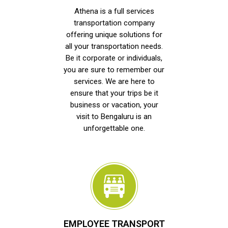
Athena is a full services
transportation company
offering unique solutions for
all your transportation needs.
Be it corporate or individuals,
you are sure to remember our
services. We are here to
ensure that your trips be it
business or vacation, your
visit to Bengaluru is an
unforgettable one.
EMPLOYEE TRANSPORT