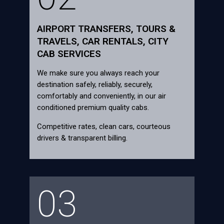
AIRPORT TRANSFERS, TOURS &
TRAVELS, CAR RENTALS, CITY
CAB SERVICES
We make sure you always reach your
destination safely, reliably, securely,
comfortably and conveniently, in our air
conditioned premium quality cabs.
Competitive rates, clean cars, courteous
drivers & transparent billing.
03