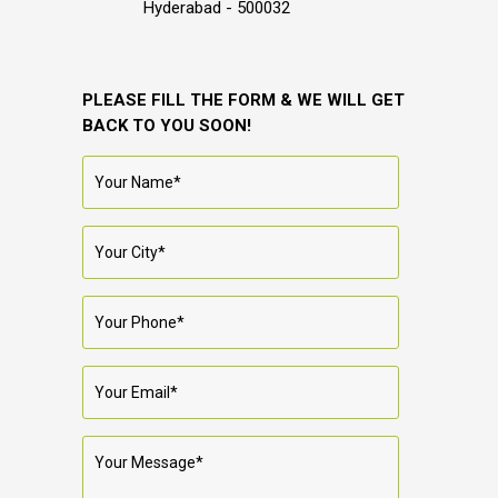
Hyderabad - 500032
PLEASE FILL THE FORM & WE WILL GET
BACK TO YOU SOON!