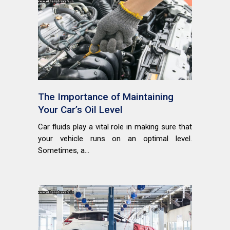
The Importance of Maintaining
Your Car’s Oil Level
Car fluids play a vital role in making sure that
your vehicle runs on an optimal level.
Sometimes, a...