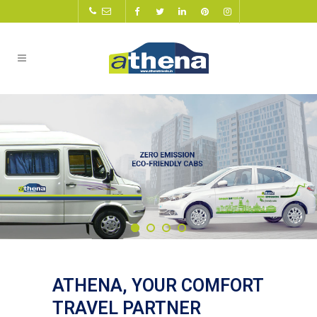
ATHENA, YOUR COMFORT
TRAVEL PARTNER