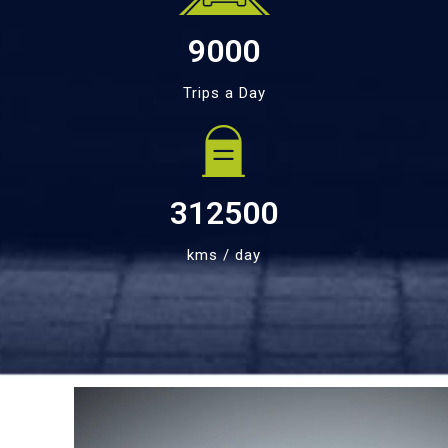
9000
Trips a Day
312500
kms / day