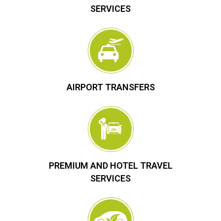
SERVICES
AIRPORT TRANSFERS
PREMIUM AND HOTEL TRAVEL
SERVICES