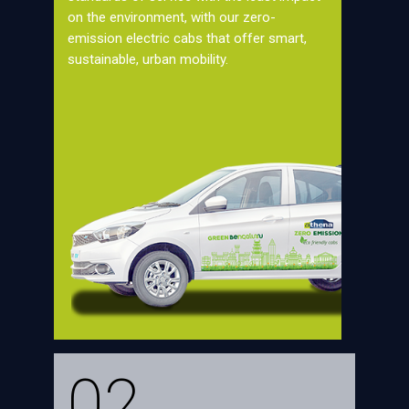
on the environment, with our zero-
emission electric cabs that offer smart,
sustainable, urban mobility.
02