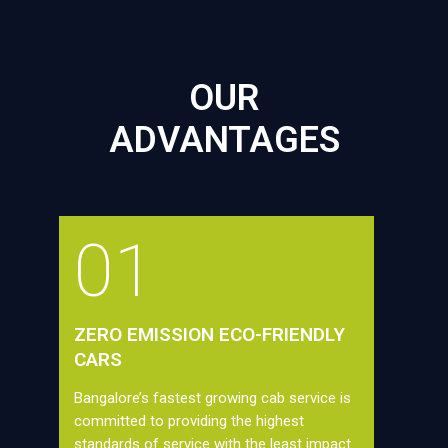
OUR
ADVANTAGES
01
ZERO EMISSION ECO-FRIENDLY
CARS
Bangalore’s fastest growing cab service is
committed to providing the highest
standards of service with the least impact