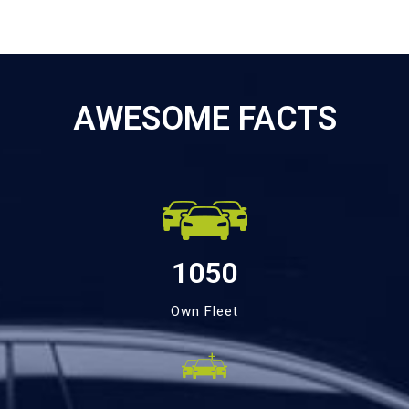
AWESOME FACTS
1050
Own Fleet