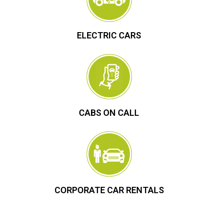
ELECTRIC CARS
CABS ON CALL
CORPORATE CAR RENTALS