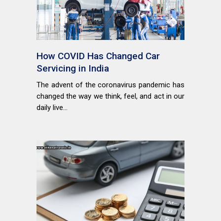
How COVID Has Changed Car
Servicing in India
The advent of the coronavirus pandemic has
changed the way we think, feel, and act in our
daily live...