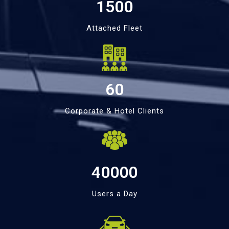
1500
Attached Fleet
60
Corporate & Hotel Clients
40000
Users a Day