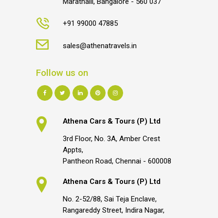
Marathalli, Bangalore - 560 037
+91 99000 47885
sales@athenatravels.in
Follow us on
Athena Cars & Tours (P) Ltd
3rd Floor, No. 3A, Amber Crest
Appts,
Pantheon Road, Chennai - 600008
Athena Cars & Tours (P) Ltd
No. 2-52/88, Sai Teja Enclave,
Rangareddy Street, Indira Nagar,