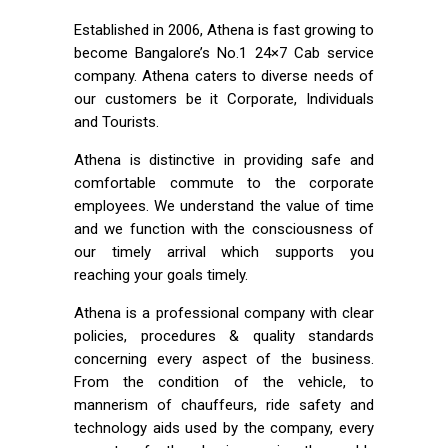
Established in 2006, Athena is fast growing to
become Bangalore’s No.1 24×7 Cab service
company. Athena caters to diverse needs of
our customers be it Corporate, Individuals
and Tourists.
Athena is distinctive in providing safe and
comfortable commute to the corporate
employees. We understand the value of time
and we function with the consciousness of
our timely arrival which supports you
reaching your goals timely.
Athena is a professional company with clear
policies, procedures & quality standards
concerning every aspect of the business.
From the condition of the vehicle, to
mannerism of chauffeurs, ride safety and
technology aids used by the company, every