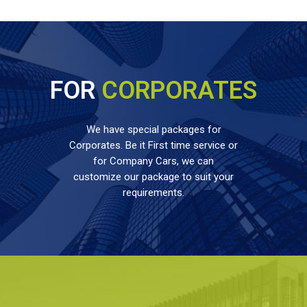
FOR
CORPORATES
We have special packages for
Corporates. Be it First time service or
for Company Cars, we can
customize our package to suit your
requirements.