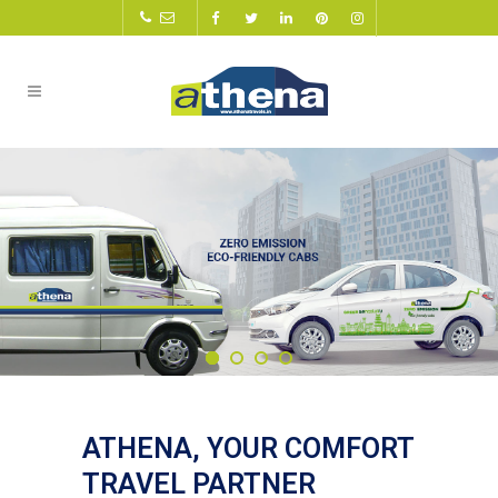
ATHENA, YOUR COMFORT
TRAVEL PARTNER