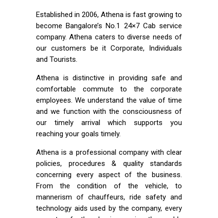
Established in 2006, Athena is fast growing to
become Bangalore’s No.1 24×7 Cab service
company. Athena caters to diverse needs of
our customers be it Corporate, Individuals
and Tourists.
Athena is distinctive in providing safe and
comfortable commute to the corporate
employees. We understand the value of time
and we function with the consciousness of
our timely arrival which supports you
reaching your goals timely.
Athena is a professional company with clear
policies, procedures & quality standards
concerning every aspect of the business.
From the condition of the vehicle, to
mannerism of chauffeurs, ride safety and
technology aids used by the company, every