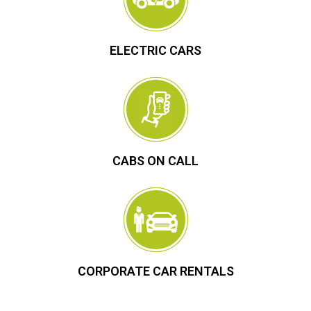
ELECTRIC CARS
CABS ON CALL
CORPORATE CAR RENTALS