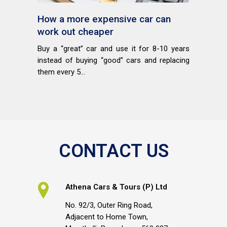
How a more expensive car can
work out cheaper
Buy a “great” car and use it for 8-10 years
instead of buying “good” cars and replacing
them every 5...
CONTACT US
Athena Cars & Tours (P) Ltd
No. 92/3, Outer Ring Road,
Adjacent to Home Town,