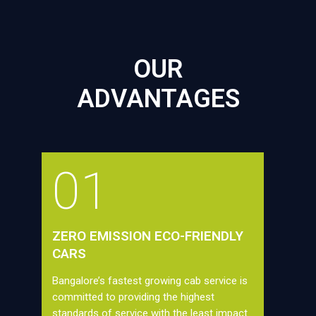
OUR
ADVANTAGES
01
ZERO EMISSION ECO-FRIENDLY
CARS
Bangalore’s fastest growing cab service is
committed to providing the highest
standards of service with the least impact