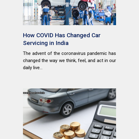
How COVID Has Changed Car
Servicing in India
The advent of the coronavirus pandemic has
changed the way we think, feel, and act in our
daily live...