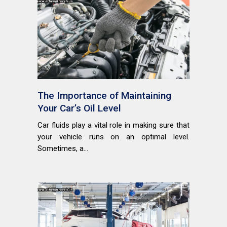
The Importance of Maintaining
Your Car’s Oil Level
Car fluids play a vital role in making sure that
your vehicle runs on an optimal level.
Sometimes, a...