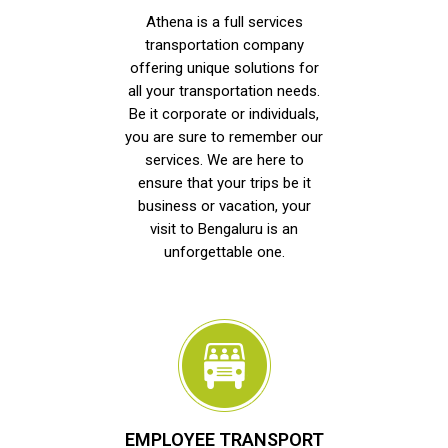
Athena is a full services
transportation company
offering unique solutions for
all your transportation needs.
Be it corporate or individuals,
you are sure to remember our
services. We are here to
ensure that your trips be it
business or vacation, your
visit to Bengaluru is an
unforgettable one.
EMPLOYEE TRANSPORT