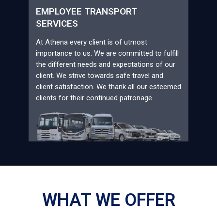
EMPLOYEE TRANSPORT
SERVICES
At Athena every client is of utmost
importance to us. We are committed to fulfill
the different needs and expectations of our
client. We strive towards safe travel and
client satisfaction. We thank all our esteemed
clients for their continued patronage..
WHAT WE OFFER