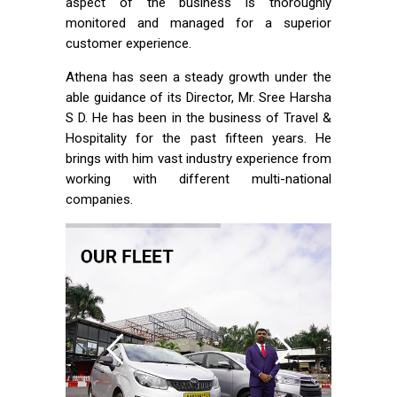
aspect of the business is thoroughly
monitored and managed for a superior
customer experience.
Athena has seen a steady growth under the
able guidance of its Director, Mr. Sree Harsha
S D. He has been in the business of Travel &
Hospitality for the past fifteen years. He
brings with him vast industry experience from
working with different multi-national
companies.