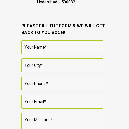
Hyderabad - 500032
PLEASE FILL THE FORM & WE WILL GET
BACK TO YOU SOON!