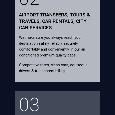
AIRPORT TRANSFERS, TOURS &
TRAVELS, CAR RENTALS, CITY
CAB SERVICES
We make sure you always reach your
destination safely, reliably, securely,
comfortably and conveniently, in our air
conditioned premium quality cabs.
Competitive rates, clean cars, courteous
drivers & transparent billing.
03