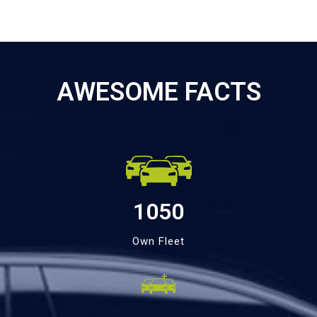
AWESOME FACTS
1050
Own Fleet