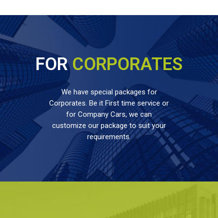
FOR
CORPORATES
We have special packages for
Corporates. Be it First time service or
for Company Cars, we can
customize our package to suit your
requirements.