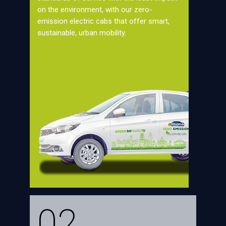
on the environment, with our zero-
emission electric cabs that offer smart,
sustainable, urban mobility.
02