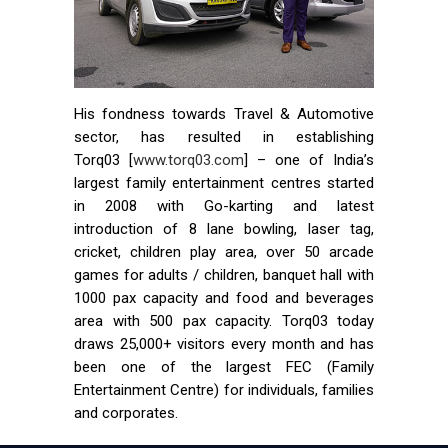
His fondness towards Travel & Automotive
sector, has resulted in establishing
Torq03 [
www.torq03.com
] – one of India’s
largest family entertainment centres started
in 2008 with Go-karting and latest
introduction of 8 lane bowling, laser tag,
cricket, children play area, over 50 arcade
games for adults / children, banquet hall with
1000 pax capacity and food and beverages
area with 500 pax capacity. Torq03 today
draws 25,000+ visitors every month and has
been one of the largest FEC (Family
Entertainment Centre) for individuals, families
and corporates.