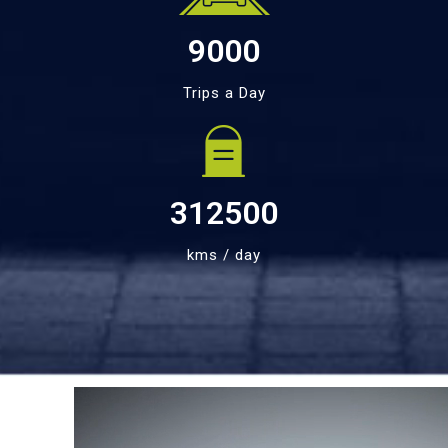
9000
Trips a Day
312500
kms / day