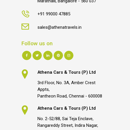
Marathalli, Bangalore - 560 037
+91 99000 47885
sales@athenatravels.in
Follow us on
Athena Cars & Tours (P) Ltd
3rd Floor, No. 3A, Amber Crest
Appts,
Pantheon Road, Chennai - 600008
Athena Cars & Tours (P) Ltd
No. 2-52/88, Sai Teja Enclave,
Rangareddy Street, Indira Nagar,