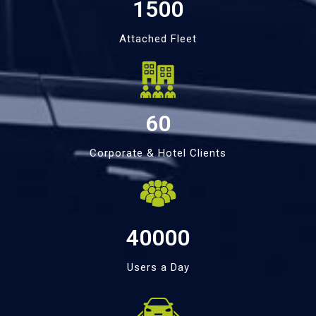
1500
Attached Fleet
60
Corporate & Hotel Clients
40000
Users a Day