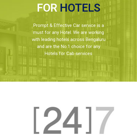
FOR
HOTELS
Prompt & Effective Car service is a
must for any Hotel. We are working
with leading hotels across Bengaluru
and are the No.1 choice for any
Hotels for Cab services