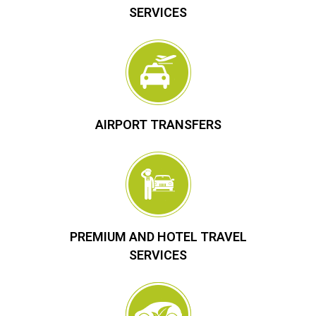
SERVICES
AIRPORT TRANSFERS
PREMIUM AND HOTEL TRAVEL
SERVICES