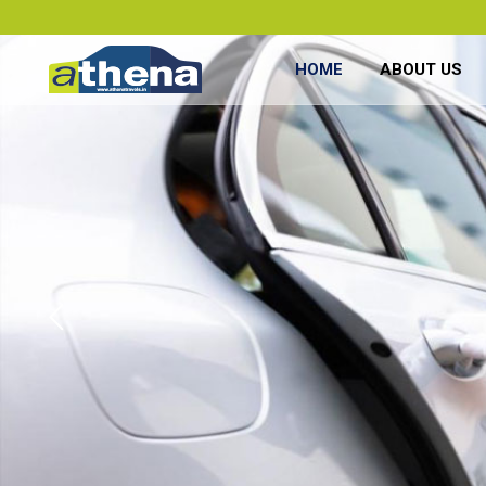
HOME
ABOUT US