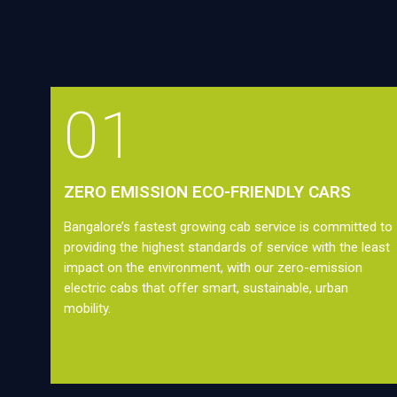
01
ZERO EMISSION ECO-FRIENDLY CARS
Bangalore’s fastest growing cab service is committed to
providing the highest standards of service with the least
impact on the environment, with our zero-emission
electric cabs that offer smart, sustainable, urban
mobility.