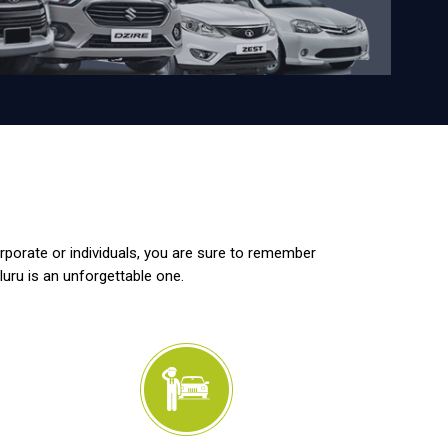
orporate or individuals, you are sure to remember
luru is an unforgettable one.