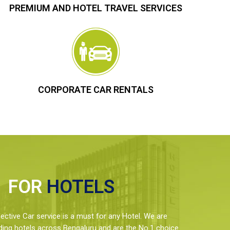
PREMIUM AND HOTEL TRAVEL SERVICES
CORPORATE CAR RENTALS
FOR
HOTELS
ctive Car service is a must for any Hotel. We are
ding hotels across Bengaluru and are the No.1 choice