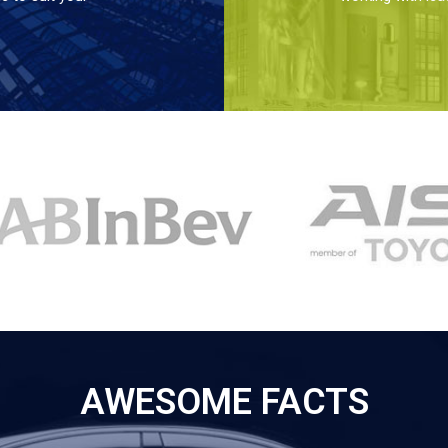
AWESOME FACTS