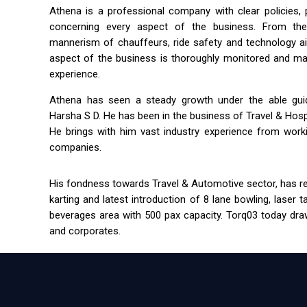
Athena is a professional company with clear policies,
concerning every aspect of the business. From the 
mannerism of chauffeurs, ride safety and technology a
aspect of the business is thoroughly monitored and m
experience.
Athena has seen a steady growth under the able guida
Harsha S D. He has been in the business of Travel & Hospit
He brings with him vast industry experience from workin
companies.
His fondness towards Travel & Automotive sector, has res
karting and latest introduction of 8 lane bowling, laser 
beverages area with 500 pax capacity. Torq03 today draw
and corporates.