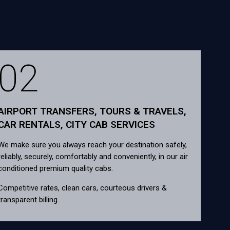
02
AIRPORT TRANSFERS, TOURS & TRAVELS,
CAR RENTALS, CITY CAB SERVICES
We make sure you always reach your destination safely,
reliably, securely, comfortably and conveniently, in our air
conditioned premium quality cabs.
Competitive rates, clean cars, courteous drivers &
transparent billing.