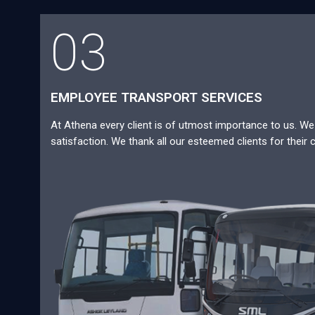
03
EMPLOYEE TRANSPORT SERVICES
At Athena every client is of utmost importance to us. We a
satisfaction. We thank all our esteemed clients for their 