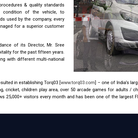
 procedures & quality standards
condition of the vehicle, to
ids used by the company, every
anaged for a superior customer
nce of its Director, Mr. Sree
ality for the past fifteen years.
g with different multi-national
ulted in establishing Torq03 [
www.torq03.com
] – one of India’s la
tag, cricket, children play area, over 50 arcade games for adults / 
s 25,000+ visitors every month and has been one of the largest FEC