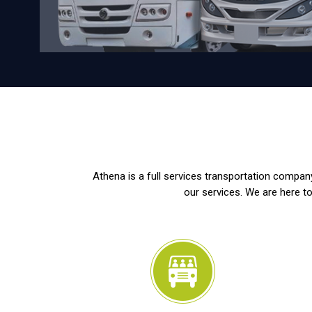
Athena is a full services transportation company
our services. We are here to