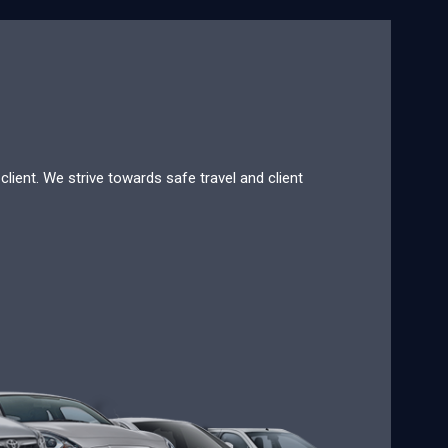
lient. We strive towards safe travel and client