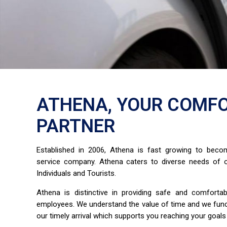
ATHENA, YOUR COMFO
PARTNER
Established in 2006, Athena is fast growing to bec
service company. Athena caters to diverse needs of o
Individuals and Tourists.
Athena is distinctive in providing safe and comfort
employees. We understand the value of time and we fun
our timely arrival which supports you reaching your goals 