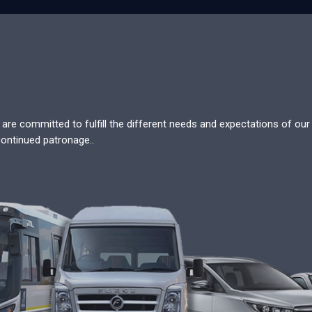
re committed to fulfill the different needs and expectations of our c
continued patronage..