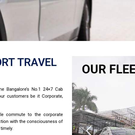
RT TRAVEL
ome Bangalore’s No.1 24×7 Cab
ur customers be it Corporate,
able commute to the corporate
ction with the consciousness of
timely.