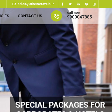
sales@athenatravels.in
call now
ICIES
CONTACT US
9900047885