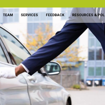
TEAM
SERVICES
FEEDBACK
RESOURCES & POL