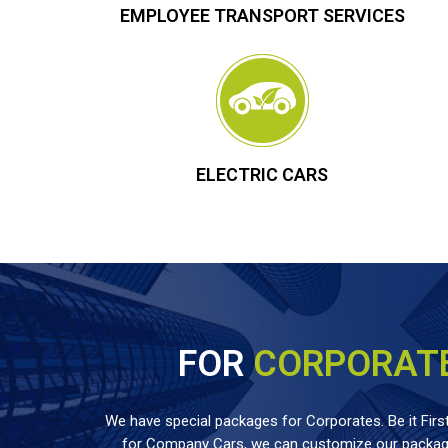
EMPLOYEE TRANSPORT SERVICES
ELECTRIC CARS
FOR
CORPORAT
We have special packages for Corporates. Be it First
for Company Cars, we can customize our package