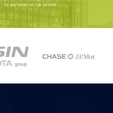
for any Hotels for Cab services