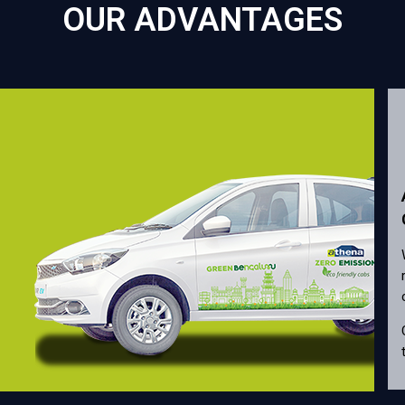
OUR ADVANTAGES