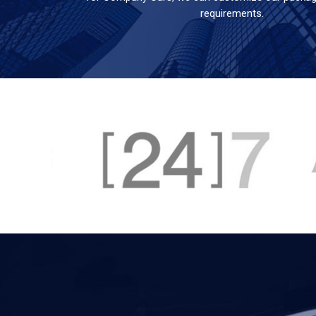
requirements.