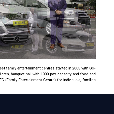
rgest family entertainment centres started in 2008 with Go-
children, banquet hall with 1000 pax capacity and food and
 (Family Entertainment Centre) for individuals, families