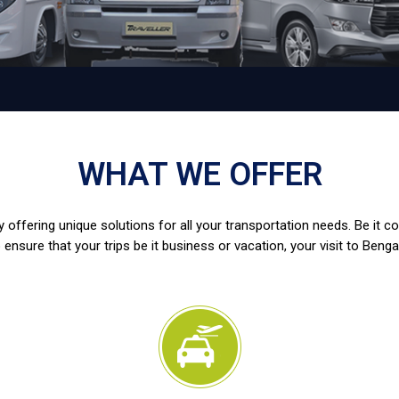
WHAT WE OFFER
 offering unique solutions for all your transportation needs. Be it c
 ensure that your trips be it business or vacation, your visit to Benga