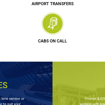
AIRPORT TRANSFERS
CABS ON CALL
ES
 time service or
Prompt & Effe
 to suit your
working with lea