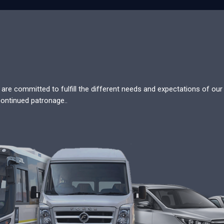
re committed to fulfill the different needs and expectations of our c
continued patronage..