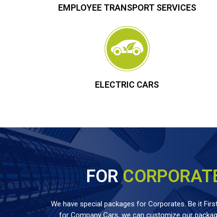
EMPLOYEE TRANSPORT SERVICES
ELECTRIC CARS
FOR
CORPORAT
We have special packages for Corporates. Be it First
for Company Cars, we can customize our package