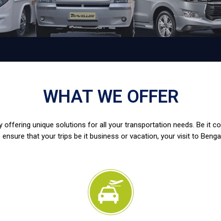
WHAT WE OFFER
 offering unique solutions for all your transportation needs. Be it c
 ensure that your trips be it business or vacation, your visit to Benga