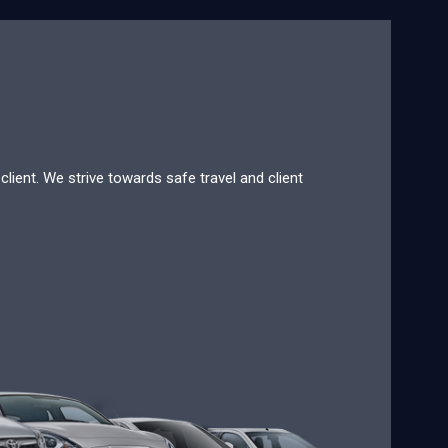
lient. We strive towards safe travel and client