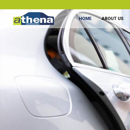
HOME
ABOUT US