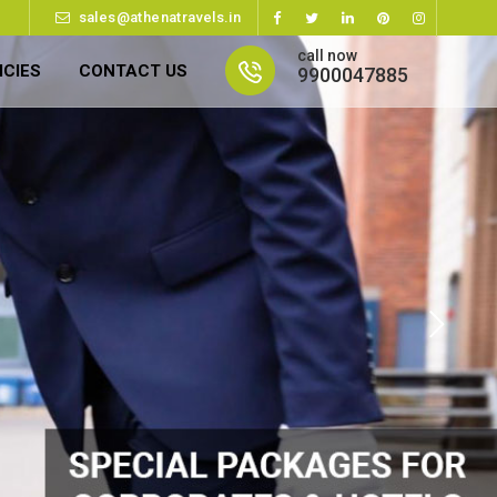
sales@athenatravels.in
call now
ICIES
CONTACT US
9900047885