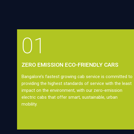
01
ZERO EMISSION ECO-FRIENDLY CARS
Bangalore’s fastest growing cab service is committed to
providing the highest standards of service with the least
impact on the environment, with our zero-emission
electric cabs that offer smart, sustainable, urban
mobility.