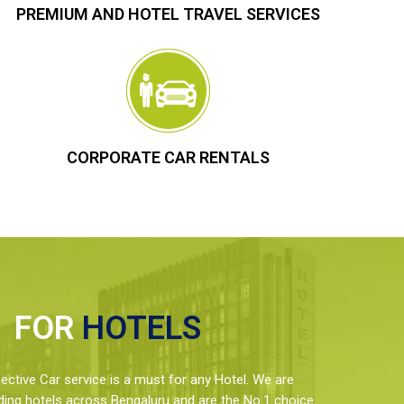
PREMIUM AND HOTEL TRAVEL SERVICES
CORPORATE CAR RENTALS
FOR
HOTELS
ctive Car service is a must for any Hotel. We are
ding hotels across Bengaluru and are the No.1 choice