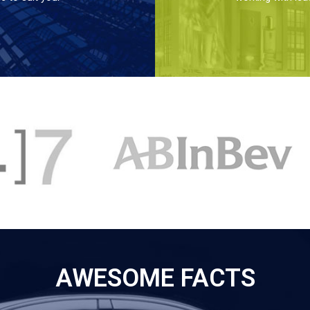
AWESOME FACTS