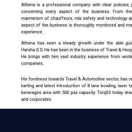
Athena is a professional company with clear policies,
concerning every aspect of the business. From the 
mannerism of chauffeurs, ride safety and technology a
aspect of the business is thoroughly monitored and m
experience.
Athena has seen a steady growth under the able guida
Harsha S D. He has been in the business of Travel & Hospit
He brings with him vast industry experience from workin
companies.
His fondness towards Travel & Automotive sector, has res
karting and latest introduction of 8 lane bowling, laser 
beverages area with 500 pax capacity. Torq03 today draw
and corporates.