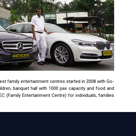
rgest family entertainment centres started in 2008 with Go-
children, banquet hall with 1000 pax capacity and food and
 (Family Entertainment Centre) for individuals, families