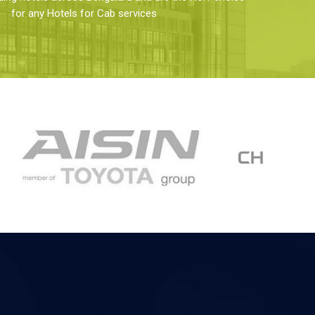
for any Hotels for Cab services