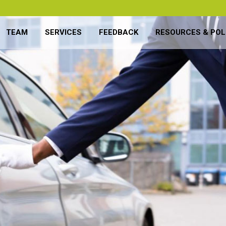
TEAM
SERVICES
FEEDBACK
RESOURCES & POL