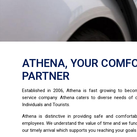
ATHENA, YOUR COMFO
PARTNER
Established in 2006, Athena is fast growing to bec
service company. Athena caters to diverse needs of o
Individuals and Tourists.
Athena is distinctive in providing safe and comfort
employees. We understand the value of time and we fun
our timely arrival which supports you reaching your goals 