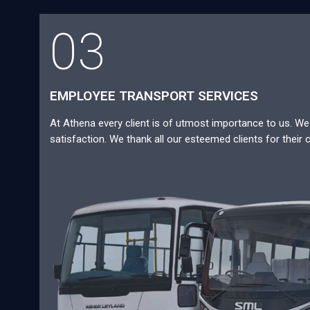
03
EMPLOYEE TRANSPORT SERVICES
At Athena every client is of utmost importance to us. We a
satisfaction. We thank all our esteemed clients for their 