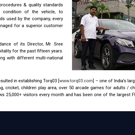
 procedures & quality standards
condition of the vehicle, to
ids used by the company, every
anaged for a superior customer
nce of its Director, Mr. Sree
ality for the past fifteen years.
g with different multi-national
ulted in establishing Torq03 [
www.torq03.com
] – one of India’s la
tag, cricket, children play area, over 50 arcade games for adults / 
s 25,000+ visitors every month and has been one of the largest FEC