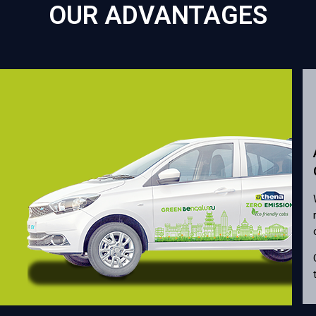
OUR ADVANTAGES