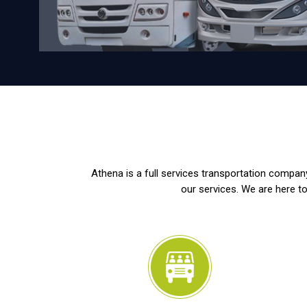
Athena is a full services transportation company
our services. We are here to