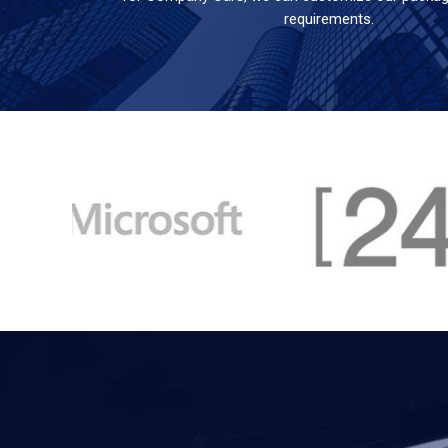
requirements.