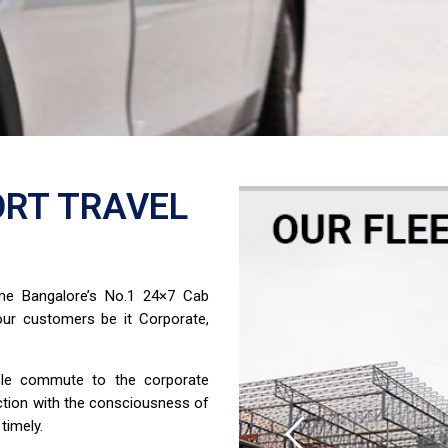
RT TRAVEL
ome Bangalore’s No.1 24×7 Cab
ur customers be it Corporate,
able commute to the corporate
ction with the consciousness of
timely.