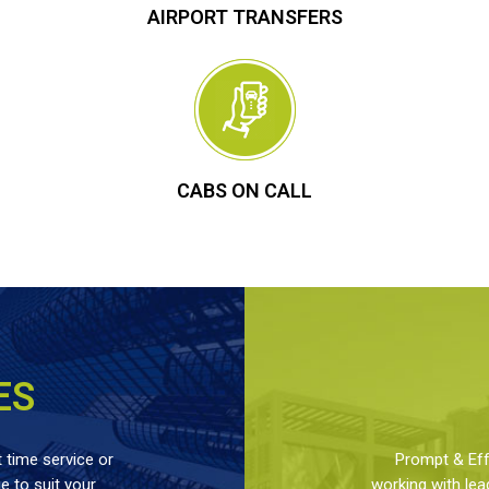
AIRPORT TRANSFERS
CABS ON CALL
ES
 time service or
Prompt & Effe
 to suit your
working with lea