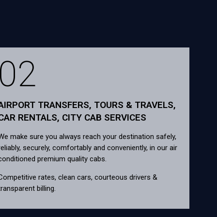
02
AIRPORT TRANSFERS, TOURS & TRAVELS,
CAR RENTALS, CITY CAB SERVICES
We make sure you always reach your destination safely,
reliably, securely, comfortably and conveniently, in our air
conditioned premium quality cabs.
Competitive rates, clean cars, courteous drivers &
transparent billing.