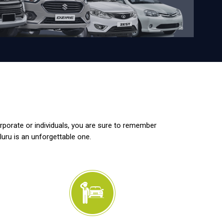
orporate or individuals, you are sure to remember
luru is an unforgettable one.