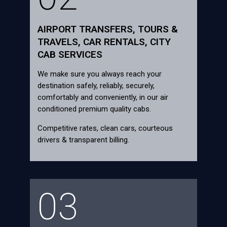
AIRPORT TRANSFERS, TOURS &
TRAVELS, CAR RENTALS, CITY
CAB SERVICES
We make sure you always reach your
destination safely, reliably, securely,
comfortably and conveniently, in our air
conditioned premium quality cabs.
Competitive rates, clean cars, courteous
drivers & transparent billing.
03