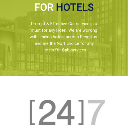
FOR
HOTELS
Prompt & Effective Car service is a
must for any Hotel. We are working
with leading hotels across Bengaluru
and are the No.1 choice for any
Hotels for Cab services