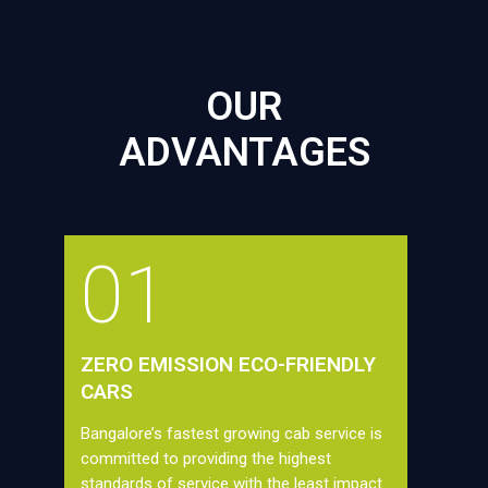
OUR
ADVANTAGES
01
ZERO EMISSION ECO-FRIENDLY
CARS
Bangalore’s fastest growing cab service is
committed to providing the highest
standards of service with the least impact