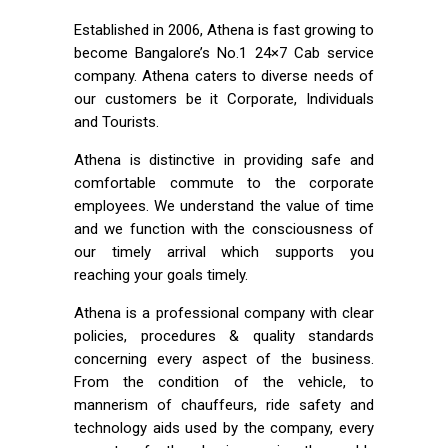
Established in 2006, Athena is fast growing to
become Bangalore’s No.1 24×7 Cab service
company. Athena caters to diverse needs of
our customers be it Corporate, Individuals
and Tourists.
Athena is distinctive in providing safe and
comfortable commute to the corporate
employees. We understand the value of time
and we function with the consciousness of
our timely arrival which supports you
reaching your goals timely.
Athena is a professional company with clear
policies, procedures & quality standards
concerning every aspect of the business.
From the condition of the vehicle, to
mannerism of chauffeurs, ride safety and
technology aids used by the company, every