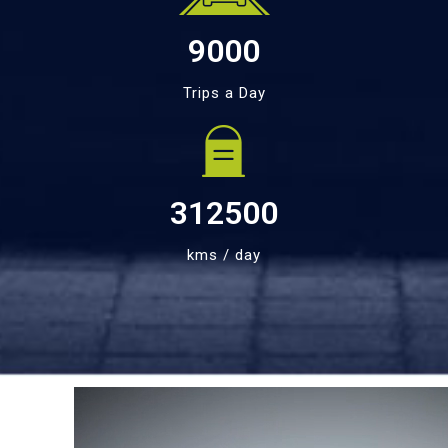
9000
Trips a Day
312500
kms / day