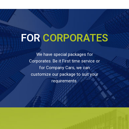
FOR
CORPORATES
We have special packages for
Corporates. Be it First time service or
for Company Cars, we can
customize our package to suit your
requirements.