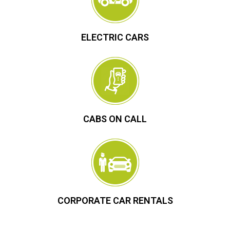
ELECTRIC CARS
CABS ON CALL
CORPORATE CAR RENTALS