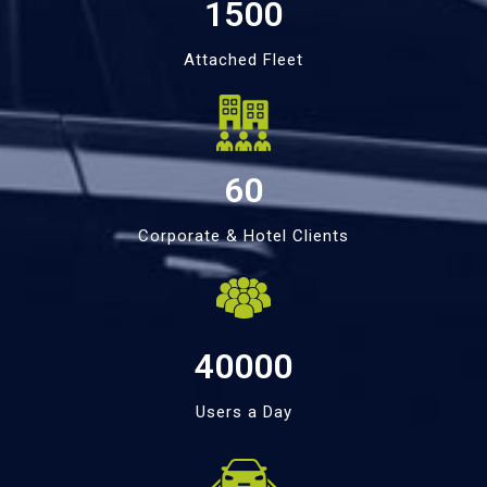
1500
Attached Fleet
60
Corporate & Hotel Clients
40000
Users a Day