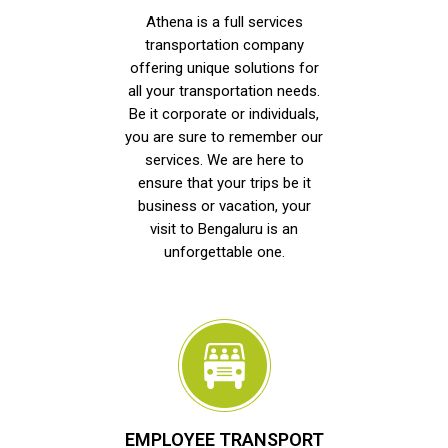
Athena is a full services
transportation company
offering unique solutions for
all your transportation needs.
Be it corporate or individuals,
you are sure to remember our
services. We are here to
ensure that your trips be it
business or vacation, your
visit to Bengaluru is an
unforgettable one.
EMPLOYEE TRANSPORT