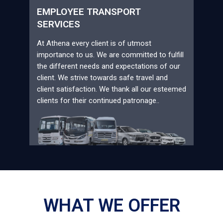
EMPLOYEE TRANSPORT
SERVICES
At Athena every client is of utmost
importance to us. We are committed to fulfill
the different needs and expectations of our
client. We strive towards safe travel and
client satisfaction. We thank all our esteemed
clients for their continued patronage..
WHAT WE OFFER