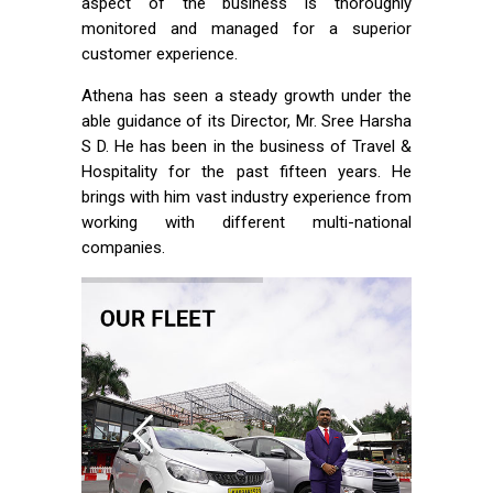
aspect of the business is thoroughly
monitored and managed for a superior
customer experience.
Athena has seen a steady growth under the
able guidance of its Director, Mr. Sree Harsha
S D. He has been in the business of Travel &
Hospitality for the past fifteen years. He
brings with him vast industry experience from
working with different multi-national
companies.