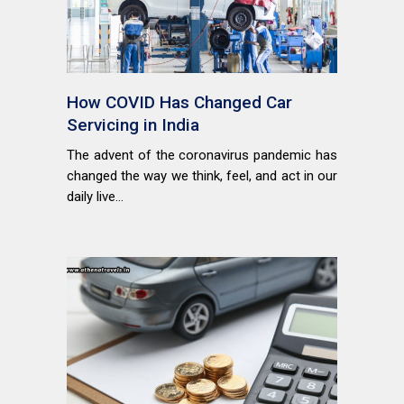
How COVID Has Changed Car
Servicing in India
The advent of the coronavirus pandemic has
changed the way we think, feel, and act in our
daily live...