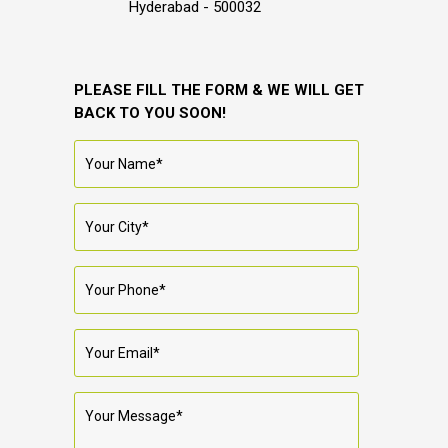
Hyderabad - 500032
PLEASE FILL THE FORM & WE WILL GET
BACK TO YOU SOON!