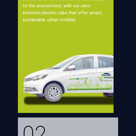
on the environment, with our zero-
emission electric cabs that offer smart,
sustainable, urban mobility.
02