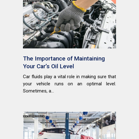
The Importance of Maintaining
Your Car’s Oil Level
Car fluids play a vital role in making sure that
your vehicle runs on an optimal level.
Sometimes, a...