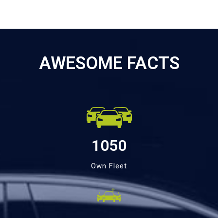
AWESOME FACTS
1050
Own Fleet