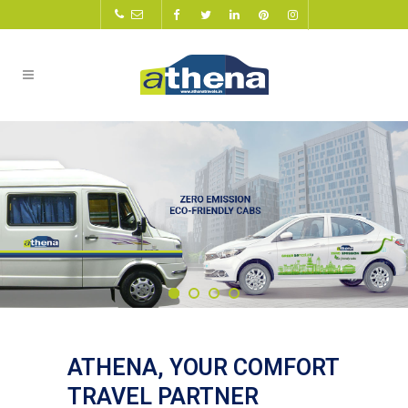
ATHENA, YOUR COMFORT
TRAVEL PARTNER