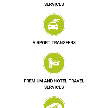
SERVICES
AIRPORT TRANSFERS
PREMIUM AND HOTEL TRAVEL
SERVICES