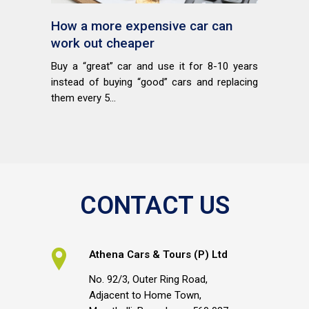
How a more expensive car can
work out cheaper
Buy a “great” car and use it for 8-10 years
instead of buying “good” cars and replacing
them every 5...
CONTACT US
Athena Cars & Tours (P) Ltd
No. 92/3, Outer Ring Road,
Adjacent to Home Town,