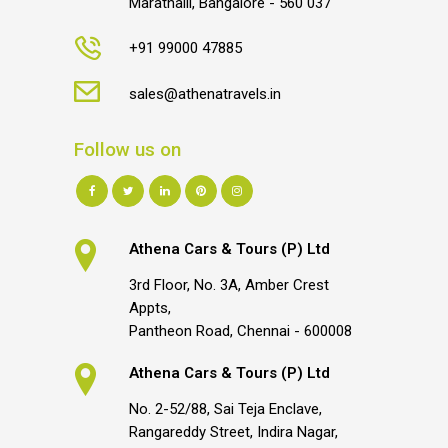
Marathalli, Bangalore - 560 037
+91 99000 47885
sales@athenatravels.in
Follow us on
Athena Cars & Tours (P) Ltd
3rd Floor, No. 3A, Amber Crest
Appts,
Pantheon Road, Chennai - 600008
Athena Cars & Tours (P) Ltd
No. 2-52/88, Sai Teja Enclave,
Rangareddy Street, Indira Nagar,