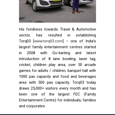
His fondness towards Travel & Automotive
sector, has resulted in establishing
Torq03 [
www.torq03.com
] – one of India’s
largest family entertainment centres started
in 2008 with Go-karting and latest
introduction of 8 lane bowling, laser tag,
cricket, children play area, over 50 arcade
games for adults / children, banquet hall with
1000 pax capacity and food and beverages
area with 500 pax capacity. Torq03 today
draws 25,000+ visitors every month and has
been one of the largest FEC (Family
Entertainment Centre) for individuals, families
and corporates.