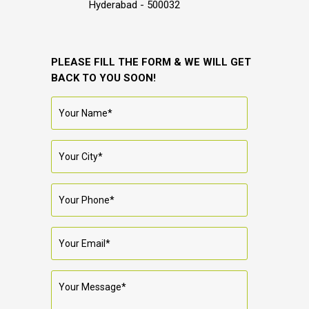
Hyderabad - 500032
PLEASE FILL THE FORM & WE WILL GET
BACK TO YOU SOON!