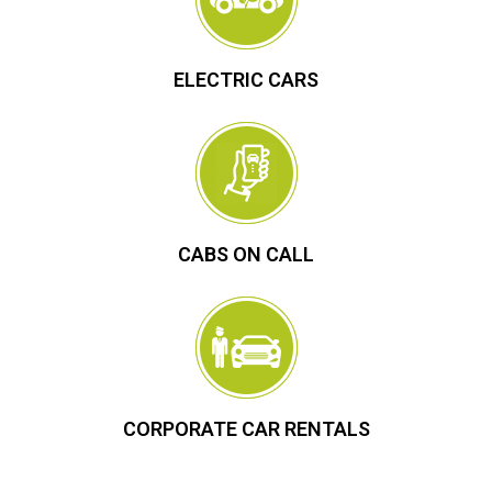
ELECTRIC CARS
CABS ON CALL
CORPORATE CAR RENTALS