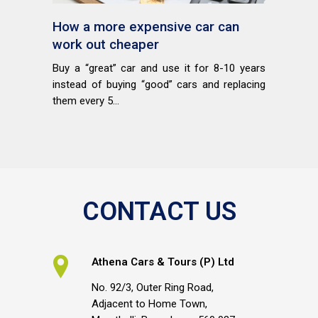
How a more expensive car can
work out cheaper
Buy a “great” car and use it for 8-10 years
instead of buying “good” cars and replacing
them every 5...
CONTACT US
Athena Cars & Tours (P) Ltd
No. 92/3, Outer Ring Road,
Adjacent to Home Town,