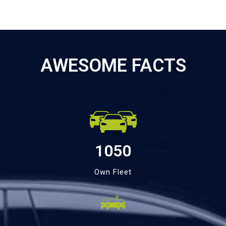
AWESOME FACTS
1050
Own Fleet