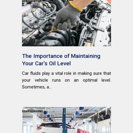
The Importance of Maintaining
Your Car’s Oil Level
Car fluids play a vital role in making sure that
your vehicle runs on an optimal level.
Sometimes, a...