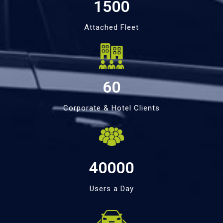
1500
Attached Fleet
60
Corporate & Hotel Clients
40000
Users a Day