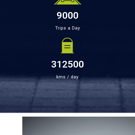
9000
Trips a Day
312500
kms / day