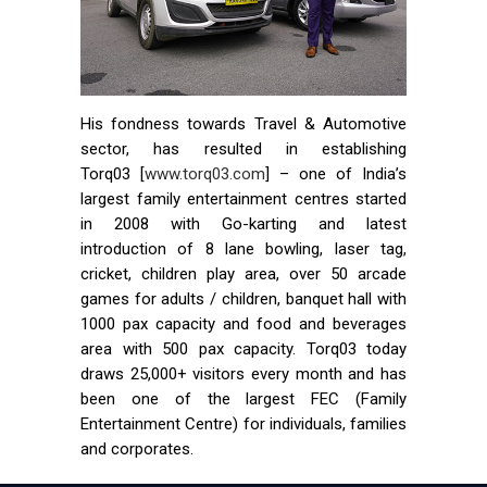
His fondness towards Travel & Automotive
sector, has resulted in establishing
Torq03 [
www.torq03.com
] – one of India’s
largest family entertainment centres started
in 2008 with Go-karting and latest
introduction of 8 lane bowling, laser tag,
cricket, children play area, over 50 arcade
games for adults / children, banquet hall with
1000 pax capacity and food and beverages
area with 500 pax capacity. Torq03 today
draws 25,000+ visitors every month and has
been one of the largest FEC (Family
Entertainment Centre) for individuals, families
and corporates.