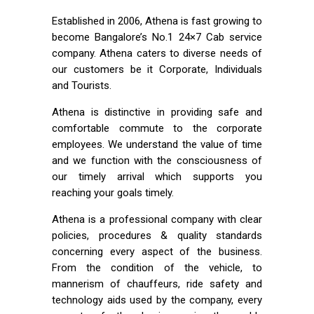
Established in 2006, Athena is fast growing to
become Bangalore’s No.1 24×7 Cab service
company. Athena caters to diverse needs of
our customers be it Corporate, Individuals
and Tourists.
Athena is distinctive in providing safe and
comfortable commute to the corporate
employees. We understand the value of time
and we function with the consciousness of
our timely arrival which supports you
reaching your goals timely.
Athena is a professional company with clear
policies, procedures & quality standards
concerning every aspect of the business.
From the condition of the vehicle, to
mannerism of chauffeurs, ride safety and
technology aids used by the company, every