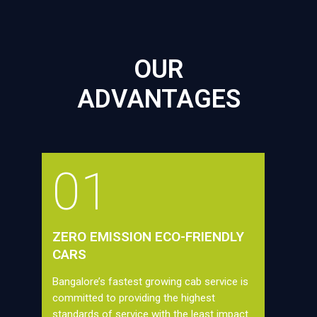
OUR
ADVANTAGES
01
ZERO EMISSION ECO-FRIENDLY
CARS
Bangalore’s fastest growing cab service is
committed to providing the highest
standards of service with the least impact