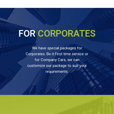
FOR
CORPORATES
We have special packages for
Corporates. Be it First time service or
for Company Cars, we can
customize our package to suit your
requirements.