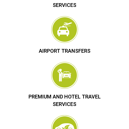
SERVICES
AIRPORT TRANSFERS
PREMIUM AND HOTEL TRAVEL
SERVICES