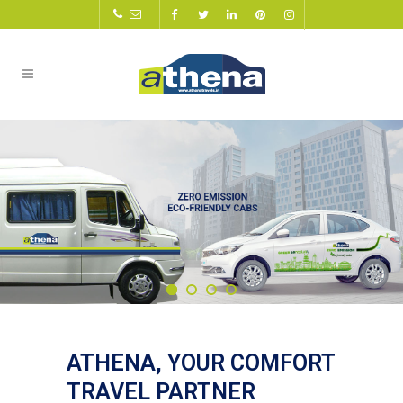
ATHENA, YOUR COMFORT
TRAVEL PARTNER