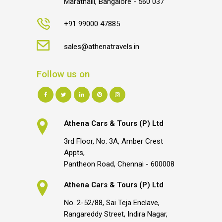
Marathalli, Bangalore - 560 037
+91 99000 47885
sales@athenatravels.in
Follow us on
Athena Cars & Tours (P) Ltd
3rd Floor, No. 3A, Amber Crest
Appts,
Pantheon Road, Chennai - 600008
Athena Cars & Tours (P) Ltd
No. 2-52/88, Sai Teja Enclave,
Rangareddy Street, Indira Nagar,