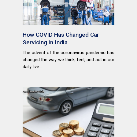
How COVID Has Changed Car
Servicing in India
The advent of the coronavirus pandemic has
changed the way we think, feel, and act in our
daily live...