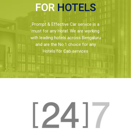
FOR
HOTELS
Prompt & Effective Car service is a
must for any Hotel. We are working
with leading hotels across Bengaluru
and are the No.1 choice for any
Hotels for Cab services