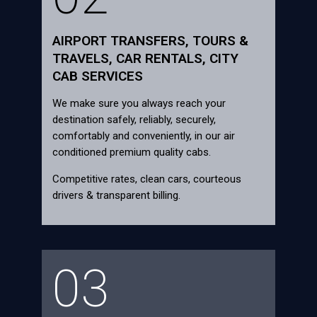
AIRPORT TRANSFERS, TOURS &
TRAVELS, CAR RENTALS, CITY
CAB SERVICES
We make sure you always reach your
destination safely, reliably, securely,
comfortably and conveniently, in our air
conditioned premium quality cabs.
Competitive rates, clean cars, courteous
drivers & transparent billing.
03