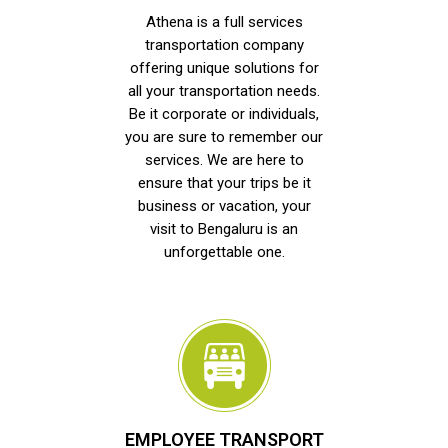
Athena is a full services
transportation company
offering unique solutions for
all your transportation needs.
Be it corporate or individuals,
you are sure to remember our
services. We are here to
ensure that your trips be it
business or vacation, your
visit to Bengaluru is an
unforgettable one.
EMPLOYEE TRANSPORT