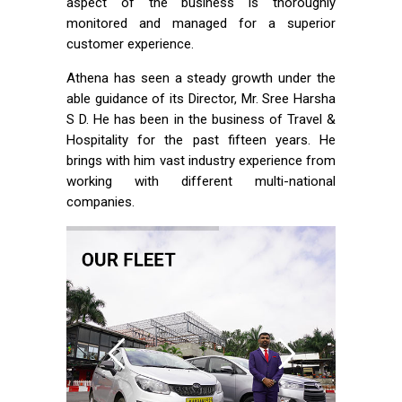
aspect of the business is thoroughly
monitored and managed for a superior
customer experience.
Athena has seen a steady growth under the
able guidance of its Director, Mr. Sree Harsha
S D. He has been in the business of Travel &
Hospitality for the past fifteen years. He
brings with him vast industry experience from
working with different multi-national
companies.