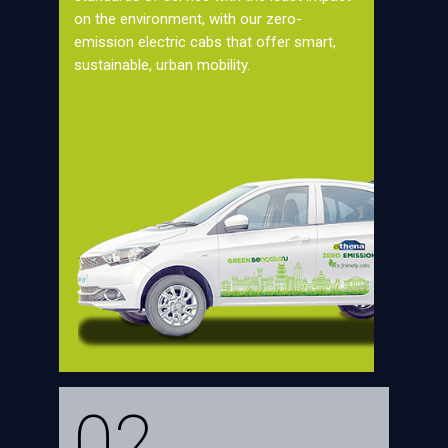
on the environment, with our zero-
emission electric cabs that offer smart,
sustainable, urban mobility.
02