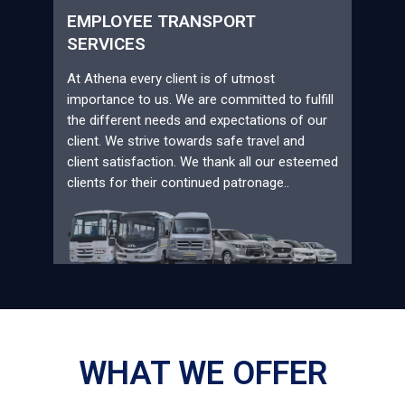
EMPLOYEE TRANSPORT
SERVICES
At Athena every client is of utmost
importance to us. We are committed to fulfill
the different needs and expectations of our
client. We strive towards safe travel and
client satisfaction. We thank all our esteemed
clients for their continued patronage..
WHAT WE OFFER