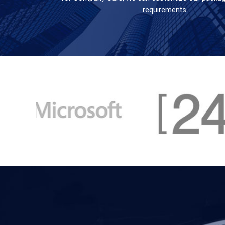
requirements.