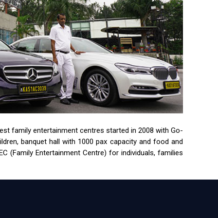
rgest family entertainment centres started in 2008 with Go-
children, banquet hall with 1000 pax capacity and food and
 (Family Entertainment Centre) for individuals, families