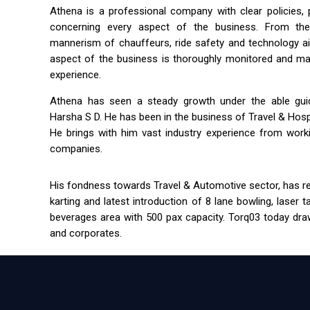
Athena is a professional company with clear policies,
concerning every aspect of the business. From the 
mannerism of chauffeurs, ride safety and technology a
aspect of the business is thoroughly monitored and m
experience.
Athena has seen a steady growth under the able guida
Harsha S D. He has been in the business of Travel & Hospit
He brings with him vast industry experience from workin
companies.
His fondness towards Travel & Automotive sector, has res
karting and latest introduction of 8 lane bowling, laser 
beverages area with 500 pax capacity. Torq03 today draw
and corporates.