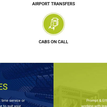
AIRPORT TRANSFERS
CABS ON CALL
ES
 time service or
Prompt & Effe
 to suit your
working with lea