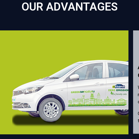
OUR ADVANTAGES