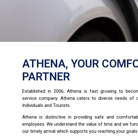
ATHENA, YOUR COMFO
PARTNER
Established in 2006, Athena is fast growing to bec
service company. Athena caters to diverse needs of o
Individuals and Tourists.
Athena is distinctive in providing safe and comfort
employees. We understand the value of time and we fun
our timely arrival which supports you reaching your goals 