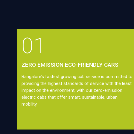
01
ZERO EMISSION ECO-FRIENDLY CARS
Bangalore’s fastest growing cab service is committed to
providing the highest standards of service with the least
impact on the environment, with our zero-emission
electric cabs that offer smart, sustainable, urban
mobility.