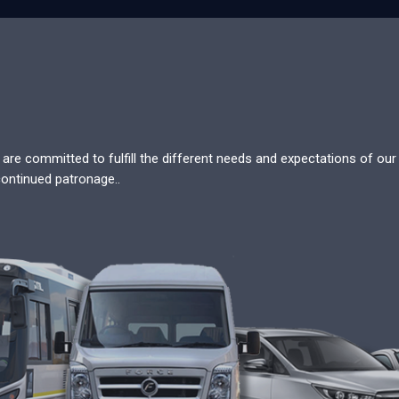
re committed to fulfill the different needs and expectations of our c
continued patronage..