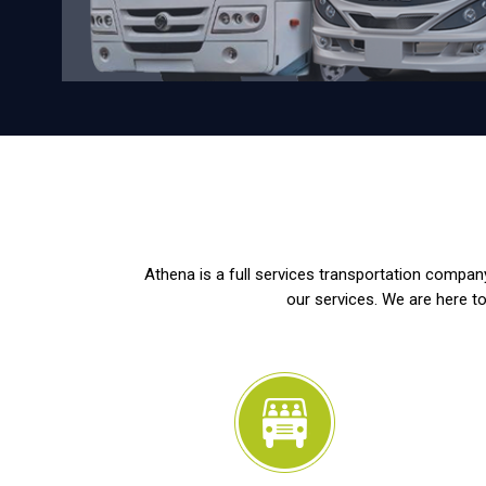
Athena is a full services transportation company
our services. We are here to