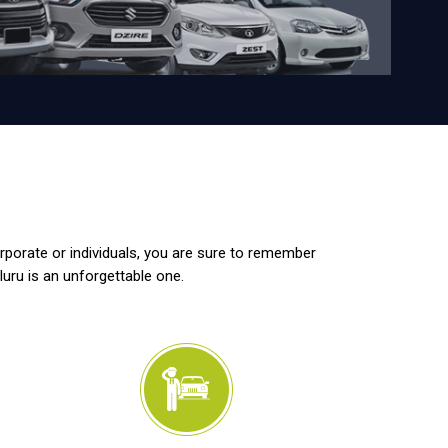
orporate or individuals, you are sure to remember
luru is an unforgettable one.