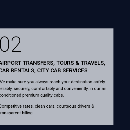
02
AIRPORT TRANSFERS, TOURS & TRAVELS,
CAR RENTALS, CITY CAB SERVICES
We make sure you always reach your destination safely,
reliably, securely, comfortably and conveniently, in our air
conditioned premium quality cabs.
Competitive rates, clean cars, courteous drivers &
transparent billing.