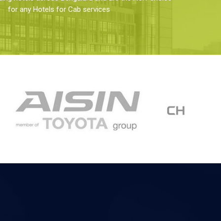
for any Hotels for Cab services