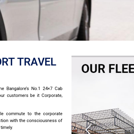
RT TRAVEL
ome Bangalore’s No.1 24×7 Cab
ur customers be it Corporate,
able commute to the corporate
ction with the consciousness of
timely.