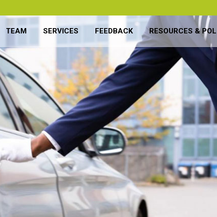
TEAM
SERVICES
FEEDBACK
RESOURCES & POL