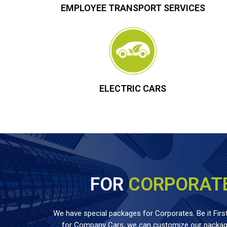
EMPLOYEE TRANSPORT SERVICES
ELECTRIC CARS
FOR
CORPORAT
We have special packages for Corporates. Be it First
for Company Cars, we can customize our package