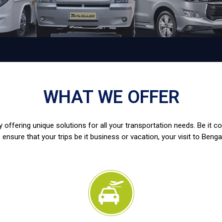
WHAT WE OFFER
 offering unique solutions for all your transportation needs. Be it c
 ensure that your trips be it business or vacation, your visit to Benga