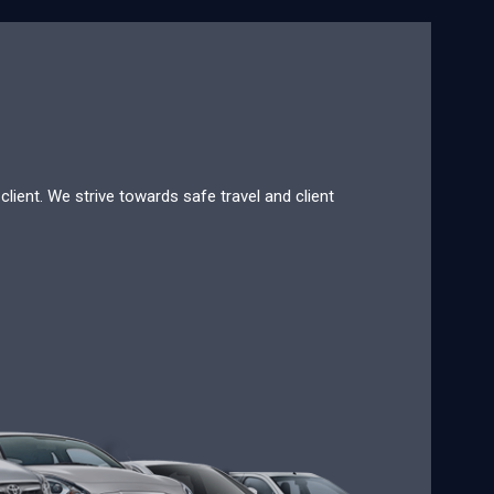
lient. We strive towards safe travel and client