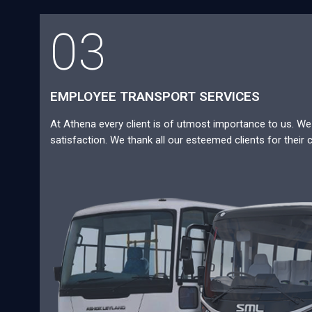
03
EMPLOYEE TRANSPORT SERVICES
At Athena every client is of utmost importance to us. We a
satisfaction. We thank all our esteemed clients for their 