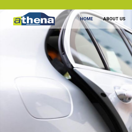
HOME
ABOUT US