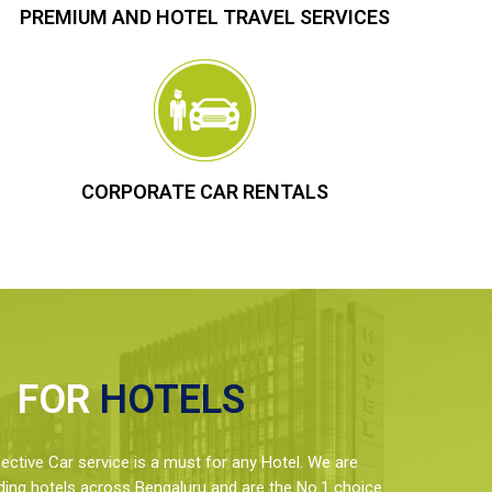
PREMIUM AND HOTEL TRAVEL SERVICES
CORPORATE CAR RENTALS
FOR
HOTELS
ctive Car service is a must for any Hotel. We are
ding hotels across Bengaluru and are the No.1 choice