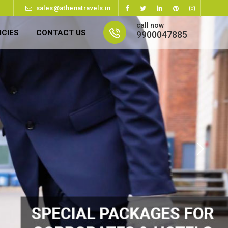
sales@athenatravels.in
call now
ICIES
CONTACT US
9900047885