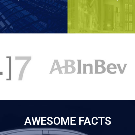
AWESOME FACTS