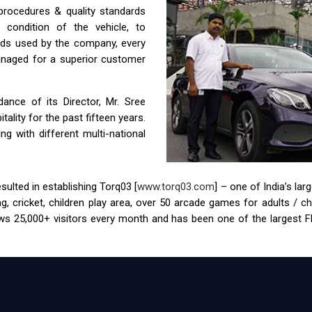
 procedures & quality standards
condition of the vehicle, to
ids used by the company, every
anaged for a superior customer
nce of its Director, Mr. Sree
ality for the past fifteen years.
g with different multi-national
ulted in establishing Torq03 [
www.torq03.com
] – one of India’s la
tag, cricket, children play area, over 50 arcade games for adults / 
s 25,000+ visitors every month and has been one of the largest FEC