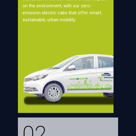
on the environment, with our zero-
emission electric cabs that offer smart,
sustainable, urban mobility.
02