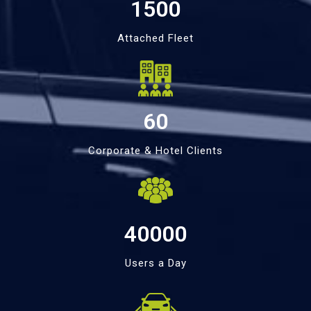
1500
Attached Fleet
60
Corporate & Hotel Clients
40000
Users a Day