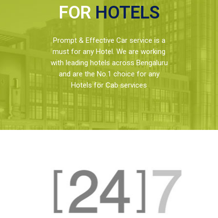
FOR
HOTELS
Prompt & Effective Car service is a
must for any Hotel. We are working
with leading hotels across Bengaluru
and are the No.1 choice for any
Hotels for Cab services