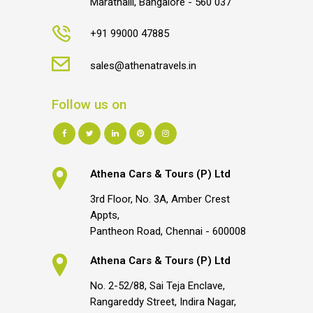
Marathalli, Bangalore - 560 037
+91 99000 47885
sales@athenatravels.in
Follow us on
Athena Cars & Tours (P) Ltd
3rd Floor, No. 3A, Amber Crest
Appts,
Pantheon Road, Chennai - 600008
Athena Cars & Tours (P) Ltd
No. 2-52/88, Sai Teja Enclave,
Rangareddy Street, Indira Nagar,