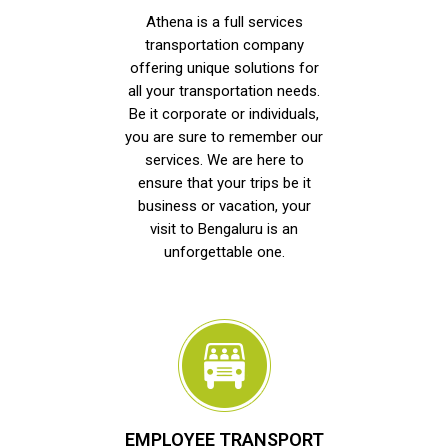
Athena is a full services
transportation company
offering unique solutions for
all your transportation needs.
Be it corporate or individuals,
you are sure to remember our
services. We are here to
ensure that your trips be it
business or vacation, your
visit to Bengaluru is an
unforgettable one.
EMPLOYEE TRANSPORT