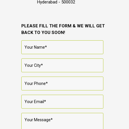
Hyderabad - 500032
PLEASE FILL THE FORM & WE WILL GET
BACK TO YOU SOON!