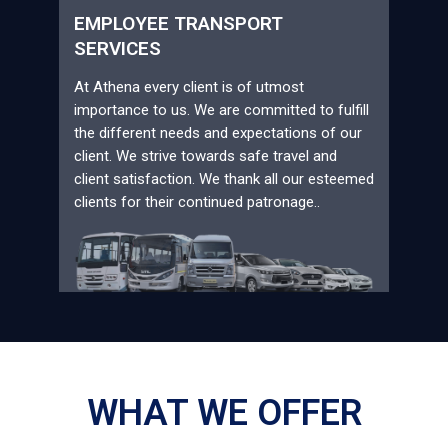
EMPLOYEE TRANSPORT
SERVICES
At Athena every client is of utmost
importance to us. We are committed to fulfill
the different needs and expectations of our
client. We strive towards safe travel and
client satisfaction. We thank all our esteemed
clients for their continued patronage..
WHAT WE OFFER