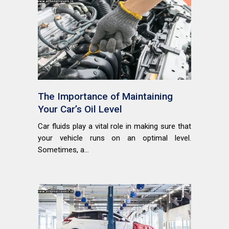
The Importance of Maintaining
Your Car’s Oil Level
Car fluids play a vital role in making sure that
your vehicle runs on an optimal level.
Sometimes, a...