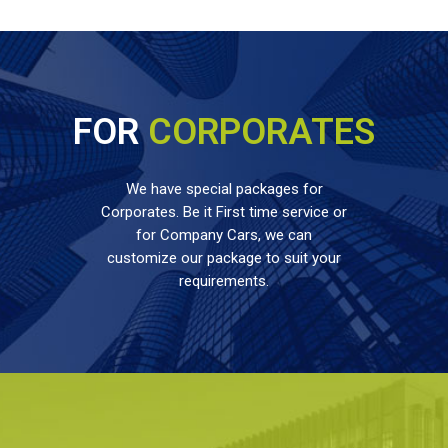
FOR
CORPORATES
We have special packages for
Corporates. Be it First time service or
for Company Cars, we can
customize our package to suit your
requirements.