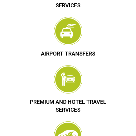
SERVICES
AIRPORT TRANSFERS
PREMIUM AND HOTEL TRAVEL
SERVICES