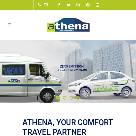
ATHENA, YOUR COMFORT
TRAVEL PARTNER