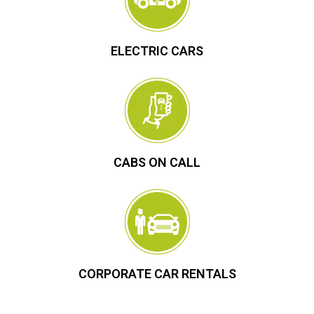
ELECTRIC CARS
CABS ON CALL
CORPORATE CAR RENTALS