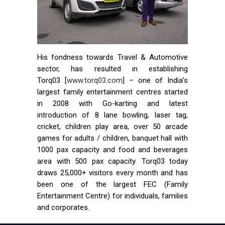
His fondness towards Travel & Automotive
sector, has resulted in establishing
Torq03 [
www.torq03.com
] – one of India’s
largest family entertainment centres started
in 2008 with Go-karting and latest
introduction of 8 lane bowling, laser tag,
cricket, children play area, over 50 arcade
games for adults / children, banquet hall with
1000 pax capacity and food and beverages
area with 500 pax capacity. Torq03 today
draws 25,000+ visitors every month and has
been one of the largest FEC (Family
Entertainment Centre) for individuals, families
and corporates.