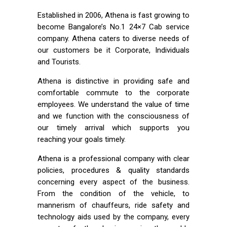
Established in 2006, Athena is fast growing to
become Bangalore’s No.1 24×7 Cab service
company. Athena caters to diverse needs of
our customers be it Corporate, Individuals
and Tourists.
Athena is distinctive in providing safe and
comfortable commute to the corporate
employees. We understand the value of time
and we function with the consciousness of
our timely arrival which supports you
reaching your goals timely.
Athena is a professional company with clear
policies, procedures & quality standards
concerning every aspect of the business.
From the condition of the vehicle, to
mannerism of chauffeurs, ride safety and
technology aids used by the company, every