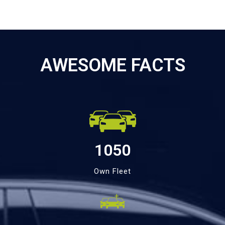
AWESOME FACTS
1050
Own Fleet