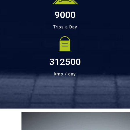
9000
Trips a Day
312500
kms / day