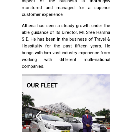
aspect of the business is thoroughly
monitored and managed for a superior
customer experience.
Athena has seen a steady growth under the
able guidance of its Director, Mr. Sree Harsha
S D. He has been in the business of Travel &
Hospitality for the past fifteen years. He
brings with him vast industry experience from
working with different multi-national
companies.