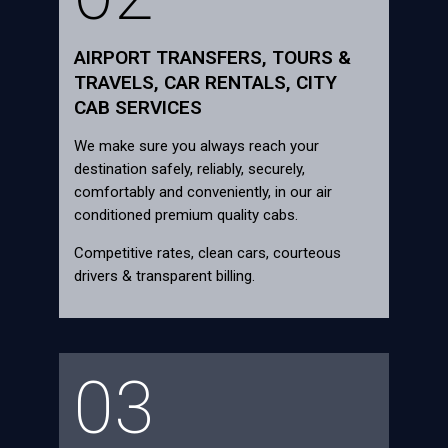
AIRPORT TRANSFERS, TOURS &
TRAVELS, CAR RENTALS, CITY
CAB SERVICES
We make sure you always reach your
destination safely, reliably, securely,
comfortably and conveniently, in our air
conditioned premium quality cabs.
Competitive rates, clean cars, courteous
drivers & transparent billing.
03