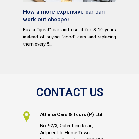
How a more expensive car can
work out cheaper
Buy a “great” car and use it for 8-10 years
instead of buying “good” cars and replacing
them every 5...
CONTACT US
Athena Cars & Tours (P) Ltd
No. 92/3, Outer Ring Road,
Adjacent to Home Town,