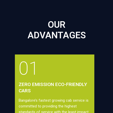
OUR
ADVANTAGES
01
ZERO EMISSION ECO-FRIENDLY
CARS
Bangalore’s fastest growing cab service is
committed to providing the highest
standards of service with the least impact