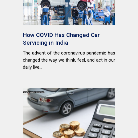
How COVID Has Changed Car
Servicing in India
The advent of the coronavirus pandemic has
changed the way we think, feel, and act in our
daily live...