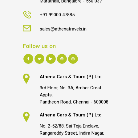
Marathalli, Bangalore - 560 037
+91 99000 47885
sales@athenatravels.in
Follow us on
Athena Cars & Tours (P) Ltd
3rd Floor, No. 3A, Amber Crest
Appts,
Pantheon Road, Chennai - 600008
Athena Cars & Tours (P) Ltd
No. 2-52/88, Sai Teja Enclave,
Rangareddy Street, Indira Nagar,