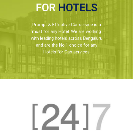
FOR
HOTELS
Prompt & Effective Car service is a
must for any Hotel. We are working
with leading hotels across Bengaluru
and are the No.1 choice for any
Hotels for Cab services