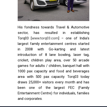
His fondness towards Travel & Automotive
sector, has resulted in establishing
Torq03 [
www.torq03.com
] – one of India’s
largest family entertainment centres started
in 2008 with Go-karting and latest
introduction of 8 lane bowling, laser tag,
cricket, children play area, over 50 arcade
games for adults / children, banquet hall with
1000 pax capacity and food and beverages
area with 500 pax capacity. Torq03 today
draws 25,000+ visitors every month and has
been one of the largest FEC (Family
Entertainment Centre) for individuals, families
and corporates.