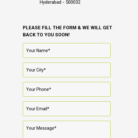
Hyderabad - 500032
PLEASE FILL THE FORM & WE WILL GET
BACK TO YOU SOON!