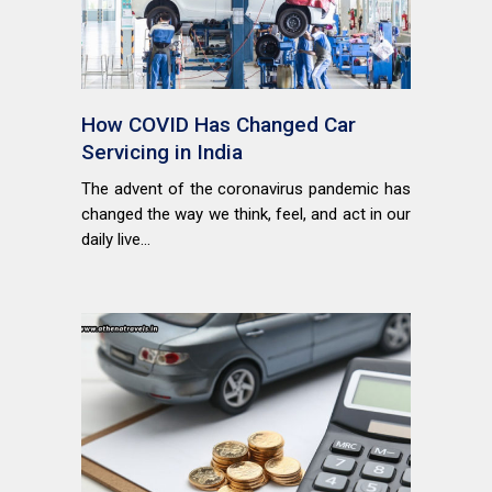
How COVID Has Changed Car
Servicing in India
The advent of the coronavirus pandemic has
changed the way we think, feel, and act in our
daily live...