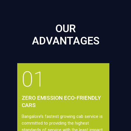
OUR
ADVANTAGES
01
ZERO EMISSION ECO-FRIENDLY
CARS
Bangalore’s fastest growing cab service is
committed to providing the highest
standards of service with the least impact