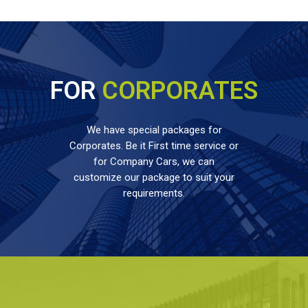
FOR
CORPORATES
We have special packages for
Corporates. Be it First time service or
for Company Cars, we can
customize our package to suit your
requirements.