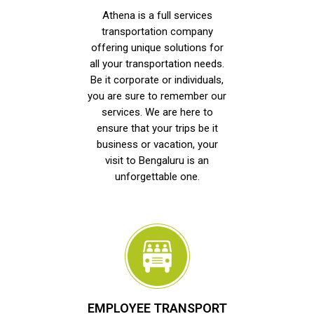
Athena is a full services
transportation company
offering unique solutions for
all your transportation needs.
Be it corporate or individuals,
you are sure to remember our
services. We are here to
ensure that your trips be it
business or vacation, your
visit to Bengaluru is an
unforgettable one.
EMPLOYEE TRANSPORT