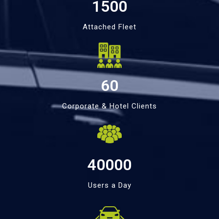
1500
Attached Fleet
60
Corporate & Hotel Clients
40000
Users a Day