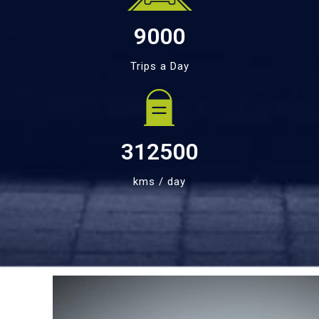
9000
Trips a Day
312500
kms / day