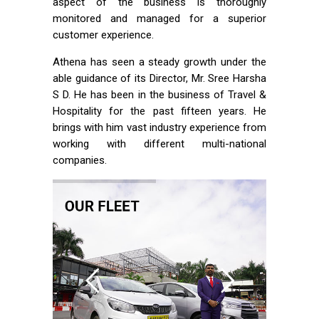
aspect of the business is thoroughly
monitored and managed for a superior
customer experience.
Athena has seen a steady growth under the
able guidance of its Director, Mr. Sree Harsha
S D. He has been in the business of Travel &
Hospitality for the past fifteen years. He
brings with him vast industry experience from
working with different multi-national
companies.