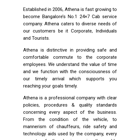
Established in 2006, Athena is fast growing to
become Bangalore’s No.1 24×7 Cab service
company. Athena caters to diverse needs of
our customers be it Corporate, Individuals
and Tourists.
Athena is distinctive in providing safe and
comfortable commute to the corporate
employees. We understand the value of time
and we function with the consciousness of
our timely arrival which supports you
reaching your goals timely.
Athena is a professional company with clear
policies, procedures & quality standards
concerning every aspect of the business.
From the condition of the vehicle, to
mannerism of chauffeurs, ride safety and
technology aids used by the company, every