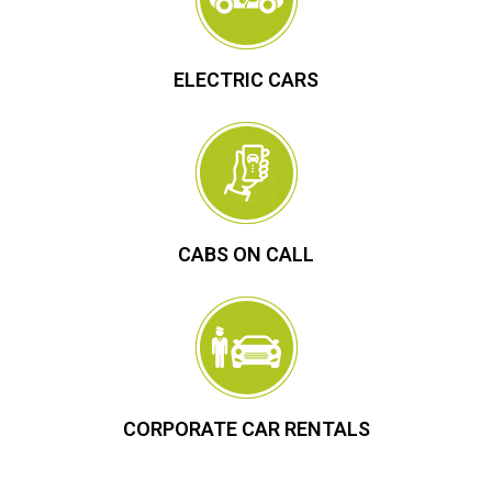
ELECTRIC CARS
CABS ON CALL
CORPORATE CAR RENTALS