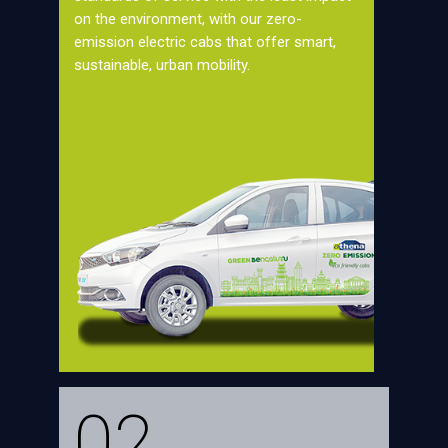
on the environment, with our zero-
emission electric cabs that offer smart,
sustainable, urban mobility.
02