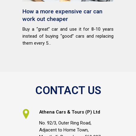
How a more expensive car can
work out cheaper
Buy a “great” car and use it for 8-10 years
instead of buying “good” cars and replacing
them every 5...
CONTACT US
Athena Cars & Tours (P) Ltd
No. 92/3, Outer Ring Road,
Adjacent to Home Town,