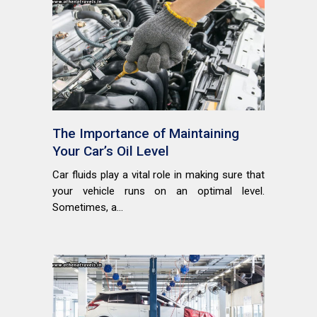
The Importance of Maintaining
Your Car’s Oil Level
Car fluids play a vital role in making sure that
your vehicle runs on an optimal level.
Sometimes, a...