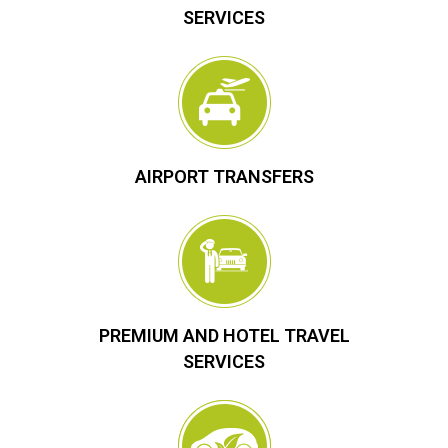
SERVICES
AIRPORT TRANSFERS
PREMIUM AND HOTEL TRAVEL
SERVICES