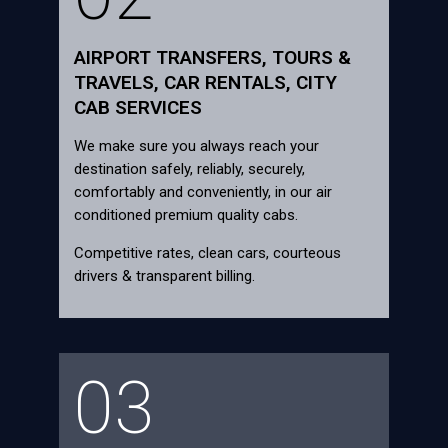
AIRPORT TRANSFERS, TOURS &
TRAVELS, CAR RENTALS, CITY
CAB SERVICES
We make sure you always reach your
destination safely, reliably, securely,
comfortably and conveniently, in our air
conditioned premium quality cabs.
Competitive rates, clean cars, courteous
drivers & transparent billing.
03