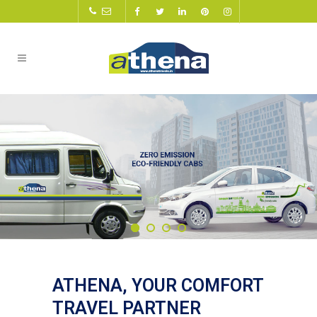
ATHENA, YOUR COMFORT
TRAVEL PARTNER