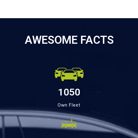
AWESOME FACTS
1050
Own Fleet