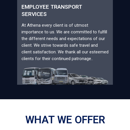
EMPLOYEE TRANSPORT
SERVICES
At Athena every client is of utmost
importance to us. We are committed to fulfill
the different needs and expectations of our
client. We strive towards safe travel and
client satisfaction. We thank all our esteemed
clients for their continued patronage..
WHAT WE OFFER