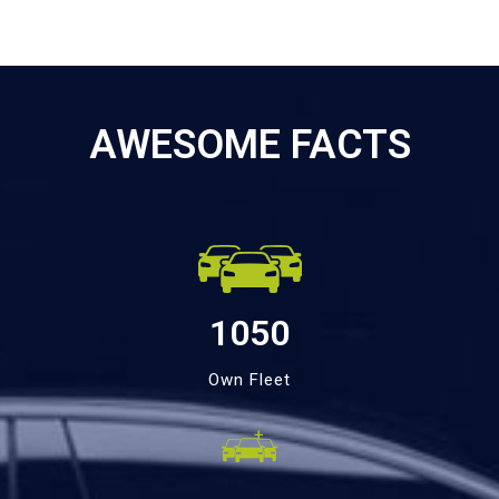
AWESOME FACTS
1050
Own Fleet