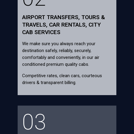
AIRPORT TRANSFERS, TOURS &
TRAVELS, CAR RENTALS, CITY
CAB SERVICES
We make sure you always reach your
destination safely, reliably, securely,
comfortably and conveniently, in our air
conditioned premium quality cabs.
Competitive rates, clean cars, courteous
drivers & transparent billing.
03