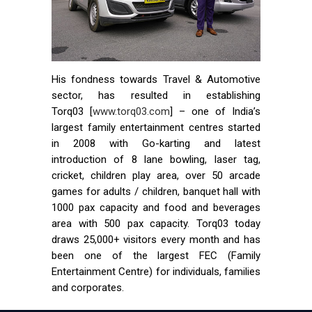
His fondness towards Travel & Automotive
sector, has resulted in establishing
Torq03 [
www.torq03.com
] – one of India’s
largest family entertainment centres started
in 2008 with Go-karting and latest
introduction of 8 lane bowling, laser tag,
cricket, children play area, over 50 arcade
games for adults / children, banquet hall with
1000 pax capacity and food and beverages
area with 500 pax capacity. Torq03 today
draws 25,000+ visitors every month and has
been one of the largest FEC (Family
Entertainment Centre) for individuals, families
and corporates.