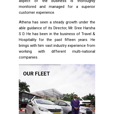
aspect of the business is thoroughly
monitored and managed for a superior
customer experience.
Athena has seen a steady growth under the
able guidance of its Director, Mr. Sree Harsha
S D. He has been in the business of Travel &
Hospitality for the past fifteen years. He
brings with him vast industry experience from
working with different multi-national
companies.