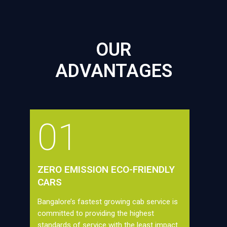
OUR
ADVANTAGES
01
ZERO EMISSION ECO-FRIENDLY
CARS
Bangalore’s fastest growing cab service is
committed to providing the highest
standards of service with the least impact