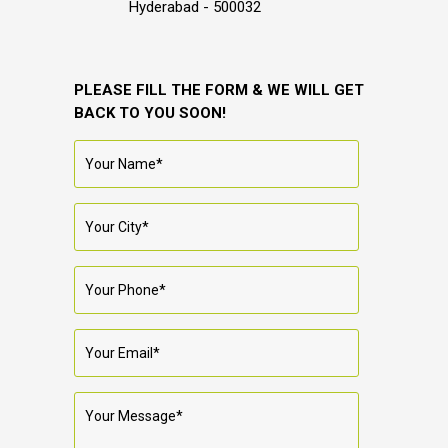
Hyderabad - 500032
PLEASE FILL THE FORM & WE WILL GET
BACK TO YOU SOON!