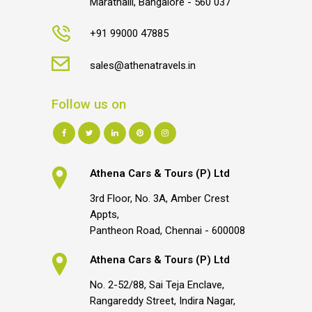
Marathalli, Bangalore - 560 037
+91 99000 47885
sales@athenatravels.in
Follow us on
Athena Cars & Tours (P) Ltd
3rd Floor, No. 3A, Amber Crest
Appts,
Pantheon Road, Chennai - 600008
Athena Cars & Tours (P) Ltd
No. 2-52/88, Sai Teja Enclave,
Rangareddy Street, Indira Nagar,