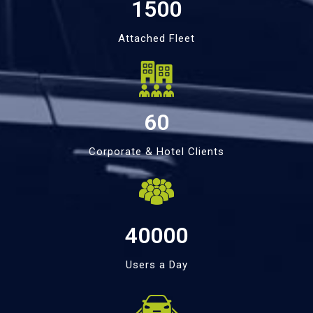
1500
Attached Fleet
60
Corporate & Hotel Clients
40000
Users a Day