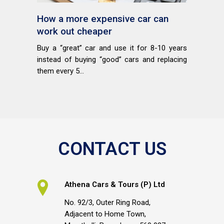
How a more expensive car can
work out cheaper
Buy a “great” car and use it for 8-10 years
instead of buying “good” cars and replacing
them every 5...
CONTACT US
Athena Cars & Tours (P) Ltd
No. 92/3, Outer Ring Road,
Adjacent to Home Town,