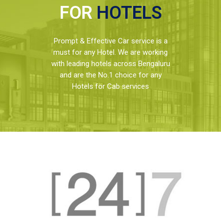
FOR
HOTELS
Prompt & Effective Car service is a
must for any Hotel. We are working
with leading hotels across Bengaluru
and are the No.1 choice for any
Hotels for Cab services