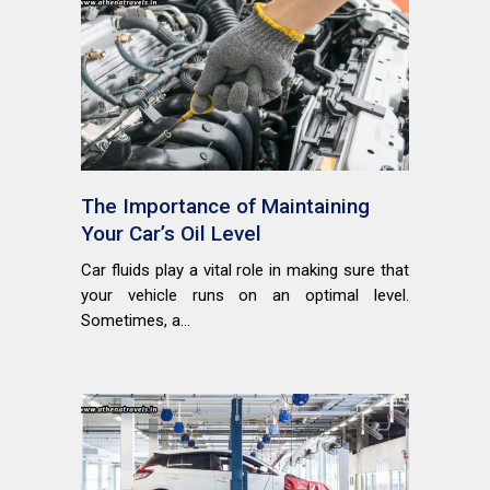
The Importance of Maintaining
Your Car’s Oil Level
Car fluids play a vital role in making sure that
your vehicle runs on an optimal level.
Sometimes, a...