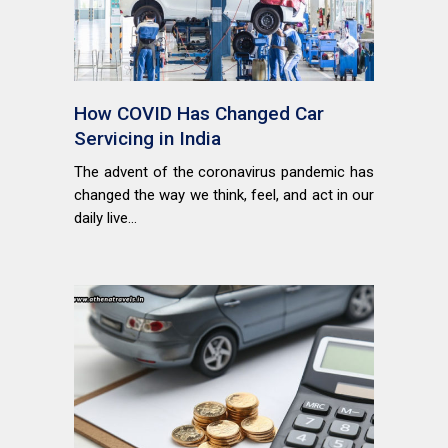
How COVID Has Changed Car
Servicing in India
The advent of the coronavirus pandemic has
changed the way we think, feel, and act in our
daily live...