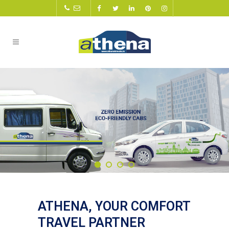
ATHENA, YOUR COMFORT
TRAVEL PARTNER