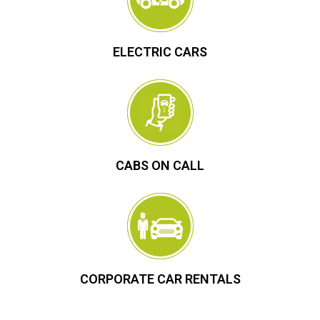
ELECTRIC CARS
CABS ON CALL
CORPORATE CAR RENTALS