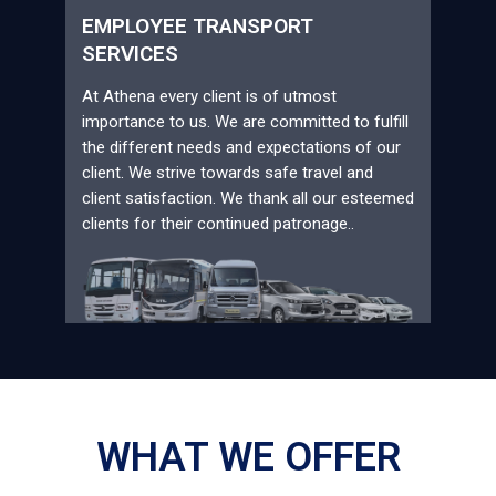
EMPLOYEE TRANSPORT
SERVICES
At Athena every client is of utmost
importance to us. We are committed to fulfill
the different needs and expectations of our
client. We strive towards safe travel and
client satisfaction. We thank all our esteemed
clients for their continued patronage..
WHAT WE OFFER