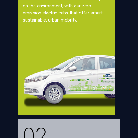
on the environment, with our zero-
emission electric cabs that offer smart,
sustainable, urban mobility.
02