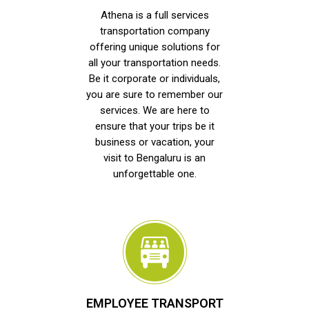
Athena is a full services
transportation company
offering unique solutions for
all your transportation needs.
Be it corporate or individuals,
you are sure to remember our
services. We are here to
ensure that your trips be it
business or vacation, your
visit to Bengaluru is an
unforgettable one.
EMPLOYEE TRANSPORT