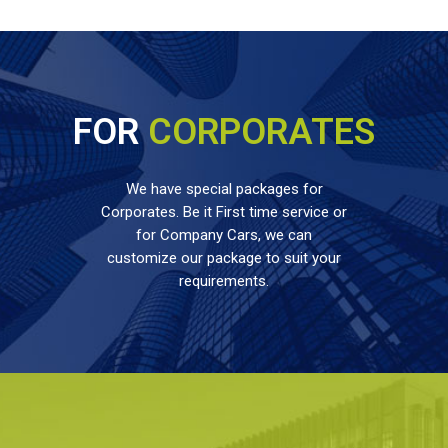
FOR
CORPORATES
We have special packages for
Corporates. Be it First time service or
for Company Cars, we can
customize our package to suit your
requirements.