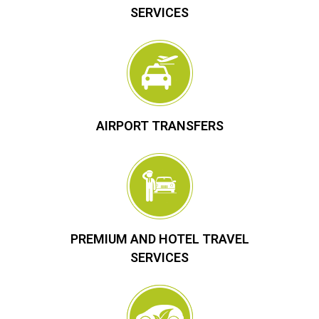
SERVICES
AIRPORT TRANSFERS
PREMIUM AND HOTEL TRAVEL
SERVICES