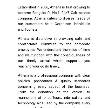
Established in 2006, Athena is fast growing to
become Bangalore’s No.1 24×7 Cab service
company. Athena caters to diverse needs of
our customers be it Corporate, Individuals
and Tourists.
Athena is distinctive in providing safe and
comfortable commute to the corporate
employees. We understand the value of time
and we function with the consciousness of
our timely arrival which supports you
reaching your goals timely.
Athena is a professional company with clear
policies, procedures & quality standards
concerning every aspect of the business.
From the condition of the vehicle, to
mannerism of chauffeurs, ride safety and
technology aids used by the company, every