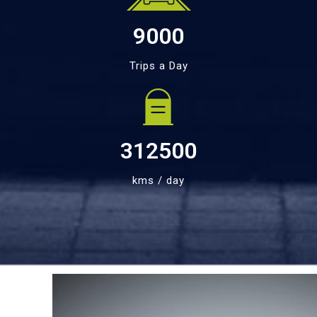
9000
Trips a Day
312500
kms / day