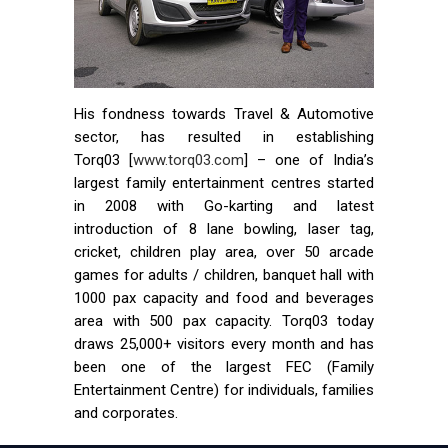
His fondness towards Travel & Automotive
sector, has resulted in establishing
Torq03 [
www.torq03.com
] – one of India’s
largest family entertainment centres started
in 2008 with Go-karting and latest
introduction of 8 lane bowling, laser tag,
cricket, children play area, over 50 arcade
games for adults / children, banquet hall with
1000 pax capacity and food and beverages
area with 500 pax capacity. Torq03 today
draws 25,000+ visitors every month and has
been one of the largest FEC (Family
Entertainment Centre) for individuals, families
and corporates.