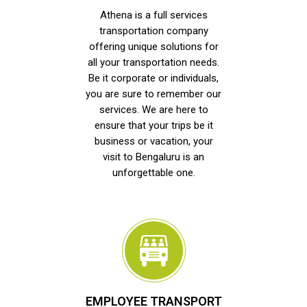
Athena is a full services
transportation company
offering unique solutions for
all your transportation needs.
Be it corporate or individuals,
you are sure to remember our
services. We are here to
ensure that your trips be it
business or vacation, your
visit to Bengaluru is an
unforgettable one.
EMPLOYEE TRANSPORT