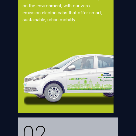
on the environment, with our zero-
emission electric cabs that offer smart,
sustainable, urban mobility.
02