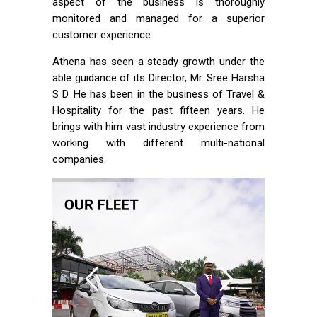
aspect of the business is thoroughly
monitored and managed for a superior
customer experience.
Athena has seen a steady growth under the
able guidance of its Director, Mr. Sree Harsha
S D. He has been in the business of Travel &
Hospitality for the past fifteen years. He
brings with him vast industry experience from
working with different multi-national
companies.