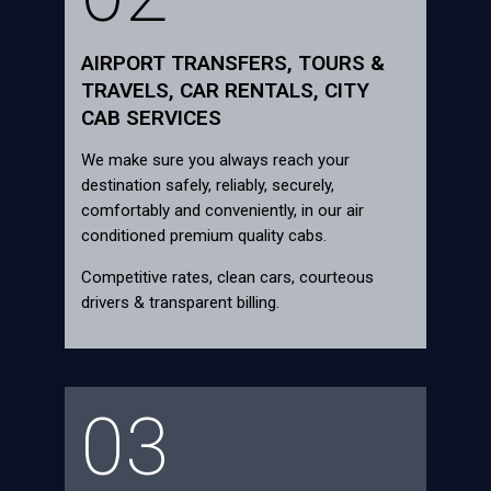
AIRPORT TRANSFERS, TOURS &
TRAVELS, CAR RENTALS, CITY
CAB SERVICES
We make sure you always reach your
destination safely, reliably, securely,
comfortably and conveniently, in our air
conditioned premium quality cabs.
Competitive rates, clean cars, courteous
drivers & transparent billing.
03