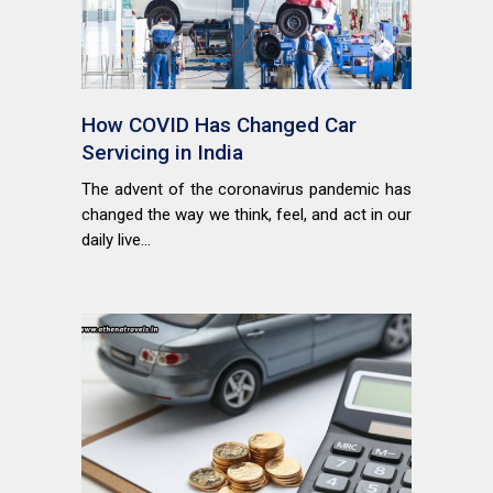
How COVID Has Changed Car
Servicing in India
The advent of the coronavirus pandemic has
changed the way we think, feel, and act in our
daily live...