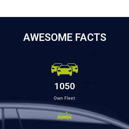
AWESOME FACTS
1050
Own Fleet