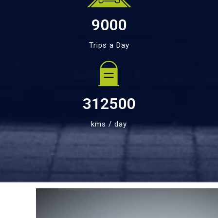
9000
Trips a Day
312500
kms / day