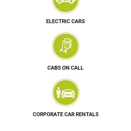
ELECTRIC CARS
CABS ON CALL
CORPORATE CAR RENTALS