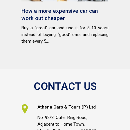
How a more expensive car can
work out cheaper
Buy a “great” car and use it for 8-10 years
instead of buying “good” cars and replacing
them every 5...
CONTACT US
Athena Cars & Tours (P) Ltd
No. 92/3, Outer Ring Road,
Adjacent to Home Town,