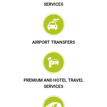
SERVICES
AIRPORT TRANSFERS
PREMIUM AND HOTEL TRAVEL
SERVICES