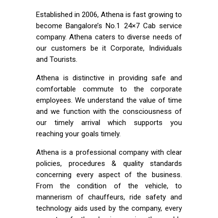
Established in 2006, Athena is fast growing to
become Bangalore’s No.1 24×7 Cab service
company. Athena caters to diverse needs of
our customers be it Corporate, Individuals
and Tourists.
Athena is distinctive in providing safe and
comfortable commute to the corporate
employees. We understand the value of time
and we function with the consciousness of
our timely arrival which supports you
reaching your goals timely.
Athena is a professional company with clear
policies, procedures & quality standards
concerning every aspect of the business.
From the condition of the vehicle, to
mannerism of chauffeurs, ride safety and
technology aids used by the company, every