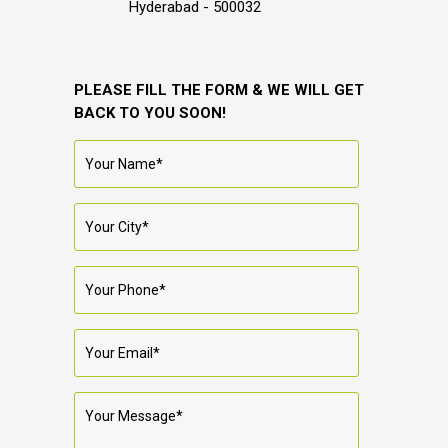
Hyderabad - 500032
PLEASE FILL THE FORM & WE WILL GET
BACK TO YOU SOON!