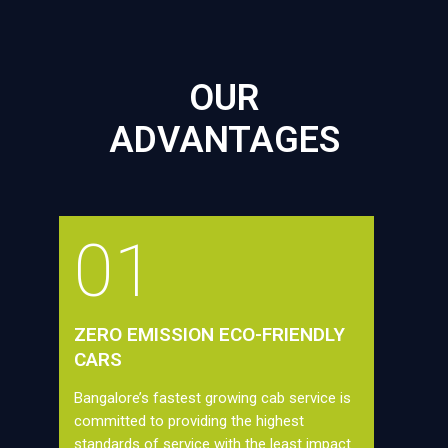
OUR
ADVANTAGES
01
ZERO EMISSION ECO-FRIENDLY
CARS
Bangalore’s fastest growing cab service is
committed to providing the highest
standards of service with the least impact