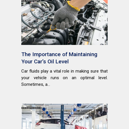
The Importance of Maintaining
Your Car’s Oil Level
Car fluids play a vital role in making sure that
your vehicle runs on an optimal level.
Sometimes, a...