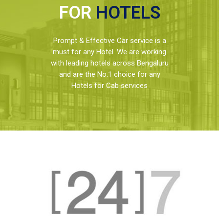
FOR
HOTELS
Prompt & Effective Car service is a
must for any Hotel. We are working
with leading hotels across Bengaluru
and are the No.1 choice for any
Hotels for Cab services