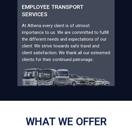
EMPLOYEE TRANSPORT
SERVICES
At Athena every client is of utmost
importance to us. We are committed to fulfill
the different needs and expectations of our
client. We strive towards safe travel and
client satisfaction. We thank all our esteemed
clients for their continued patronage..
WHAT WE OFFER