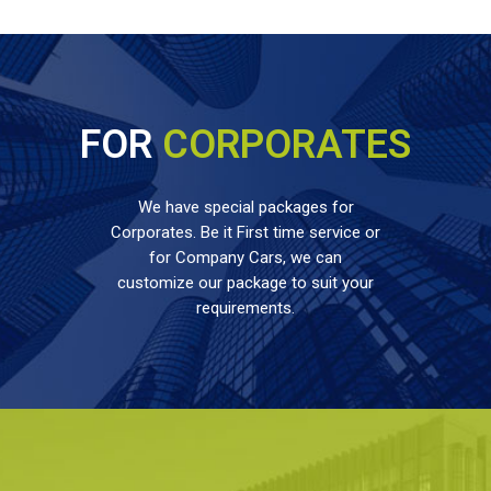
FOR
CORPORATES
We have special packages for
Corporates. Be it First time service or
for Company Cars, we can
customize our package to suit your
requirements.