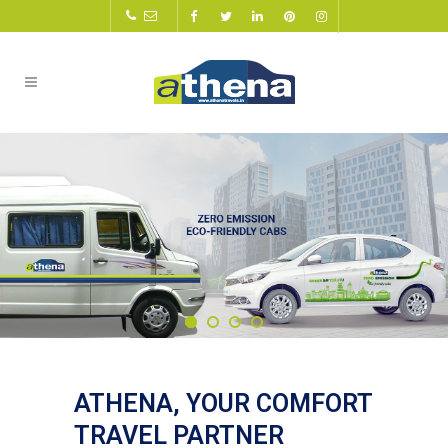
ATHENA, YOUR COMFORT
TRAVEL PARTNER