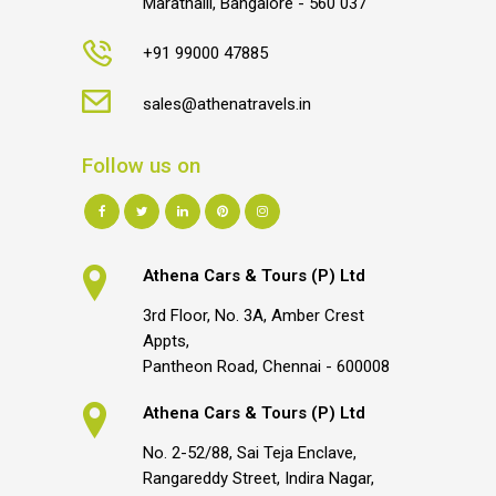
Marathalli, Bangalore - 560 037
+91 99000 47885
sales@athenatravels.in
Follow us on
Athena Cars & Tours (P) Ltd
3rd Floor, No. 3A, Amber Crest
Appts,
Pantheon Road, Chennai - 600008
Athena Cars & Tours (P) Ltd
No. 2-52/88, Sai Teja Enclave,
Rangareddy Street, Indira Nagar,