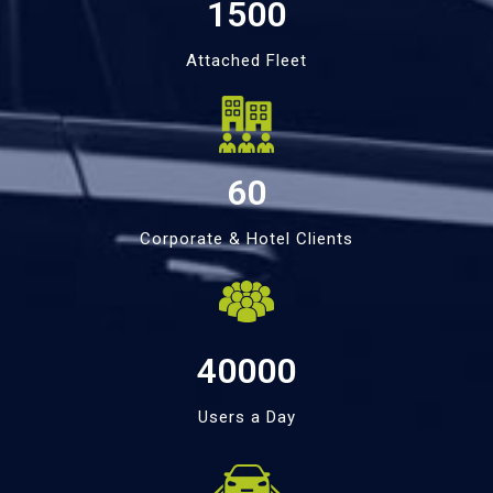
1500
Attached Fleet
60
Corporate & Hotel Clients
40000
Users a Day