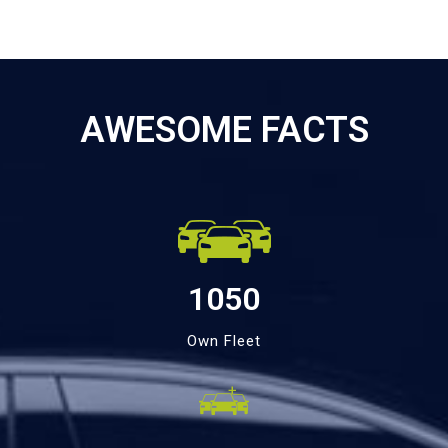
AWESOME FACTS
1050
Own Fleet