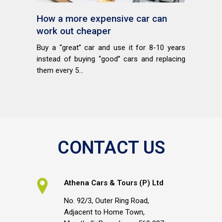
How a more expensive car can
work out cheaper
Buy a “great” car and use it for 8-10 years
instead of buying “good” cars and replacing
them every 5...
CONTACT US
Athena Cars & Tours (P) Ltd
No. 92/3, Outer Ring Road,
Adjacent to Home Town,