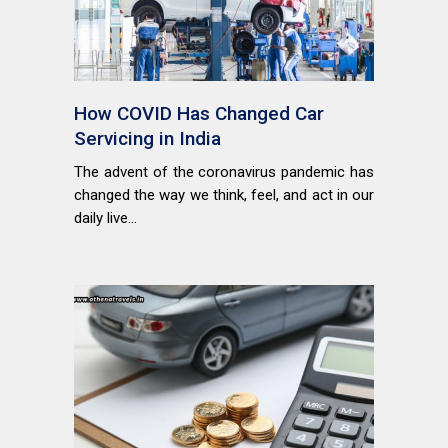
How COVID Has Changed Car
Servicing in India
The advent of the coronavirus pandemic has
changed the way we think, feel, and act in our
daily live...