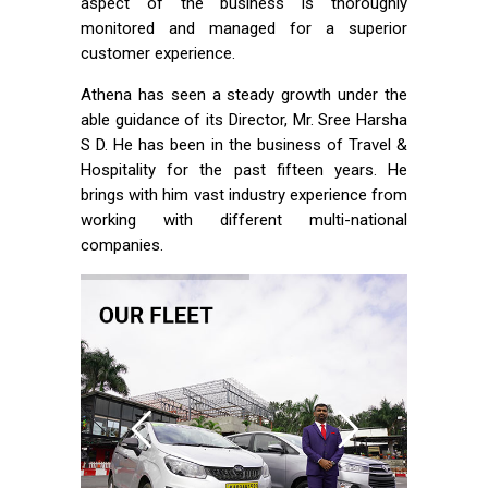
aspect of the business is thoroughly
monitored and managed for a superior
customer experience.
Athena has seen a steady growth under the
able guidance of its Director, Mr. Sree Harsha
S D. He has been in the business of Travel &
Hospitality for the past fifteen years. He
brings with him vast industry experience from
working with different multi-national
companies.