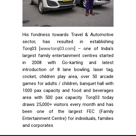
His fondness towards Travel & Automotive
sector, has resulted in establishing
Torq03 [
www.torq03.com
] – one of India’s
largest family entertainment centres started
in 2008 with Go-karting and latest
introduction of 8 lane bowling, laser tag,
cricket, children play area, over 50 arcade
games for adults / children, banquet hall with
1000 pax capacity and food and beverages
area with 500 pax capacity. Torq03 today
draws 25,000+ visitors every month and has
been one of the largest FEC (Family
Entertainment Centre) for individuals, families
and corporates.