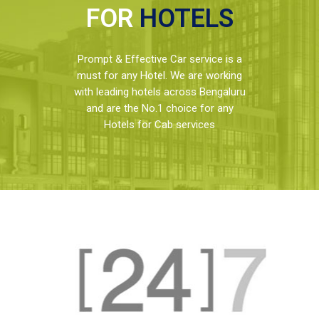
FOR
HOTELS
Prompt & Effective Car service is a
must for any Hotel. We are working
with leading hotels across Bengaluru
and are the No.1 choice for any
Hotels for Cab services