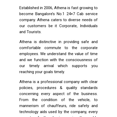
Established in 2006, Athena is fast growing to
become Bangalore’s No.1 24×7 Cab service
company. Athena caters to diverse needs of
our customers be it Corporate, Individuals
and Tourists.
Athena is distinctive in providing safe and
comfortable commute to the corporate
employees. We understand the value of time
and we function with the consciousness of
our timely arrival which supports you
reaching your goals timely.
Athena is a professional company with clear
policies, procedures & quality standards
concerning every aspect of the business.
From the condition of the vehicle, to
mannerism of chauffeurs, ride safety and
technology aids used by the company, every