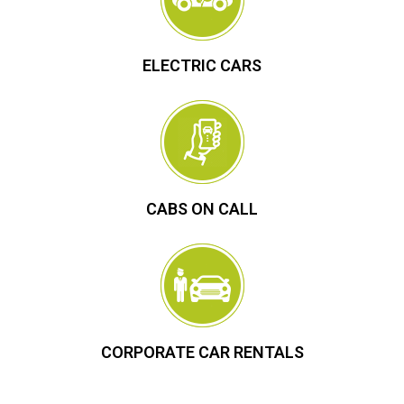
ELECTRIC CARS
CABS ON CALL
CORPORATE CAR RENTALS