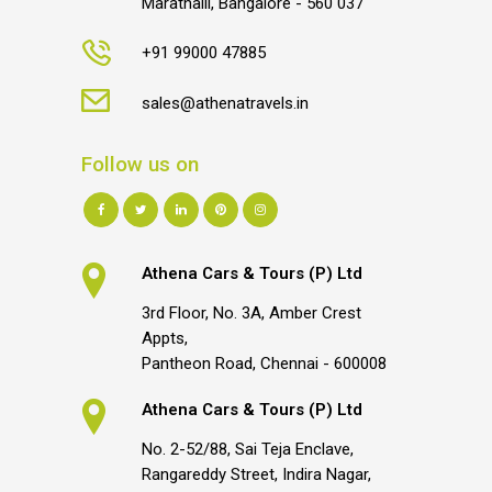
Marathalli, Bangalore - 560 037
+91 99000 47885
sales@athenatravels.in
Follow us on
Athena Cars & Tours (P) Ltd
3rd Floor, No. 3A, Amber Crest
Appts,
Pantheon Road, Chennai - 600008
Athena Cars & Tours (P) Ltd
No. 2-52/88, Sai Teja Enclave,
Rangareddy Street, Indira Nagar,