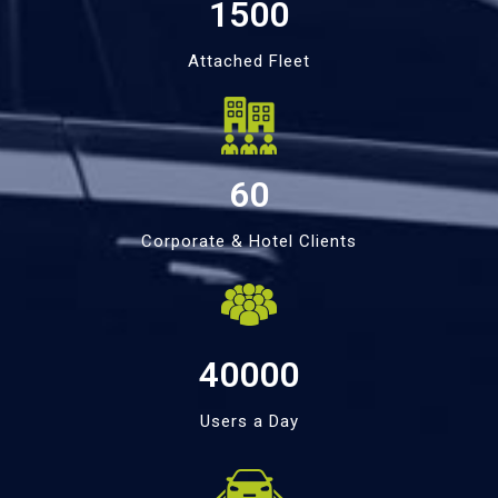
1500
Attached Fleet
60
Corporate & Hotel Clients
40000
Users a Day