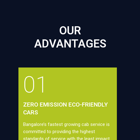
OUR
ADVANTAGES
01
ZERO EMISSION ECO-FRIENDLY
CARS
Bangalore’s fastest growing cab service is
committed to providing the highest
standards of service with the least impact