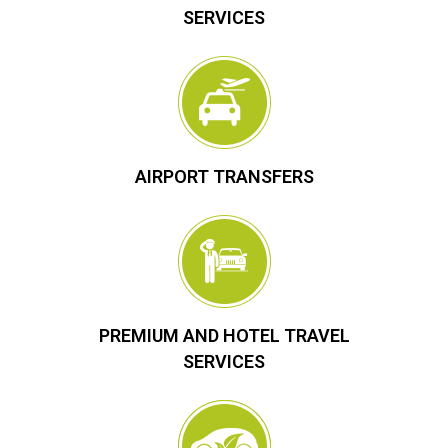
SERVICES
AIRPORT TRANSFERS
PREMIUM AND HOTEL TRAVEL
SERVICES