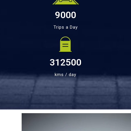
9000
Trips a Day
312500
kms / day