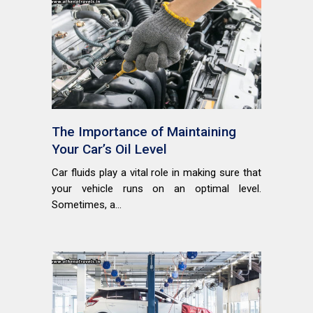
The Importance of Maintaining
Your Car’s Oil Level
Car fluids play a vital role in making sure that
your vehicle runs on an optimal level.
Sometimes, a...