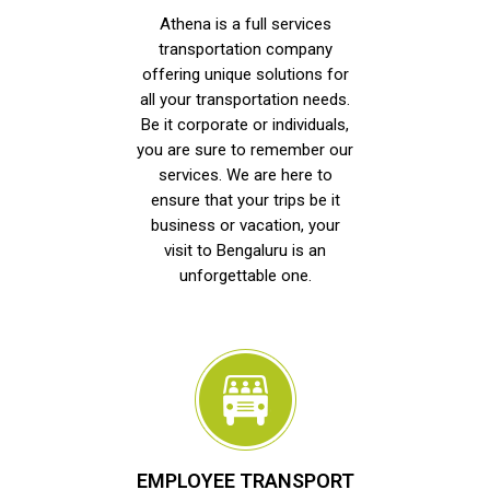
Athena is a full services
transportation company
offering unique solutions for
all your transportation needs.
Be it corporate or individuals,
you are sure to remember our
services. We are here to
ensure that your trips be it
business or vacation, your
visit to Bengaluru is an
unforgettable one.
EMPLOYEE TRANSPORT