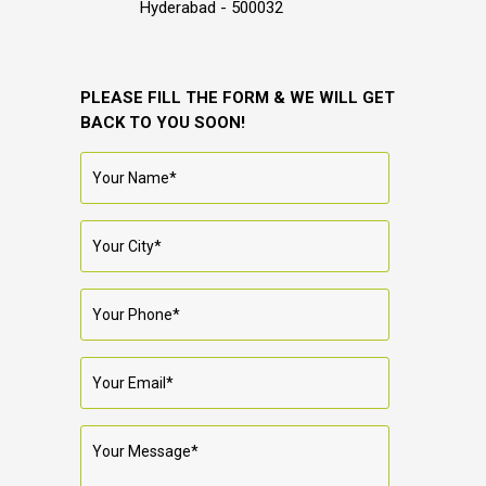
Hyderabad - 500032
PLEASE FILL THE FORM & WE WILL GET
BACK TO YOU SOON!