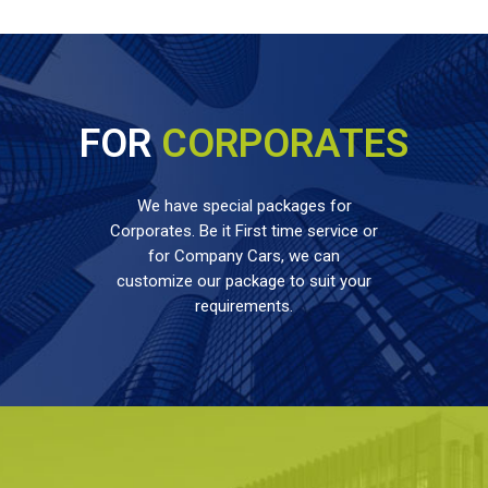
FOR
CORPORATES
We have special packages for
Corporates. Be it First time service or
for Company Cars, we can
customize our package to suit your
requirements.