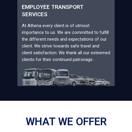
EMPLOYEE TRANSPORT
SERVICES
At Athena every client is of utmost
importance to us. We are committed to fulfill
the different needs and expectations of our
client. We strive towards safe travel and
client satisfaction. We thank all our esteemed
clients for their continued patronage..
WHAT WE OFFER