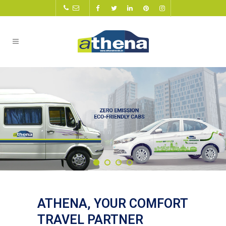
ATHENA, YOUR COMFORT
TRAVEL PARTNER