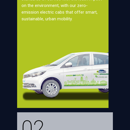
on the environment, with our zero-
emission electric cabs that offer smart,
sustainable, urban mobility.
02