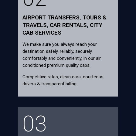
AIRPORT TRANSFERS, TOURS &
TRAVELS, CAR RENTALS, CITY
CAB SERVICES
We make sure you always reach your
destination safely, reliably, securely,
comfortably and conveniently, in our air
conditioned premium quality cabs.
Competitive rates, clean cars, courteous
drivers & transparent billing.
03