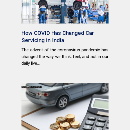
How COVID Has Changed Car
Servicing in India
The advent of the coronavirus pandemic has
changed the way we think, feel, and act in our
daily live...