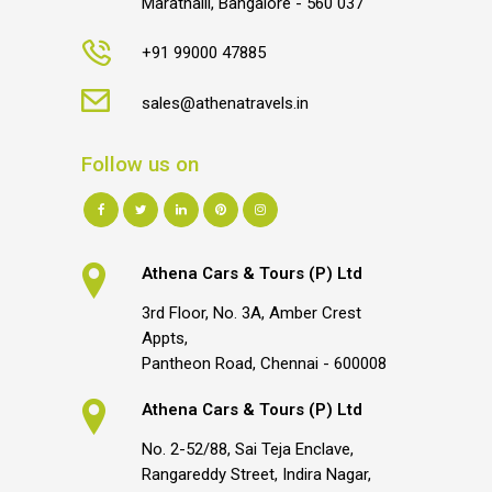
Marathalli, Bangalore - 560 037
+91 99000 47885
sales@athenatravels.in
Follow us on
Athena Cars & Tours (P) Ltd
3rd Floor, No. 3A, Amber Crest
Appts,
Pantheon Road, Chennai - 600008
Athena Cars & Tours (P) Ltd
No. 2-52/88, Sai Teja Enclave,
Rangareddy Street, Indira Nagar,