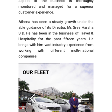
aspect of the business is thoroughly
monitored and managed for a superior
customer experience.
Athena has seen a steady growth under the
able guidance of its Director, Mr. Sree Harsha
S D. He has been in the business of Travel &
Hospitality for the past fifteen years. He
brings with him vast industry experience from
working with different multi-national
companies.