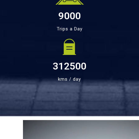
9000
Trips a Day
312500
kms / day