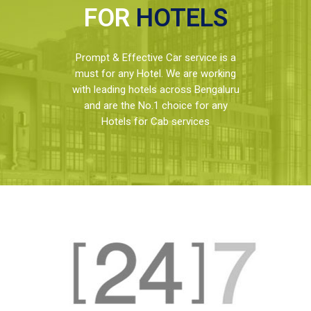
FOR
HOTELS
Prompt & Effective Car service is a
must for any Hotel. We are working
with leading hotels across Bengaluru
and are the No.1 choice for any
Hotels for Cab services