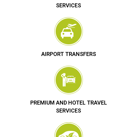
SERVICES
AIRPORT TRANSFERS
PREMIUM AND HOTEL TRAVEL
SERVICES