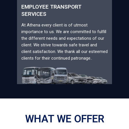
EMPLOYEE TRANSPORT
SERVICES
At Athena every client is of utmost
importance to us. We are committed to fulfill
the different needs and expectations of our
client. We strive towards safe travel and
client satisfaction. We thank all our esteemed
clients for their continued patronage..
WHAT WE OFFER