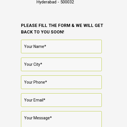
Hyderabad - 500032
PLEASE FILL THE FORM & WE WILL GET
BACK TO YOU SOON!