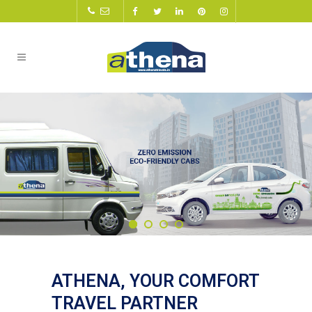
ATHENA, YOUR COMFORT
TRAVEL PARTNER