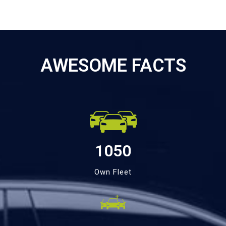
AWESOME FACTS
1050
Own Fleet