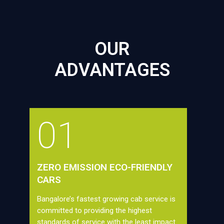
OUR
ADVANTAGES
01
ZERO EMISSION ECO-FRIENDLY
CARS
Bangalore’s fastest growing cab service is
committed to providing the highest
standards of service with the least impact