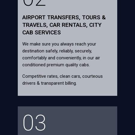
AIRPORT TRANSFERS, TOURS &
TRAVELS, CAR RENTALS, CITY
CAB SERVICES
We make sure you always reach your
destination safely, reliably, securely,
comfortably and conveniently, in our air
conditioned premium quality cabs.
Competitive rates, clean cars, courteous
drivers & transparent billing.
03