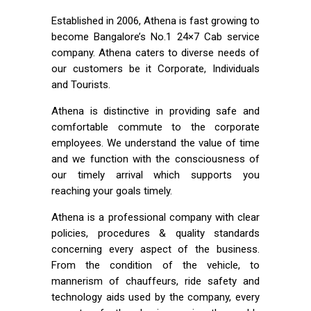
Established in 2006, Athena is fast growing to
become Bangalore’s No.1 24×7 Cab service
company. Athena caters to diverse needs of
our customers be it Corporate, Individuals
and Tourists.
Athena is distinctive in providing safe and
comfortable commute to the corporate
employees. We understand the value of time
and we function with the consciousness of
our timely arrival which supports you
reaching your goals timely.
Athena is a professional company with clear
policies, procedures & quality standards
concerning every aspect of the business.
From the condition of the vehicle, to
mannerism of chauffeurs, ride safety and
technology aids used by the company, every