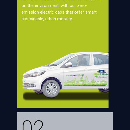
on the environment, with our zero-
emission electric cabs that offer smart,
sustainable, urban mobility.
02