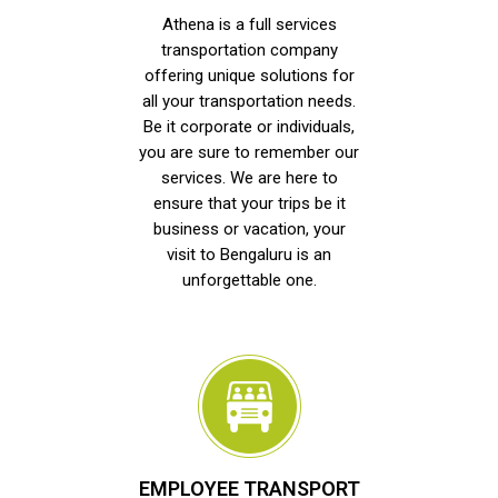
Athena is a full services
transportation company
offering unique solutions for
all your transportation needs.
Be it corporate or individuals,
you are sure to remember our
services. We are here to
ensure that your trips be it
business or vacation, your
visit to Bengaluru is an
unforgettable one.
EMPLOYEE TRANSPORT