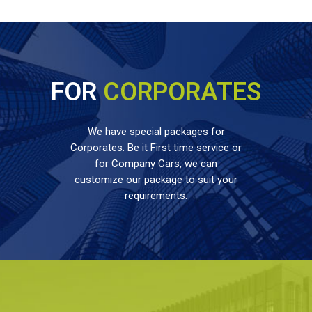
FOR
CORPORATES
We have special packages for
Corporates. Be it First time service or
for Company Cars, we can
customize our package to suit your
requirements.