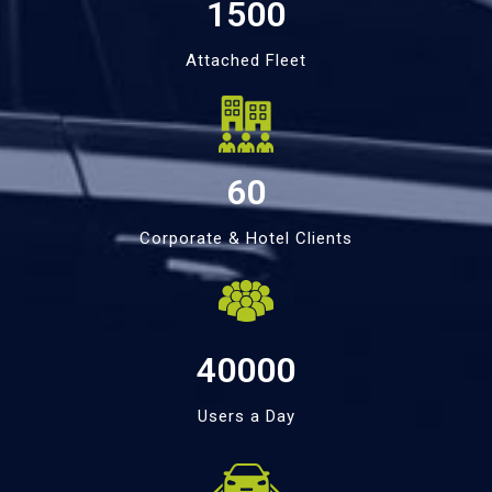
1500
Attached Fleet
60
Corporate & Hotel Clients
40000
Users a Day