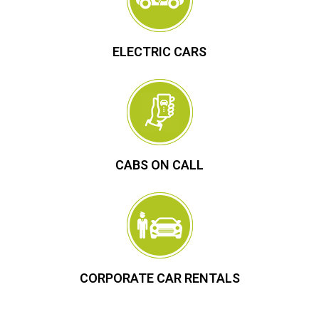
ELECTRIC CARS
CABS ON CALL
CORPORATE CAR RENTALS