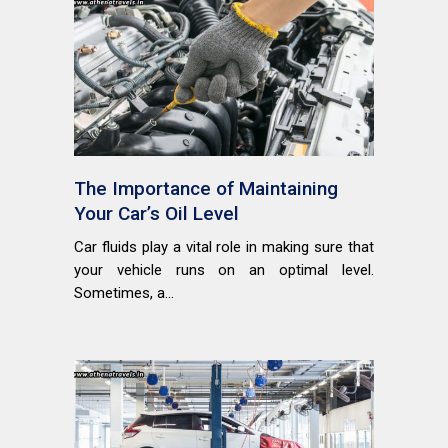
The Importance of Maintaining
Your Car’s Oil Level
Car fluids play a vital role in making sure that
your vehicle runs on an optimal level.
Sometimes, a...