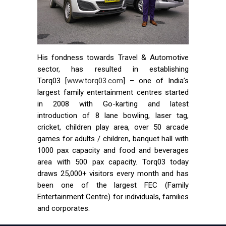
His fondness towards Travel & Automotive
sector, has resulted in establishing
Torq03 [
www.torq03.com
] – one of India’s
largest family entertainment centres started
in 2008 with Go-karting and latest
introduction of 8 lane bowling, laser tag,
cricket, children play area, over 50 arcade
games for adults / children, banquet hall with
1000 pax capacity and food and beverages
area with 500 pax capacity. Torq03 today
draws 25,000+ visitors every month and has
been one of the largest FEC (Family
Entertainment Centre) for individuals, families
and corporates.