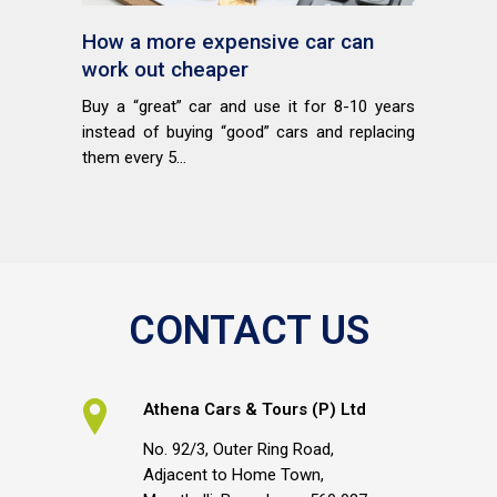
How a more expensive car can
work out cheaper
Buy a “great” car and use it for 8-10 years
instead of buying “good” cars and replacing
them every 5...
CONTACT US
Athena Cars & Tours (P) Ltd
No. 92/3, Outer Ring Road,
Adjacent to Home Town,