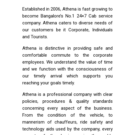
Established in 2006, Athena is fast growing to
become Bangalore’s No.1 24×7 Cab service
company. Athena caters to diverse needs of
our customers be it Corporate, Individuals
and Tourists.
Athena is distinctive in providing safe and
comfortable commute to the corporate
employees. We understand the value of time
and we function with the consciousness of
our timely arrival which supports you
reaching your goals timely.
Athena is a professional company with clear
policies, procedures & quality standards
concerning every aspect of the business.
From the condition of the vehicle, to
mannerism of chauffeurs, ride safety and
technology aids used by the company, every