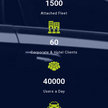
1500
Attached Fleet
60
Corporate & Hotel Clients
40000
Users a Day