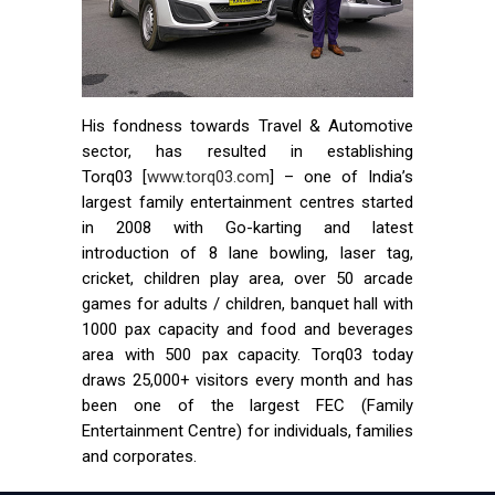
His fondness towards Travel & Automotive
sector, has resulted in establishing
Torq03 [
www.torq03.com
] – one of India’s
largest family entertainment centres started
in 2008 with Go-karting and latest
introduction of 8 lane bowling, laser tag,
cricket, children play area, over 50 arcade
games for adults / children, banquet hall with
1000 pax capacity and food and beverages
area with 500 pax capacity. Torq03 today
draws 25,000+ visitors every month and has
been one of the largest FEC (Family
Entertainment Centre) for individuals, families
and corporates.