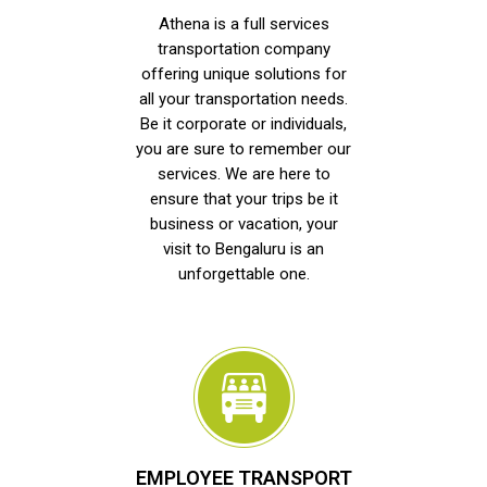
Athena is a full services
transportation company
offering unique solutions for
all your transportation needs.
Be it corporate or individuals,
you are sure to remember our
services. We are here to
ensure that your trips be it
business or vacation, your
visit to Bengaluru is an
unforgettable one.
EMPLOYEE TRANSPORT