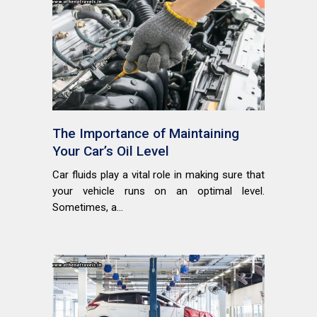
The Importance of Maintaining
Your Car’s Oil Level
Car fluids play a vital role in making sure that
your vehicle runs on an optimal level.
Sometimes, a...