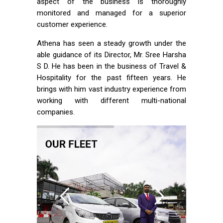
aspect of the business is thoroughly
monitored and managed for a superior
customer experience.
Athena has seen a steady growth under the
able guidance of its Director, Mr. Sree Harsha
S D. He has been in the business of Travel &
Hospitality for the past fifteen years. He
brings with him vast industry experience from
working with different multi-national
companies.