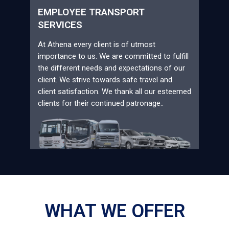
EMPLOYEE TRANSPORT
SERVICES
At Athena every client is of utmost
importance to us. We are committed to fulfill
the different needs and expectations of our
client. We strive towards safe travel and
client satisfaction. We thank all our esteemed
clients for their continued patronage..
WHAT WE OFFER