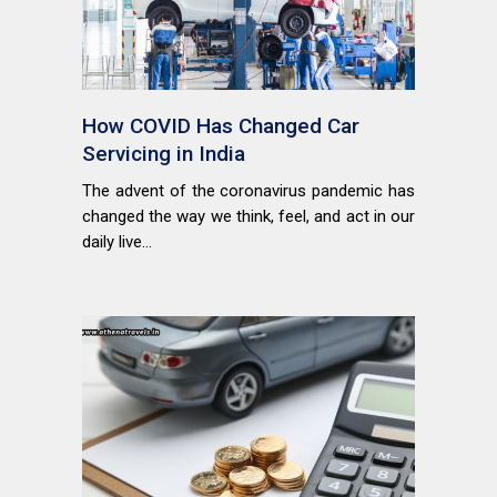
How COVID Has Changed Car
Servicing in India
The advent of the coronavirus pandemic has
changed the way we think, feel, and act in our
daily live...