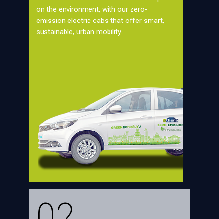
on the environment, with our zero-
emission electric cabs that offer smart,
sustainable, urban mobility.
02