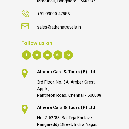
Marathalli, Bangalore - 560 037
+91 99000 47885
sales@athenatravels.in
Follow us on
Athena Cars & Tours (P) Ltd
3rd Floor, No. 3A, Amber Crest
Appts,
Pantheon Road, Chennai - 600008
Athena Cars & Tours (P) Ltd
No. 2-52/88, Sai Teja Enclave,
Rangareddy Street, Indira Nagar,