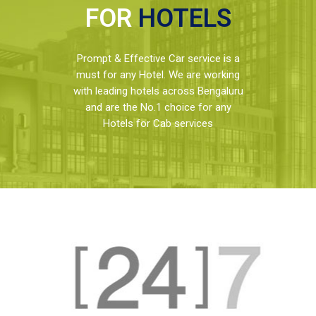
FOR
HOTELS
Prompt & Effective Car service is a
must for any Hotel. We are working
with leading hotels across Bengaluru
and are the No.1 choice for any
Hotels for Cab services