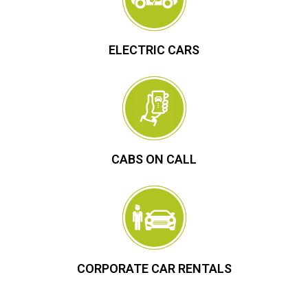
ELECTRIC CARS
CABS ON CALL
CORPORATE CAR RENTALS