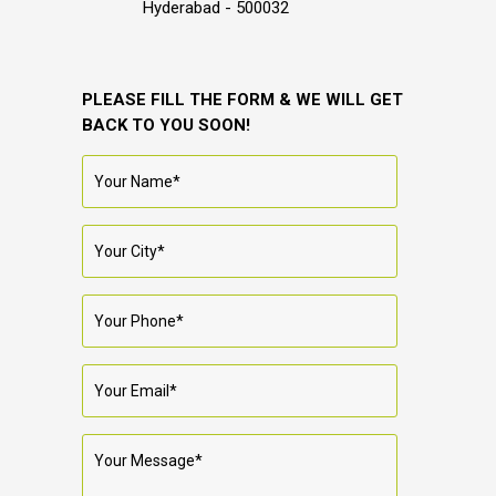
Hyderabad - 500032
PLEASE FILL THE FORM & WE WILL GET
BACK TO YOU SOON!