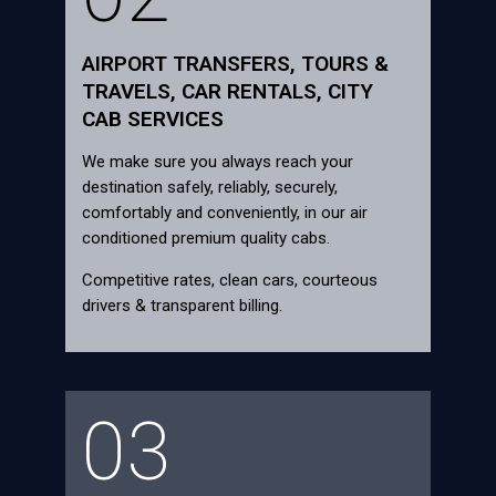
AIRPORT TRANSFERS, TOURS &
TRAVELS, CAR RENTALS, CITY
CAB SERVICES
We make sure you always reach your
destination safely, reliably, securely,
comfortably and conveniently, in our air
conditioned premium quality cabs.
Competitive rates, clean cars, courteous
drivers & transparent billing.
03