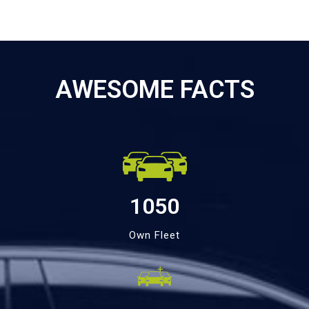
AWESOME FACTS
1050
Own Fleet