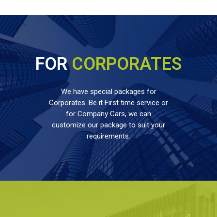
FOR
CORPORATES
We have special packages for
Corporates. Be it First time service or
for Company Cars, we can
customize our package to suit your
requirements.