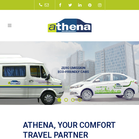
ATHENA, YOUR COMFORT
TRAVEL PARTNER