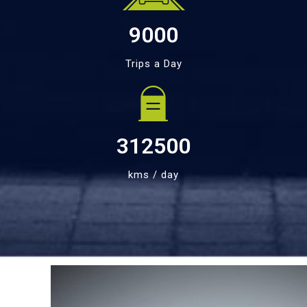
9000
Trips a Day
312500
kms / day