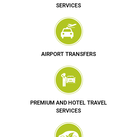
SERVICES
AIRPORT TRANSFERS
PREMIUM AND HOTEL TRAVEL
SERVICES