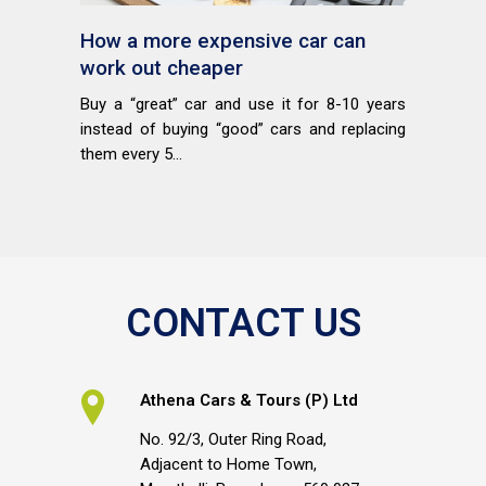
How a more expensive car can
work out cheaper
Buy a “great” car and use it for 8-10 years
instead of buying “good” cars and replacing
them every 5...
CONTACT US
Athena Cars & Tours (P) Ltd
No. 92/3, Outer Ring Road,
Adjacent to Home Town,