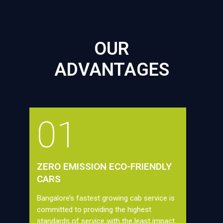
OUR
ADVANTAGES
01
ZERO EMISSION ECO-FRIENDLY
CARS
Bangalore’s fastest growing cab service is
committed to providing the highest
standards of service with the least impact