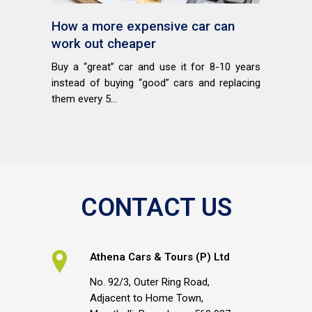
How a more expensive car can
work out cheaper
Buy a “great” car and use it for 8-10 years
instead of buying “good” cars and replacing
them every 5...
CONTACT US
Athena Cars & Tours (P) Ltd
No. 92/3, Outer Ring Road,
Adjacent to Home Town,