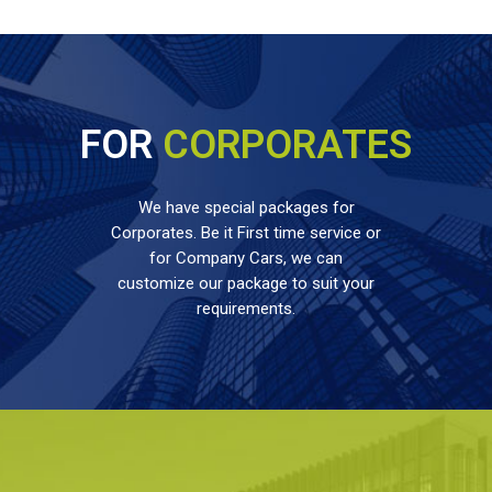
FOR
CORPORATES
We have special packages for
Corporates. Be it First time service or
for Company Cars, we can
customize our package to suit your
requirements.