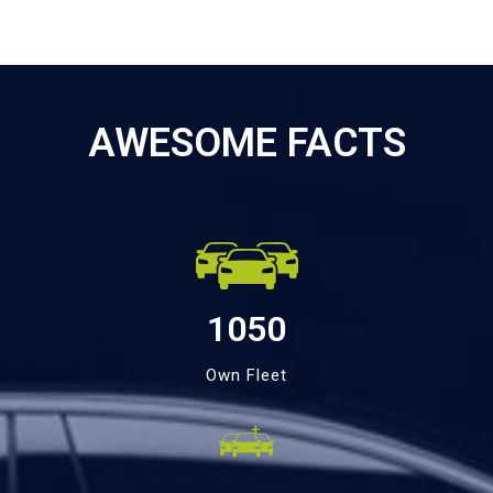
AWESOME FACTS
1050
Own Fleet