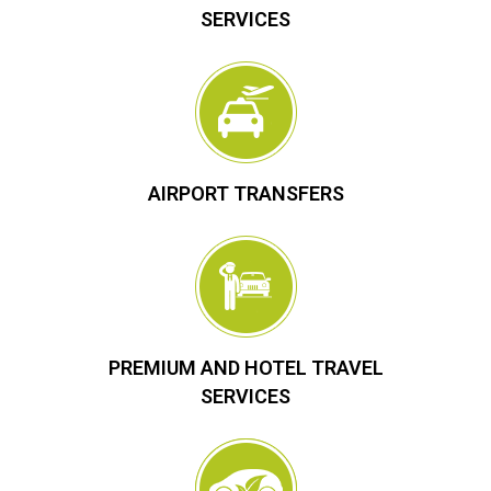
SERVICES
AIRPORT TRANSFERS
PREMIUM AND HOTEL TRAVEL
SERVICES