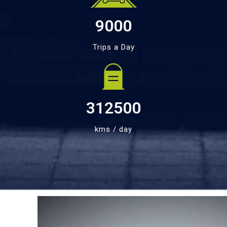
9000
Trips a Day
312500
kms / day