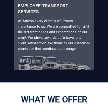
EMPLOYEE TRANSPORT
SERVICES
At Athena every client is of utmost
importance to us. We are committed to fulfill
the different needs and expectations of our
client. We strive towards safe travel and
client satisfaction. We thank all our esteemed
clients for their continued patronage..
WHAT WE OFFER