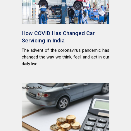
How COVID Has Changed Car
Servicing in India
The advent of the coronavirus pandemic has
changed the way we think, feel, and act in our
daily live...