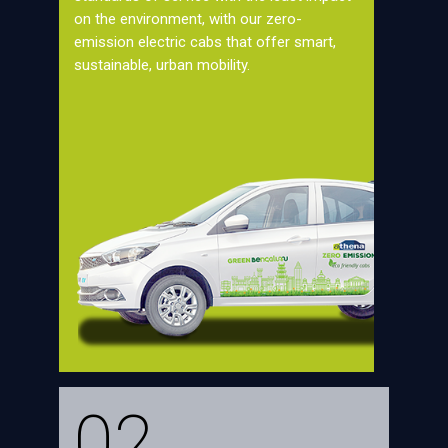
on the environment, with our zero-
emission electric cabs that offer smart,
sustainable, urban mobility.
02