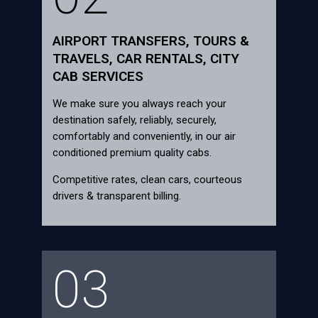
AIRPORT TRANSFERS, TOURS &
TRAVELS, CAR RENTALS, CITY
CAB SERVICES
We make sure you always reach your
destination safely, reliably, securely,
comfortably and conveniently, in our air
conditioned premium quality cabs.
Competitive rates, clean cars, courteous
drivers & transparent billing.
03