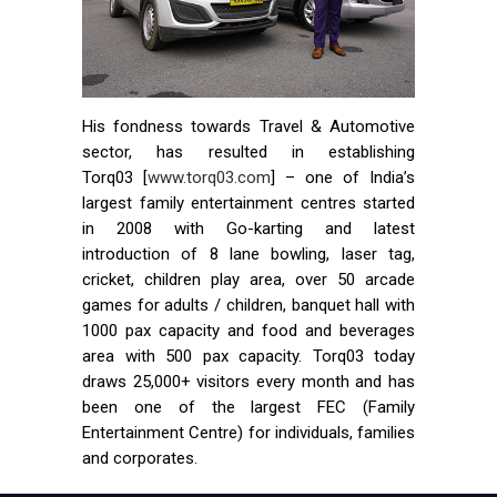
His fondness towards Travel & Automotive
sector, has resulted in establishing
Torq03 [
www.torq03.com
] – one of India’s
largest family entertainment centres started
in 2008 with Go-karting and latest
introduction of 8 lane bowling, laser tag,
cricket, children play area, over 50 arcade
games for adults / children, banquet hall with
1000 pax capacity and food and beverages
area with 500 pax capacity. Torq03 today
draws 25,000+ visitors every month and has
been one of the largest FEC (Family
Entertainment Centre) for individuals, families
and corporates.