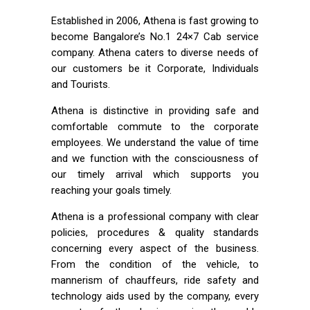
Established in 2006, Athena is fast growing to
become Bangalore’s No.1 24×7 Cab service
company. Athena caters to diverse needs of
our customers be it Corporate, Individuals
and Tourists.
Athena is distinctive in providing safe and
comfortable commute to the corporate
employees. We understand the value of time
and we function with the consciousness of
our timely arrival which supports you
reaching your goals timely.
Athena is a professional company with clear
policies, procedures & quality standards
concerning every aspect of the business.
From the condition of the vehicle, to
mannerism of chauffeurs, ride safety and
technology aids used by the company, every