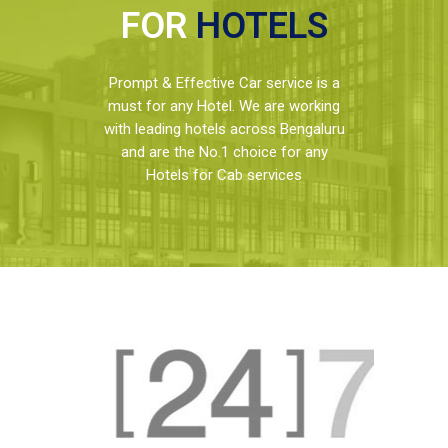
FOR
HOTELS
Prompt & Effective Car service is a
must for any Hotel. We are working
with leading hotels across Bengaluru
and are the No.1 choice for any
Hotels for Cab services