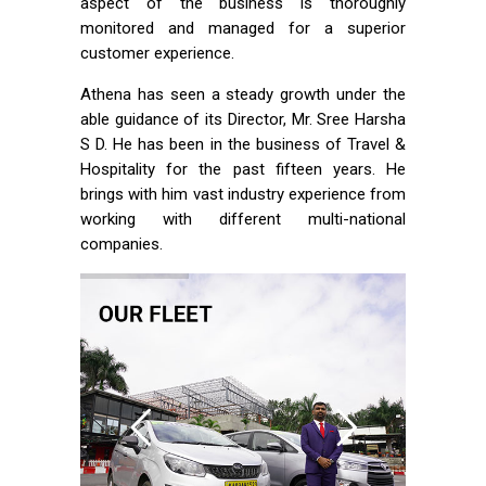
aspect of the business is thoroughly
monitored and managed for a superior
customer experience.
Athena has seen a steady growth under the
able guidance of its Director, Mr. Sree Harsha
S D. He has been in the business of Travel &
Hospitality for the past fifteen years. He
brings with him vast industry experience from
working with different multi-national
companies.