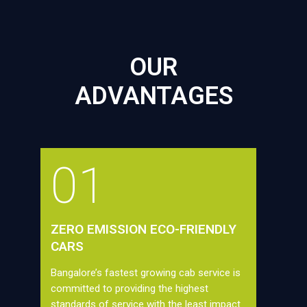
OUR
ADVANTAGES
01
ZERO EMISSION ECO-FRIENDLY
CARS
Bangalore’s fastest growing cab service is
committed to providing the highest
standards of service with the least impact