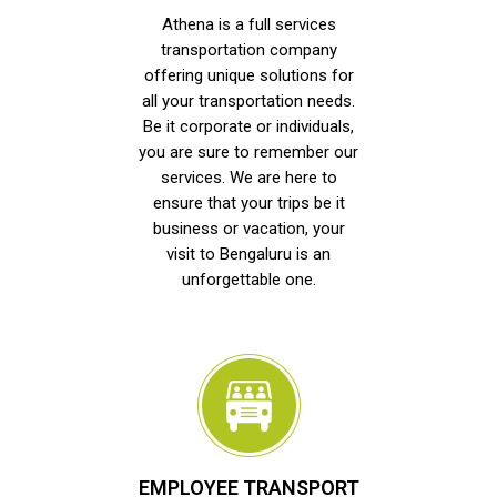
Athena is a full services
transportation company
offering unique solutions for
all your transportation needs.
Be it corporate or individuals,
you are sure to remember our
services. We are here to
ensure that your trips be it
business or vacation, your
visit to Bengaluru is an
unforgettable one.
EMPLOYEE TRANSPORT