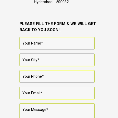
Hyderabad - 500032
PLEASE FILL THE FORM & WE WILL GET
BACK TO YOU SOON!