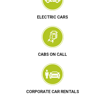
ELECTRIC CARS
CABS ON CALL
CORPORATE CAR RENTALS