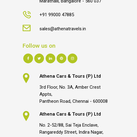
Marathalli, Bangalore - 560 037
+91 99000 47885
sales@athenatravels.in
Follow us on
Athena Cars & Tours (P) Ltd
3rd Floor, No. 3A, Amber Crest
Appts,
Pantheon Road, Chennai - 600008
Athena Cars & Tours (P) Ltd
No. 2-52/88, Sai Teja Enclave,
Rangareddy Street, Indira Nagar,