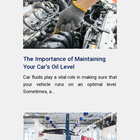
The Importance of Maintaining
Your Car’s Oil Level
Car fluids play a vital role in making sure that
your vehicle runs on an optimal level.
Sometimes, a...