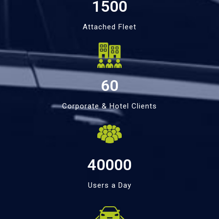
1500
Attached Fleet
60
Corporate & Hotel Clients
40000
Users a Day