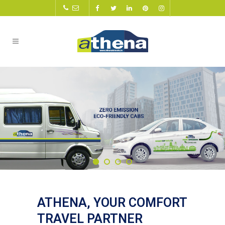
ATHENA, YOUR COMFORT
TRAVEL PARTNER