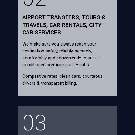
AIRPORT TRANSFERS, TOURS &
TRAVELS, CAR RENTALS, CITY
CAB SERVICES
We make sure you always reach your
destination safely, reliably, securely,
comfortably and conveniently, in our air
conditioned premium quality cabs.
Competitive rates, clean cars, courteous
drivers & transparent billing.
03