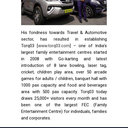
His fondness towards Travel & Automotive
sector, has resulted in establishing
Torq03 [
www.torq03.com
] – one of India’s
largest family entertainment centres started
in 2008 with Go-karting and latest
introduction of 8 lane bowling, laser tag,
cricket, children play area, over 50 arcade
games for adults / children, banquet hall with
1000 pax capacity and food and beverages
area with 500 pax capacity. Torq03 today
draws 25,000+ visitors every month and has
been one of the largest FEC (Family
Entertainment Centre) for individuals, families
and corporates.