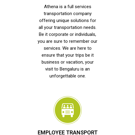
Athena is a full services
transportation company
offering unique solutions for
all your transportation needs.
Be it corporate or individuals,
you are sure to remember our
services. We are here to
ensure that your trips be it
business or vacation, your
visit to Bengaluru is an
unforgettable one.
EMPLOYEE TRANSPORT