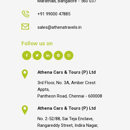
Marathalli, Bangalore - 560 037
+91 99000 47885
sales@athenatravels.in
Follow us on
Athena Cars & Tours (P) Ltd
3rd Floor, No. 3A, Amber Crest
Appts,
Pantheon Road, Chennai - 600008
Athena Cars & Tours (P) Ltd
No. 2-52/88, Sai Teja Enclave,
Rangareddy Street, Indira Nagar,