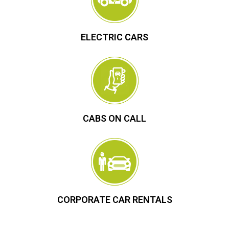
ELECTRIC CARS
CABS ON CALL
CORPORATE CAR RENTALS