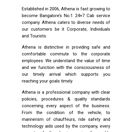
Established in 2006, Athena is fast growing to
become Bangalore’s No.1 24×7 Cab service
company. Athena caters to diverse needs of
our customers be it Corporate, Individuals
and Tourists.
Athena is distinctive in providing safe and
comfortable commute to the corporate
employees. We understand the value of time
and we function with the consciousness of
our timely arrival which supports you
reaching your goals timely.
Athena is a professional company with clear
policies, procedures & quality standards
concerning every aspect of the business.
From the condition of the vehicle, to
mannerism of chauffeurs, ride safety and
technology aids used by the company, every