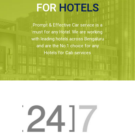
FOR
HOTELS
Prompt & Effective Car service is a
must for any Hotel. We are working
with leading hotels across Bengaluru
and are the No.1 choice for any
Hotels for Cab services