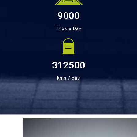
9000
Trips a Day
312500
kms / day