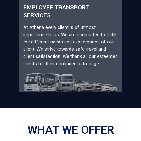
EMPLOYEE TRANSPORT
SERVICES
At Athena every client is of utmost
importance to us. We are committed to fulfill
the different needs and expectations of our
client. We strive towards safe travel and
client satisfaction. We thank all our esteemed
clients for their continued patronage..
WHAT WE OFFER