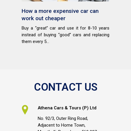
How a more expensive car can
work out cheaper
Buy a “great” car and use it for 8-10 years
instead of buying “good” cars and replacing
them every 5...
CONTACT US
Athena Cars & Tours (P) Ltd
No. 92/3, Outer Ring Road,
Adjacent to Home Town,