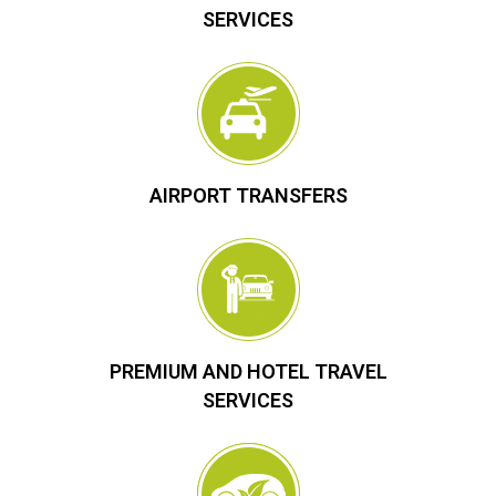
SERVICES
AIRPORT TRANSFERS
PREMIUM AND HOTEL TRAVEL
SERVICES