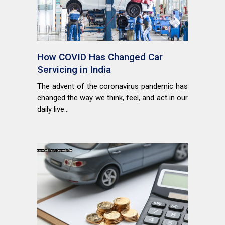
How COVID Has Changed Car
Servicing in India
The advent of the coronavirus pandemic has
changed the way we think, feel, and act in our
daily live...