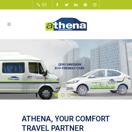
ATHENA, YOUR COMFORT
TRAVEL PARTNER