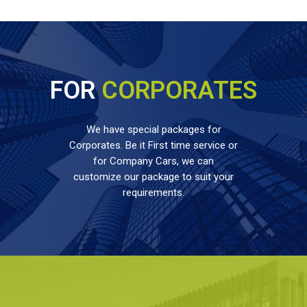
FOR
CORPORATES
We have special packages for
Corporates. Be it First time service or
for Company Cars, we can
customize our package to suit your
requirements.