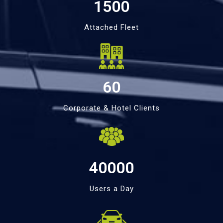
1500
Attached Fleet
60
Corporate & Hotel Clients
40000
Users a Day