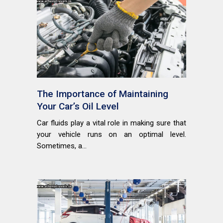
The Importance of Maintaining
Your Car’s Oil Level
Car fluids play a vital role in making sure that
your vehicle runs on an optimal level.
Sometimes, a...