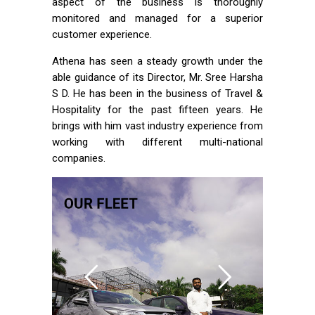
aspect of the business is thoroughly
monitored and managed for a superior
customer experience.
Athena has seen a steady growth under the
able guidance of its Director, Mr. Sree Harsha
S D. He has been in the business of Travel &
Hospitality for the past fifteen years. He
brings with him vast industry experience from
working with different multi-national
companies.