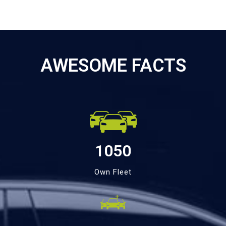
AWESOME FACTS
1050
Own Fleet