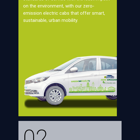
on the environment, with our zero-
emission electric cabs that offer smart,
sustainable, urban mobility.
02