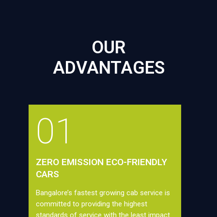
OUR
ADVANTAGES
01
ZERO EMISSION ECO-FRIENDLY
CARS
Bangalore’s fastest growing cab service is
committed to providing the highest
standards of service with the least impact