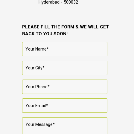
Hyderabad - 500032
PLEASE FILL THE FORM & WE WILL GET
BACK TO YOU SOON!