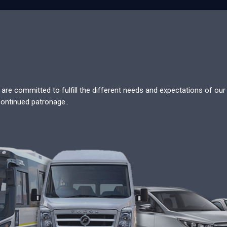
re committed to fulfill the different needs and expectations of our c
continued patronage..