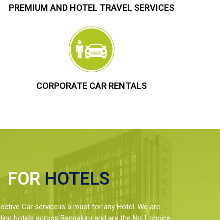
PREMIUM AND HOTEL TRAVEL SERVICES
CORPORATE CAR RENTALS
FOR
HOTELS
ctive Car service is a must for any Hotel. We are
ding hotels across Bengaluru and are the No.1 choice