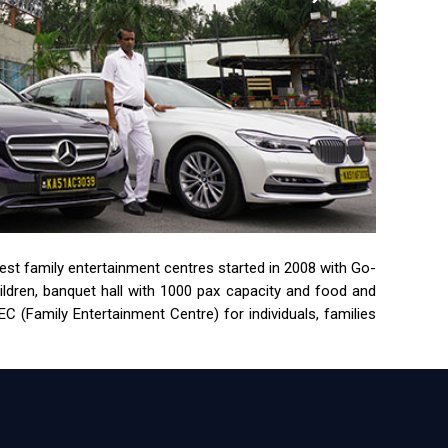
rgest family entertainment centres started in 2008 with Go-
children, banquet hall with 1000 pax capacity and food and
 (Family Entertainment Centre) for individuals, families