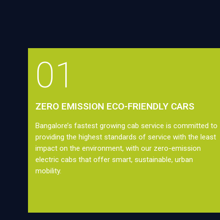
01
ZERO EMISSION ECO-FRIENDLY CARS
Bangalore’s fastest growing cab service is committed to
providing the highest standards of service with the least
impact on the environment, with our zero-emission
electric cabs that offer smart, sustainable, urban
mobility.