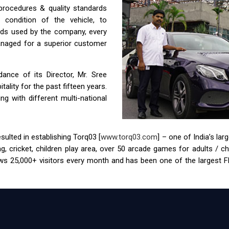
 procedures & quality standards
condition of the vehicle, to
ids used by the company, every
anaged for a superior customer
nce of its Director, Mr. Sree
ality for the past fifteen years.
g with different multi-national
ulted in establishing Torq03 [
www.torq03.com
] – one of India’s la
tag, cricket, children play area, over 50 arcade games for adults / 
s 25,000+ visitors every month and has been one of the largest FEC