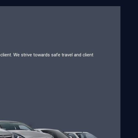
lient. We strive towards safe travel and client