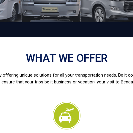
WHAT WE OFFER
 offering unique solutions for all your transportation needs. Be it c
 ensure that your trips be it business or vacation, your visit to Benga