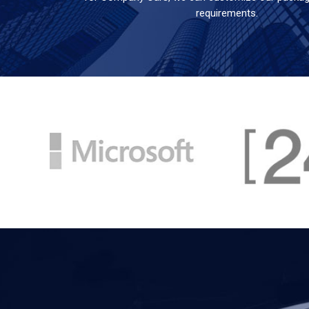
requirements.