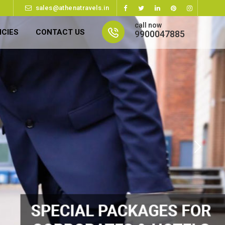
sales@athenatravels.in
call now
ICIES
CONTACT US
9900047885