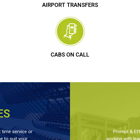
AIRPORT TRANSFERS
CABS ON CALL
ES
 time service or
Prompt & Effe
 to suit your
working with lea