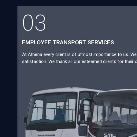
03
EMPLOYEE TRANSPORT SERVICES
At Athena every client is of utmost importance to us. We a
satisfaction. We thank all our esteemed clients for their 