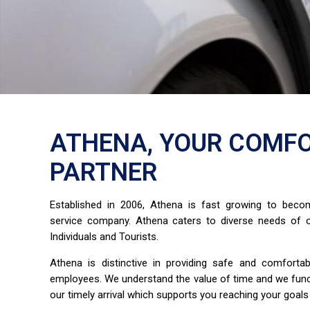
ATHENA, YOUR COMFO
PARTNER
Established in 2006, Athena is fast growing to bec
service company. Athena caters to diverse needs of o
Individuals and Tourists.
Athena is distinctive in providing safe and comfort
employees. We understand the value of time and we fun
our timely arrival which supports you reaching your goals 