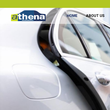
HOME
ABOUT US