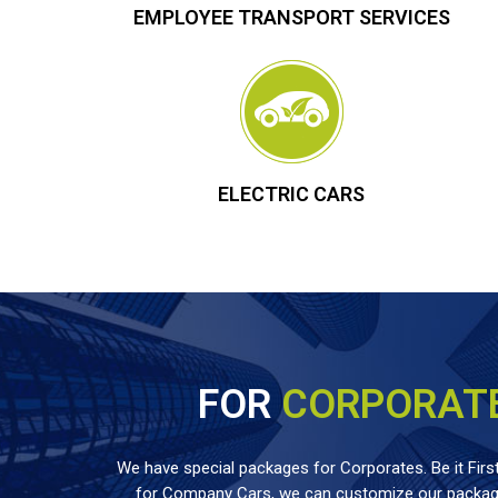
EMPLOYEE TRANSPORT SERVICES
ELECTRIC CARS
FOR
CORPORAT
We have special packages for Corporates. Be it First
for Company Cars, we can customize our package