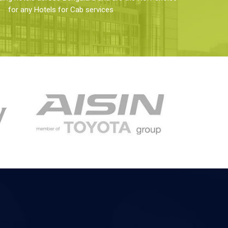
for any Hotels for Cab services