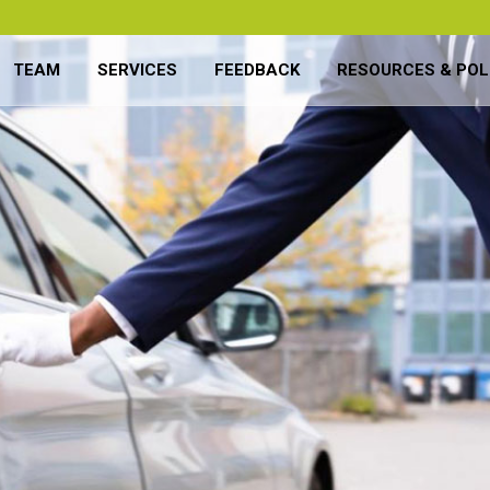
TEAM
SERVICES
FEEDBACK
RESOURCES & POL