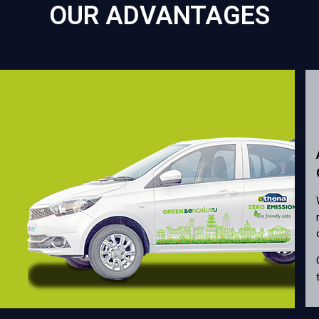
OUR ADVANTAGES