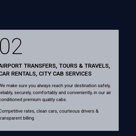
02
AIRPORT TRANSFERS, TOURS & TRAVELS,
CAR RENTALS, CITY CAB SERVICES
We make sure you always reach your destination safely,
reliably, securely, comfortably and conveniently, in our air
conditioned premium quality cabs.
Competitive rates, clean cars, courteous drivers &
transparent billing.