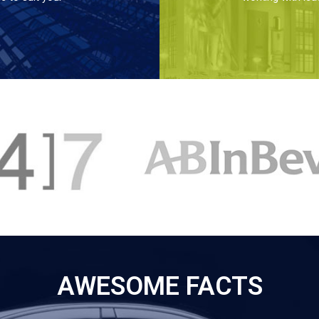
AWESOME FACTS