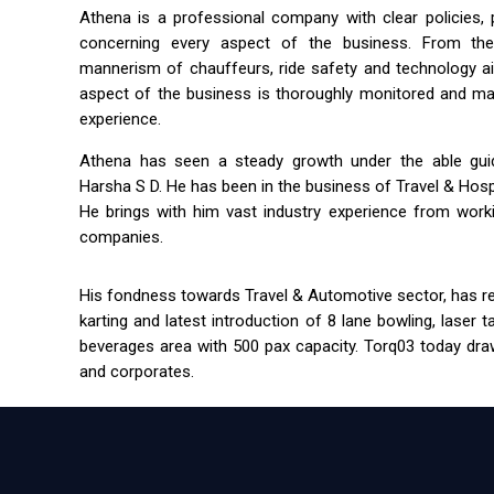
Athena is a professional company with clear policies,
concerning every aspect of the business. From the 
mannerism of chauffeurs, ride safety and technology a
aspect of the business is thoroughly monitored and m
experience.
Athena has seen a steady growth under the able guida
Harsha S D. He has been in the business of Travel & Hospit
He brings with him vast industry experience from workin
companies.
His fondness towards Travel & Automotive sector, has res
karting and latest introduction of 8 lane bowling, laser 
beverages area with 500 pax capacity. Torq03 today draw
and corporates.