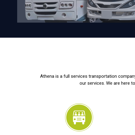
Athena is a full services transportation company
our services. We are here to