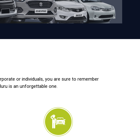
orporate or individuals, you are sure to remember
luru is an unforgettable one.