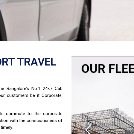
RT TRAVEL
ome Bangalore’s No.1 24×7 Cab
ur customers be it Corporate,
able commute to the corporate
ction with the consciousness of
timely.