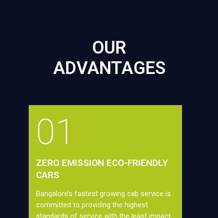
OUR
ADVANTAGES
01
ZERO EMISSION ECO-FRIENDLY
CARS
Bangalore’s fastest growing cab service is
committed to providing the highest
standards of service with the least impact