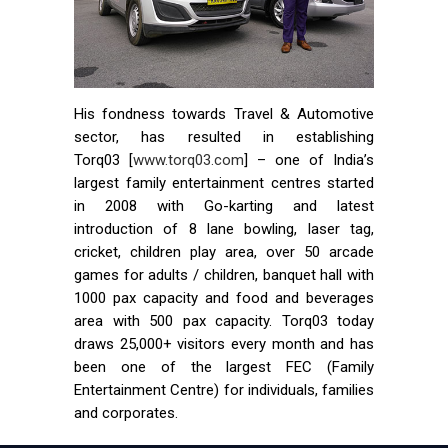
His fondness towards Travel & Automotive
sector, has resulted in establishing
Torq03 [
www.torq03.com
] – one of India’s
largest family entertainment centres started
in 2008 with Go-karting and latest
introduction of 8 lane bowling, laser tag,
cricket, children play area, over 50 arcade
games for adults / children, banquet hall with
1000 pax capacity and food and beverages
area with 500 pax capacity. Torq03 today
draws 25,000+ visitors every month and has
been one of the largest FEC (Family
Entertainment Centre) for individuals, families
and corporates.