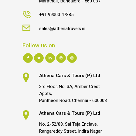
Marathalli, Bangalore - 560 037
+91 99000 47885
sales@athenatravels.in
Follow us on
Athena Cars & Tours (P) Ltd
3rd Floor, No. 3A, Amber Crest
Appts,
Pantheon Road, Chennai - 600008
Athena Cars & Tours (P) Ltd
No. 2-52/88, Sai Teja Enclave,
Rangareddy Street, Indira Nagar,