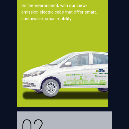
on the environment, with our zero-
emission electric cabs that offer smart,
sustainable, urban mobility.
02