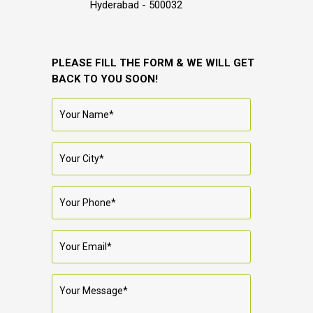
Hyderabad - 500032
PLEASE FILL THE FORM & WE WILL GET
BACK TO YOU SOON!