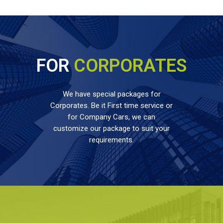
FOR
CORPORATES
We have special packages for
Corporates. Be it First time service or
for Company Cars, we can
customize our package to suit your
requirements.