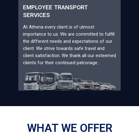
EMPLOYEE TRANSPORT
SERVICES
At Athena every client is of utmost
importance to us. We are committed to fulfill
the different needs and expectations of our
client. We strive towards safe travel and
client satisfaction. We thank all our esteemed
clients for their continued patronage..
WHAT WE OFFER