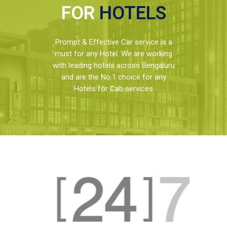
FOR
HOTELS
Prompt & Effective Car service is a
must for any Hotel. We are working
with leading hotels across Bengaluru
and are the No.1 choice for any
Hotels for Cab services