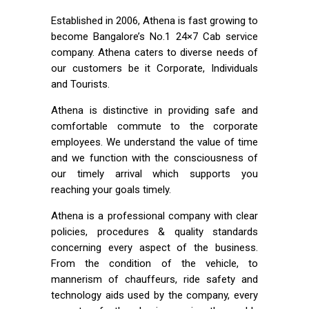
Established in 2006, Athena is fast growing to
become Bangalore’s No.1 24×7 Cab service
company. Athena caters to diverse needs of
our customers be it Corporate, Individuals
and Tourists.
Athena is distinctive in providing safe and
comfortable commute to the corporate
employees. We understand the value of time
and we function with the consciousness of
our timely arrival which supports you
reaching your goals timely.
Athena is a professional company with clear
policies, procedures & quality standards
concerning every aspect of the business.
From the condition of the vehicle, to
mannerism of chauffeurs, ride safety and
technology aids used by the company, every