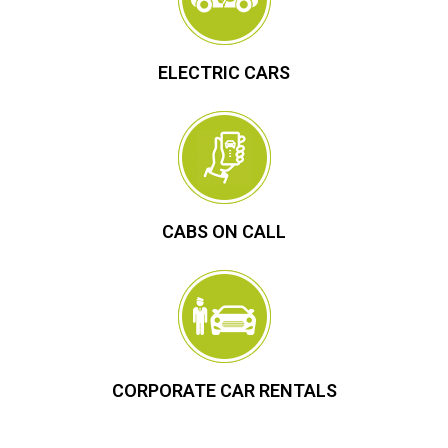
ELECTRIC CARS
CABS ON CALL
CORPORATE CAR RENTALS