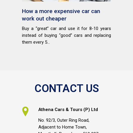
How a more expensive car can
work out cheaper
Buy a “great” car and use it for 8-10 years
instead of buying “good” cars and replacing
them every 5...
CONTACT US
Athena Cars & Tours (P) Ltd
No. 92/3, Outer Ring Road,
Adjacent to Home Town,