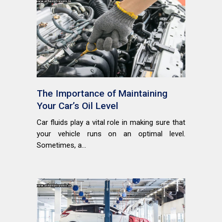
The Importance of Maintaining
Your Car’s Oil Level
Car fluids play a vital role in making sure that
your vehicle runs on an optimal level.
Sometimes, a...