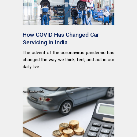
How COVID Has Changed Car
Servicing in India
The advent of the coronavirus pandemic has
changed the way we think, feel, and act in our
daily live...