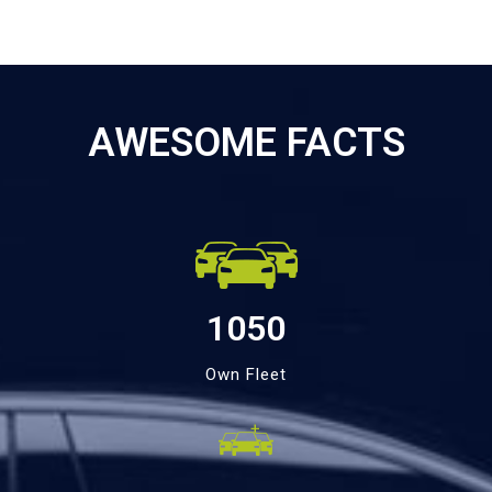
AWESOME FACTS
1050
Own Fleet