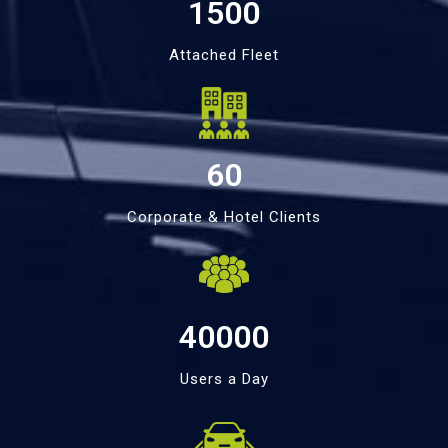
1500
Attached Fleet
60
Corporate & Hotel Clients
40000
Users a Day