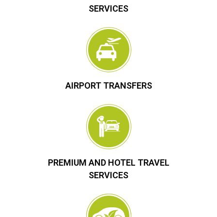
SERVICES
AIRPORT TRANSFERS
PREMIUM AND HOTEL TRAVEL
SERVICES