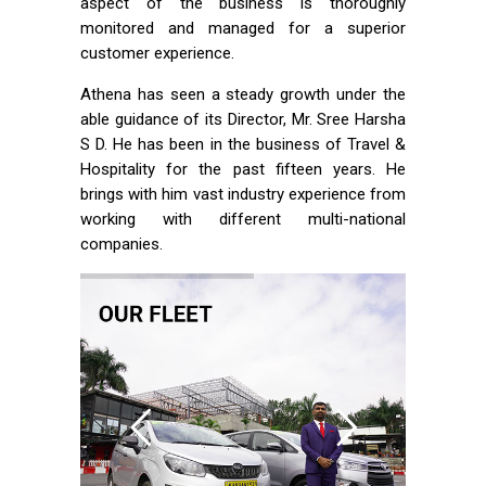
aspect of the business is thoroughly
monitored and managed for a superior
customer experience.
Athena has seen a steady growth under the
able guidance of its Director, Mr. Sree Harsha
S D. He has been in the business of Travel &
Hospitality for the past fifteen years. He
brings with him vast industry experience from
working with different multi-national
companies.