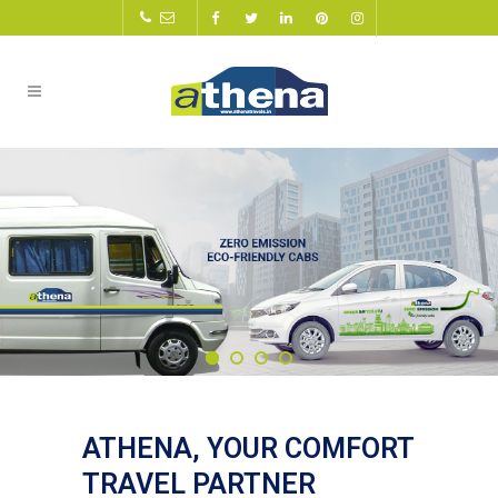
ATHENA, YOUR COMFORT
TRAVEL PARTNER