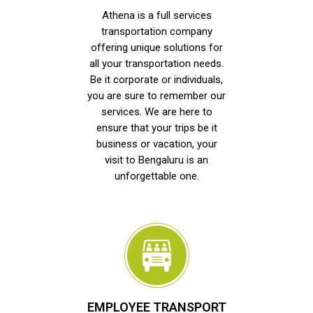
Athena is a full services
transportation company
offering unique solutions for
all your transportation needs.
Be it corporate or individuals,
you are sure to remember our
services. We are here to
ensure that your trips be it
business or vacation, your
visit to Bengaluru is an
unforgettable one.
EMPLOYEE TRANSPORT