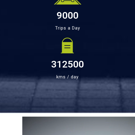
9000
Trips a Day
312500
kms / day