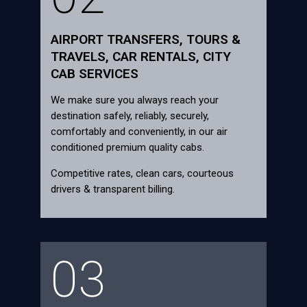
AIRPORT TRANSFERS, TOURS &
TRAVELS, CAR RENTALS, CITY
CAB SERVICES
We make sure you always reach your
destination safely, reliably, securely,
comfortably and conveniently, in our air
conditioned premium quality cabs.
Competitive rates, clean cars, courteous
drivers & transparent billing.
03