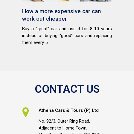
How a more expensive car can
work out cheaper
Buy a “great” car and use it for 8-10 years
instead of buying “good” cars and replacing
them every 5...
CONTACT US
Athena Cars & Tours (P) Ltd
No. 92/3, Outer Ring Road,
Adjacent to Home Town,