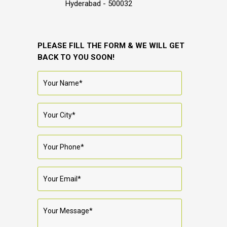
Hyderabad - 500032
PLEASE FILL THE FORM & WE WILL GET
BACK TO YOU SOON!