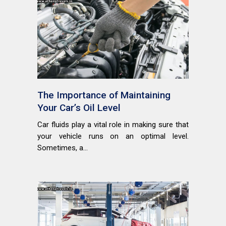
The Importance of Maintaining
Your Car’s Oil Level
Car fluids play a vital role in making sure that
your vehicle runs on an optimal level.
Sometimes, a...