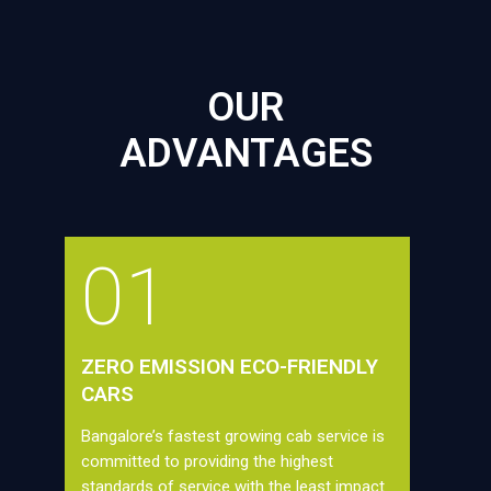
OUR
ADVANTAGES
01
ZERO EMISSION ECO-FRIENDLY
CARS
Bangalore’s fastest growing cab service is
committed to providing the highest
standards of service with the least impact