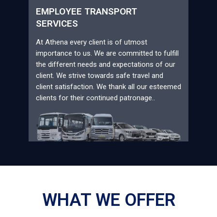
EMPLOYEE TRANSPORT
SERVICES
At Athena every client is of utmost
importance to us. We are committed to fulfill
the different needs and expectations of our
client. We strive towards safe travel and
client satisfaction. We thank all our esteemed
clients for their continued patronage..
WHAT WE OFFER