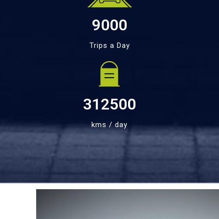
9000
Trips a Day
312500
kms / day