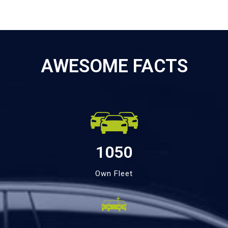
AWESOME FACTS
1050
Own Fleet