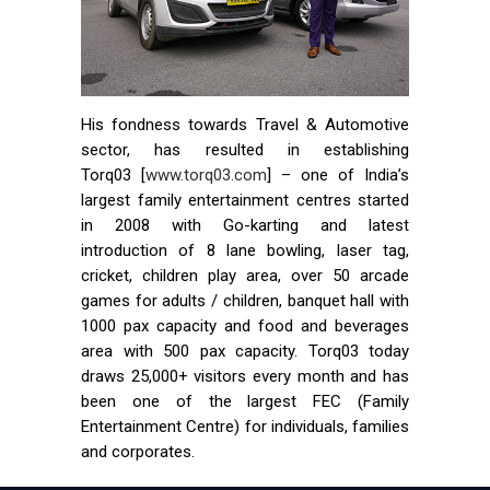
His fondness towards Travel & Automotive
sector, has resulted in establishing
Torq03 [
www.torq03.com
] – one of India’s
largest family entertainment centres started
in 2008 with Go-karting and latest
introduction of 8 lane bowling, laser tag,
cricket, children play area, over 50 arcade
games for adults / children, banquet hall with
1000 pax capacity and food and beverages
area with 500 pax capacity. Torq03 today
draws 25,000+ visitors every month and has
been one of the largest FEC (Family
Entertainment Centre) for individuals, families
and corporates.