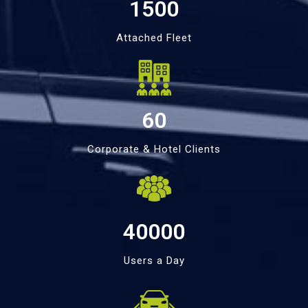
1500
Attached Fleet
60
Corporate & Hotel Clients
40000
Users a Day