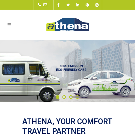
ATHENA, YOUR COMFORT
TRAVEL PARTNER