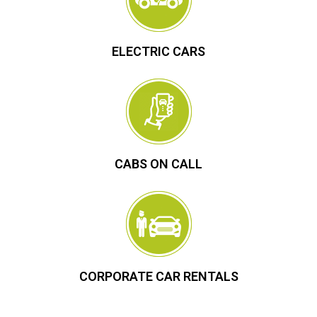
ELECTRIC CARS
CABS ON CALL
CORPORATE CAR RENTALS