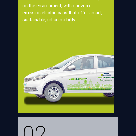
on the environment, with our zero-
emission electric cabs that offer smart,
sustainable, urban mobility.
02