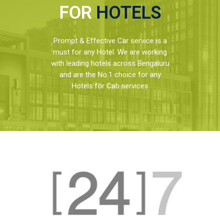
FOR
HOTELS
Prompt & Effective Car service is a
must for any Hotel. We are working
with leading hotels across Bengaluru
and are the No.1 choice for any
Hotels for Cab services