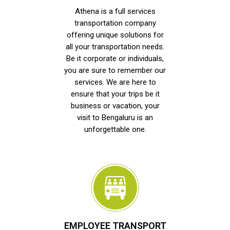
Athena is a full services
transportation company
offering unique solutions for
all your transportation needs.
Be it corporate or individuals,
you are sure to remember our
services. We are here to
ensure that your trips be it
business or vacation, your
visit to Bengaluru is an
unforgettable one.
EMPLOYEE TRANSPORT