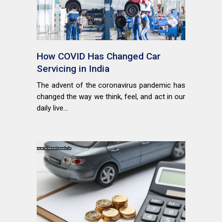
How COVID Has Changed Car
Servicing in India
The advent of the coronavirus pandemic has
changed the way we think, feel, and act in our
daily live...