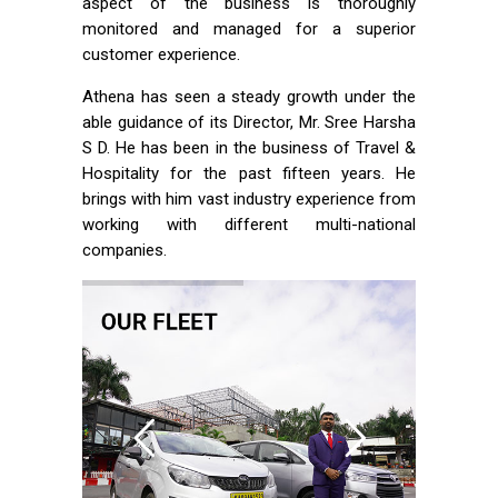
aspect of the business is thoroughly
monitored and managed for a superior
customer experience.
Athena has seen a steady growth under the
able guidance of its Director, Mr. Sree Harsha
S D. He has been in the business of Travel &
Hospitality for the past fifteen years. He
brings with him vast industry experience from
working with different multi-national
companies.