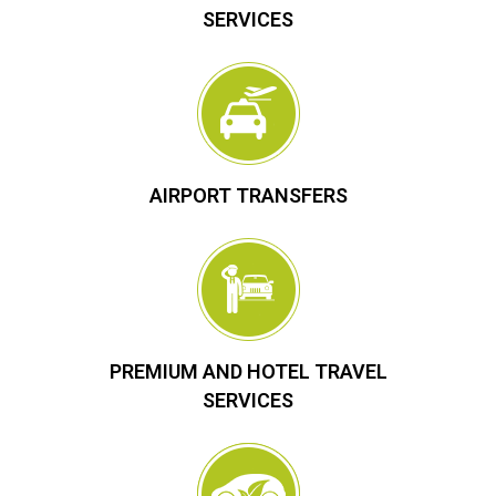
SERVICES
AIRPORT TRANSFERS
PREMIUM AND HOTEL TRAVEL
SERVICES