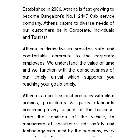
Established in 2006, Athena is fast growing to
become Bangalore’s No.1 24×7 Cab service
company. Athena caters to diverse needs of
our customers be it Corporate, Individuals
and Tourists.
Athena is distinctive in providing safe and
comfortable commute to the corporate
employees. We understand the value of time
and we function with the consciousness of
our timely arrival which supports you
reaching your goals timely.
Athena is a professional company with clear
policies, procedures & quality standards
concerning every aspect of the business.
From the condition of the vehicle, to
mannerism of chauffeurs, ride safety and
technology aids used by the company, every