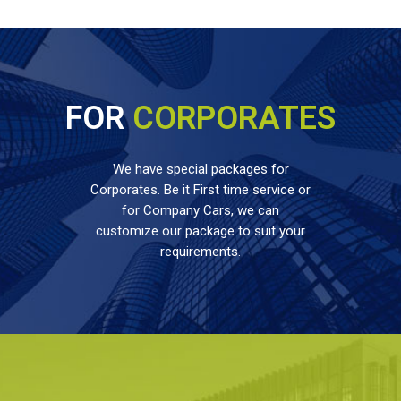
FOR
CORPORATES
We have special packages for
Corporates. Be it First time service or
for Company Cars, we can
customize our package to suit your
requirements.