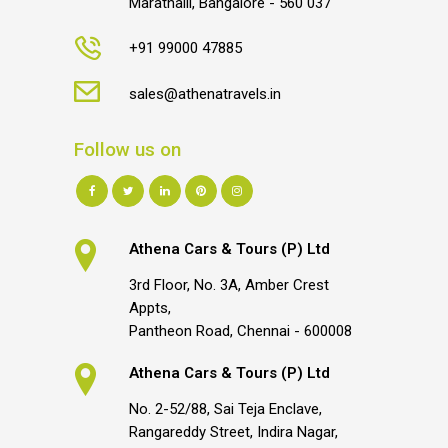
Marathalli, Bangalore - 560 037
+91 99000 47885
sales@athenatravels.in
Follow us on
Athena Cars & Tours (P) Ltd
3rd Floor, No. 3A, Amber Crest
Appts,
Pantheon Road, Chennai - 600008
Athena Cars & Tours (P) Ltd
No. 2-52/88, Sai Teja Enclave,
Rangareddy Street, Indira Nagar,