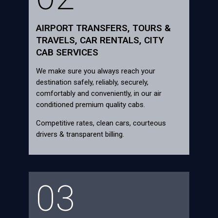
AIRPORT TRANSFERS, TOURS &
TRAVELS, CAR RENTALS, CITY
CAB SERVICES
We make sure you always reach your
destination safely, reliably, securely,
comfortably and conveniently, in our air
conditioned premium quality cabs.
Competitive rates, clean cars, courteous
drivers & transparent billing.
03