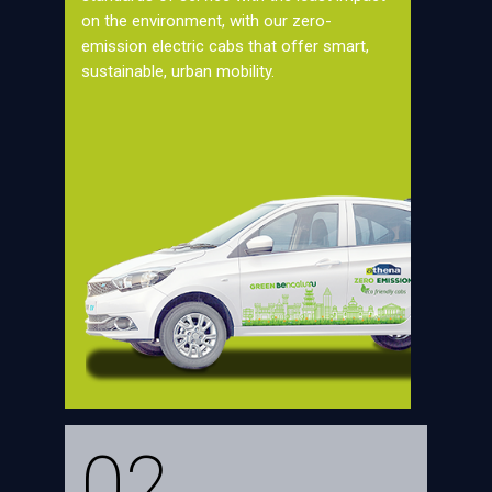
on the environment, with our zero-
emission electric cabs that offer smart,
sustainable, urban mobility.
02