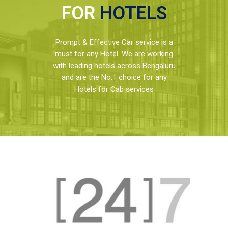
FOR
HOTELS
Prompt & Effective Car service is a
must for any Hotel. We are working
with leading hotels across Bengaluru
and are the No.1 choice for any
Hotels for Cab services