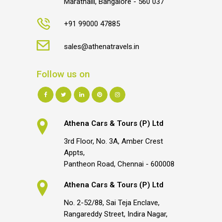
Marathalli, Bangalore - 560 037
+91 99000 47885
sales@athenatravels.in
Follow us on
Athena Cars & Tours (P) Ltd
3rd Floor, No. 3A, Amber Crest
Appts,
Pantheon Road, Chennai - 600008
Athena Cars & Tours (P) Ltd
No. 2-52/88, Sai Teja Enclave,
Rangareddy Street, Indira Nagar,