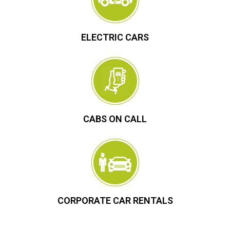
ELECTRIC CARS
CABS ON CALL
CORPORATE CAR RENTALS