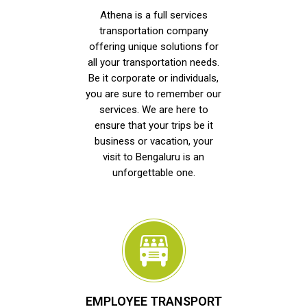
Athena is a full services
transportation company
offering unique solutions for
all your transportation needs.
Be it corporate or individuals,
you are sure to remember our
services. We are here to
ensure that your trips be it
business or vacation, your
visit to Bengaluru is an
unforgettable one.
EMPLOYEE TRANSPORT