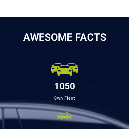
AWESOME FACTS
1050
Own Fleet