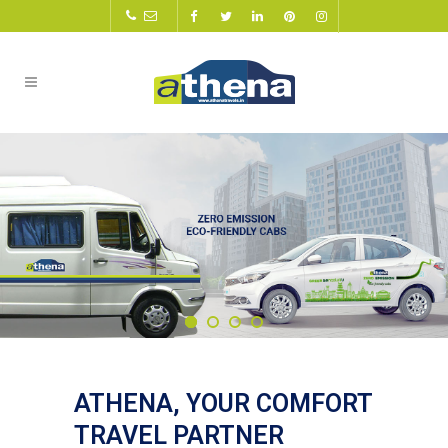
ATHENA, YOUR COMFORT
TRAVEL PARTNER