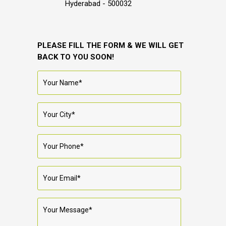
Hyderabad - 500032
PLEASE FILL THE FORM & WE WILL GET
BACK TO YOU SOON!