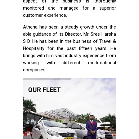
aspect of the business is thoroughly
monitored and managed for a superior
customer experience.
Athena has seen a steady growth under the
able guidance of its Director, Mr. Sree Harsha
S D. He has been in the business of Travel &
Hospitality for the past fifteen years. He
brings with him vast industry experience from
working with different multi-national
companies.