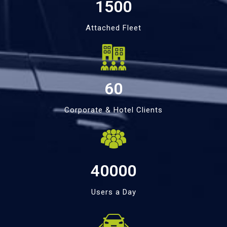
1500
Attached Fleet
60
Corporate & Hotel Clients
40000
Users a Day