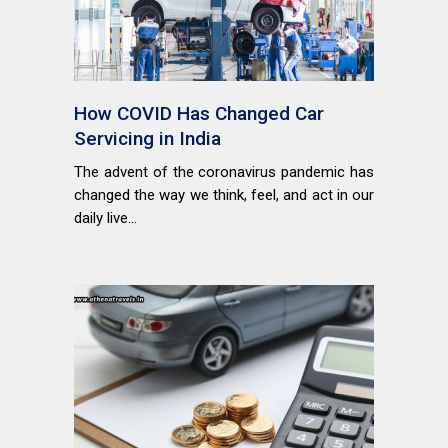
How COVID Has Changed Car
Servicing in India
The advent of the coronavirus pandemic has
changed the way we think, feel, and act in our
daily live...