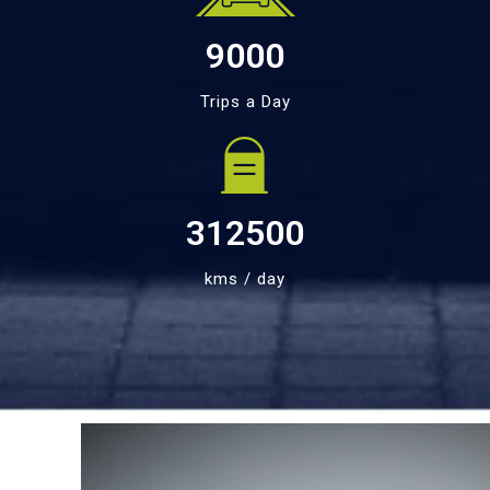
9000
Trips a Day
312500
kms / day