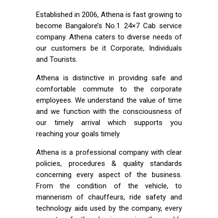
Established in 2006, Athena is fast growing to
become Bangalore’s No.1 24×7 Cab service
company. Athena caters to diverse needs of
our customers be it Corporate, Individuals
and Tourists.
Athena is distinctive in providing safe and
comfortable commute to the corporate
employees. We understand the value of time
and we function with the consciousness of
our timely arrival which supports you
reaching your goals timely.
Athena is a professional company with clear
policies, procedures & quality standards
concerning every aspect of the business.
From the condition of the vehicle, to
mannerism of chauffeurs, ride safety and
technology aids used by the company, every