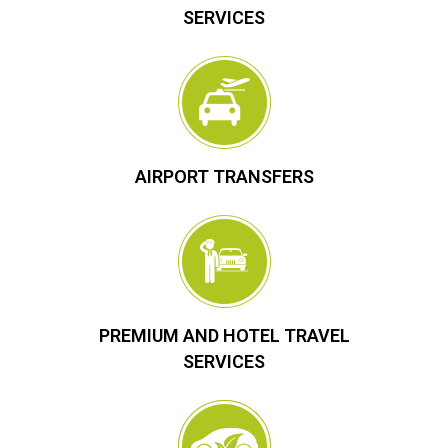
SERVICES
AIRPORT TRANSFERS
PREMIUM AND HOTEL TRAVEL
SERVICES