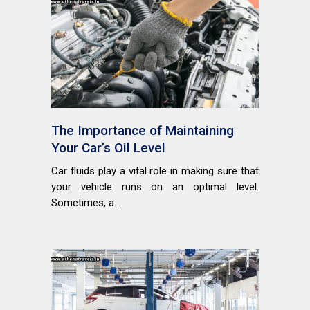
The Importance of Maintaining
Your Car’s Oil Level
Car fluids play a vital role in making sure that
your vehicle runs on an optimal level.
Sometimes, a...