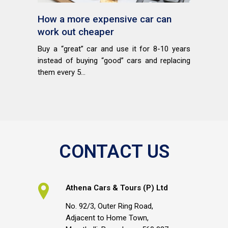
How a more expensive car can
work out cheaper
Buy a “great” car and use it for 8-10 years
instead of buying “good” cars and replacing
them every 5...
CONTACT US
Athena Cars & Tours (P) Ltd
No. 92/3, Outer Ring Road,
Adjacent to Home Town,