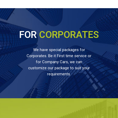
FOR
CORPORATES
We have special packages for
Corporates. Be it First time service or
for Company Cars, we can
customize our package to suit your
requirements.