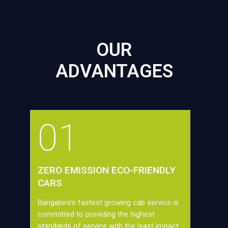
OUR
ADVANTAGES
01
ZERO EMISSION ECO-FRIENDLY
CARS
Bangalore’s fastest growing cab service is
committed to providing the highest
standards of service with the least impact