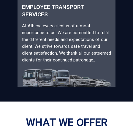
EMPLOYEE TRANSPORT
SERVICES
At Athena every client is of utmost
importance to us. We are committed to fulfill
the different needs and expectations of our
client. We strive towards safe travel and
client satisfaction. We thank all our esteemed
clients for their continued patronage..
WHAT WE OFFER