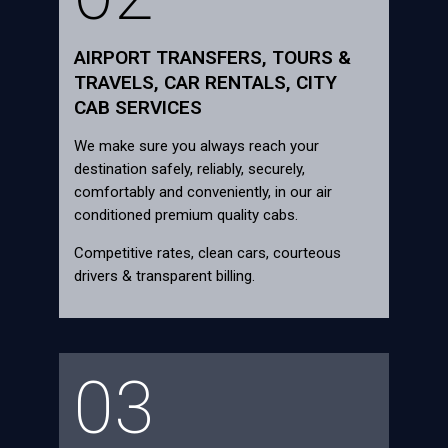
AIRPORT TRANSFERS, TOURS &
TRAVELS, CAR RENTALS, CITY
CAB SERVICES
We make sure you always reach your
destination safely, reliably, securely,
comfortably and conveniently, in our air
conditioned premium quality cabs.
Competitive rates, clean cars, courteous
drivers & transparent billing.
03