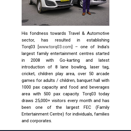
His fondness towards Travel & Automotive
sector, has resulted in establishing
Torq03 [
www.torq03.com
] – one of India’s
largest family entertainment centres started
in 2008 with Go-karting and latest
introduction of 8 lane bowling, laser tag,
cricket, children play area, over 50 arcade
games for adults / children, banquet hall with
1000 pax capacity and food and beverages
area with 500 pax capacity. Torq03 today
draws 25,000+ visitors every month and has
been one of the largest FEC (Family
Entertainment Centre) for individuals, families
and corporates.